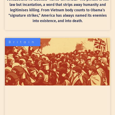
law but incantation, a word that strips away humanity and
legitimises killing. From Vietnam body counts to Obama’s
“signature strikes,” America has always named its enemies
into existence, and into death.
Britain