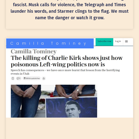
fascist. Musk calls for violence, the Telegraph and Times
launder his words, and Starmer clings to the flag. We must
name the danger or watch it grow.
Camilla Tominey