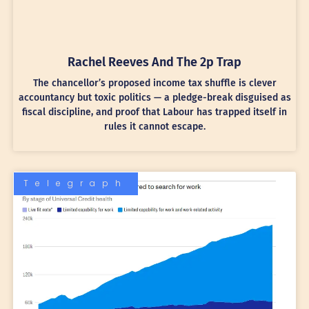
Rachel Reeves And The 2p Trap
The chancellor’s proposed income tax shuffle is clever
accountancy but toxic politics — a pledge-break disguised as
fiscal discipline, and proof that Labour has trapped itself in
rules it cannot escape.
Telegraph