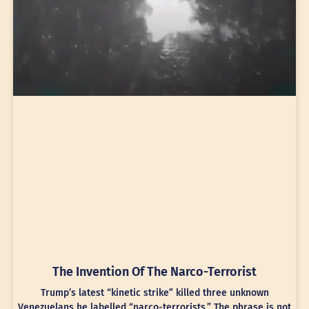
The Invention Of The Narco-Terrorist
Trump’s latest “kinetic strike” killed three unknown
Venezuelans he labelled “narco-terrorists.” The phrase is not