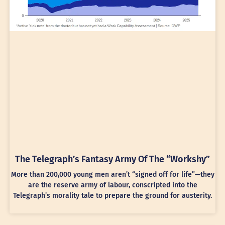
The Telegraph’s Fantasy Army Of The “Workshy”
More than 200,000 young men aren’t “signed off for life”—they
are the reserve army of labour, conscripted into the
Telegraph’s morality tale to prepare the ground for austerity.