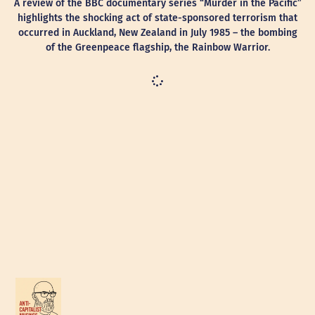
A review of the BBC documentary series “Murder in the Pacific”
highlights the shocking act of state-sponsored terrorism that
occurred in Auckland, New Zealand in July 1985 – the bombing
of the Greenpeace flagship, the Rainbow Warrior.