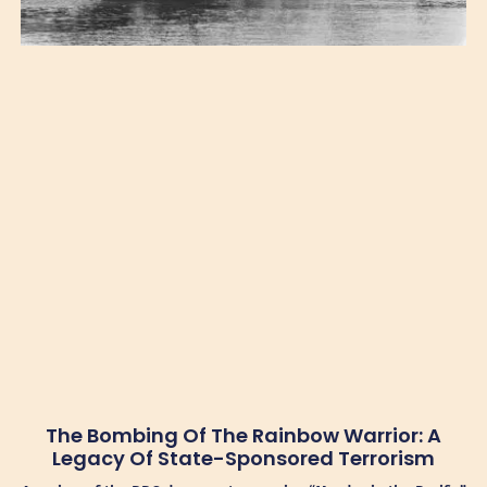
The Bombing Of The Rainbow Warrior: A
Legacy Of State-Sponsored Terrorism