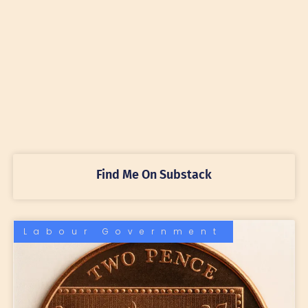
Find Me On Substack
Labour Government