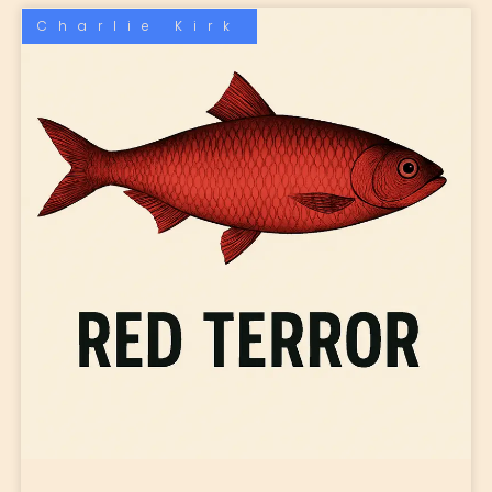
Charlie Kirk