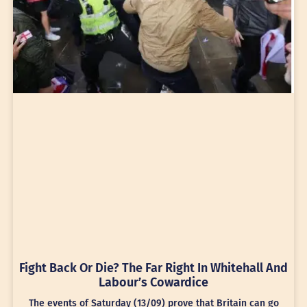
Fight Back Or Die? The Far Right In Whitehall And
Labour’s Cowardice
The events of Saturday (13/09) prove that Britain can go