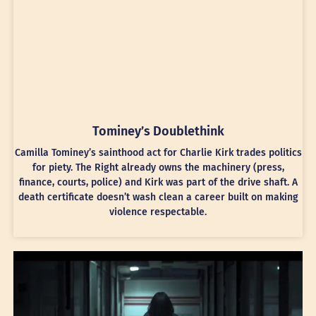
Tominey’s Doublethink
Camilla Tominey’s sainthood act for Charlie Kirk trades politics
for piety. The Right already owns the machinery (press,
finance, courts, police) and Kirk was part of the drive shaft. A
death certificate doesn’t wash clean a career built on making
violence respectable.