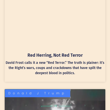
Red Herring, Not Red Terror
David Frost calls it a new “Red Terror.” The truth is plainer: it’s
the Right’s wars, coups and crackdowns that have spilt the
deepest blood in politics.
Donald J Trump