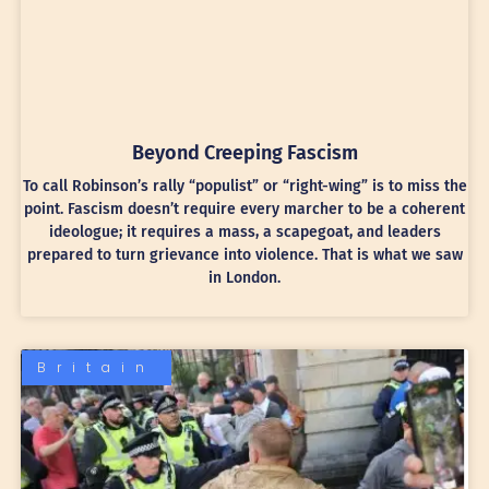
Beyond Creeping Fascism
To call Robinson’s rally “populist” or “right-wing” is to miss the
point. Fascism doesn’t require every marcher to be a coherent
ideologue; it requires a mass, a scapegoat, and leaders
prepared to turn grievance into violence. That is what we saw
in London.
Britain