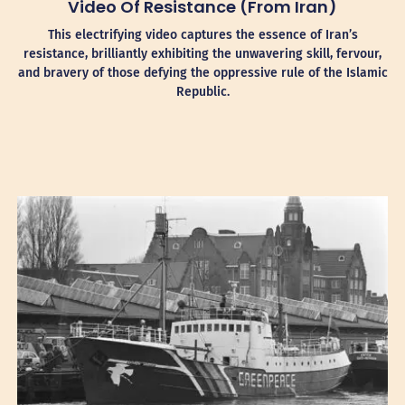
Video Of Resistance (from Iran)
This electrifying video captures the essence of Iran’s
resistance, brilliantly exhibiting the unwavering skill, fervour,
and bravery of those defying the oppressive rule of the Islamic
Republic.