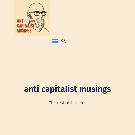
anti capitalist musings
The rest of the blog