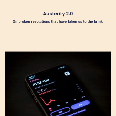
Austerity 2.0
On broken resolutions that have taken us to the brink.