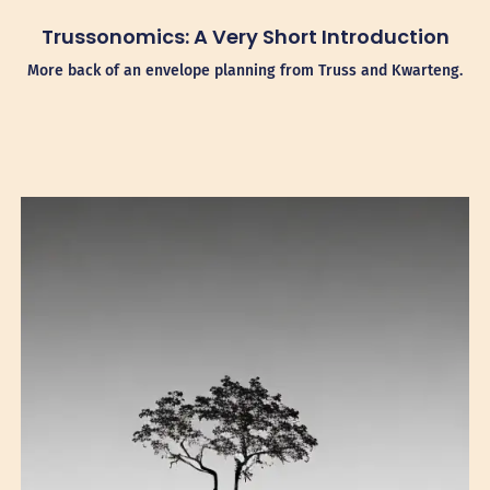
Trussonomics: A Very Short Introduction
More back of an envelope planning from Truss and Kwarteng.