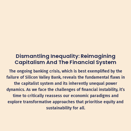
Dismantling Inequality: Reimagining
Capitalism And The Financial System
The ongoing banking crisis, which is best exemplified by the
failure of Silicon Valley Bank, reveals the fundamental flaws in
the capitalist system and its inherently unequal power
dynamics. As we face the challenges of financial instability, it’s
time to critically reassess our economic paradigms and
explore transformative approaches that prioritise equity and
sustainability for all.