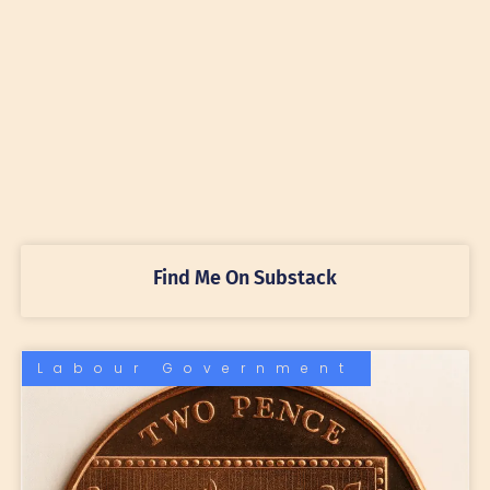
Find Me On Substack
Labour Government