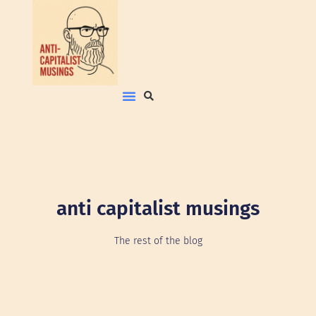
anti capitalist musings
The rest of the blog