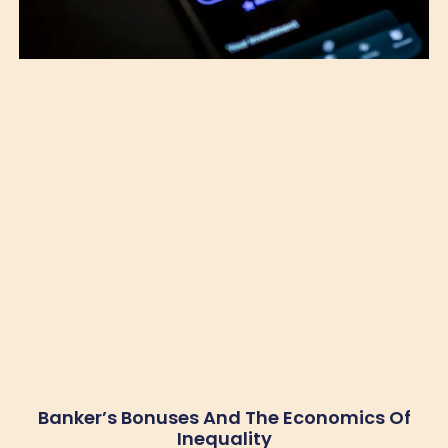
Banker’s Bonuses And The Economics Of
Inequality