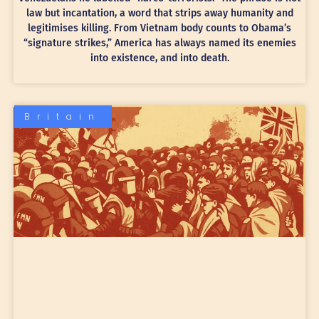
law but incantation, a word that strips away humanity and
legitimises killing. From Vietnam body counts to Obama’s
“signature strikes,” America has always named its enemies
into existence, and into death.
Britain