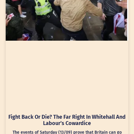
Fight Back Or Die? The Far Right In Whitehall And
Labour’s Cowardice
The events of Saturday (13/09) prove that Britain can go