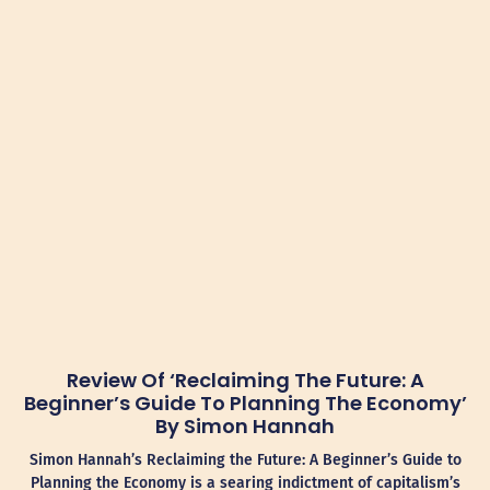
Review Of ‘Reclaiming The Future: A
Beginner’s Guide To Planning The Economy’
By Simon Hannah
Simon Hannah’s Reclaiming the Future: A Beginner’s Guide to
Planning the Economy is a searing indictment of capitalism’s