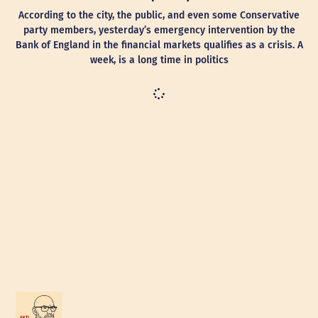
According to the city, the public, and even some Conservative
party members, yesterday’s emergency intervention by the
Bank of England in the financial markets qualifies as a crisis. A
week, is a long time in politics