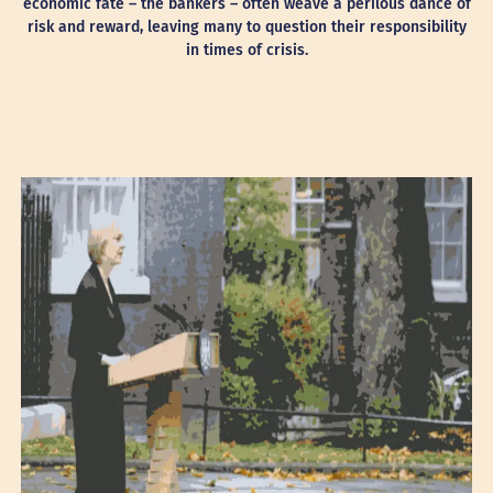
economic fate – the bankers – often weave a perilous dance of
risk and reward, leaving many to question their responsibility
in times of crisis.