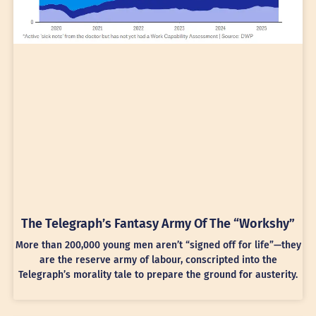
The Telegraph’s Fantasy Army Of The “Workshy”
More than 200,000 young men aren’t “signed off for life”—they
are the reserve army of labour, conscripted into the
Telegraph’s morality tale to prepare the ground for austerity.