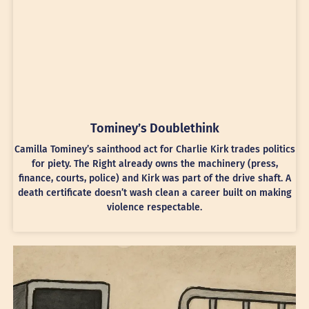
Tominey’s Doublethink
Camilla Tominey’s sainthood act for Charlie Kirk trades politics
for piety. The Right already owns the machinery (press,
finance, courts, police) and Kirk was part of the drive shaft. A
death certificate doesn’t wash clean a career built on making
violence respectable.