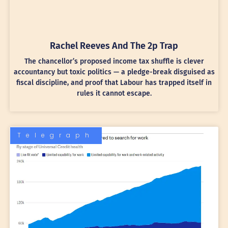
Rachel Reeves And The 2p Trap
The chancellor’s proposed income tax shuffle is clever
accountancy but toxic politics — a pledge-break disguised as
fiscal discipline, and proof that Labour has trapped itself in
rules it cannot escape.
Telegraph