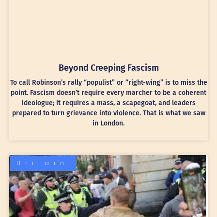
Beyond Creeping Fascism
To call Robinson’s rally “populist” or “right-wing” is to miss the
point. Fascism doesn’t require every marcher to be a coherent
ideologue; it requires a mass, a scapegoat, and leaders
prepared to turn grievance into violence. That is what we saw
in London.
Britain