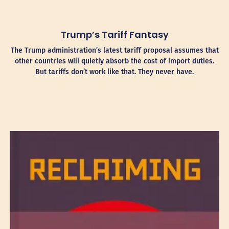
Trump’s Tariff Fantasy
The Trump administration’s latest tariff proposal assumes that
other countries will quietly absorb the cost of import duties.
But tariffs don’t work like that. They never have.