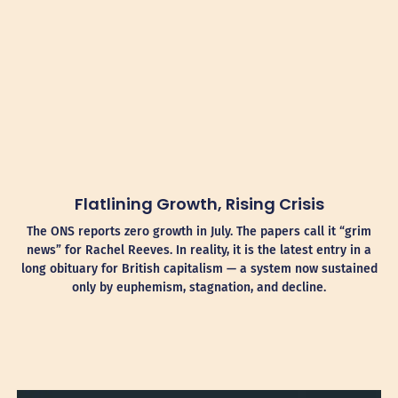
Flatlining Growth, Rising Crisis
The ONS reports zero growth in July. The papers call it “grim
news” for Rachel Reeves. In reality, it is the latest entry in a
long obituary for British capitalism — a system now sustained
only by euphemism, stagnation, and decline.