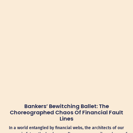
Bankers’ Bewitching Ballet: The
Choreographed Chaos Of Financial Fault
Lines
In a world entangled by financial webs, the architects of our