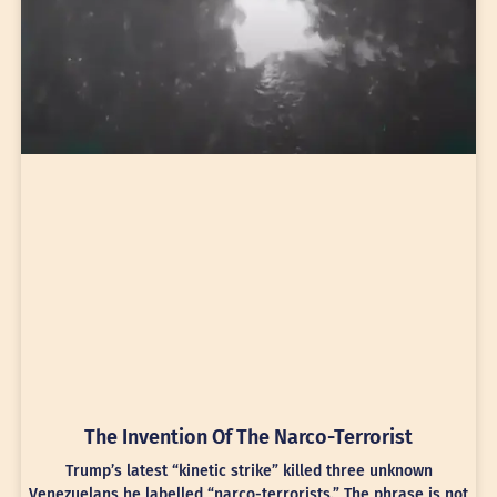
The Invention Of The Narco-Terrorist
Trump’s latest “kinetic strike” killed three unknown
Venezuelans he labelled “narco-terrorists.” The phrase is not