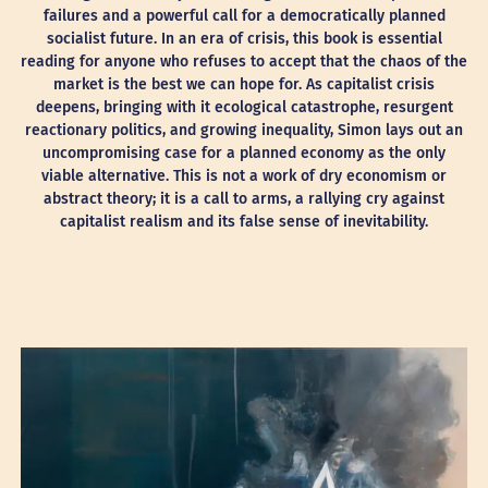
failures and a powerful call for a democratically planned
socialist future. In an era of crisis, this book is essential
reading for anyone who refuses to accept that the chaos of the
market is the best we can hope for. As capitalist crisis
deepens, bringing with it ecological catastrophe, resurgent
reactionary politics, and growing inequality, Simon lays out an
uncompromising case for a planned economy as the only
viable alternative. This is not a work of dry economism or
abstract theory; it is a call to arms, a rallying cry against
capitalist realism and its false sense of inevitability.