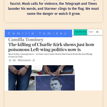
fascist. Musk calls for violence, the Telegraph and Times
launder his words, and Starmer clings to the flag. We must
name the danger or watch it grow.
Camilla Tominey