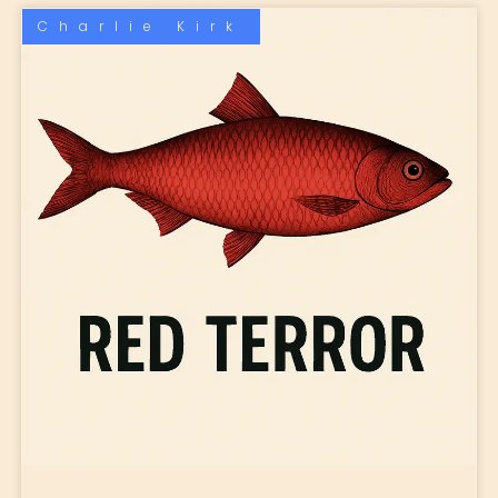
Charlie Kirk