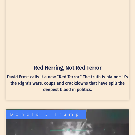
Red Herring, Not Red Terror
David Frost calls it a new “Red Terror.” The truth is plainer: it’s
the Right’s wars, coups and crackdowns that have spilt the
deepest blood in politics.
Donald J Trump