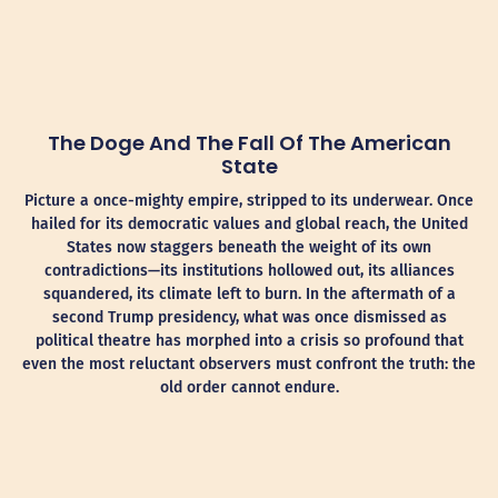
The Doge And The Fall Of The American
State
Picture a once-mighty empire, stripped to its underwear. Once
hailed for its democratic values and global reach, the United
States now staggers beneath the weight of its own
contradictions—its institutions hollowed out, its alliances
squandered, its climate left to burn. In the aftermath of a
second Trump presidency, what was once dismissed as
political theatre has morphed into a crisis so profound that
even the most reluctant observers must confront the truth: the
old order cannot endure.