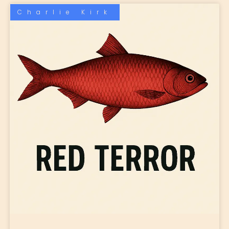
Charlie Kirk