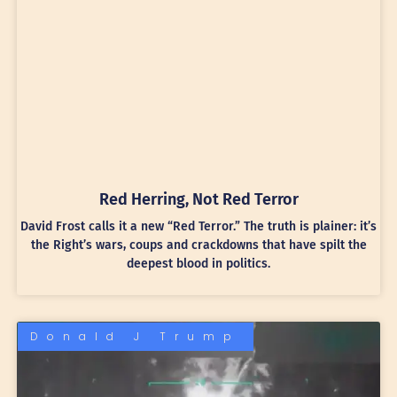
Red Herring, Not Red Terror
David Frost calls it a new “Red Terror.” The truth is plainer: it’s
the Right’s wars, coups and crackdowns that have spilt the
deepest blood in politics.
Donald J Trump