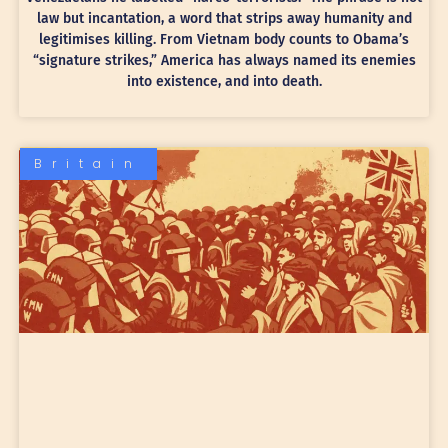
law but incantation, a word that strips away humanity and
legitimises killing. From Vietnam body counts to Obama’s
“signature strikes,” America has always named its enemies
into existence, and into death.
Britain