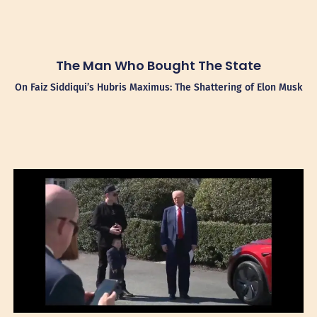
The Man Who Bought The State
On Faiz Siddiqui’s Hubris Maximus: The Shattering of Elon Musk