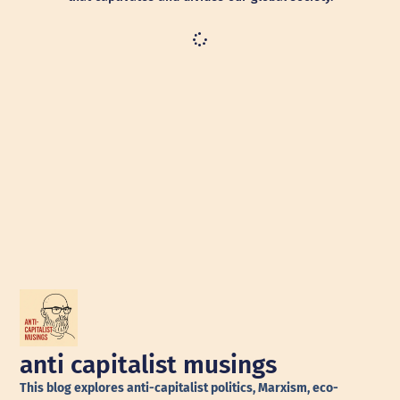
anti capitalist musings
This blog explores anti-capitalist politics, Marxism, eco-