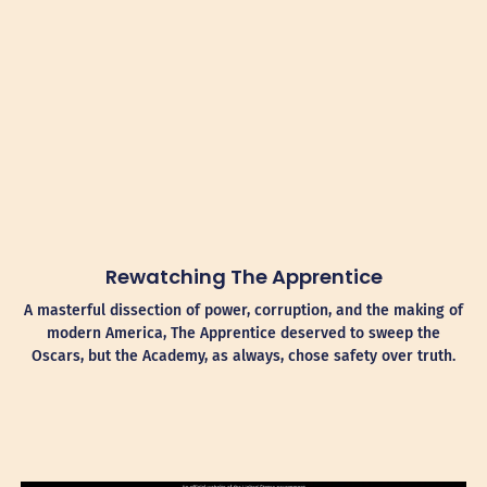
Rewatching The Apprentice
A masterful dissection of power, corruption, and the making of
modern America, The Apprentice deserved to sweep the
Oscars, but the Academy, as always, chose safety over truth.