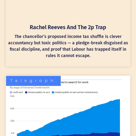
Rachel Reeves And The 2p Trap
The chancellor’s proposed income tax shuffle is clever
accountancy but toxic politics — a pledge-break disguised as
fiscal discipline, and proof that Labour has trapped itself in
rules it cannot escape.
Telegraph