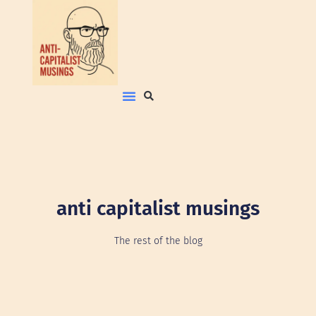
anti capitalist musings
The rest of the blog