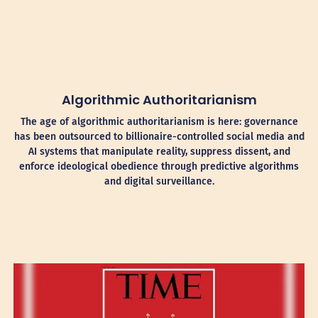
Algorithmic Authoritarianism
The age of algorithmic authoritarianism is here: governance
has been outsourced to billionaire-controlled social media and
AI systems that manipulate reality, suppress dissent, and
enforce ideological obedience through predictive algorithms
and digital surveillance.