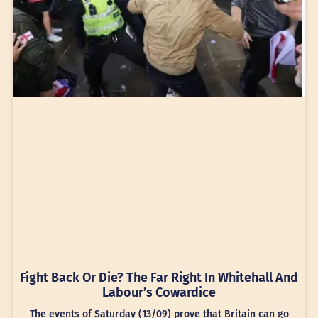
Fight Back Or Die? The Far Right In Whitehall And
Labour’s Cowardice
The events of Saturday (13/09) prove that Britain can go