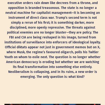
executive orders rain down like decrees from a throne, and
opposition is branded treasonous. The state is no longer a
neutral machine for capitalist management—it is becoming an
instrument of direct class war. Trump’s second term is not
simply a rerun of his first; it is something darker, more
disciplined, more openly repressive. The threats against
political enemies are no longer bluster—they are policy. The
FBI and CIA are being reshaped in his image, turned from
institutions of surveillance into enforcers of ideological loyalty.
Official diktats appear not just in government memos but on X,
where Musk, the regime’s favoured oligarch, polls his Twitler
Youth on whom to exile next. The question is no longer whether
American democracy is eroding but whether we are watching
its final transformation into something else entirely.
Neoliberalism is collapsing, and in its ruins, a new order is
emerging. The only question is: what kind?