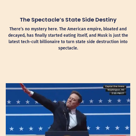
The Spectacle’s State Side Destiny
There’s no mystery here. The American empire, bloated and
decayed, has finally started eating itself, and Musk is just the
latest tech-cult billionaire to turn state side destruction into
spectacle.