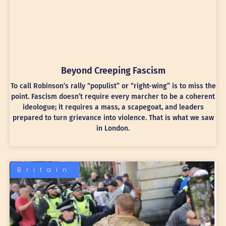
Beyond Creeping Fascism
To call Robinson’s rally “populist” or “right-wing” is to miss the
point. Fascism doesn’t require every marcher to be a coherent
ideologue; it requires a mass, a scapegoat, and leaders
prepared to turn grievance into violence. That is what we saw
in London.
Britain