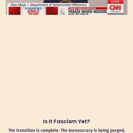
Is It Fascism Yet?
The transition is complete. The bureaucracy is being purged,