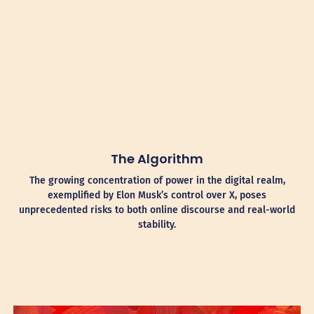
The Algorithm
The growing concentration of power in the digital realm,
exemplified by Elon Musk’s control over X, poses
unprecedented risks to both online discourse and real-world
stability.