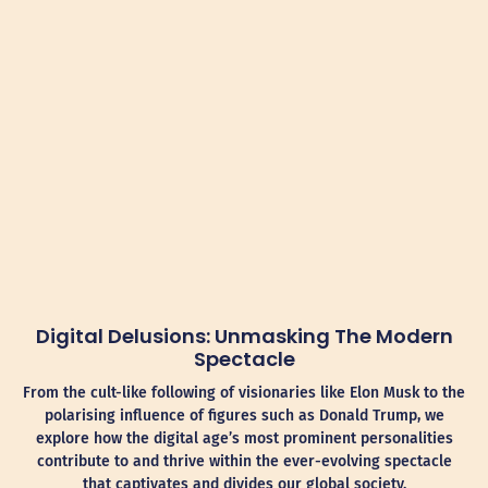
Digital Delusions: Unmasking The Modern
Spectacle
From the cult-like following of visionaries like Elon Musk to the
polarising influence of figures such as Donald Trump, we
explore how the digital age’s most prominent personalities
contribute to and thrive within the ever-evolving spectacle
that captivates and divides our global society.