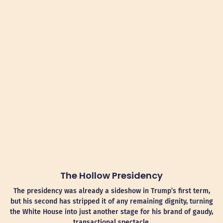
The Hollow Presidency
The presidency was already a sideshow in Trump’s first term,
but his second has stripped it of any remaining dignity, turning
the White House into just another stage for his brand of gaudy,
transactional spectacle.