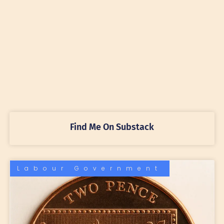
Find Me On Substack
Labour Government