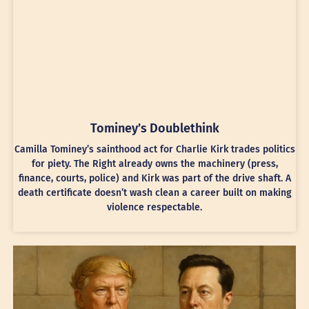
Tominey’s Doublethink
Camilla Tominey’s sainthood act for Charlie Kirk trades politics
for piety. The Right already owns the machinery (press,
finance, courts, police) and Kirk was part of the drive shaft. A
death certificate doesn’t wash clean a career built on making
violence respectable.