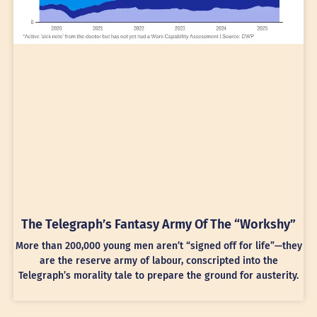
The Telegraph’s Fantasy Army Of The “Workshy”
More than 200,000 young men aren’t “signed off for life”—they
are the reserve army of labour, conscripted into the
Telegraph’s morality tale to prepare the ground for austerity.