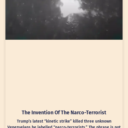
The Invention Of The Narco-Terrorist
Trump’s latest “kinetic strike” killed three unknown
Venezuelans he labelled “narco-terrorists.” The phrase is not