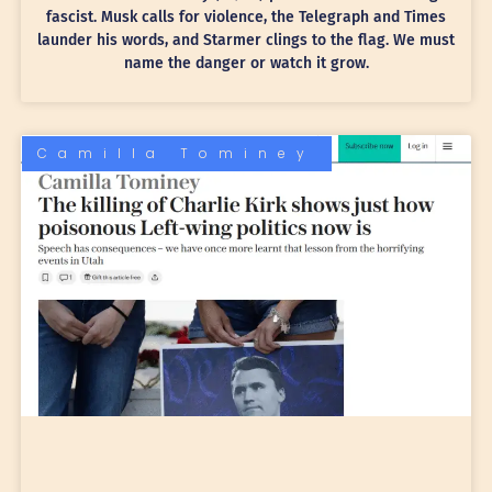
fascist. Musk calls for violence, the Telegraph and Times
launder his words, and Starmer clings to the flag. We must
name the danger or watch it grow.
Camilla Tominey