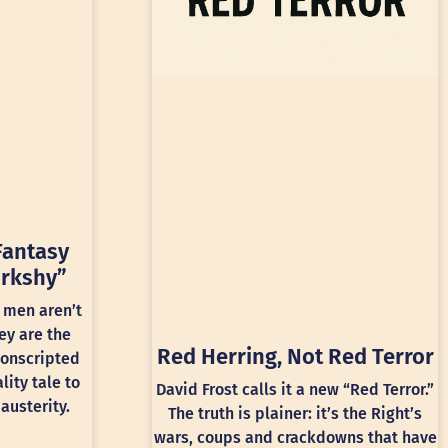
Fantasy
rkshy”
 men aren’t
ey are the
Red Herring, Not Red Terror
conscripted
lity tale to
David Frost calls it a new “Red Terror.”
austerity.
The truth is plainer: it’s the Right’s
wars, coups and crackdowns that have