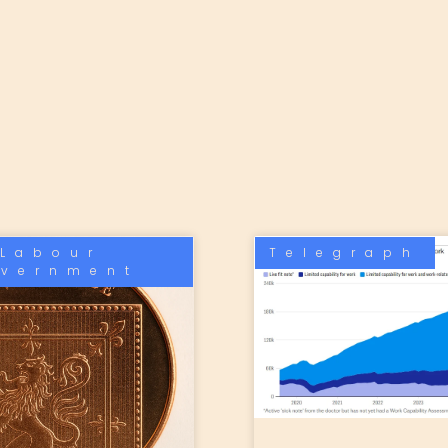
Labour
Telegraph
vernment