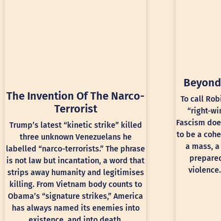
Beyond
The Invention Of The Narco-
To call Rob
Terrorist
“right-wi
Fascism doe
Trump’s latest “kinetic strike” killed
to be a cohe
three unknown Venezuelans he
a mass, a
labelled “narco-terrorists.” The phrase
prepared
is not law but incantation, a word that
violence.
strips away humanity and legitimises
killing. From Vietnam body counts to
Obama’s “signature strikes,” America
has always named its enemies into
existence, and into death.