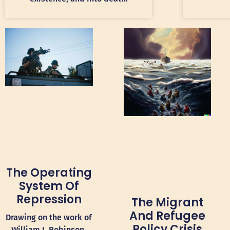
The Operating
System Of
Repression
The Migrant
And Refugee
Drawing on the work of
Policy Crisis
William I. Robinson,