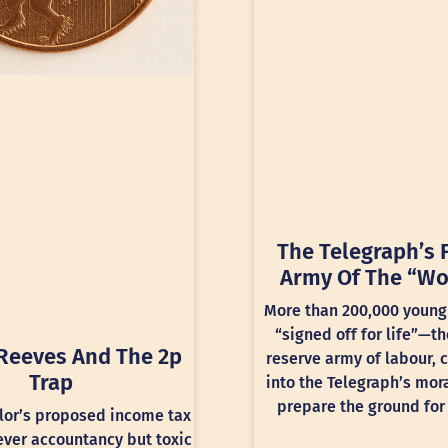
The Telegraph’s 
Army Of The “Wo
More than 200,000 young
“signed off for life”—th
Reeves And The 2p
reserve army of labour, 
Trap
into the Telegraph’s mora
prepare the ground for 
lor’s proposed income tax
lever accountancy but toxic