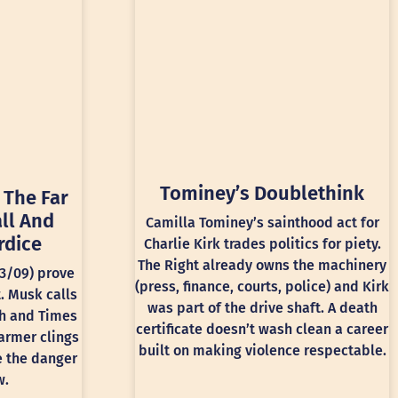
Tominey’s Doublethink
 The Far
ll And
Camilla Tominey’s sainthood act for
rdice
Charlie Kirk trades politics for piety.
The Right already owns the machinery
13/09) prove
(press, finance, courts, police) and Kirk
t. Musk calls
was part of the drive shaft. A death
ph and Times
certificate doesn’t wash clean a career
armer clings
built on making violence respectable.
e the danger
w.