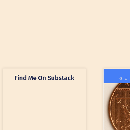
Find Me On Substack
Go