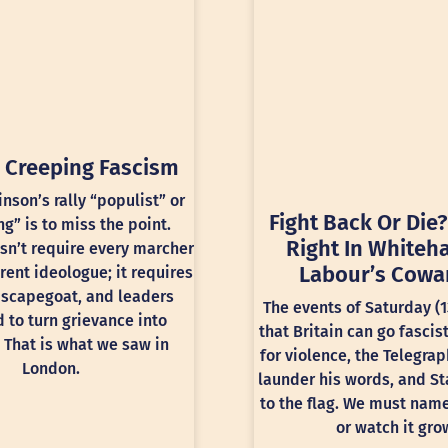
 Creeping Fascism
inson’s rally “populist” or
Fight Back Or Die?
ng” is to miss the point.
Right In Whiteha
sn’t require every marcher
Labour’s Cowa
rent ideologue; it requires
 scapegoat, and leaders
The events of Saturday (
 to turn grievance into
that Britain can go fascis
 That is what we saw in
for violence, the Telegra
London.
launder his words, and St
to the flag. We must nam
or watch it gro