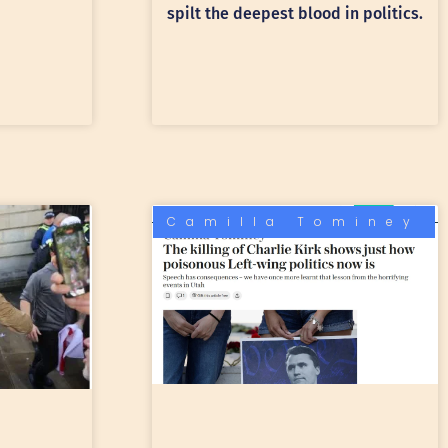
spilt the deepest blood in politics.
Camilla Tominey