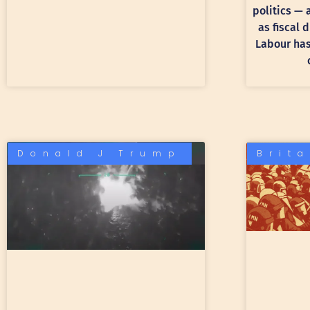
politics —
as fiscal 
Labour has 
Donald J Trump
Brit