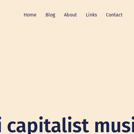
Home
Blog
About
Links
Contact
i capitalist mus