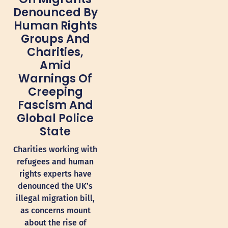
Denounced By
Human Rights
Groups And
Charities,
Amid
Warnings Of
Creeping
Fascism And
Global Police
State
Charities working with
refugees and human
rights experts have
denounced the UK’s
illegal migration bill,
as concerns mount
about the rise of