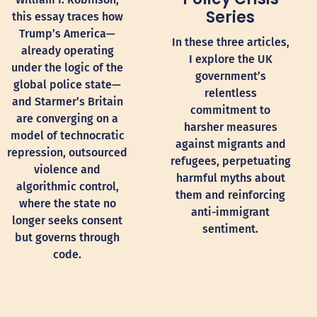
Series
this essay traces how
Trump’s America—
In these three articles,
already operating
I explore the UK
under the logic of the
government’s
global police state—
relentless
and Starmer’s Britain
commitment to
are converging on a
harsher measures
model of technocratic
against migrants and
repression, outsourced
refugees, perpetuating
violence and
harmful myths about
algorithmic control,
them and reinforcing
where the state no
anti-immigrant
longer seeks consent
sentiment.
but governs through
code.