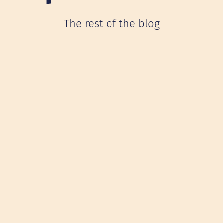
The rest of the blog