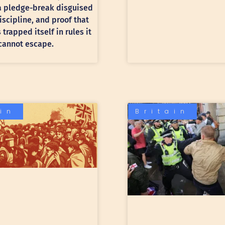
 a pledge-break disguised
discipline, and proof that
trapped itself in rules it
cannot escape.
ain
Britain