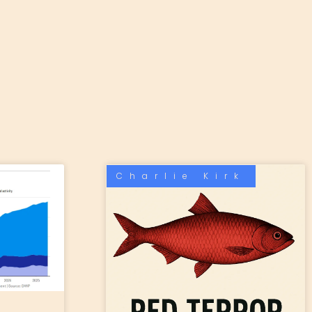
Charlie Kirk