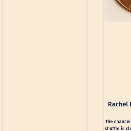
Rachel 
The chancel
shuffle is c