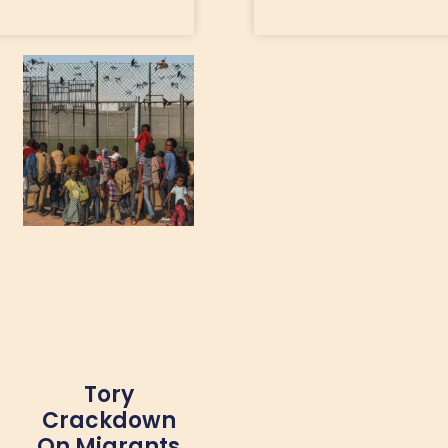
Tory
Crackdown
On Migrants