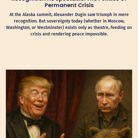
Permanent Crisis
At the Alaska summit, Alexander Dugin saw triumph in mere
recognition. But sovereignty today (whether in Moscow,
Washington, or Westminster) exists only as theatre, feeding on
crisis and rendering peace impossible.