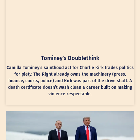
Tominey’s Doublethink
Camilla Tominey’s sainthood act for Charlie Kirk trades politics
for piety. The Right already owns the machinery (press,
finance, courts, police) and Kirk was part of the drive shaft. A
death certificate doesn’t wash clean a career built on making
violence respectable.