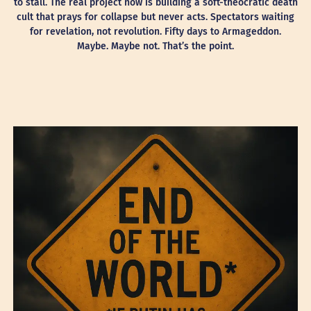
to stall. The real project now is building a soft-theocratic death
cult that prays for collapse but never acts. Spectators waiting
for revelation, not revolution. Fifty days to Armageddon.
Maybe. Maybe not. That’s the point.