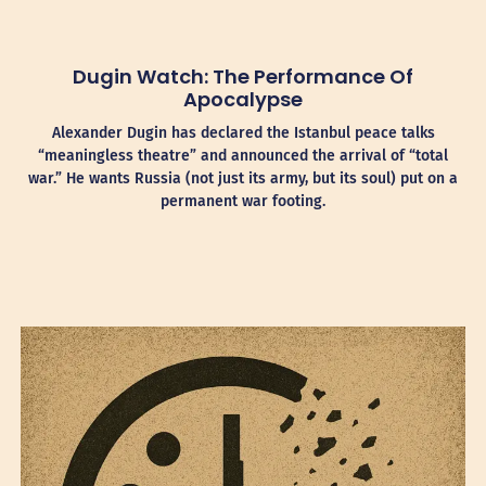
Dugin Watch: The Performance Of
Apocalypse
Alexander Dugin has declared the Istanbul peace talks
“meaningless theatre” and announced the arrival of “total
war.” He wants Russia (not just its army, but its soul) put on a
permanent war footing.