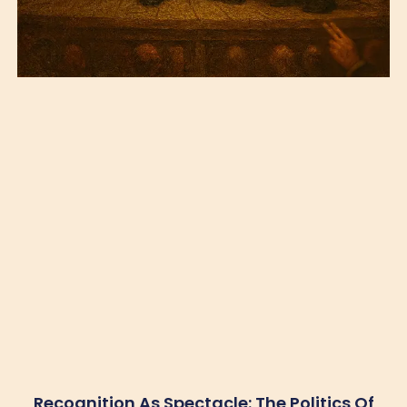
Recognition As Spectacle: The Politics Of