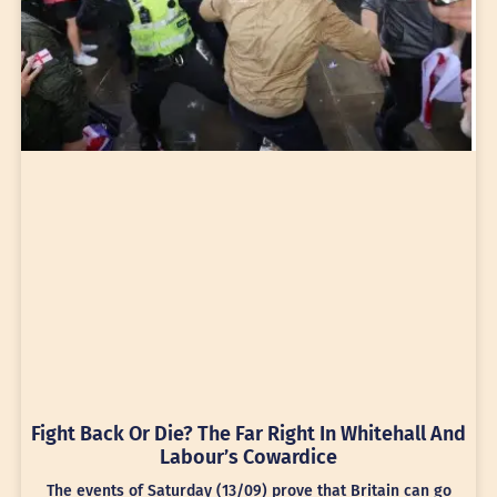
Fight Back Or Die? The Far Right In Whitehall And
Labour’s Cowardice
The events of Saturday (13/09) prove that Britain can go