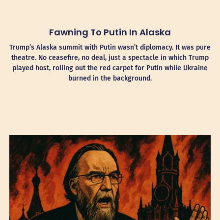
Fawning To Putin In Alaska
Trump’s Alaska summit with Putin wasn’t diplomacy. It was pure
theatre. No ceasefire, no deal, just a spectacle in which Trump
played host, rolling out the red carpet for Putin while Ukraine
burned in the background.