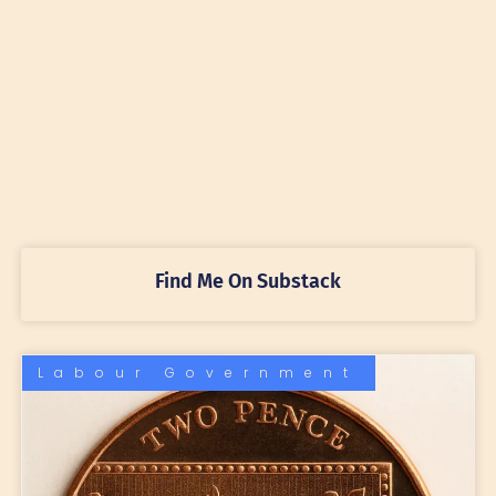
Find Me On Substack
Labour Government