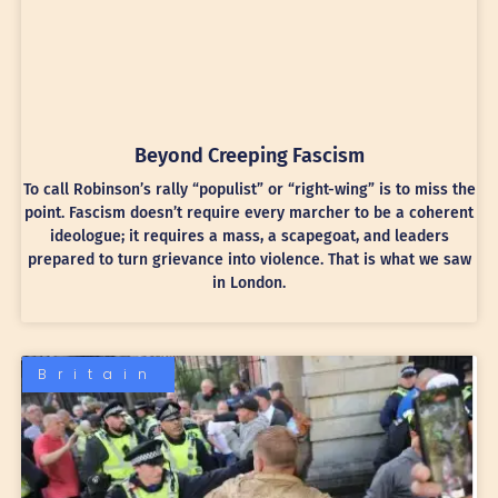
Beyond Creeping Fascism
To call Robinson’s rally “populist” or “right-wing” is to miss the
point. Fascism doesn’t require every marcher to be a coherent
ideologue; it requires a mass, a scapegoat, and leaders
prepared to turn grievance into violence. That is what we saw
in London.
Britain