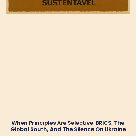
When Principles Are Selective: BRICS, The
Global South, And The Silence On Ukraine