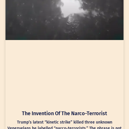
The Invention Of The Narco-Terrorist
Trump’s latest “kinetic strike” killed three unknown
Venezuelans he labelled “narco-terrorists.” The phrase is not