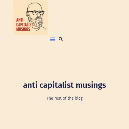
anti capitalist musings
The rest of the blog