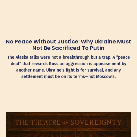
No Peace Without Justice: Why Ukraine Must
Not Be Sacrificed To Putin
The Alaska talks were not a breakthrough but a trap. A “peace
deal” that rewards Russian aggression is appeasement by
another name. Ukraine’s fight is for survival, and any
settlement must be on its terms—not Moscow’s.