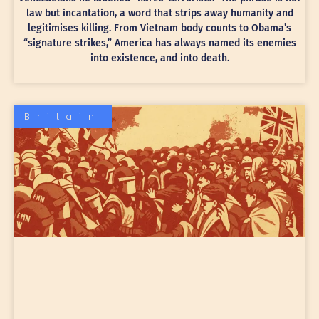
law but incantation, a word that strips away humanity and
legitimises killing. From Vietnam body counts to Obama’s
“signature strikes,” America has always named its enemies
into existence, and into death.
Britain