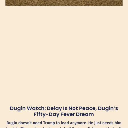
Dugin Watch: Delay Is Not Peace, Dugin’s
Fifty-Day Fever Dream
Dugin doesn’t need Trump to lead anymore. He just needs him