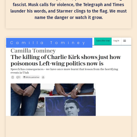
fascist. Musk calls for violence, the Telegraph and Times
launder his words, and Starmer clings to the flag. We must
name the danger or watch it grow.
Camilla Tominey