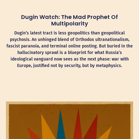
Dugin Watch: The Mad Prophet Of
Multipolarity
Dugin’s latest tract is less geopolitics than geopolitical
psychosis. An unhinged blend of Orthodox ultranationalism,
fascist paranoia, and terminal online posting. But buried in the
hallucinatory sprawl is a blueprint for what Russia’s
ideological vanguard now sees as the next phase: war with
Europe, justified not by security, but by metaphysics.