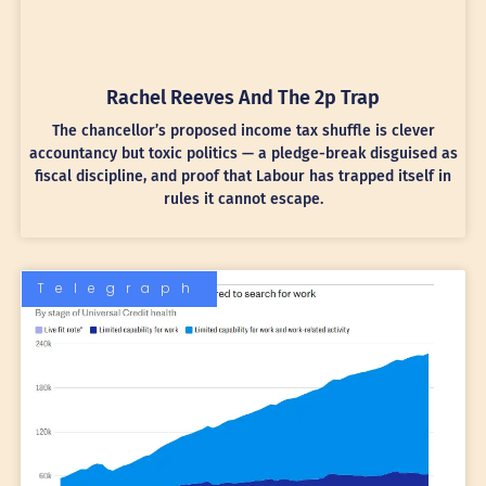
Rachel Reeves And The 2p Trap
The chancellor’s proposed income tax shuffle is clever
accountancy but toxic politics — a pledge-break disguised as
fiscal discipline, and proof that Labour has trapped itself in
rules it cannot escape.
Telegraph