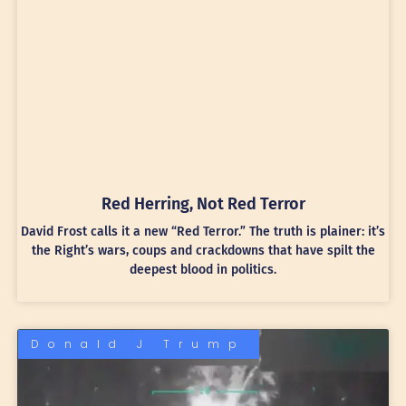
Red Herring, Not Red Terror
David Frost calls it a new “Red Terror.” The truth is plainer: it’s
the Right’s wars, coups and crackdowns that have spilt the
deepest blood in politics.
Donald J Trump