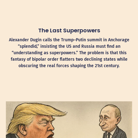
The Last Superpowers
Alexander Dugin calls the Trump–Putin summit in Anchorage
“splendid,” insisting the US and Russia must find an
“understanding as superpowers.” The problem is that this
fantasy of bipolar order flatters two declining states while
obscuring the real forces shaping the 21st century.