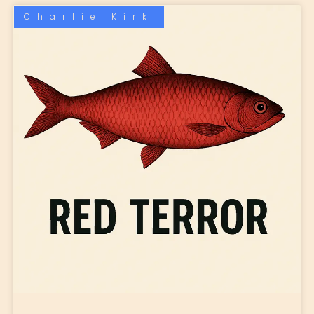
Charlie Kirk