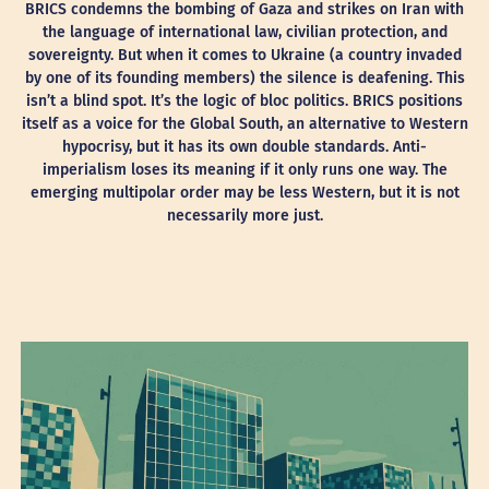
BRICS condemns the bombing of Gaza and strikes on Iran with
the language of international law, civilian protection, and
sovereignty. But when it comes to Ukraine (a country invaded
by one of its founding members) the silence is deafening. This
isn’t a blind spot. It’s the logic of bloc politics. BRICS positions
itself as a voice for the Global South, an alternative to Western
hypocrisy, but it has its own double standards. Anti-
imperialism loses its meaning if it only runs one way. The
emerging multipolar order may be less Western, but it is not
necessarily more just.