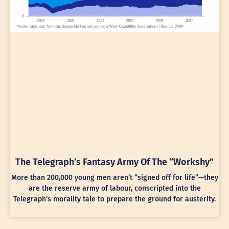
The Telegraph’s Fantasy Army Of The “Workshy”
More than 200,000 young men aren’t “signed off for life”—they
are the reserve army of labour, conscripted into the
Telegraph’s morality tale to prepare the ground for austerity.