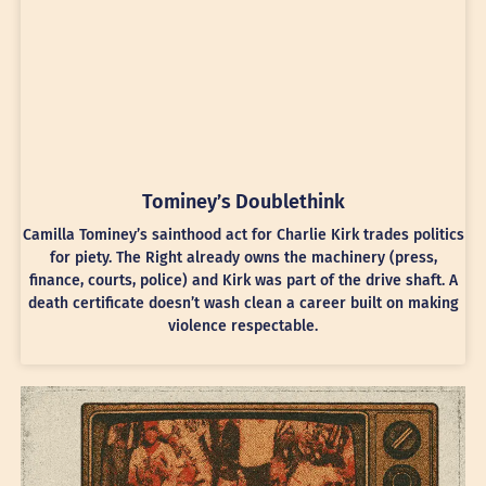
Tominey’s Doublethink
Camilla Tominey’s sainthood act for Charlie Kirk trades politics
for piety. The Right already owns the machinery (press,
finance, courts, police) and Kirk was part of the drive shaft. A
death certificate doesn’t wash clean a career built on making
violence respectable.