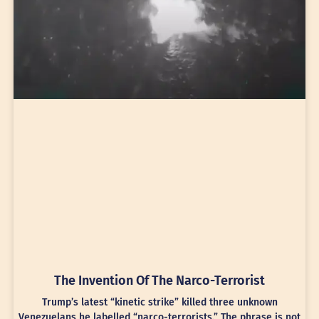
The Invention Of The Narco-Terrorist
Trump’s latest “kinetic strike” killed three unknown
Venezuelans he labelled “narco-terrorists.” The phrase is not