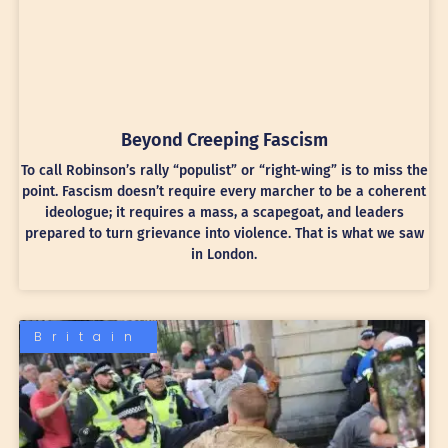
Beyond Creeping Fascism
To call Robinson’s rally “populist” or “right-wing” is to miss the
point. Fascism doesn’t require every marcher to be a coherent
ideologue; it requires a mass, a scapegoat, and leaders
prepared to turn grievance into violence. That is what we saw
in London.
Britain