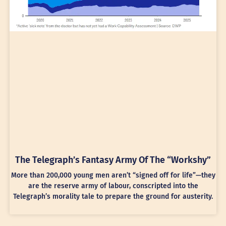
The Telegraph’s Fantasy Army Of The “Workshy”
More than 200,000 young men aren’t “signed off for life”—they
are the reserve army of labour, conscripted into the
Telegraph’s morality tale to prepare the ground for austerity.