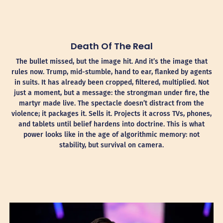
Death Of The Real
The bullet missed, but the image hit. And it’s the image that
rules now. Trump, mid-stumble, hand to ear, flanked by agents
in suits. It has already been cropped, filtered, multiplied. Not
just a moment, but a message: the strongman under fire, the
martyr made live. The spectacle doesn’t distract from the
violence; it packages it. Sells it. Projects it across TVs, phones,
and tablets until belief hardens into doctrine. This is what
power looks like in the age of algorithmic memory: not
stability, but survival on camera.