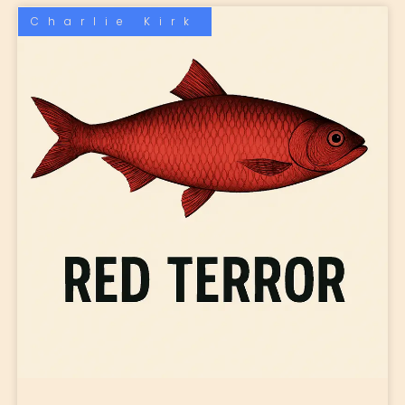
Charlie Kirk