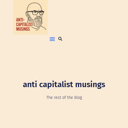
anti capitalist musings
The rest of the blog