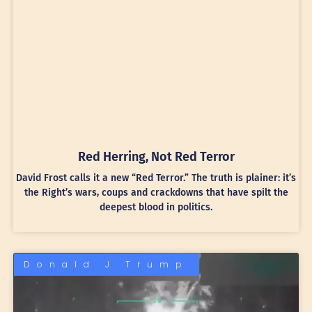
Red Herring, Not Red Terror
David Frost calls it a new “Red Terror.” The truth is plainer: it’s
the Right’s wars, coups and crackdowns that have spilt the
deepest blood in politics.
Donald J Trump