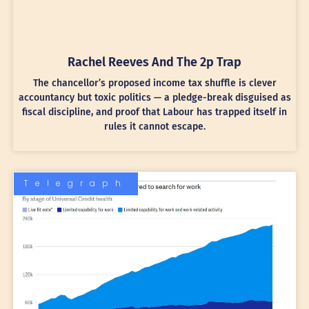
Rachel Reeves And The 2p Trap
The chancellor’s proposed income tax shuffle is clever
accountancy but toxic politics — a pledge-break disguised as
fiscal discipline, and proof that Labour has trapped itself in
rules it cannot escape.
Telegraph