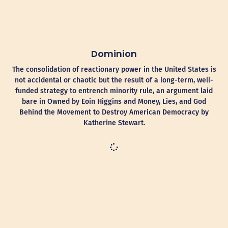
Dominion
The consolidation of reactionary power in the United States is
not accidental or chaotic but the result of a long-term, well-
funded strategy to entrench minority rule, an argument laid
bare in Owned by Eoin Higgins and Money, Lies, and God
Behind the Movement to Destroy American Democracy by
Katherine Stewart.