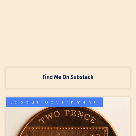
Find Me On Substack
Labour Government