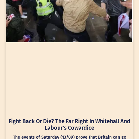
Fight Back Or Die? The Far Right In Whitehall And
Labour’s Cowardice
The events of Saturday (13/09) prove that Britain can go