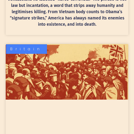
law but incantation, a word that strips away humanity and
legitimises killing. From Vietnam body counts to Obama’s
“signature strikes,” America has always named its enemies
into existence, and into death.
Britain