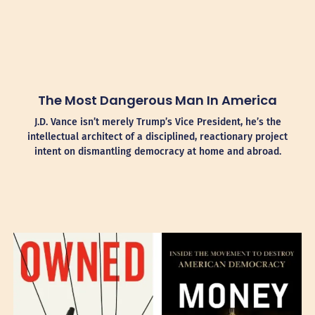
The Most Dangerous Man In America
J.D. Vance isn’t merely Trump’s Vice President, he’s the
intellectual architect of a disciplined, reactionary project
intent on dismantling democracy at home and abroad.