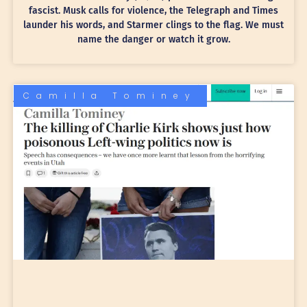
fascist. Musk calls for violence, the Telegraph and Times
launder his words, and Starmer clings to the flag. We must
name the danger or watch it grow.
Camilla Tominey