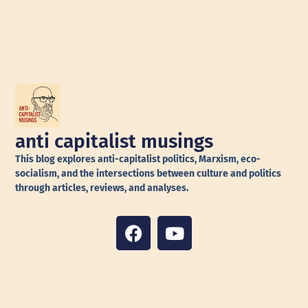
anti capitalist musings
This blog explores anti-capitalist politics, Marxism, eco-
socialism, and the intersections between culture and politics
through articles, reviews, and analyses.