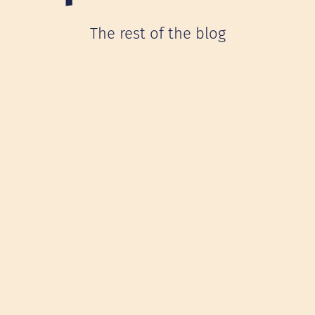
The rest of the blog