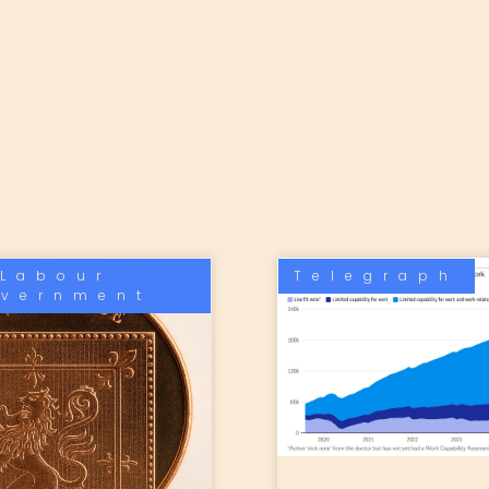
Labour
Telegraph
vernment