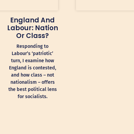
England And
Labour: Nation
Or Class?
Responding to
Labour’s ‘patriotic’
turn, I examine how
England is contested,
and how class – not
nationalism – offers
the best political lens
for socialists.