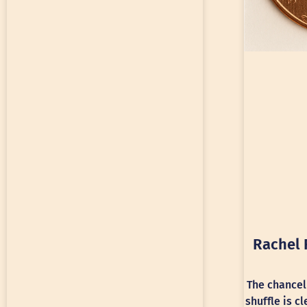
Rachel 
The chancel
shuffle is c