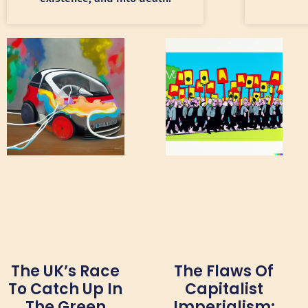
The UK’s Race
The Flaws Of
To Catch Up In
Capitalist
The Green
Imperialism: