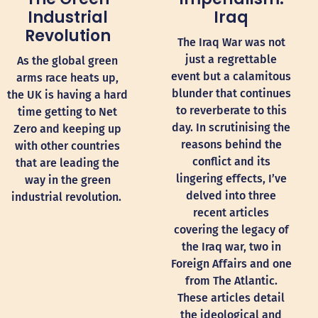
Industrial
Iraq
Revolution
The Iraq War was not
just a regrettable
As the global green
event but a calamitous
arms race heats up,
blunder that continues
the UK is having a hard
to reverberate to this
time getting to Net
day. In scrutinising the
Zero and keeping up
reasons behind the
with other countries
conflict and its
that are leading the
lingering effects, I’ve
way in the green
delved into three
industrial revolution.
recent articles
covering the legacy of
the Iraq war, two in
Foreign Affairs and one
from The Atlantic.
These articles detail
the ideological and