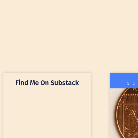
Find Me On Substack
Go