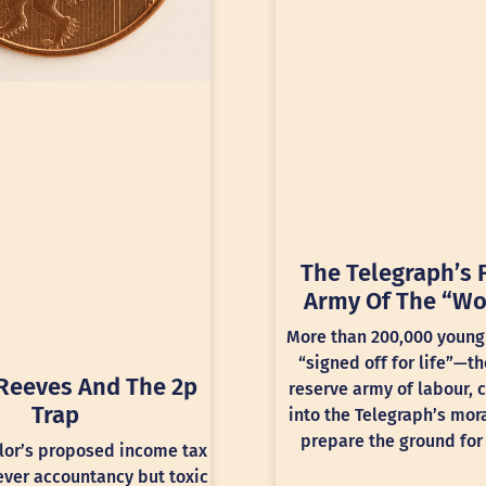
The Telegraph’s 
Army Of The “Wo
More than 200,000 young
“signed off for life”—th
Reeves And The 2p
reserve army of labour, 
Trap
into the Telegraph’s mora
prepare the ground for 
lor’s proposed income tax
lever accountancy but toxic