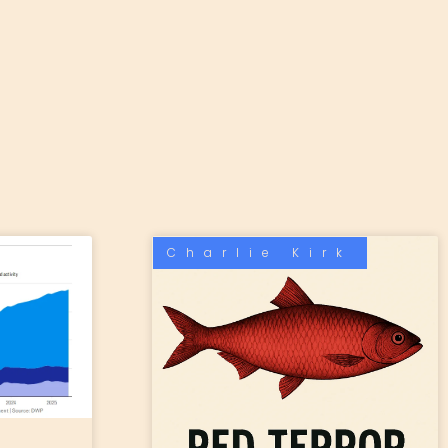
Charlie Kirk