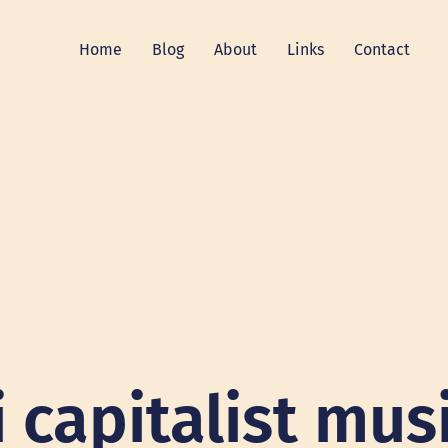
Home
Blog
About
Links
Contact
i capitalist mus