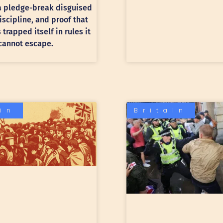
 a pledge-break disguised
discipline, and proof that
trapped itself in rules it
cannot escape.
ain
Britain