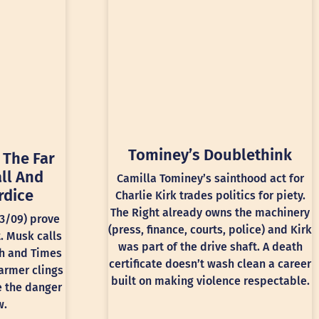
Tominey’s Doublethink
 The Far
ll And
Camilla Tominey’s sainthood act for
rdice
Charlie Kirk trades politics for piety.
The Right already owns the machinery
13/09) prove
(press, finance, courts, police) and Kirk
t. Musk calls
was part of the drive shaft. A death
ph and Times
certificate doesn’t wash clean a career
armer clings
built on making violence respectable.
e the danger
w.