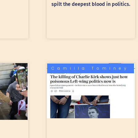
spilt the deepest blood in politics.
Camilla Tominey