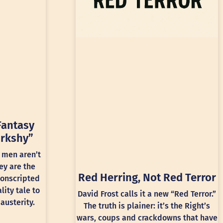
Fantasy
rkshy”
 men aren’t
ey are the
Red Herring, Not Red Terror
conscripted
lity tale to
David Frost calls it a new “Red Terror.”
austerity.
The truth is plainer: it’s the Right’s
wars, coups and crackdowns that have