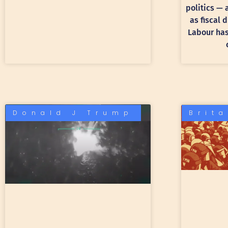
politics —
as fiscal 
Labour has 
Donald J Trump
Brit