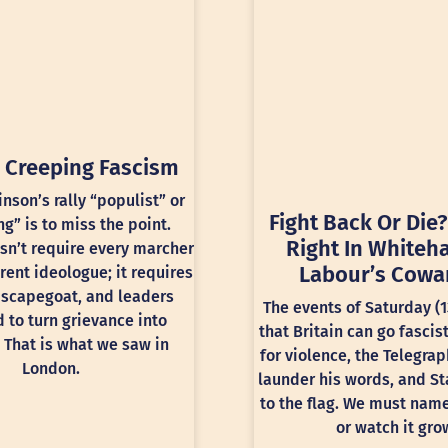
 Creeping Fascism
inson’s rally “populist” or
Fight Back Or Die?
ng” is to miss the point.
Right In Whiteha
sn’t require every marcher
Labour’s Cowa
rent ideologue; it requires
 scapegoat, and leaders
The events of Saturday (
 to turn grievance into
that Britain can go fascis
 That is what we saw in
for violence, the Telegra
London.
launder his words, and St
to the flag. We must nam
or watch it gro