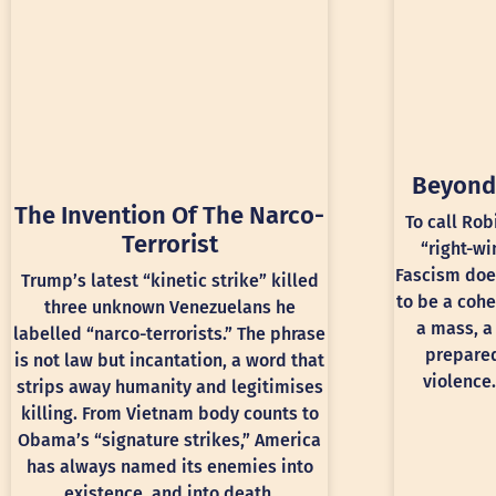
Beyond
The Invention Of The Narco-
To call Rob
Terrorist
“right-wi
Fascism doe
Trump’s latest “kinetic strike” killed
to be a cohe
three unknown Venezuelans he
a mass, a
labelled “narco-terrorists.” The phrase
prepared
is not law but incantation, a word that
violence.
strips away humanity and legitimises
killing. From Vietnam body counts to
Obama’s “signature strikes,” America
has always named its enemies into
existence, and into death.