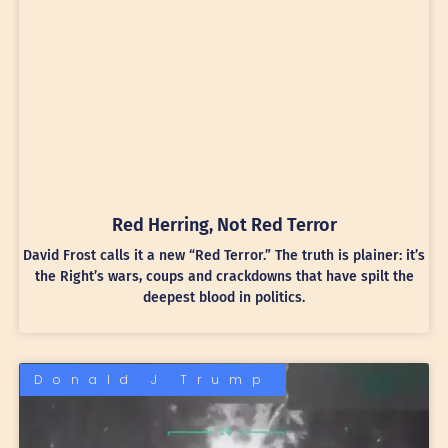
Red Herring, Not Red Terror
David Frost calls it a new “Red Terror.” The truth is plainer: it’s
the Right’s wars, coups and crackdowns that have spilt the
deepest blood in politics.
Donald J Trump