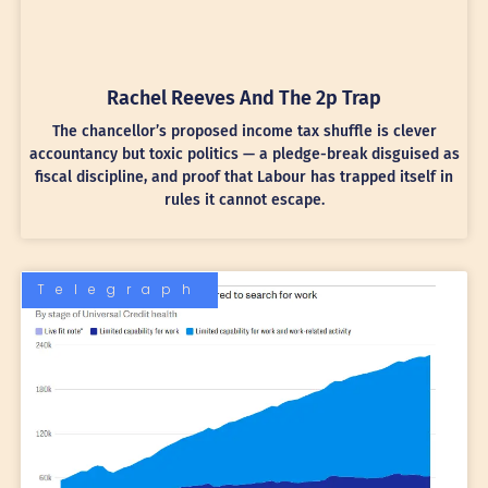
Rachel Reeves And The 2p Trap
The chancellor’s proposed income tax shuffle is clever
accountancy but toxic politics — a pledge-break disguised as
fiscal discipline, and proof that Labour has trapped itself in
rules it cannot escape.
Telegraph