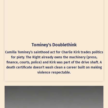
Tominey’s Doublethink
Camilla Tominey’s sainthood act for Charlie Kirk trades politics
for piety. The Right already owns the machinery (press,
finance, courts, police) and Kirk was part of the drive shaft. A
death certificate doesn’t wash clean a career built on making
violence respectable.