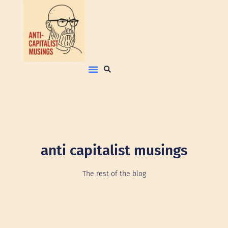
anti capitalist musings
The rest of the blog