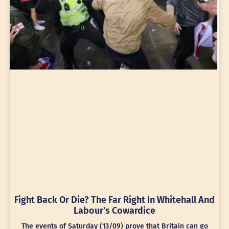
Fight Back Or Die? The Far Right In Whitehall And
Labour’s Cowardice
The events of Saturday (13/09) prove that Britain can go