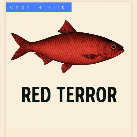
Charlie Kirk