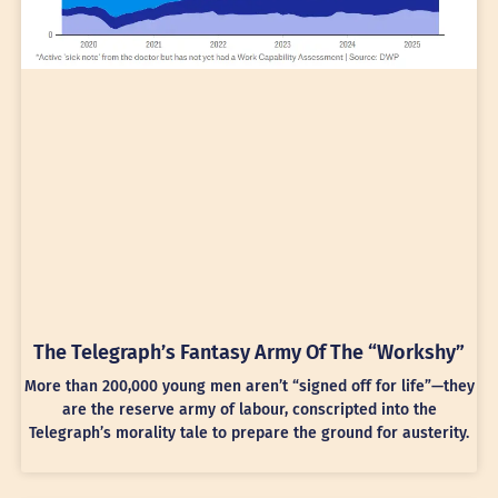
The Telegraph’s Fantasy Army Of The “Workshy”
More than 200,000 young men aren’t “signed off for life”—they
are the reserve army of labour, conscripted into the
Telegraph’s morality tale to prepare the ground for austerity.