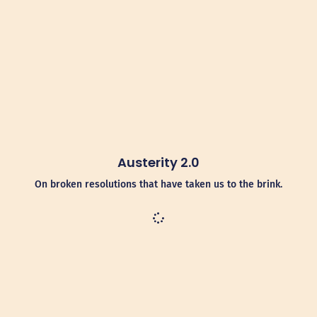
Austerity 2.0
On broken resolutions that have taken us to the brink.