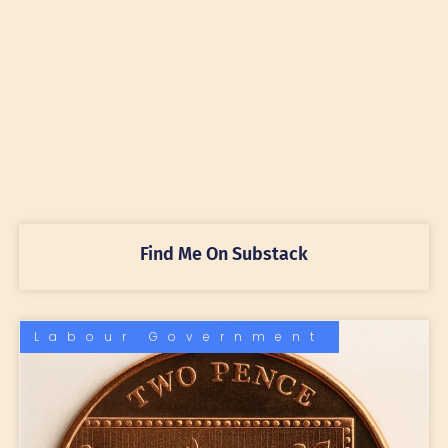
Find Me On Substack
Labour Government