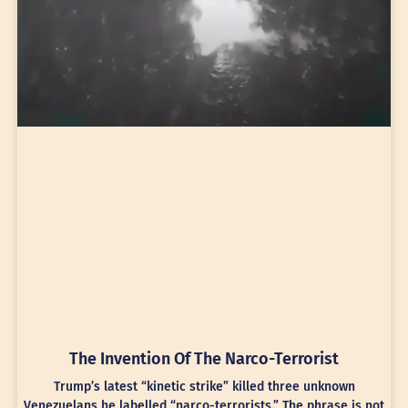
The Invention Of The Narco-Terrorist
Trump’s latest “kinetic strike” killed three unknown
Venezuelans he labelled “narco-terrorists.” The phrase is not