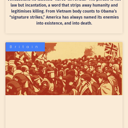
law but incantation, a word that strips away humanity and
legitimises killing. From Vietnam body counts to Obama’s
“signature strikes,” America has always named its enemies
into existence, and into death.
Britain