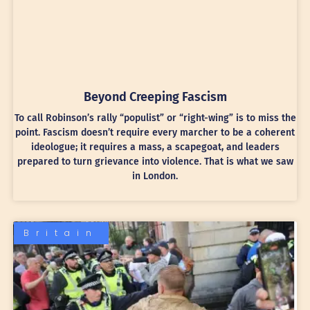
Beyond Creeping Fascism
To call Robinson’s rally “populist” or “right-wing” is to miss the
point. Fascism doesn’t require every marcher to be a coherent
ideologue; it requires a mass, a scapegoat, and leaders
prepared to turn grievance into violence. That is what we saw
in London.
Britain