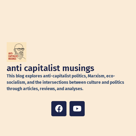
anti capitalist musings
This blog explores anti-capitalist politics, Marxism, eco-
socialism, and the intersections between culture and politics
through articles, reviews, and analyses.