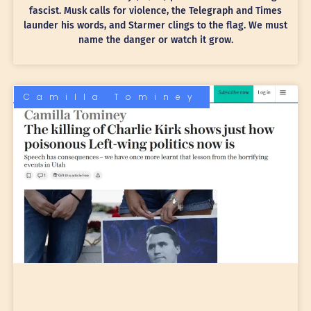
fascist. Musk calls for violence, the Telegraph and Times
launder his words, and Starmer clings to the flag. We must
name the danger or watch it grow.
Camilla Tominey