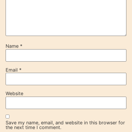
Name
*
Email
*
Website
Save my name, email, and website in this browser for
the next time I comment.