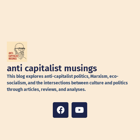
anti capitalist musings
This blog explores anti-capitalist politics, Marxism, eco-
socialism, and the intersections between culture and politics
through articles, reviews, and analyses.