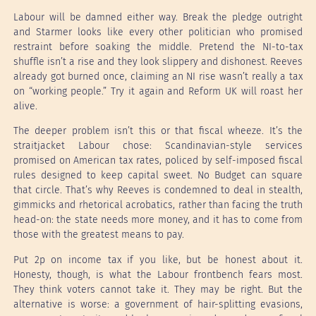
Labour will be damned either way. Break the pledge outright
and Starmer looks like every other politician who promised
restraint before soaking the middle. Pretend the NI-to-tax
shuffle isn’t a rise and they look slippery and dishonest. Reeves
already got burned once, claiming an NI rise wasn’t really a tax
on “working people.” Try it again and Reform UK will roast her
alive.
The deeper problem isn’t this or that fiscal wheeze. It’s the
straitjacket Labour chose: Scandinavian-style services
promised on American tax rates, policed by self-imposed fiscal
rules designed to keep capital sweet. No Budget can square
that circle. That’s why Reeves is condemned to deal in stealth,
gimmicks and rhetorical acrobatics, rather than facing the truth
head-on: the state needs more money, and it has to come from
those with the greatest means to pay.
Put 2p on income tax if you like, but be honest about it.
Honesty, though, is what the Labour frontbench fears most.
They think voters cannot take it. They may be right. But the
alternative is worse: a government of hair-splitting evasions,