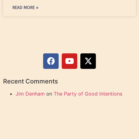
READ MORE »
Recent Comments
Jim Denham
on
The Party of Good Intentions