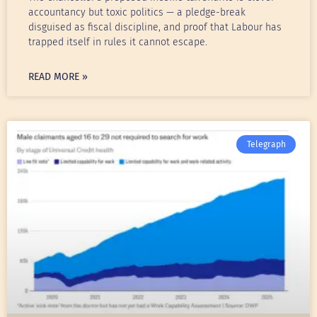
accountancy but toxic politics — a pledge-break
disguised as fiscal discipline, and proof that Labour has
trapped itself in rules it cannot escape.
READ MORE »
Telegraph