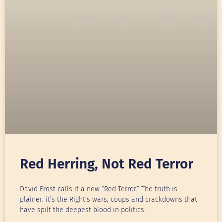
Red Herring, Not Red Terror
David Frost calls it a new “Red Terror.” The truth is
plainer: it’s the Right’s wars, coups and crackdowns that
have spilt the deepest blood in politics.