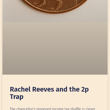
Rachel Reeves and the 2p
Trap
The chancellor’s proposed income tax shuffle is clever