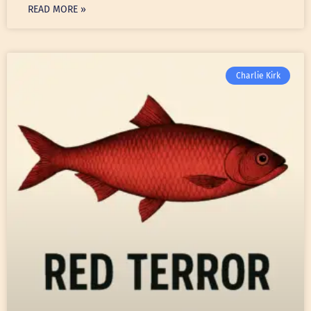
READ MORE »
Charlie Kirk