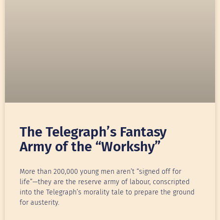
The Telegraph’s Fantasy
Army of the “Workshy”
More than 200,000 young men aren’t “signed off for
life”—they are the reserve army of labour, conscripted
into the Telegraph’s morality tale to prepare the ground
for austerity.