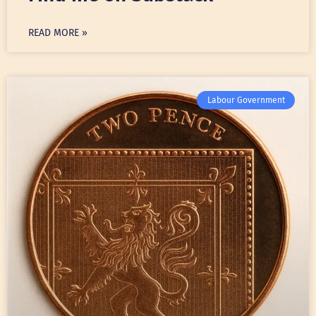
READ MORE »
Labour Government