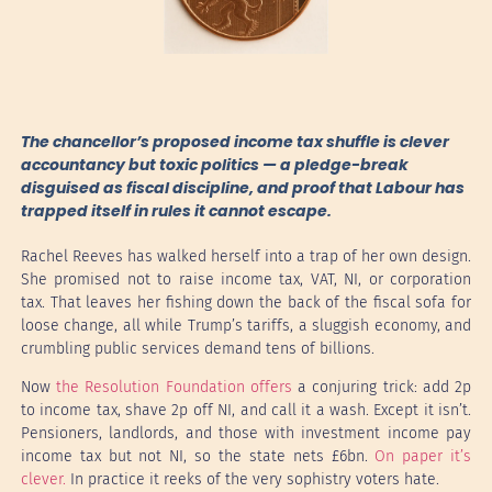
The chancellor’s proposed income tax shuffle is clever
accountancy but toxic politics — a pledge-break
disguised as fiscal discipline, and proof that Labour has
trapped itself in rules it cannot escape.
Rachel Reeves has walked herself into a trap of her own design.
She promised not to raise income tax, VAT, NI, or corporation
tax. That leaves her fishing down the back of the fiscal sofa for
loose change, all while Trump’s tariffs, a sluggish economy, and
crumbling public services demand tens of billions.
Now
the Resolution Foundation offers
a conjuring trick: add 2p
to income tax, shave 2p off NI, and call it a wash. Except it isn’t.
Pensioners, landlords, and those with investment income pay
income tax but not NI, so the state nets £6bn.
On paper it’s
clever.
In practice it reeks of the very sophistry voters hate.