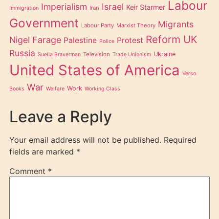
Labour
Imperialism
Israel
Keir Starmer
Iran
Immigration
Government
Migrants
Labour Party
Marxist Theory
Reform UK
Nigel Farage
Palestine
Protest
Police
Russia
Ukraine
Television
Suella Braverman
Trade Unionism
United States of America
Verso
War
Work
Books
Welfare
Working Class
Leave a Reply
Your email address will not be published.
Required
fields are marked
*
Comment
*