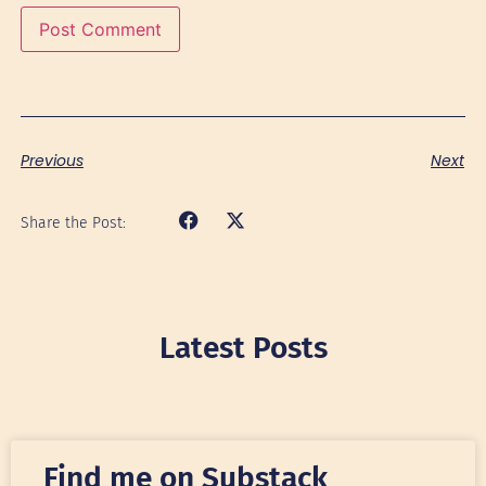
Previous
Next
Share the Post:
Latest Posts
Find me on Substack