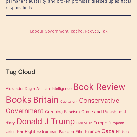
permanent austerity, and broken promises dressed up as fiscal
responsibility.
Labour Government
, 
Rachel Reeves
, 
Tax
Tag Cloud
Book Review
Alexander Dugin
Artificial Intelligence
Books
Britain
Conservative
Capitalism
Government
Creeping Fascism
Crime and Punishment
Donald J Trump
diary
Europe
European
Elon Musk
Gaza
Far Right Extremism
France
Film
Fascism
History
Union