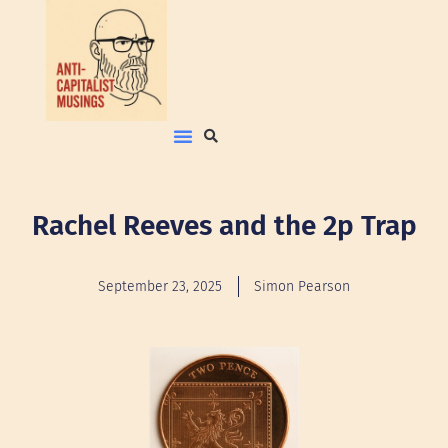
Rachel Reeves and the 2p Trap
September 23, 2025
Simon Pearson