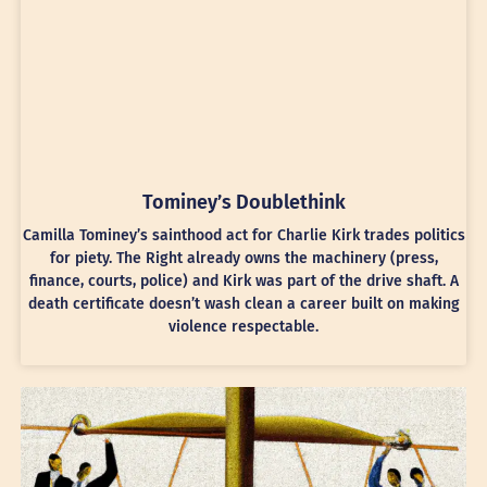
Tominey’s Doublethink
Camilla Tominey’s sainthood act for Charlie Kirk trades politics
for piety. The Right already owns the machinery (press,
finance, courts, police) and Kirk was part of the drive shaft. A
death certificate doesn’t wash clean a career built on making
violence respectable.