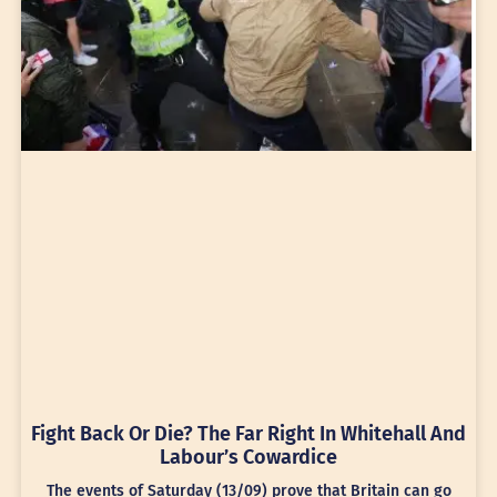
Fight Back Or Die? The Far Right In Whitehall And
Labour’s Cowardice
The events of Saturday (13/09) prove that Britain can go