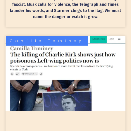
fascist. Musk calls for violence, the Telegraph and Times
launder his words, and Starmer clings to the flag. We must
name the danger or watch it grow.
Camilla Tominey