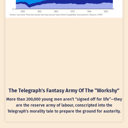
The Telegraph’s Fantasy Army Of The “Workshy”
More than 200,000 young men aren’t “signed off for life”—they
are the reserve army of labour, conscripted into the
Telegraph’s morality tale to prepare the ground for austerity.