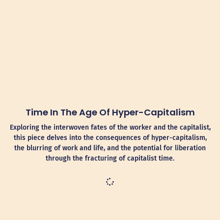
Time In The Age Of Hyper-Capitalism
Exploring the interwoven fates of the worker and the capitalist,
this piece delves into the consequences of hyper-capitalism,
the blurring of work and life, and the potential for liberation
through the fracturing of capitalist time.