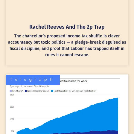
Rachel Reeves And The 2p Trap
The chancellor’s proposed income tax shuffle is clever
accountancy but toxic politics — a pledge-break disguised as
fiscal discipline, and proof that Labour has trapped itself in
rules it cannot escape.
Telegraph