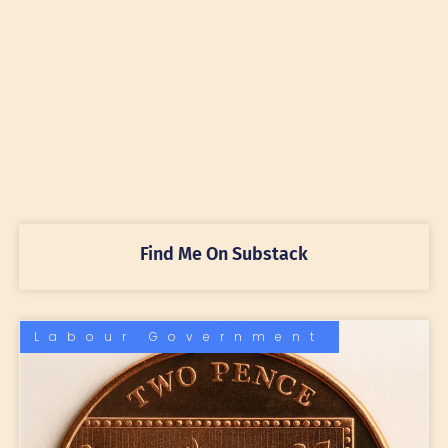
Find Me On Substack
Labour Government