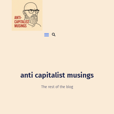
anti capitalist musings
The rest of the blog