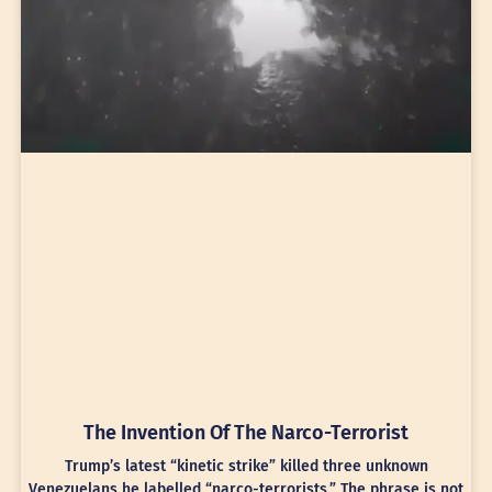
The Invention Of The Narco-Terrorist
Trump’s latest “kinetic strike” killed three unknown
Venezuelans he labelled “narco-terrorists.” The phrase is not