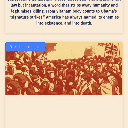
law but incantation, a word that strips away humanity and
legitimises killing. From Vietnam body counts to Obama’s
“signature strikes,” America has always named its enemies
into existence, and into death.
Britain