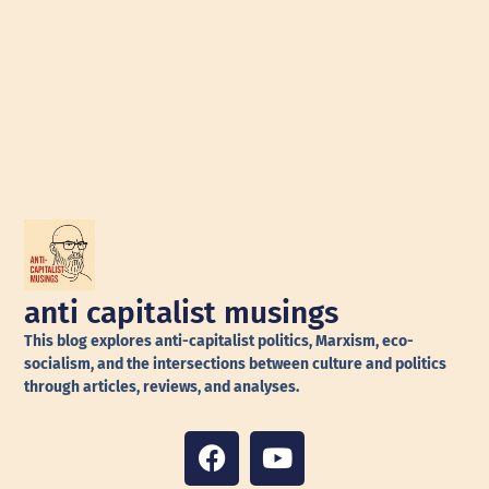
anti capitalist musings
This blog explores anti-capitalist politics, Marxism, eco-
socialism, and the intersections between culture and politics
through articles, reviews, and analyses.