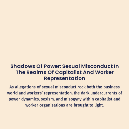
Shadows Of Power: Sexual Misconduct In
The Realms Of Capitalist And Worker
Representation
As allegations of sexual misconduct rock both the business
world and workers’ representation, the dark undercurrents of
power dynamics, sexism, and misogyny within capitalist and
worker organisations are brought to light.