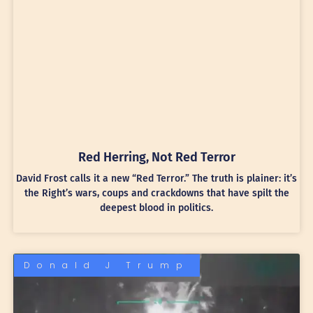
Red Herring, Not Red Terror
David Frost calls it a new “Red Terror.” The truth is plainer: it’s
the Right’s wars, coups and crackdowns that have spilt the
deepest blood in politics.
Donald J Trump