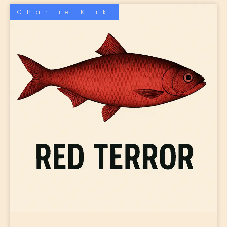
Charlie Kirk