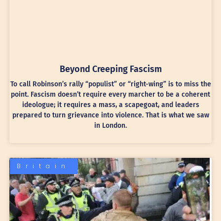
Beyond Creeping Fascism
To call Robinson’s rally “populist” or “right-wing” is to miss the
point. Fascism doesn’t require every marcher to be a coherent
ideologue; it requires a mass, a scapegoat, and leaders
prepared to turn grievance into violence. That is what we saw
in London.
Britain