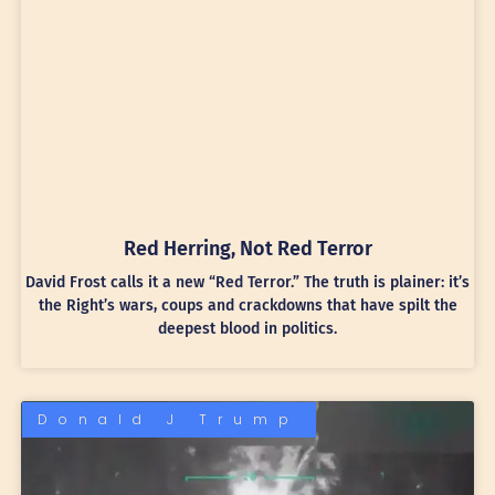
Red Herring, Not Red Terror
David Frost calls it a new “Red Terror.” The truth is plainer: it’s
the Right’s wars, coups and crackdowns that have spilt the
deepest blood in politics.
Donald J Trump