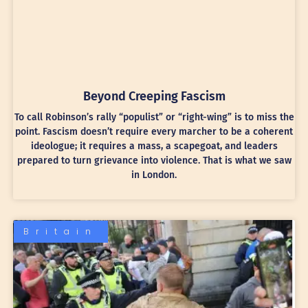
Beyond Creeping Fascism
To call Robinson’s rally “populist” or “right-wing” is to miss the
point. Fascism doesn’t require every marcher to be a coherent
ideologue; it requires a mass, a scapegoat, and leaders
prepared to turn grievance into violence. That is what we saw
in London.
Britain