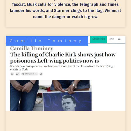
fascist. Musk calls for violence, the Telegraph and Times
launder his words, and Starmer clings to the flag. We must
name the danger or watch it grow.
Camilla Tominey