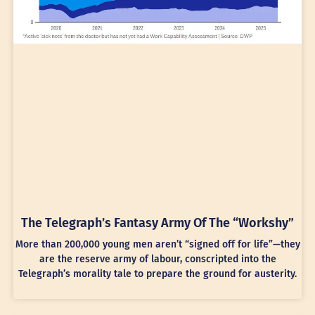
The Telegraph’s Fantasy Army Of The “Workshy”
More than 200,000 young men aren’t “signed off for life”—they
are the reserve army of labour, conscripted into the
Telegraph’s morality tale to prepare the ground for austerity.