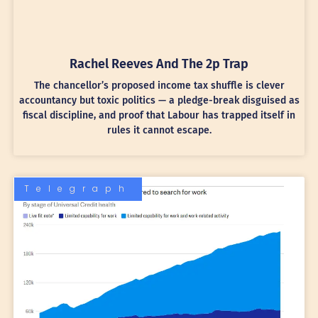
Rachel Reeves And The 2p Trap
The chancellor’s proposed income tax shuffle is clever
accountancy but toxic politics — a pledge-break disguised as
fiscal discipline, and proof that Labour has trapped itself in
rules it cannot escape.
Telegraph