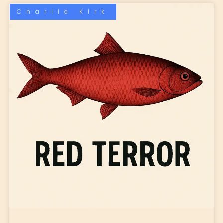
Charlie Kirk