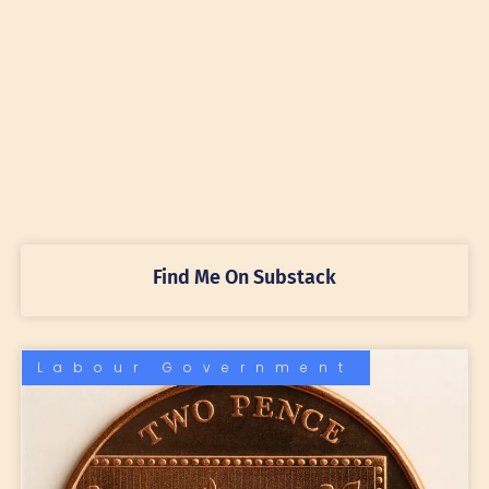
Find Me On Substack
Labour Government