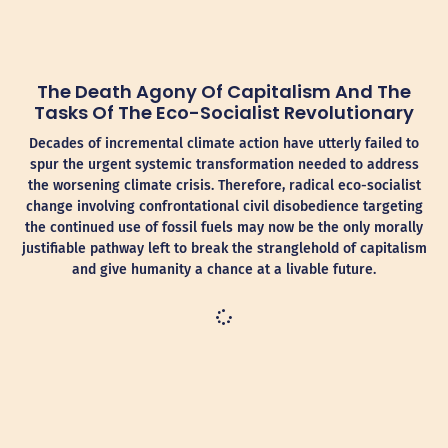
The Death Agony Of Capitalism And The
Tasks Of The Eco-Socialist Revolutionary
Decades of incremental climate action have utterly failed to
spur the urgent systemic transformation needed to address
the worsening climate crisis. Therefore, radical eco-socialist
change involving confrontational civil disobedience targeting
the continued use of fossil fuels may now be the only morally
justifiable pathway left to break the stranglehold of capitalism
and give humanity a chance at a livable future.