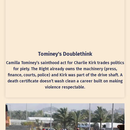
Tominey’s Doublethink
Camilla Tominey’s sainthood act for Charlie Kirk trades politics
for piety. The Right already owns the machinery (press,
finance, courts, police) and Kirk was part of the drive shaft. A
death certificate doesn’t wash clean a career built on making
violence respectable.