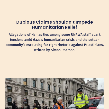
Dubious Claims Shouldn’t Impede
Humanitarian Relief
Allegations of Hamas ties among some UNRWA staff spark
tensions amid Gaza’s humanitarian crisis and the settler
community’s escalating far right rhetoric against Palestinians,
written by Simon Pearson.