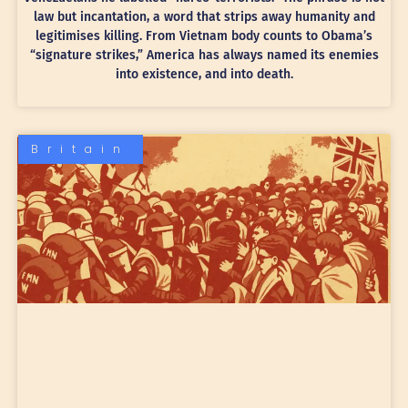
law but incantation, a word that strips away humanity and
legitimises killing. From Vietnam body counts to Obama’s
“signature strikes,” America has always named its enemies
into existence, and into death.
Britain