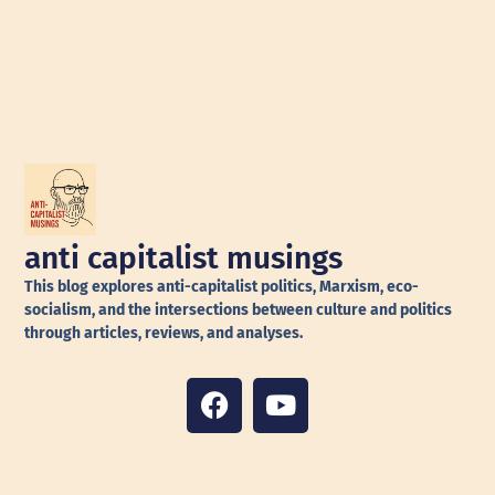
anti capitalist musings
This blog explores anti-capitalist politics, Marxism, eco-
socialism, and the intersections between culture and politics
through articles, reviews, and analyses.