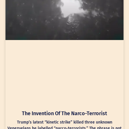
The Invention Of The Narco-Terrorist
Trump’s latest “kinetic strike” killed three unknown
Venezuelans he labelled “narco-terrorists.” The phrase is not