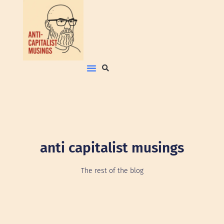
anti capitalist musings
The rest of the blog