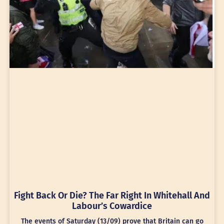
Fight Back Or Die? The Far Right In Whitehall And
Labour’s Cowardice
The events of Saturday (13/09) prove that Britain can go