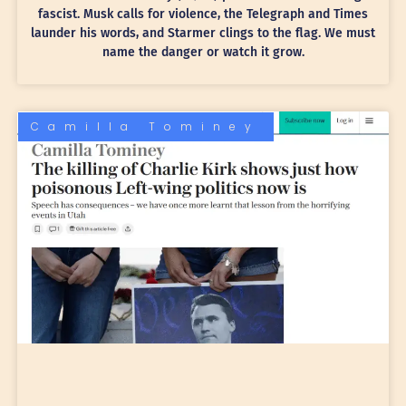
fascist. Musk calls for violence, the Telegraph and Times
launder his words, and Starmer clings to the flag. We must
name the danger or watch it grow.
Camilla Tominey