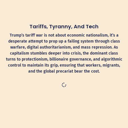
Tariffs, Tyranny, And Tech
Trump’s tariff war is not about economic nationalism, it’s a
desperate attempt to prop up a failing system through class
warfare, digital authoritarianism, and mass repression. As
capitalism stumbles deeper into crisis, the dominant class
turns to protectionism, billionaire governance, and algorithmic
control to maintain its grip, ensuring that workers, migrants,
and the global precariat bear the cost.