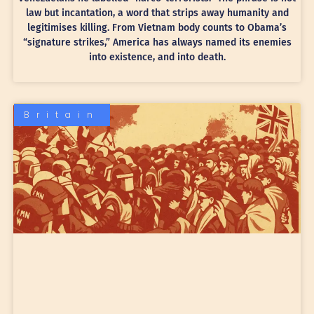
law but incantation, a word that strips away humanity and
legitimises killing. From Vietnam body counts to Obama’s
“signature strikes,” America has always named its enemies
into existence, and into death.
Britain