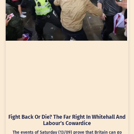
Fight Back Or Die? The Far Right In Whitehall And
Labour’s Cowardice
The events of Saturday (13/09) prove that Britain can go