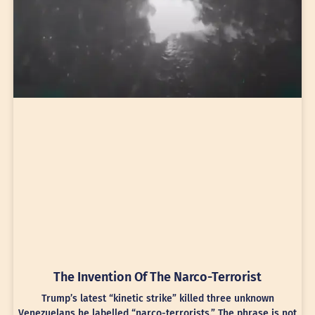
The Invention Of The Narco-Terrorist
Trump’s latest “kinetic strike” killed three unknown
Venezuelans he labelled “narco-terrorists.” The phrase is not