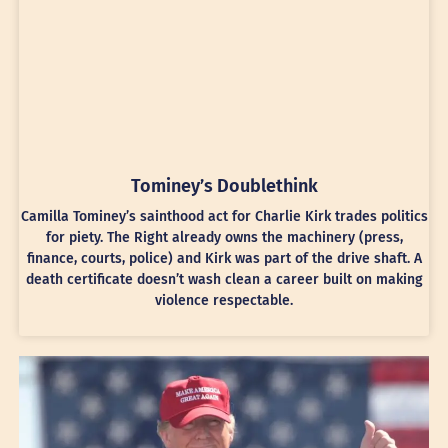
Tominey’s Doublethink
Camilla Tominey’s sainthood act for Charlie Kirk trades politics
for piety. The Right already owns the machinery (press,
finance, courts, police) and Kirk was part of the drive shaft. A
death certificate doesn’t wash clean a career built on making
violence respectable.