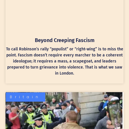
Beyond Creeping Fascism
To call Robinson’s rally “populist” or “right-wing” is to miss the
point. Fascism doesn’t require every marcher to be a coherent
ideologue; it requires a mass, a scapegoat, and leaders
prepared to turn grievance into violence. That is what we saw
in London.
Britain