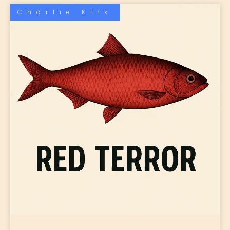
Charlie Kirk