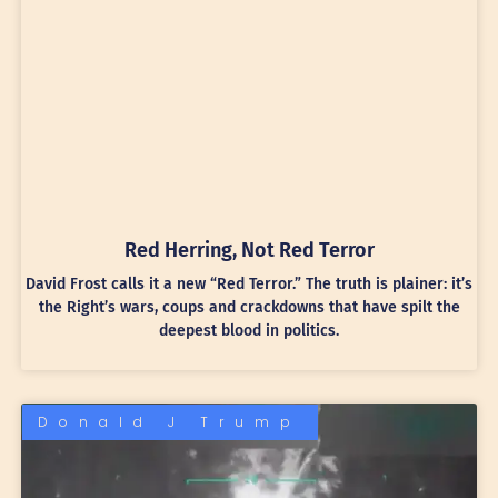
Red Herring, Not Red Terror
David Frost calls it a new “Red Terror.” The truth is plainer: it’s
the Right’s wars, coups and crackdowns that have spilt the
deepest blood in politics.
Donald J Trump