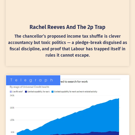
Rachel Reeves And The 2p Trap
The chancellor’s proposed income tax shuffle is clever
accountancy but toxic politics — a pledge-break disguised as
fiscal discipline, and proof that Labour has trapped itself in
rules it cannot escape.
Telegraph