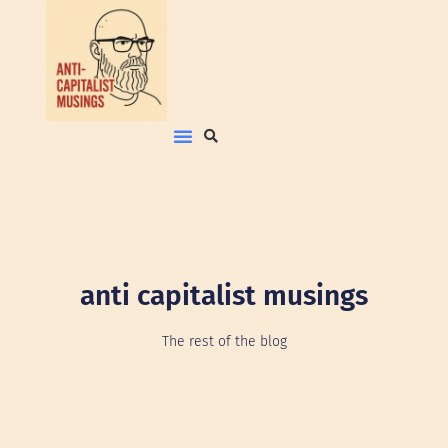
anti capitalist musings
The rest of the blog