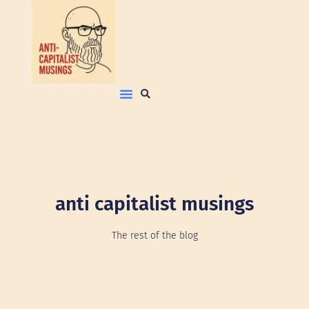
anti capitalist musings
The rest of the blog