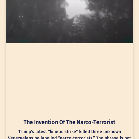
The Invention Of The Narco-Terrorist
Trump’s latest “kinetic strike” killed three unknown
Venezuelans he labelled “narco-terrorists.” The phrase is not