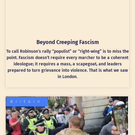
Beyond Creeping Fascism
To call Robinson’s rally “populist” or “right-wing” is to miss the
point. Fascism doesn’t require every marcher to be a coherent
ideologue; it requires a mass, a scapegoat, and leaders
prepared to turn grievance into violence. That is what we saw
in London.
Britain