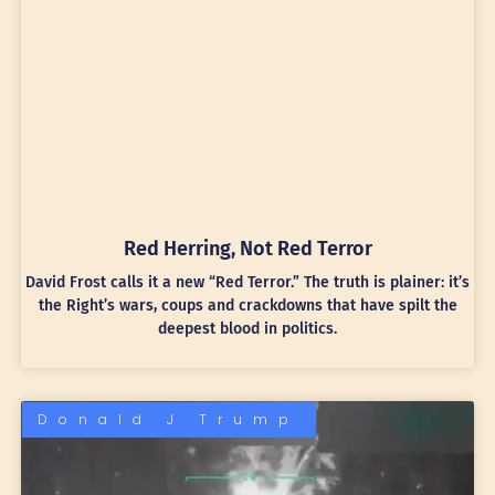
Red Herring, Not Red Terror
David Frost calls it a new “Red Terror.” The truth is plainer: it’s
the Right’s wars, coups and crackdowns that have spilt the
deepest blood in politics.
Donald J Trump