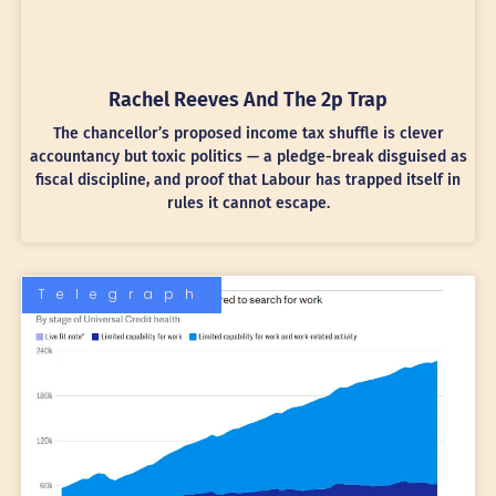
Rachel Reeves And The 2p Trap
The chancellor’s proposed income tax shuffle is clever
accountancy but toxic politics — a pledge-break disguised as
fiscal discipline, and proof that Labour has trapped itself in
rules it cannot escape.
Telegraph