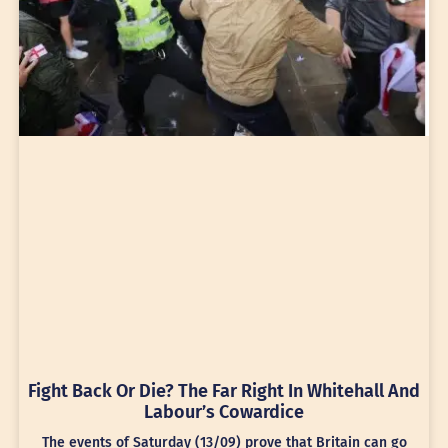
Fight Back Or Die? The Far Right In Whitehall And
Labour’s Cowardice
The events of Saturday (13/09) prove that Britain can go