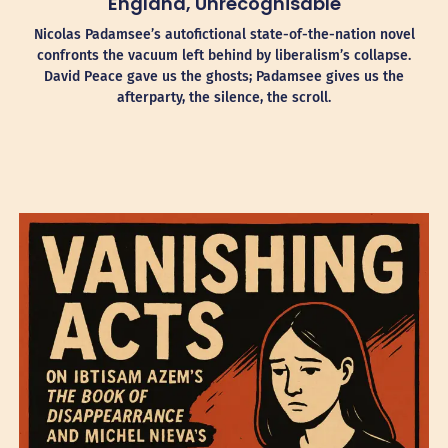
England, Unrecognisable
Nicolas Padamsee’s autofictional state-of-the-nation novel
confronts the vacuum left behind by liberalism’s collapse.
David Peace gave us the ghosts; Padamsee gives us the
afterparty, the silence, the scroll.