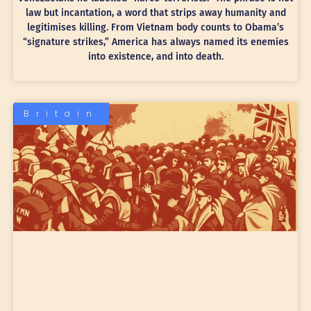
law but incantation, a word that strips away humanity and
legitimises killing. From Vietnam body counts to Obama’s
“signature strikes,” America has always named its enemies
into existence, and into death.
Britain