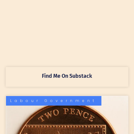
Find Me On Substack
Labour Government