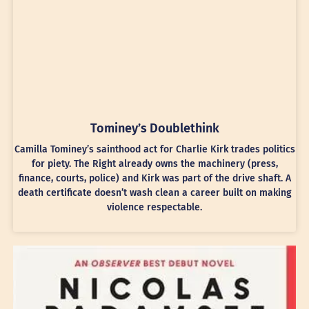
Tominey’s Doublethink
Camilla Tominey’s sainthood act for Charlie Kirk trades politics
for piety. The Right already owns the machinery (press,
finance, courts, police) and Kirk was part of the drive shaft. A
death certificate doesn’t wash clean a career built on making
violence respectable.