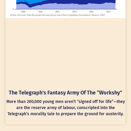
The Telegraph’s Fantasy Army Of The “Workshy”
More than 200,000 young men aren’t “signed off for life”—they
are the reserve army of labour, conscripted into the
Telegraph’s morality tale to prepare the ground for austerity.