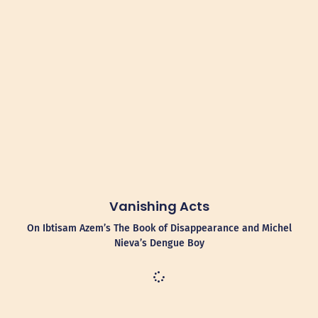
Vanishing Acts
On Ibtisam Azem’s The Book of Disappearance and Michel
Nieva’s Dengue Boy