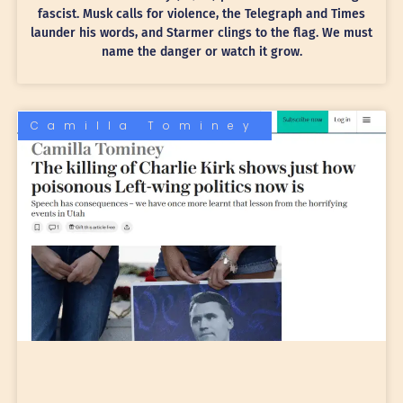
fascist. Musk calls for violence, the Telegraph and Times
launder his words, and Starmer clings to the flag. We must
name the danger or watch it grow.
Camilla Tominey