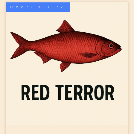
Charlie Kirk