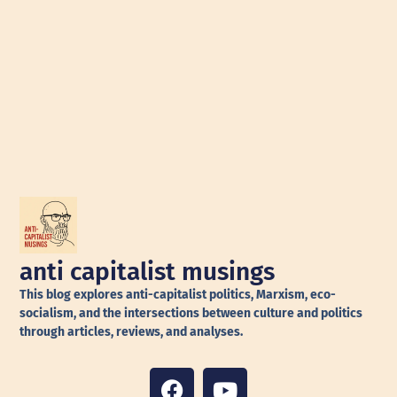
anti capitalist musings
This blog explores anti-capitalist politics, Marxism, eco-
socialism, and the intersections between culture and politics
through articles, reviews, and analyses.