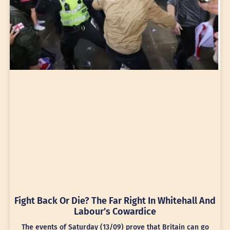
Fight Back Or Die? The Far Right In Whitehall And
Labour’s Cowardice
The events of Saturday (13/09) prove that Britain can go