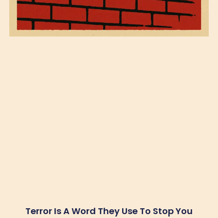
Terror Is A Word They Use To Stop You