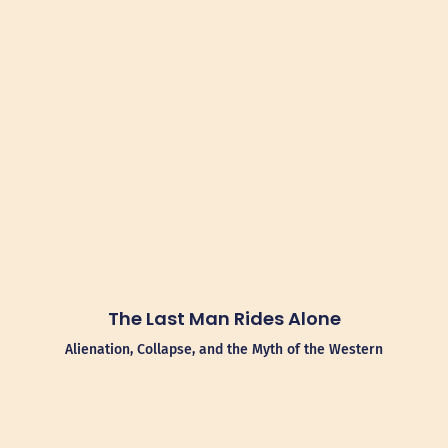
The Last Man Rides Alone
Alienation, Collapse, and the Myth of the Western