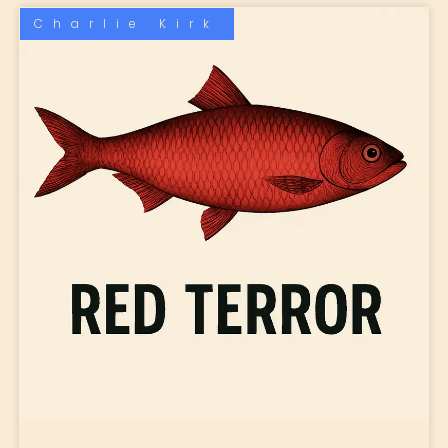
Charlie Kirk