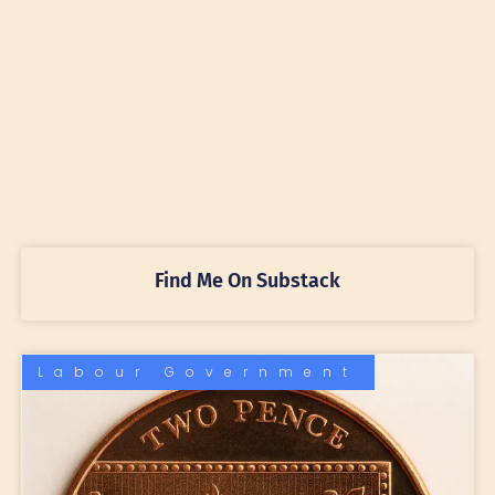
Find Me On Substack
Labour Government