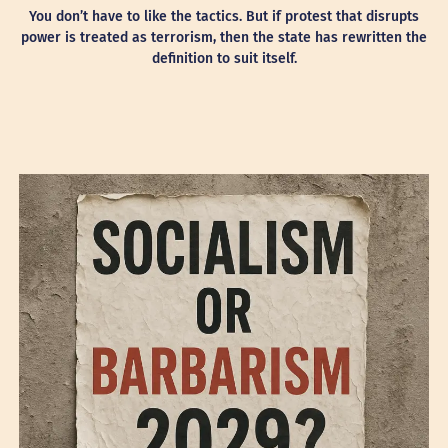
You don’t have to like the tactics. But if protest that disrupts
power is treated as terrorism, then the state has rewritten the
definition to suit itself.