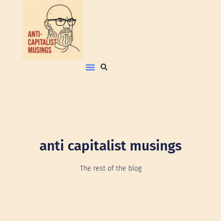
anti capitalist musings
The rest of the blog