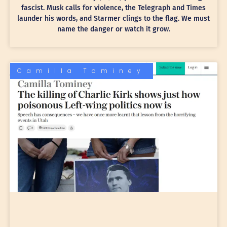
fascist. Musk calls for violence, the Telegraph and Times
launder his words, and Starmer clings to the flag. We must
name the danger or watch it grow.
Camilla Tominey