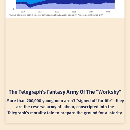
The Telegraph’s Fantasy Army Of The “Workshy”
More than 200,000 young men aren’t “signed off for life”—they
are the reserve army of labour, conscripted into the
Telegraph’s morality tale to prepare the ground for austerity.