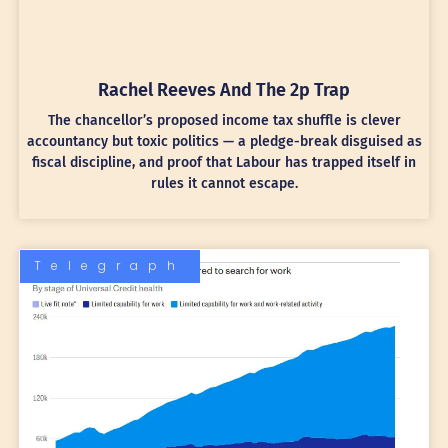
Rachel Reeves And The 2p Trap
The chancellor’s proposed income tax shuffle is clever
accountancy but toxic politics — a pledge-break disguised as
fiscal discipline, and proof that Labour has trapped itself in
rules it cannot escape.
Telegraph