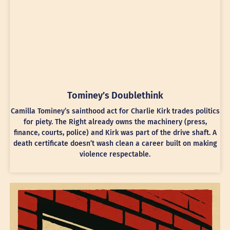
Tominey’s Doublethink
Camilla Tominey’s sainthood act for Charlie Kirk trades politics
for piety. The Right already owns the machinery (press,
finance, courts, police) and Kirk was part of the drive shaft. A
death certificate doesn’t wash clean a career built on making
violence respectable.