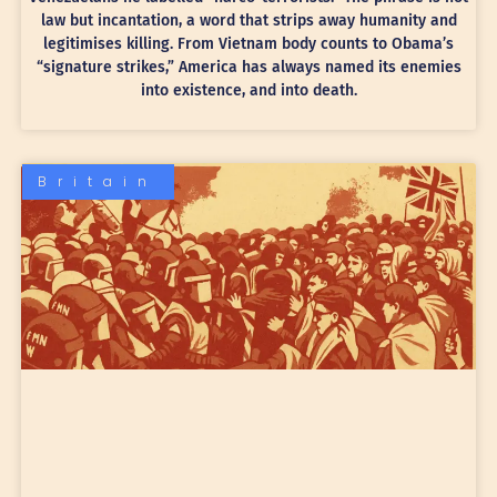
law but incantation, a word that strips away humanity and
legitimises killing. From Vietnam body counts to Obama’s
“signature strikes,” America has always named its enemies
into existence, and into death.
Britain