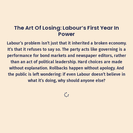
The Art Of Losing: Labour’s First Year In
Power
Labour’s problem isn’t just that it inherited a broken economy.
It’s that it refuses to say so. The party acts like governing is a
performance for bond markets and newspaper editors, rather
than an act of political leadership. Hard choices are made
without explanation. Rollbacks happen without apology. And
the public is left wondering: if even Labour doesn’t believe in
what it’s doing, why should anyone else?