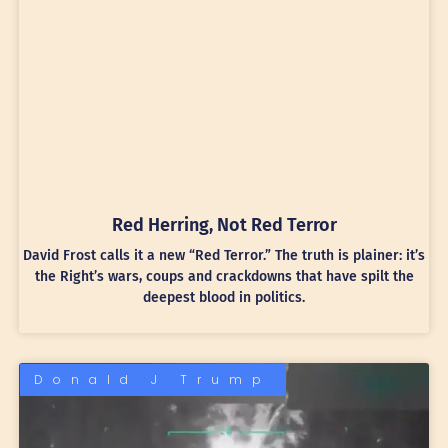
Red Herring, Not Red Terror
David Frost calls it a new “Red Terror.” The truth is plainer: it’s
the Right’s wars, coups and crackdowns that have spilt the
deepest blood in politics.
Donald J Trump