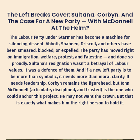
The Left Breaks Cover: Sultana, Corbyn, And
The Case For A New Party — With McDonnell
At The Helm?
The Labour Party under Starmer has become a machine for
silencing dissent. Abbott, Shaheen, Driscoll, and others have
been smeared, blocked, or expelled. The party has moved right
on immigration, welfare, protest, and Palestine — and done so
proudly. Sultana’s resignation wasn’t a betrayal of Labour
values. It was a defence of them. And if a new left party is to
be more than symbolic, it needs more than moral clarity. It
needs leadership. Corbyn remains the figurehead, but John
McDonnell (articulate, disciplined, and trusted) is the one who
could anchor this project. He may not want the crown. But that
is exactly what makes him the right person to hold it.