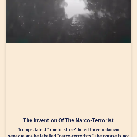
The Invention Of The Narco-Terrorist
Trump’s latest “kinetic strike” killed three unknown
Venezuelans he labelled “narco-terrorists.” The phrase is not