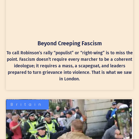
Beyond Creeping Fascism
To call Robinson’s rally “populist” or “right-wing” is to miss the
point. Fascism doesn’t require every marcher to be a coherent
ideologue; it requires a mass, a scapegoat, and leaders
prepared to turn grievance into violence. That is what we saw
in London.
Britain