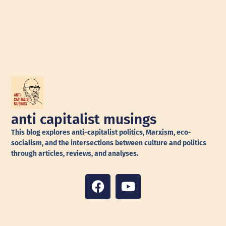
anti capitalist musings
This blog explores anti-capitalist politics, Marxism, eco-
socialism, and the intersections between culture and politics
through articles, reviews, and analyses.