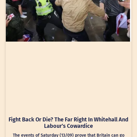
Fight Back Or Die? The Far Right In Whitehall And
Labour’s Cowardice
The events of Saturday (13/09) prove that Britain can go