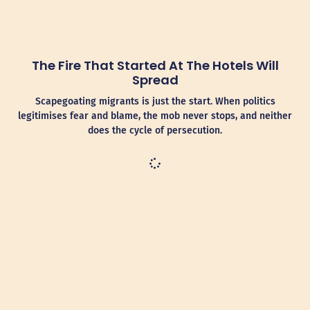
The Fire That Started At The Hotels Will
Spread
Scapegoating migrants is just the start. When politics
legitimises fear and blame, the mob never stops, and neither
does the cycle of persecution.