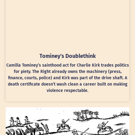
Tominey’s Doublethink
Camilla Tominey’s sainthood act for Charlie Kirk trades politics
for piety. The Right already owns the machinery (press,
finance, courts, police) and Kirk was part of the drive shaft. A
death certificate doesn’t wash clean a career built on making
violence respectable.