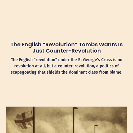
The English “Revolution” Tombs Wants Is
Just Counter-Revolution
The English “revolution” under the St George’s Cross is no
revolution at all, but a counter-revolution, a politics of
scapegoating that shields the dominant class from blame.