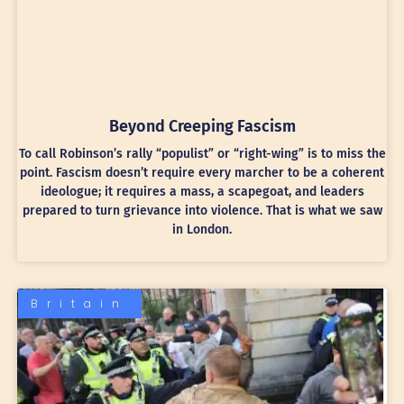
Beyond Creeping Fascism
To call Robinson’s rally “populist” or “right-wing” is to miss the
point. Fascism doesn’t require every marcher to be a coherent
ideologue; it requires a mass, a scapegoat, and leaders
prepared to turn grievance into violence. That is what we saw
in London.
Britain