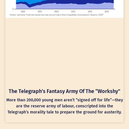
The Telegraph’s Fantasy Army Of The “Workshy”
More than 200,000 young men aren’t “signed off for life”—they
are the reserve army of labour, conscripted into the
Telegraph’s morality tale to prepare the ground for austerity.