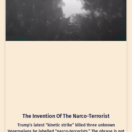
The Invention Of The Narco-Terrorist
Trump’s latest “kinetic strike” killed three unknown
Venezuelans he labelled “narco-terrorists.” The phrase is not