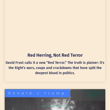
Red Herring, Not Red Terror
David Frost calls it a new “Red Terror.” The truth is plainer: it’s
the Right’s wars, coups and crackdowns that have spilt the
deepest blood in politics.
Donald J Trump