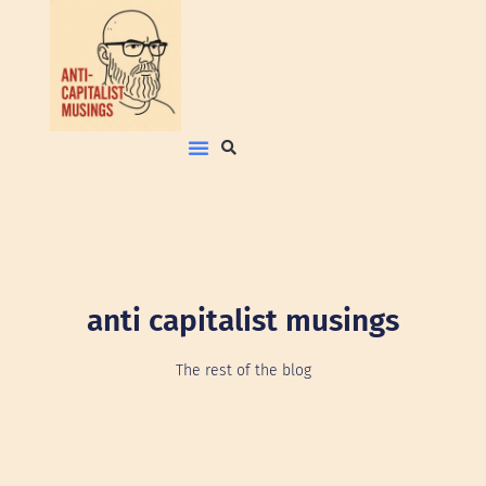
anti capitalist musings
The rest of the blog