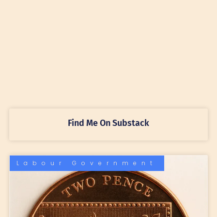
Find Me On Substack
Labour Government