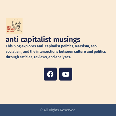
anti capitalist musings
This blog explores anti-capitalist politics, Marxism, eco-
socialism, and the intersections between culture and politics
through articles, reviews, and analyses.
© All Rights Reserved.