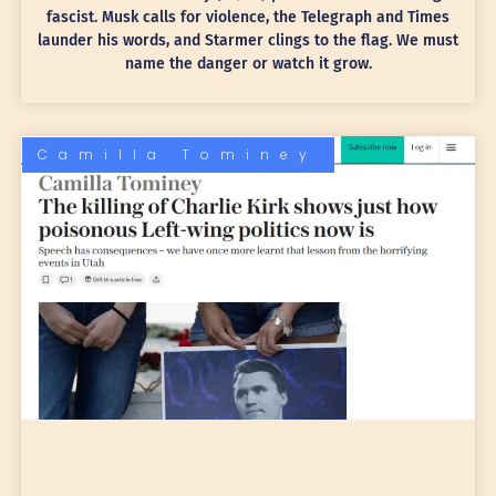
fascist. Musk calls for violence, the Telegraph and Times
launder his words, and Starmer clings to the flag. We must
name the danger or watch it grow.
Camilla Tominey