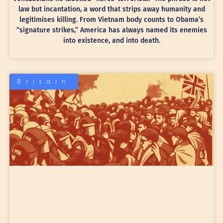
law but incantation, a word that strips away humanity and
legitimises killing. From Vietnam body counts to Obama’s
“signature strikes,” America has always named its enemies
into existence, and into death.
Britain