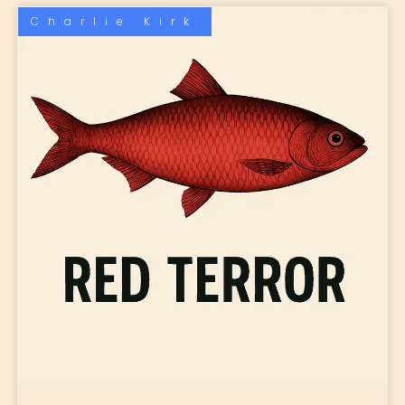
Charlie Kirk