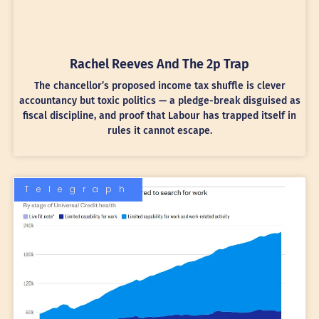
Rachel Reeves And The 2p Trap
The chancellor’s proposed income tax shuffle is clever
accountancy but toxic politics — a pledge-break disguised as
fiscal discipline, and proof that Labour has trapped itself in
rules it cannot escape.
Telegraph