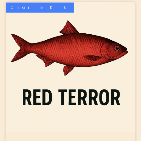
Charlie Kirk