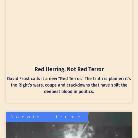
Red Herring, Not Red Terror
David Frost calls it a new “Red Terror.” The truth is plainer: it’s
the Right’s wars, coups and crackdowns that have spilt the
deepest blood in politics.
Donald J Trump