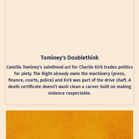
Tominey’s Doublethink
Camilla Tominey’s sainthood act for Charlie Kirk trades politics
for piety. The Right already owns the machinery (press,
finance, courts, police) and Kirk was part of the drive shaft. A
death certificate doesn’t wash clean a career built on making
violence respectable.