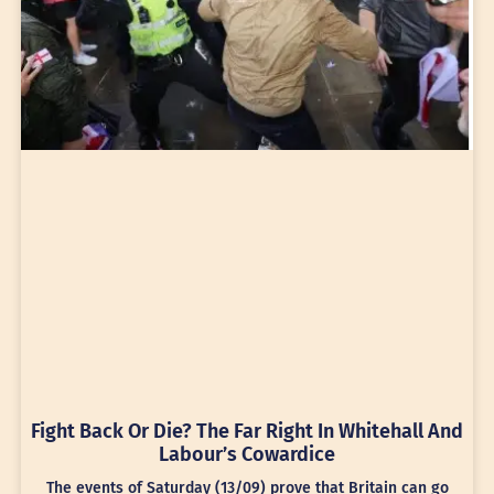
Fight Back Or Die? The Far Right In Whitehall And
Labour’s Cowardice
The events of Saturday (13/09) prove that Britain can go