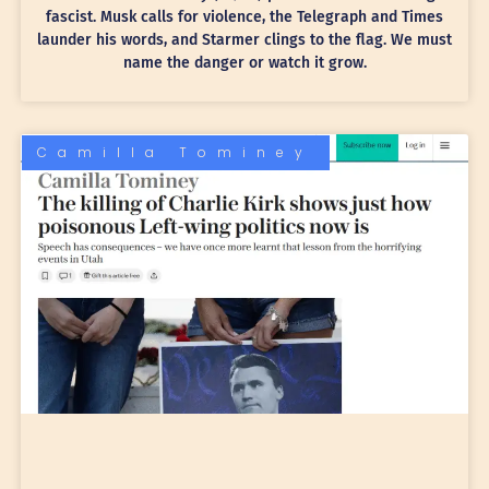
fascist. Musk calls for violence, the Telegraph and Times
launder his words, and Starmer clings to the flag. We must
name the danger or watch it grow.
Camilla Tominey