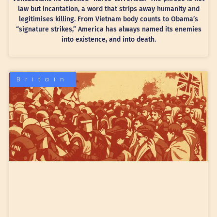
law but incantation, a word that strips away humanity and
legitimises killing. From Vietnam body counts to Obama’s
“signature strikes,” America has always named its enemies
into existence, and into death.
Britain