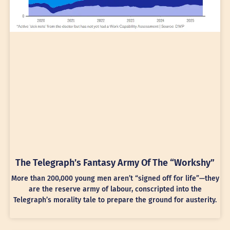
The Telegraph’s Fantasy Army Of The “Workshy”
More than 200,000 young men aren’t “signed off for life”—they
are the reserve army of labour, conscripted into the
Telegraph’s morality tale to prepare the ground for austerity.