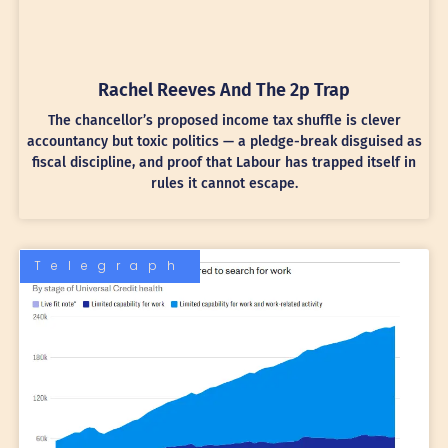
Rachel Reeves And The 2p Trap
The chancellor’s proposed income tax shuffle is clever
accountancy but toxic politics — a pledge-break disguised as
fiscal discipline, and proof that Labour has trapped itself in
rules it cannot escape.
Telegraph