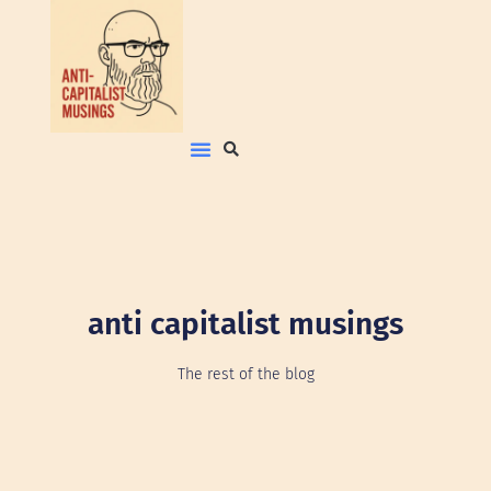
anti capitalist musings
The rest of the blog