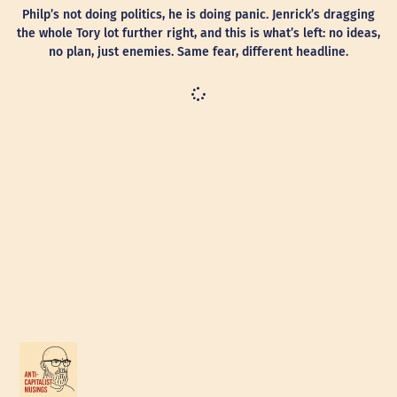
Philp’s not doing politics, he is doing panic. Jenrick’s dragging
the whole Tory lot further right, and this is what’s left: no ideas,
no plan, just enemies. Same fear, different headline.