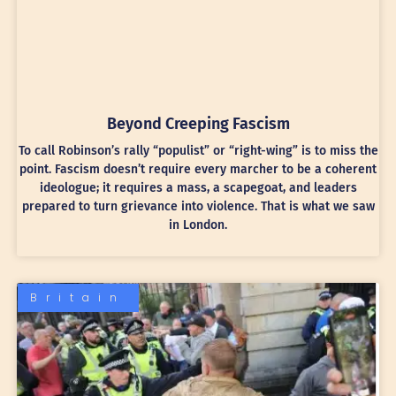
Beyond Creeping Fascism
To call Robinson’s rally “populist” or “right-wing” is to miss the
point. Fascism doesn’t require every marcher to be a coherent
ideologue; it requires a mass, a scapegoat, and leaders
prepared to turn grievance into violence. That is what we saw
in London.
Britain