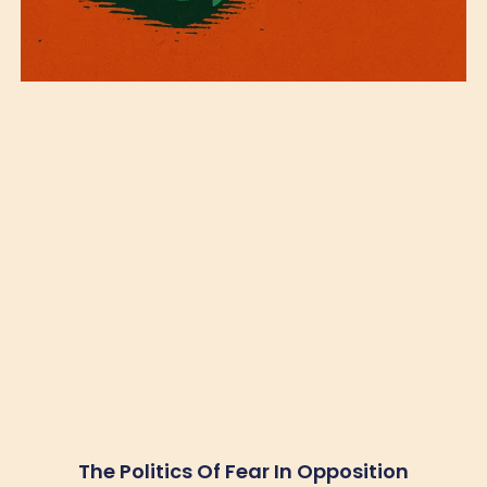
The Politics Of Fear In Opposition