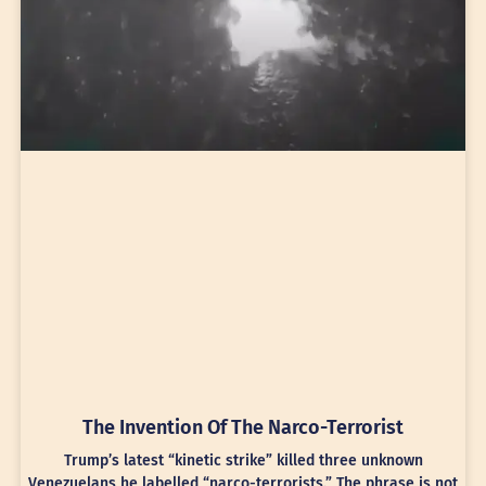
The Invention Of The Narco-Terrorist
Trump’s latest “kinetic strike” killed three unknown
Venezuelans he labelled “narco-terrorists.” The phrase is not