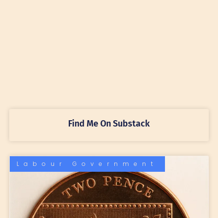
Find Me On Substack
Labour Government