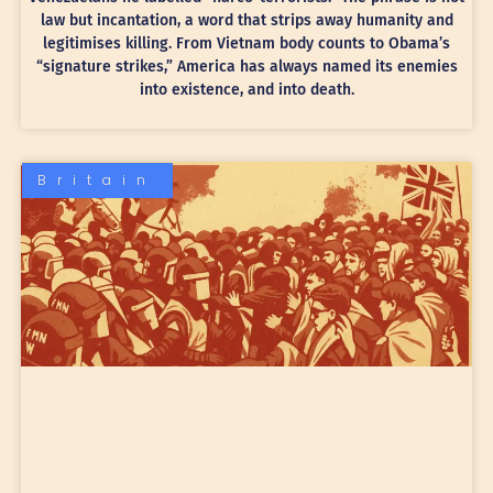
law but incantation, a word that strips away humanity and
legitimises killing. From Vietnam body counts to Obama’s
“signature strikes,” America has always named its enemies
into existence, and into death.
Britain