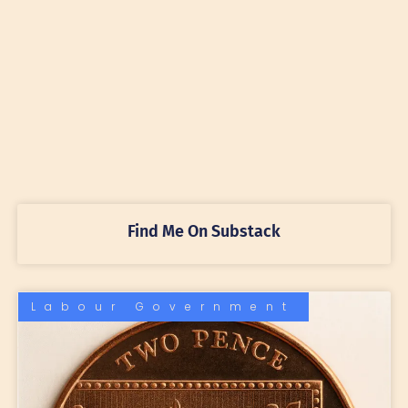
Find Me On Substack
Labour Government