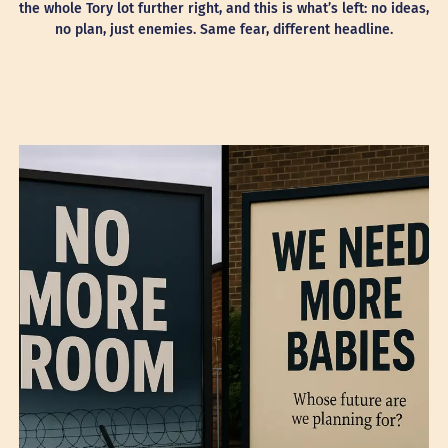
the whole Tory lot further right, and this is what’s left: no ideas,
no plan, just enemies. Same fear, different headline.