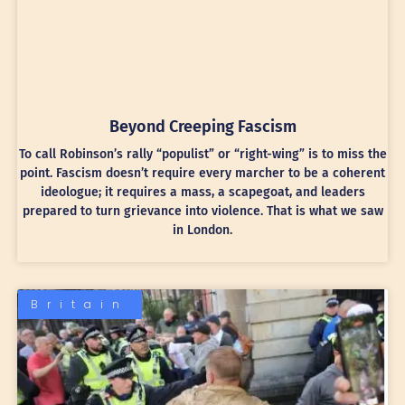
Beyond Creeping Fascism
To call Robinson’s rally “populist” or “right-wing” is to miss the
point. Fascism doesn’t require every marcher to be a coherent
ideologue; it requires a mass, a scapegoat, and leaders
prepared to turn grievance into violence. That is what we saw
in London.
Britain