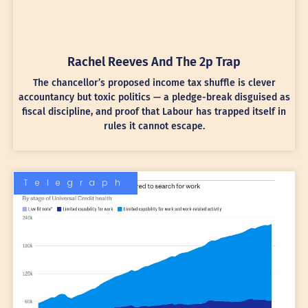
Rachel Reeves And The 2p Trap
The chancellor’s proposed income tax shuffle is clever
accountancy but toxic politics — a pledge-break disguised as
fiscal discipline, and proof that Labour has trapped itself in
rules it cannot escape.
Telegraph