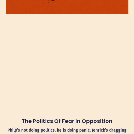
The Politics Of Fear In Opposition
Philp’s not doing politics, he is doing panic. Jenrick’s dragging