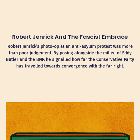
Robert Jenrick And The Fascist Embrace
Robert Jenrick’s photo-op at an anti-asylum protest was more
than poor judgement. By posing alongside the milieu of Eddy
Butler and the BNP, he signalled how far the Conservative Party
has travelled towards convergence with the far right.