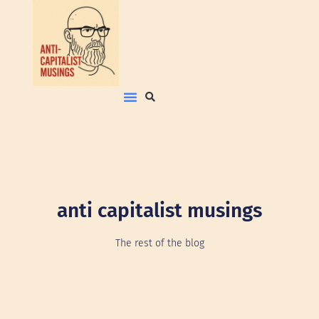
anti capitalist musings
The rest of the blog