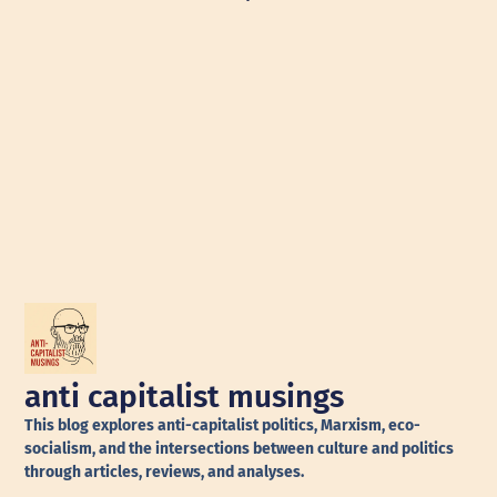
anti capitalist musings
This blog explores anti-capitalist politics, Marxism, eco-
socialism, and the intersections between culture and politics
through articles, reviews, and analyses.