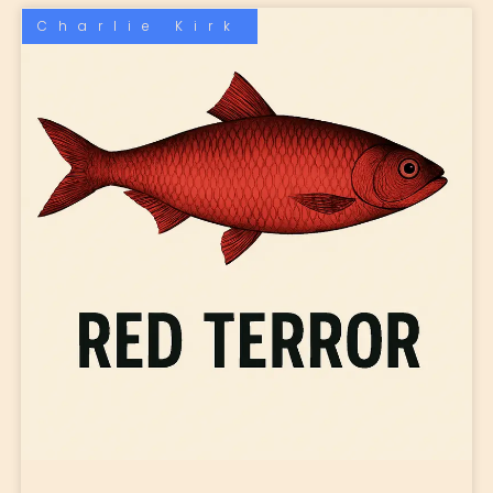
Charlie Kirk