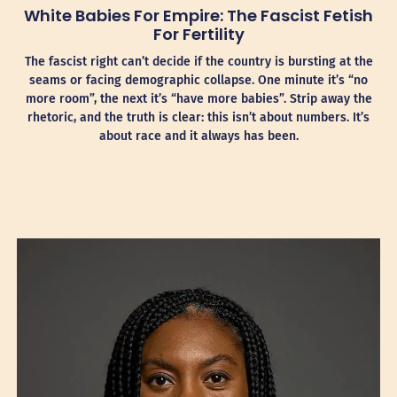
White Babies For Empire: The Fascist Fetish
For Fertility
The fascist right can’t decide if the country is bursting at the
seams or facing demographic collapse. One minute it’s “no
more room”, the next it’s “have more babies”. Strip away the
rhetoric, and the truth is clear: this isn’t about numbers. It’s
about race and it always has been.