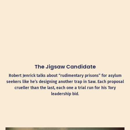
The Jigsaw Candidate
Robert Jenrick talks about “rudimentary prisons” for asylum
seekers like he’s designing another trap in Saw. Each proposal
crueller than the last, each one a trial run for his Tory
leadership bid.