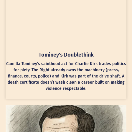
Tominey’s Doublethink
Camilla Tominey’s sainthood act for Charlie Kirk trades politics
for piety. The Right already owns the machinery (press,
finance, courts, police) and Kirk was part of the drive shaft. A
death certificate doesn’t wash clean a career built on making
violence respectable.