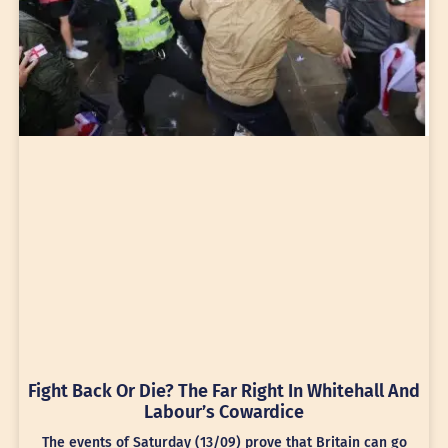
Fight Back Or Die? The Far Right In Whitehall And
Labour’s Cowardice
The events of Saturday (13/09) prove that Britain can go