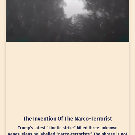
The Invention Of The Narco-Terrorist
Trump’s latest “kinetic strike” killed three unknown
Venezuelans he labelled “narco-terrorists.” The phrase is not