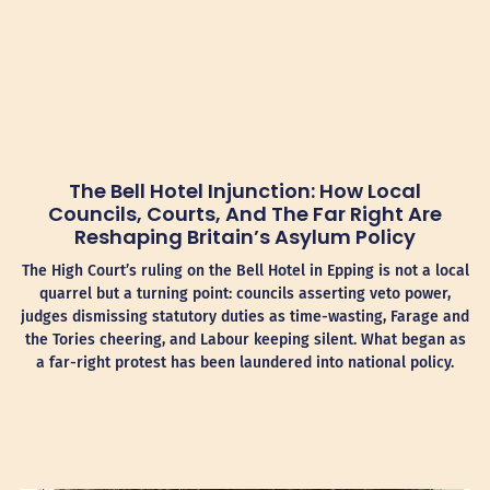
The Bell Hotel Injunction: How Local
Councils, Courts, And The Far Right Are
Reshaping Britain’s Asylum Policy
The High Court’s ruling on the Bell Hotel in Epping is not a local
quarrel but a turning point: councils asserting veto power,
judges dismissing statutory duties as time-wasting, Farage and
the Tories cheering, and Labour keeping silent. What began as
a far-right protest has been laundered into national policy.