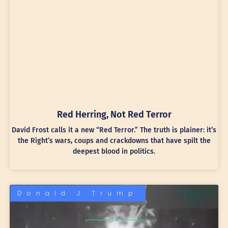
Red Herring, Not Red Terror
David Frost calls it a new “Red Terror.” The truth is plainer: it’s
the Right’s wars, coups and crackdowns that have spilt the
deepest blood in politics.
Donald J Trump