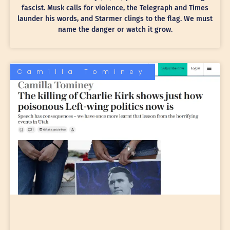
fascist. Musk calls for violence, the Telegraph and Times
launder his words, and Starmer clings to the flag. We must
name the danger or watch it grow.
Camilla Tominey