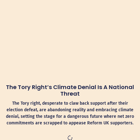
The Tory Right’s Climate Denial Is A National
Threat
The Tory right, desperate to claw back support after their
election defeat, are abandoning reality and embracing climate
denial, setting the stage for a dangerous future where net zero
commitments are scrapped to appease Reform UK supporters.