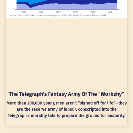
The Telegraph’s Fantasy Army Of The “Workshy”
More than 200,000 young men aren’t “signed off for life”—they
are the reserve army of labour, conscripted into the
Telegraph’s morality tale to prepare the ground for austerity.