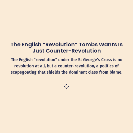
The English “Revolution” Tombs Wants Is
Just Counter-Revolution
The English “revolution” under the St George’s Cross is no
revolution at all, but a counter-revolution, a politics of
scapegoating that shields the dominant class from blame.