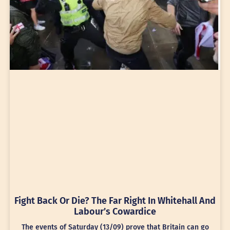
Fight Back Or Die? The Far Right In Whitehall And
Labour’s Cowardice
The events of Saturday (13/09) prove that Britain can go