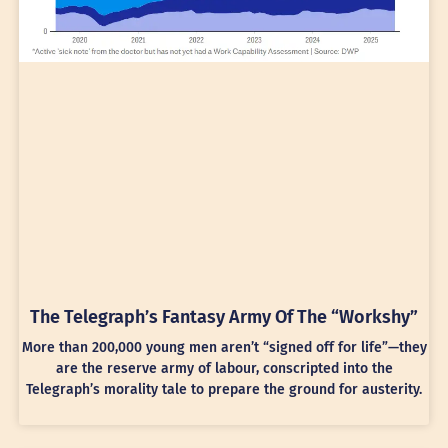
The Telegraph’s Fantasy Army Of The “Workshy”
More than 200,000 young men aren’t “signed off for life”—they
are the reserve army of labour, conscripted into the
Telegraph’s morality tale to prepare the ground for austerity.