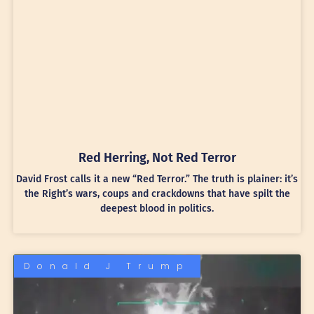
Red Herring, Not Red Terror
David Frost calls it a new “Red Terror.” The truth is plainer: it’s
the Right’s wars, coups and crackdowns that have spilt the
deepest blood in politics.
Donald J Trump