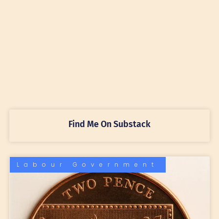
Find Me On Substack
Labour Government