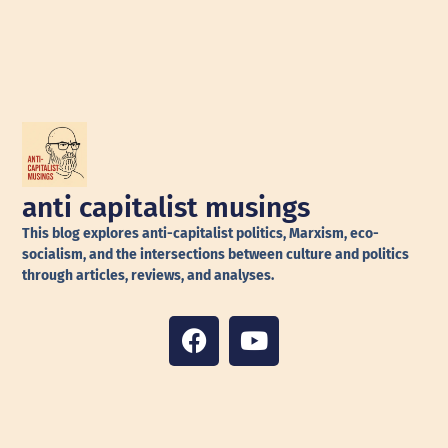
anti capitalist musings
This blog explores anti-capitalist politics, Marxism, eco-
socialism, and the intersections between culture and politics
through articles, reviews, and analyses.