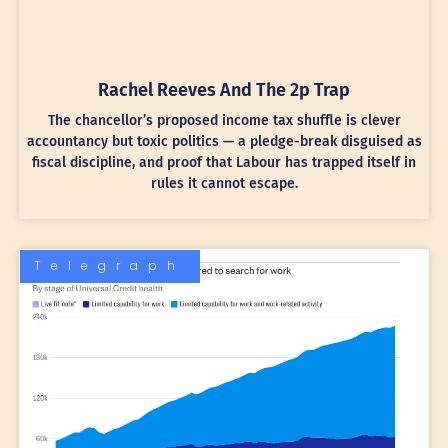
Rachel Reeves And The 2p Trap
The chancellor’s proposed income tax shuffle is clever
accountancy but toxic politics — a pledge-break disguised as
fiscal discipline, and proof that Labour has trapped itself in
rules it cannot escape.
Telegraph