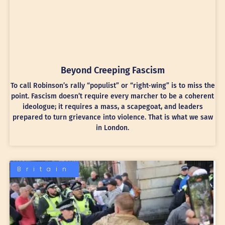
Beyond Creeping Fascism
To call Robinson’s rally “populist” or “right-wing” is to miss the
point. Fascism doesn’t require every marcher to be a coherent
ideologue; it requires a mass, a scapegoat, and leaders
prepared to turn grievance into violence. That is what we saw
in London.
Britain