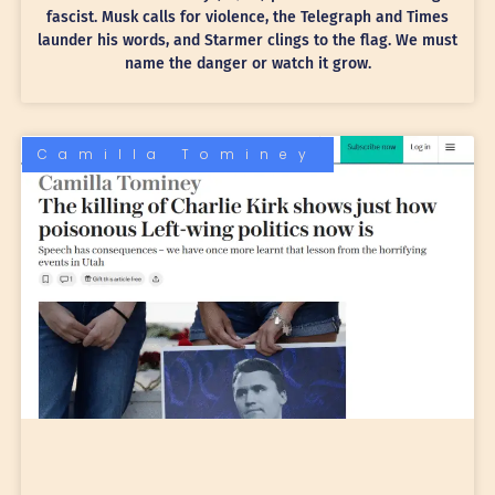
fascist. Musk calls for violence, the Telegraph and Times
launder his words, and Starmer clings to the flag. We must
name the danger or watch it grow.
Camilla Tominey