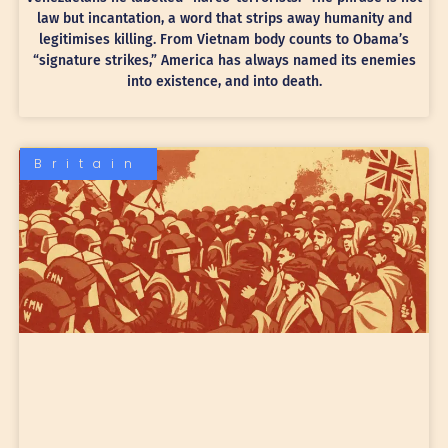
law but incantation, a word that strips away humanity and
legitimises killing. From Vietnam body counts to Obama’s
“signature strikes,” America has always named its enemies
into existence, and into death.
Britain