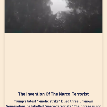
The Invention Of The Narco-Terrorist
Trump’s latest “kinetic strike” killed three unknown
Venezuelans he labelled “narco-terrorists.” The phrase is not