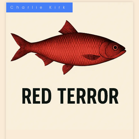
Charlie Kirk