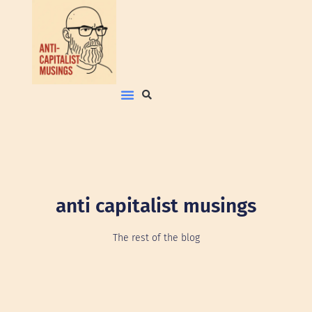
anti capitalist musings
The rest of the blog