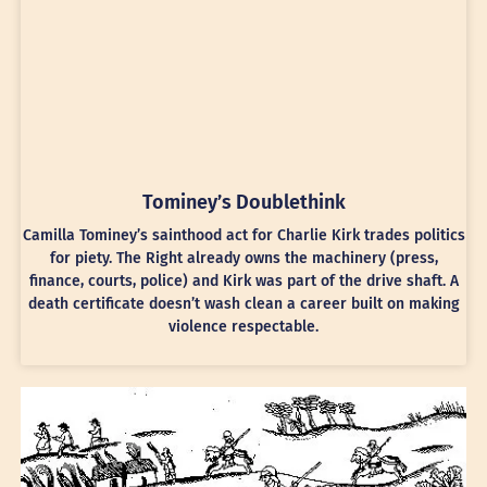
Tominey’s Doublethink
Camilla Tominey’s sainthood act for Charlie Kirk trades politics
for piety. The Right already owns the machinery (press,
finance, courts, police) and Kirk was part of the drive shaft. A
death certificate doesn’t wash clean a career built on making
violence respectable.