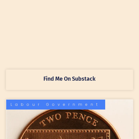
Find Me On Substack
Labour Government