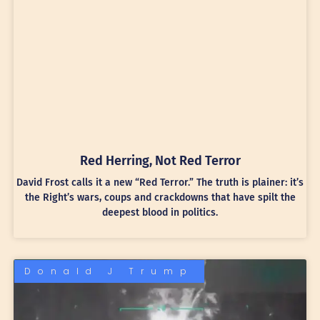
Red Herring, Not Red Terror
David Frost calls it a new “Red Terror.” The truth is plainer: it’s
the Right’s wars, coups and crackdowns that have spilt the
deepest blood in politics.
Donald J Trump