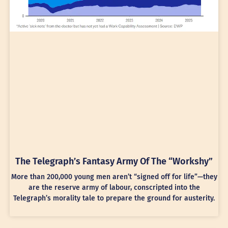
The Telegraph’s Fantasy Army Of The “Workshy”
More than 200,000 young men aren’t “signed off for life”—they
are the reserve army of labour, conscripted into the
Telegraph’s morality tale to prepare the ground for austerity.