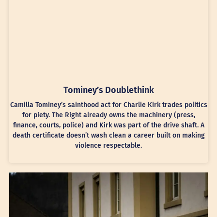
Tominey’s Doublethink
Camilla Tominey’s sainthood act for Charlie Kirk trades politics
for piety. The Right already owns the machinery (press,
finance, courts, police) and Kirk was part of the drive shaft. A
death certificate doesn’t wash clean a career built on making
violence respectable.