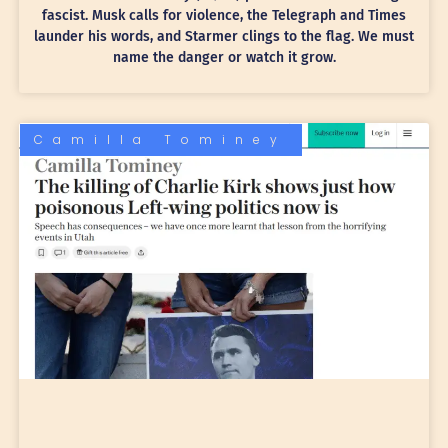
fascist. Musk calls for violence, the Telegraph and Times
launder his words, and Starmer clings to the flag. We must
name the danger or watch it grow.
Camilla Tominey