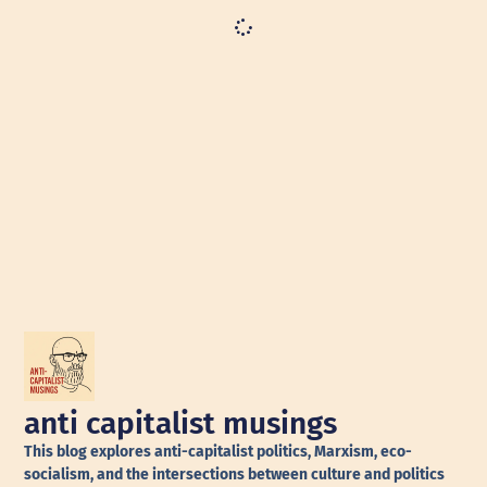
anti capitalist musings
This blog explores anti-capitalist politics, Marxism, eco-
socialism, and the intersections between culture and politics