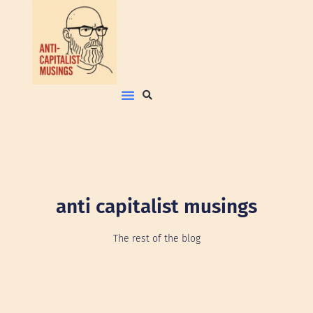
anti capitalist musings
The rest of the blog