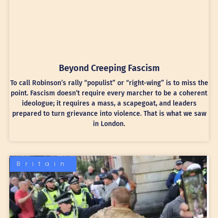
Beyond Creeping Fascism
To call Robinson’s rally “populist” or “right-wing” is to miss the
point. Fascism doesn’t require every marcher to be a coherent
ideologue; it requires a mass, a scapegoat, and leaders
prepared to turn grievance into violence. That is what we saw
in London.
Britain