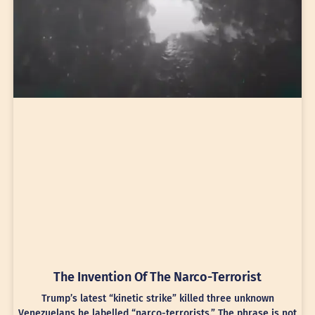
The Invention Of The Narco-Terrorist
Trump’s latest “kinetic strike” killed three unknown
Venezuelans he labelled “narco-terrorists.” The phrase is not