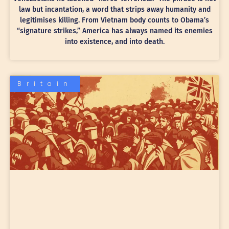
law but incantation, a word that strips away humanity and
legitimises killing. From Vietnam body counts to Obama’s
“signature strikes,” America has always named its enemies
into existence, and into death.
Britain