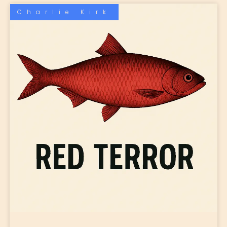
Charlie Kirk