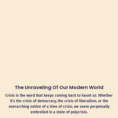
The Unraveling Of Our Modern World
Crisis is the word that keeps coming back to haunt us. Whether
it’s the crisis of democracy, the crisis of liberalism, or the
overarching notion of a time of crisis, we seem perpetually
embroiled in a state of polycrisis.