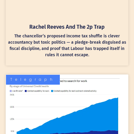
Rachel Reeves And The 2p Trap
The chancellor’s proposed income tax shuffle is clever
accountancy but toxic politics — a pledge-break disguised as
fiscal discipline, and proof that Labour has trapped itself in
rules it cannot escape.
Telegraph