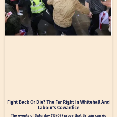
Fight Back Or Die? The Far Right In Whitehall And
Labour’s Cowardice
The events of Saturday (13/09) prove that Britain can go