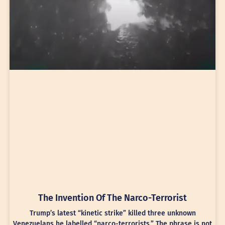
The Invention Of The Narco-Terrorist
Trump’s latest “kinetic strike” killed three unknown
Venezuelans he labelled “narco-terrorists.” The phrase is not