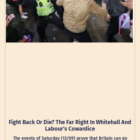
Fight Back Or Die? The Far Right In Whitehall And
Labour’s Cowardice
The events of Saturday (13/09) prove that Britain can go