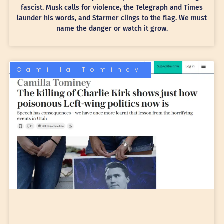
fascist. Musk calls for violence, the Telegraph and Times
launder his words, and Starmer clings to the flag. We must
name the danger or watch it grow.
Camilla Tominey