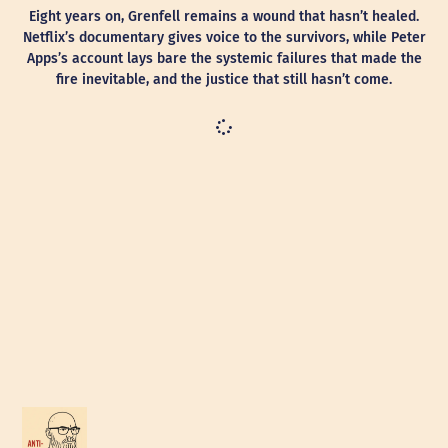
Eight years on, Grenfell remains a wound that hasn’t healed.
Netflix’s documentary gives voice to the survivors, while Peter
Apps’s account lays bare the systemic failures that made the
fire inevitable, and the justice that still hasn’t come.