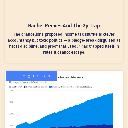
Rachel Reeves And The 2p Trap
The chancellor’s proposed income tax shuffle is clever
accountancy but toxic politics — a pledge-break disguised as
fiscal discipline, and proof that Labour has trapped itself in
rules it cannot escape.
Telegraph