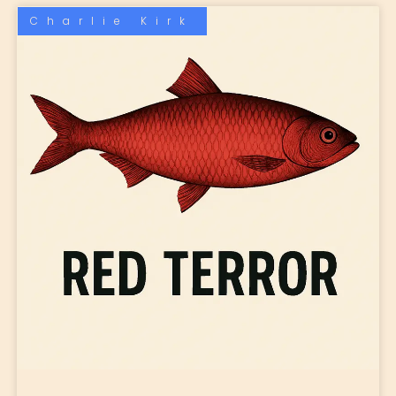
Charlie Kirk