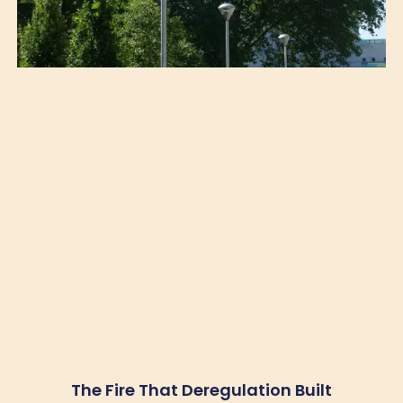
The Fire That Deregulation Built