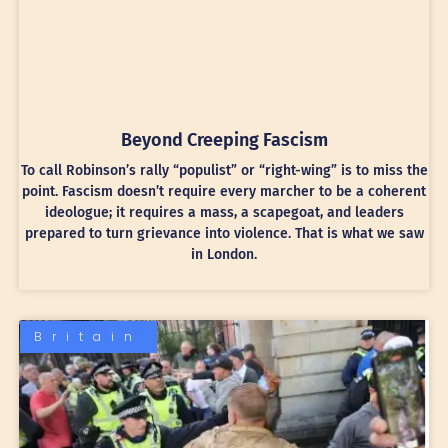
Beyond Creeping Fascism
To call Robinson’s rally “populist” or “right-wing” is to miss the
point. Fascism doesn’t require every marcher to be a coherent
ideologue; it requires a mass, a scapegoat, and leaders
prepared to turn grievance into violence. That is what we saw
in London.
Britain