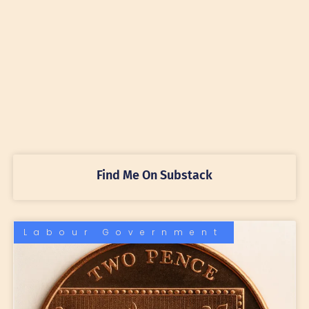
Find Me On Substack
Labour Government