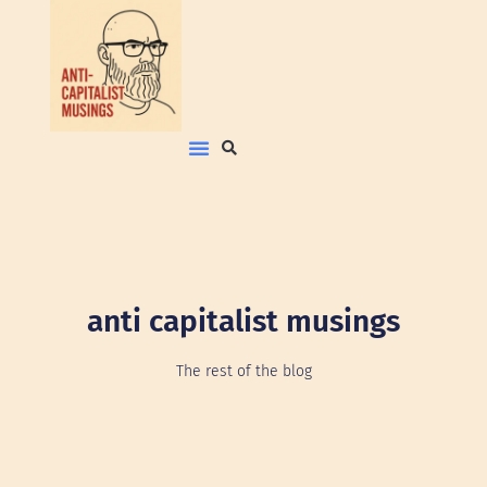
anti capitalist musings
The rest of the blog