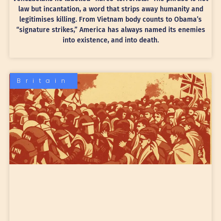
law but incantation, a word that strips away humanity and
legitimises killing. From Vietnam body counts to Obama’s
“signature strikes,” America has always named its enemies
into existence, and into death.
Britain