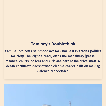
Tominey’s Doublethink
Camilla Tominey’s sainthood act for Charlie Kirk trades politics
for piety. The Right already owns the machinery (press,
finance, courts, police) and Kirk was part of the drive shaft. A
death certificate doesn’t wash clean a career built on making
violence respectable.