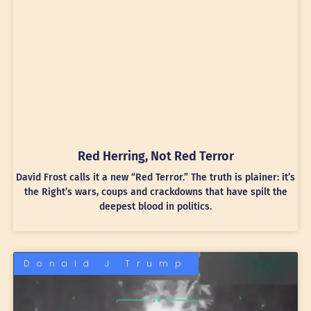
Red Herring, Not Red Terror
David Frost calls it a new “Red Terror.” The truth is plainer: it’s
the Right’s wars, coups and crackdowns that have spilt the
deepest blood in politics.
Donald J Trump