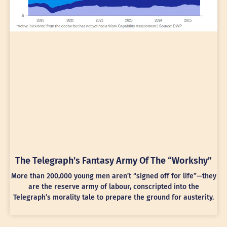
The Telegraph’s Fantasy Army Of The “Workshy”
More than 200,000 young men aren’t “signed off for life”—they
are the reserve army of labour, conscripted into the
Telegraph’s morality tale to prepare the ground for austerity.