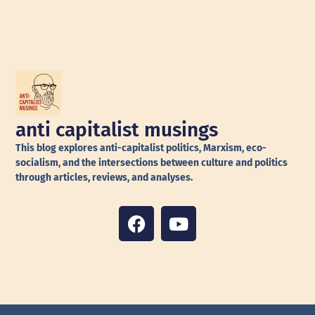
anti capitalist musings
This blog explores anti-capitalist politics, Marxism, eco-
socialism, and the intersections between culture and politics
through articles, reviews, and analyses.