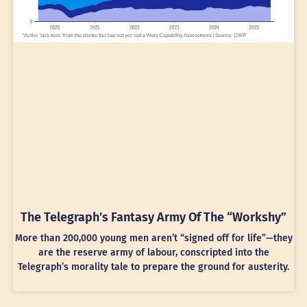
The Telegraph’s Fantasy Army Of The “Workshy”
More than 200,000 young men aren’t “signed off for life”—they
are the reserve army of labour, conscripted into the
Telegraph’s morality tale to prepare the ground for austerity.