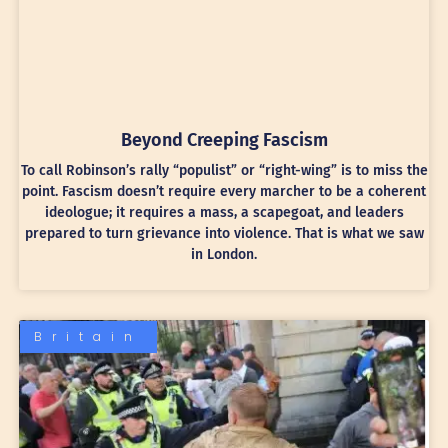
Beyond Creeping Fascism
To call Robinson’s rally “populist” or “right-wing” is to miss the
point. Fascism doesn’t require every marcher to be a coherent
ideologue; it requires a mass, a scapegoat, and leaders
prepared to turn grievance into violence. That is what we saw
in London.
Britain