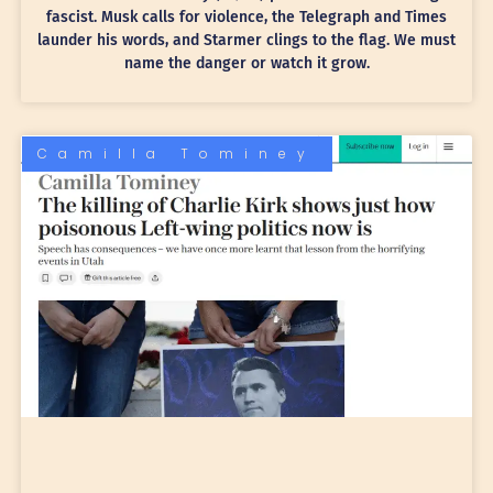
fascist. Musk calls for violence, the Telegraph and Times
launder his words, and Starmer clings to the flag. We must
name the danger or watch it grow.
Camilla Tominey