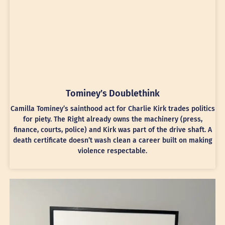
Tominey’s Doublethink
Camilla Tominey’s sainthood act for Charlie Kirk trades politics
for piety. The Right already owns the machinery (press,
finance, courts, police) and Kirk was part of the drive shaft. A
death certificate doesn’t wash clean a career built on making
violence respectable.