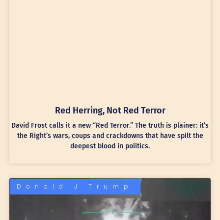
Red Herring, Not Red Terror
David Frost calls it a new “Red Terror.” The truth is plainer: it’s
the Right’s wars, coups and crackdowns that have spilt the
deepest blood in politics.
Donald J Trump