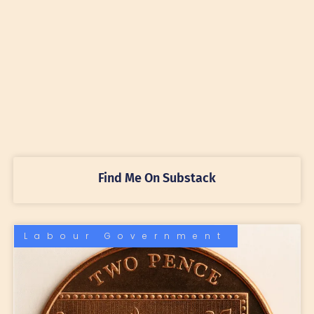
Find Me On Substack
Labour Government