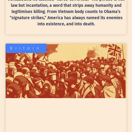
law but incantation, a word that strips away humanity and
legitimises killing. From Vietnam body counts to Obama’s
“signature strikes,” America has always named its enemies
into existence, and into death.
Britain