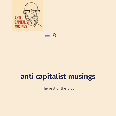
anti capitalist musings
The rest of the blog