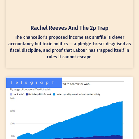
Rachel Reeves And The 2p Trap
The chancellor’s proposed income tax shuffle is clever
accountancy but toxic politics — a pledge-break disguised as
fiscal discipline, and proof that Labour has trapped itself in
rules it cannot escape.
Telegraph