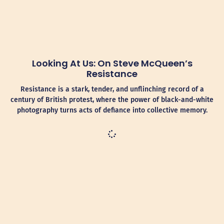
Looking At Us: On Steve McQueen’s
Resistance
Resistance is a stark, tender, and unflinching record of a
century of British protest, where the power of black-and-white
photography turns acts of defiance into collective memory.