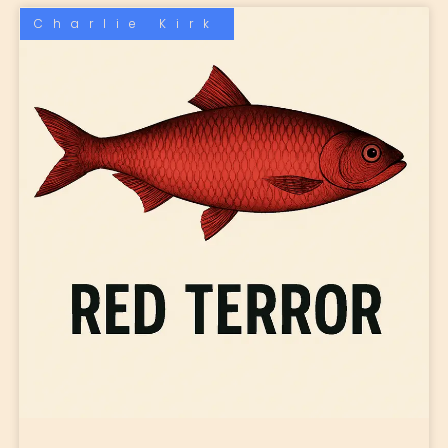
Charlie Kirk