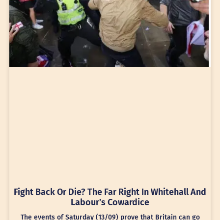
Fight Back Or Die? The Far Right In Whitehall And
Labour’s Cowardice
The events of Saturday (13/09) prove that Britain can go