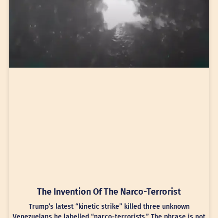
The Invention Of The Narco-Terrorist
Trump’s latest “kinetic strike” killed three unknown
Venezuelans he labelled “narco-terrorists.” The phrase is not