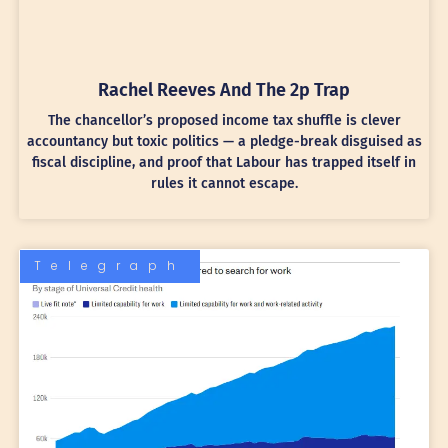
Rachel Reeves And The 2p Trap
The chancellor’s proposed income tax shuffle is clever
accountancy but toxic politics — a pledge-break disguised as
fiscal discipline, and proof that Labour has trapped itself in
rules it cannot escape.
Telegraph