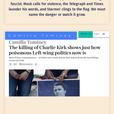
fascist. Musk calls for violence, the Telegraph and Times
launder his words, and Starmer clings to the flag. We must
name the danger or watch it grow.
Camilla Tominey