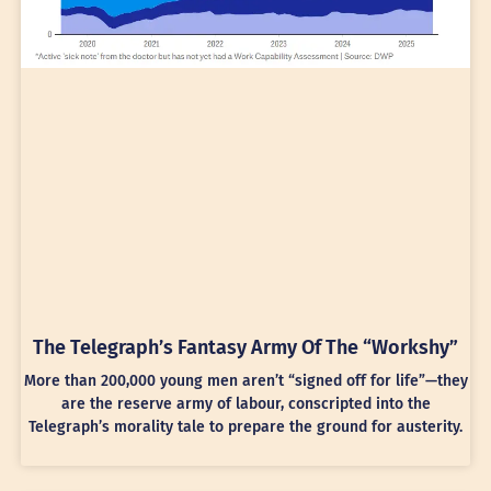
The Telegraph’s Fantasy Army Of The “Workshy”
More than 200,000 young men aren’t “signed off for life”—they
are the reserve army of labour, conscripted into the
Telegraph’s morality tale to prepare the ground for austerity.