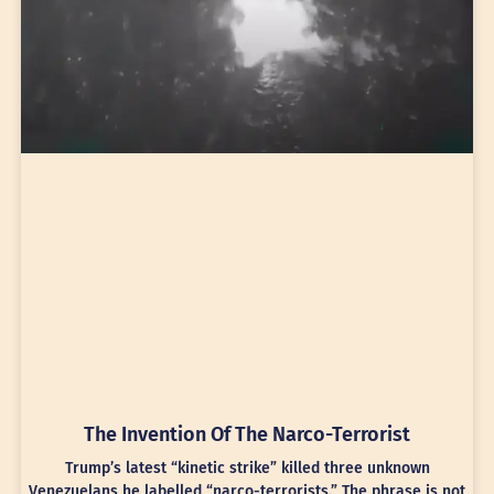
The Invention Of The Narco-Terrorist
Trump’s latest “kinetic strike” killed three unknown
Venezuelans he labelled “narco-terrorists.” The phrase is not