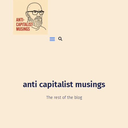
anti capitalist musings
The rest of the blog