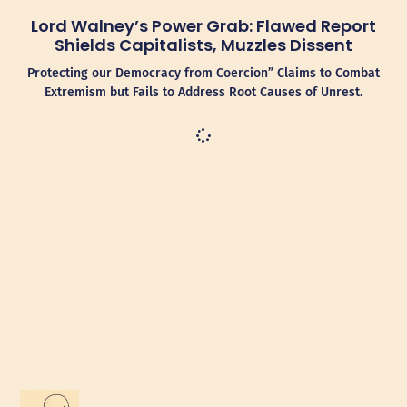
Lord Walney’s Power Grab: Flawed Report
Shields Capitalists, Muzzles Dissent
Protecting our Democracy from Coercion” Claims to Combat
Extremism but Fails to Address Root Causes of Unrest.