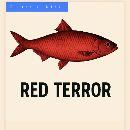
Charlie Kirk