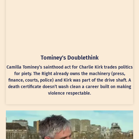
Tominey’s Doublethink
Camilla Tominey’s sainthood act for Charlie Kirk trades politics
for piety. The Right already owns the machinery (press,
finance, courts, police) and Kirk was part of the drive shaft. A
death certificate doesn’t wash clean a career built on making
violence respectable.