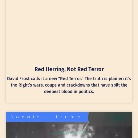
Red Herring, Not Red Terror
David Frost calls it a new “Red Terror.” The truth is plainer: it’s
the Right’s wars, coups and crackdowns that have spilt the
deepest blood in politics.
Donald J Trump