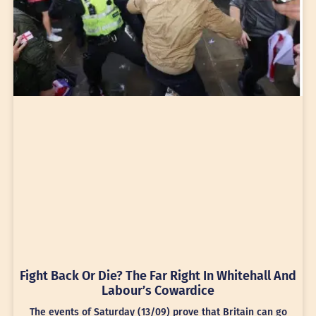
Fight Back Or Die? The Far Right In Whitehall And
Labour’s Cowardice
The events of Saturday (13/09) prove that Britain can go