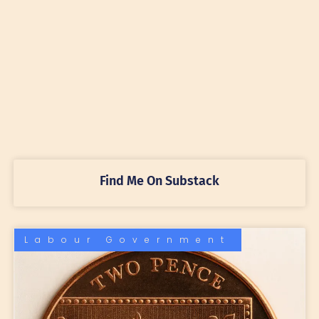
Find Me On Substack
Labour Government