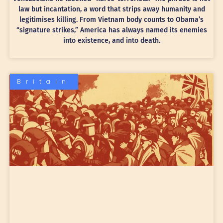
law but incantation, a word that strips away humanity and
legitimises killing. From Vietnam body counts to Obama’s
“signature strikes,” America has always named its enemies
into existence, and into death.
Britain