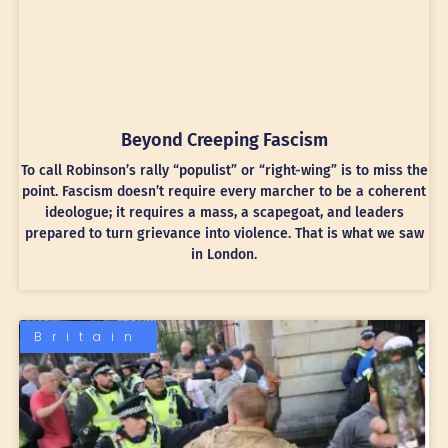
Beyond Creeping Fascism
To call Robinson’s rally “populist” or “right-wing” is to miss the
point. Fascism doesn’t require every marcher to be a coherent
ideologue; it requires a mass, a scapegoat, and leaders
prepared to turn grievance into violence. That is what we saw
in London.
Britain