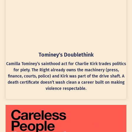
Tominey’s Doublethink
Camilla Tominey’s sainthood act for Charlie Kirk trades politics
for piety. The Right already owns the machinery (press,
finance, courts, police) and Kirk was part of the drive shaft. A
death certificate doesn’t wash clean a career built on making
violence respectable.