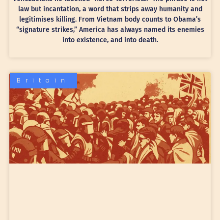
law but incantation, a word that strips away humanity and
legitimises killing. From Vietnam body counts to Obama’s
“signature strikes,” America has always named its enemies
into existence, and into death.
Britain