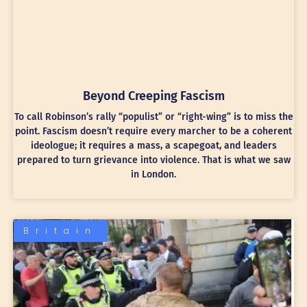
Beyond Creeping Fascism
To call Robinson’s rally “populist” or “right-wing” is to miss the
point. Fascism doesn’t require every marcher to be a coherent
ideologue; it requires a mass, a scapegoat, and leaders
prepared to turn grievance into violence. That is what we saw
in London.
Britain