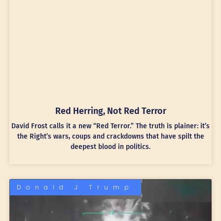
Red Herring, Not Red Terror
David Frost calls it a new “Red Terror.” The truth is plainer: it’s
the Right’s wars, coups and crackdowns that have spilt the
deepest blood in politics.
Donald J Trump