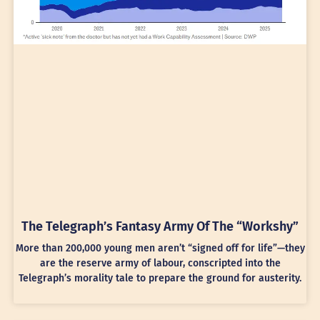
The Telegraph’s Fantasy Army Of The “Workshy”
More than 200,000 young men aren’t “signed off for life”—they
are the reserve army of labour, conscripted into the
Telegraph’s morality tale to prepare the ground for austerity.