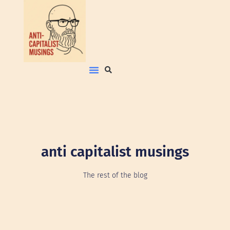
anti capitalist musings
The rest of the blog