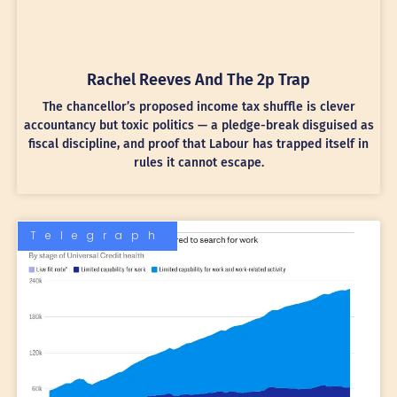
Rachel Reeves And The 2p Trap
The chancellor’s proposed income tax shuffle is clever
accountancy but toxic politics — a pledge-break disguised as
fiscal discipline, and proof that Labour has trapped itself in
rules it cannot escape.
Telegraph