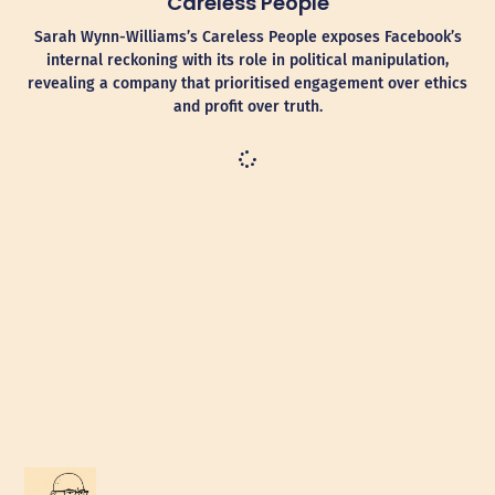
Careless People
Sarah Wynn-Williams’s Careless People exposes Facebook’s
internal reckoning with its role in political manipulation,
revealing a company that prioritised engagement over ethics
and profit over truth.