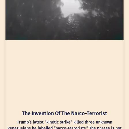
The Invention Of The Narco-Terrorist
Trump’s latest “kinetic strike” killed three unknown
Venezuelans he labelled “narco-terrorists.” The phrase is not