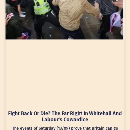
Fight Back Or Die? The Far Right In Whitehall And
Labour’s Cowardice
The events of Saturday (13/09) prove that Britain can go