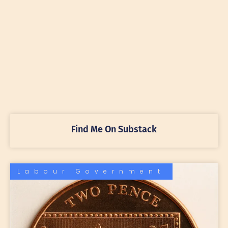
Find Me On Substack
Labour Government