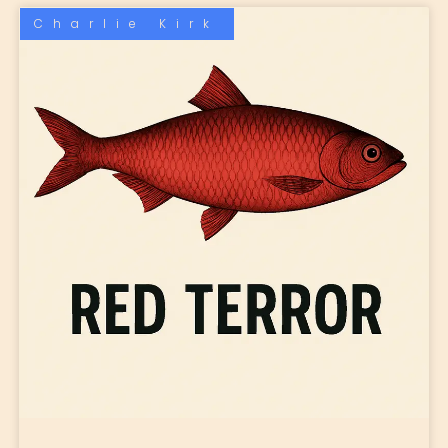
Charlie Kirk