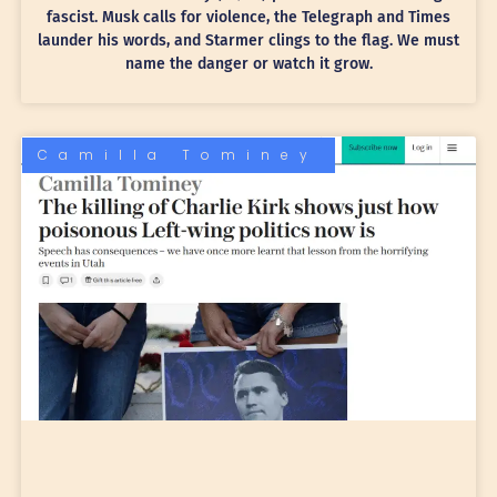
fascist. Musk calls for violence, the Telegraph and Times
launder his words, and Starmer clings to the flag. We must
name the danger or watch it grow.
Camilla Tominey