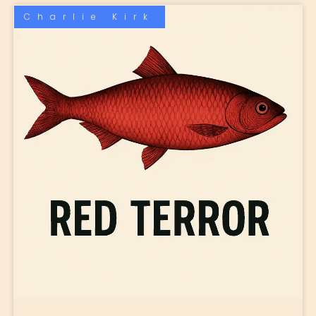
Charlie Kirk