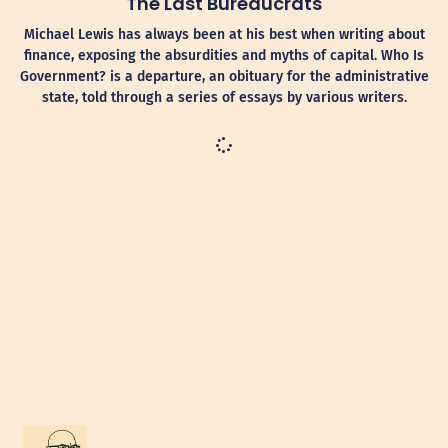
The Last Bureaucrats
Michael Lewis has always been at his best when writing about
finance, exposing the absurdities and myths of capital. Who Is
Government? is a departure, an obituary for the administrative
state, told through a series of essays by various writers.