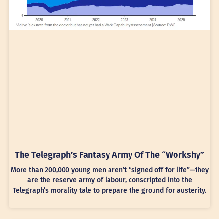
The Telegraph’s Fantasy Army Of The “Workshy”
More than 200,000 young men aren’t “signed off for life”—they
are the reserve army of labour, conscripted into the
Telegraph’s morality tale to prepare the ground for austerity.