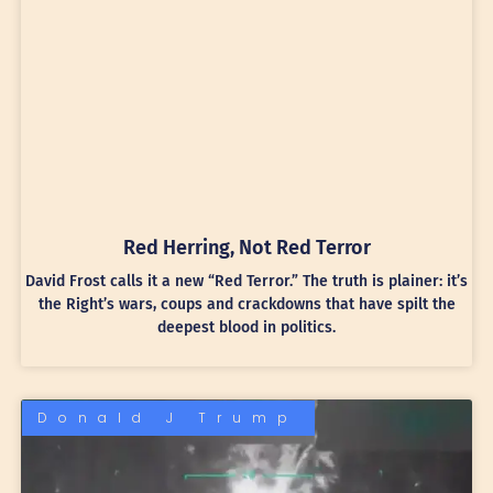
Red Herring, Not Red Terror
David Frost calls it a new “Red Terror.” The truth is plainer: it’s
the Right’s wars, coups and crackdowns that have spilt the
deepest blood in politics.
Donald J Trump