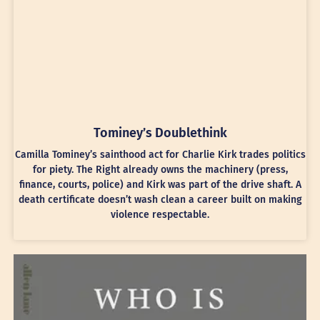
Tominey’s Doublethink
Camilla Tominey’s sainthood act for Charlie Kirk trades politics
for piety. The Right already owns the machinery (press,
finance, courts, police) and Kirk was part of the drive shaft. A
death certificate doesn’t wash clean a career built on making
violence respectable.