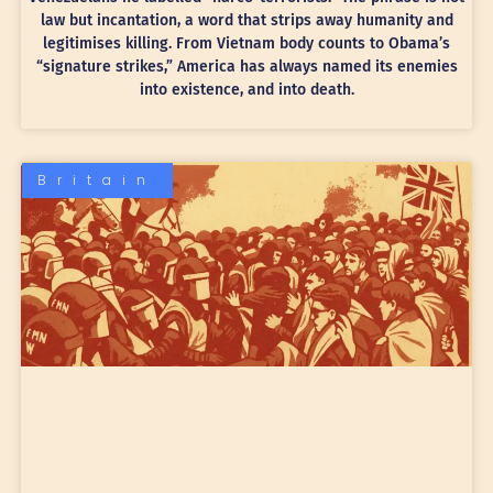
law but incantation, a word that strips away humanity and
legitimises killing. From Vietnam body counts to Obama’s
“signature strikes,” America has always named its enemies
into existence, and into death.
Britain