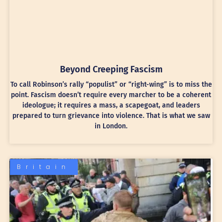
Beyond Creeping Fascism
To call Robinson’s rally “populist” or “right-wing” is to miss the
point. Fascism doesn’t require every marcher to be a coherent
ideologue; it requires a mass, a scapegoat, and leaders
prepared to turn grievance into violence. That is what we saw
in London.
Britain