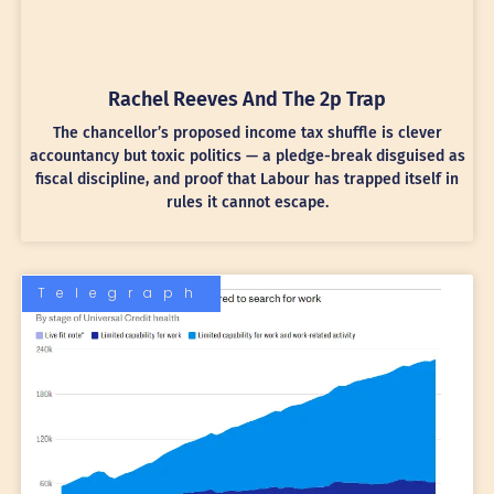
Rachel Reeves And The 2p Trap
The chancellor’s proposed income tax shuffle is clever
accountancy but toxic politics — a pledge-break disguised as
fiscal discipline, and proof that Labour has trapped itself in
rules it cannot escape.
Telegraph