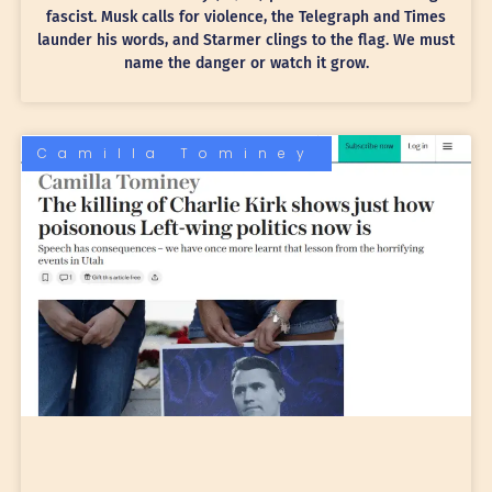
fascist. Musk calls for violence, the Telegraph and Times
launder his words, and Starmer clings to the flag. We must
name the danger or watch it grow.
Camilla Tominey