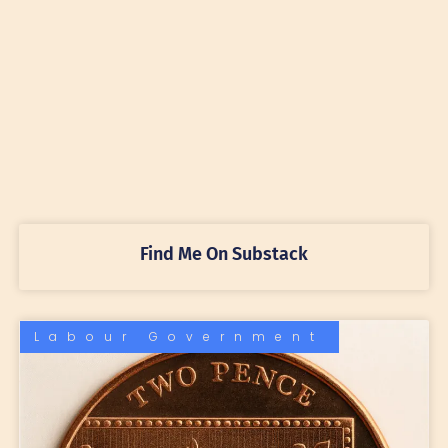
Find Me On Substack
Labour Government