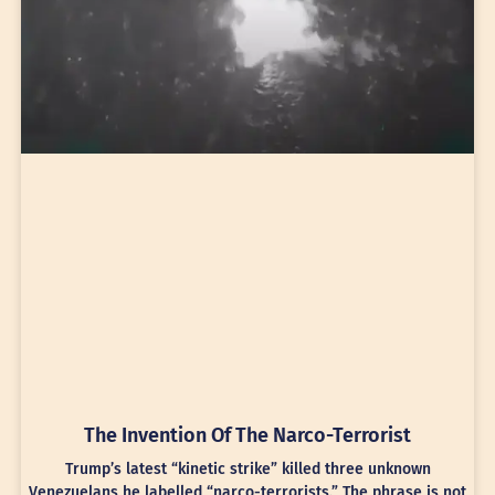
The Invention Of The Narco-Terrorist
Trump’s latest “kinetic strike” killed three unknown
Venezuelans he labelled “narco-terrorists.” The phrase is not