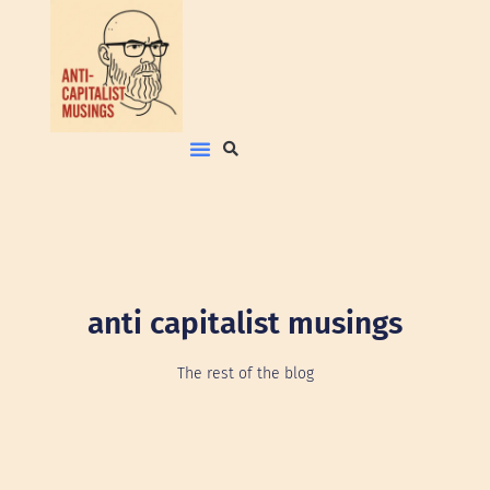
anti capitalist musings
The rest of the blog