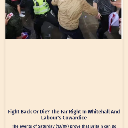
Fight Back Or Die? The Far Right In Whitehall And
Labour’s Cowardice
The events of Saturday (13/09) prove that Britain can go