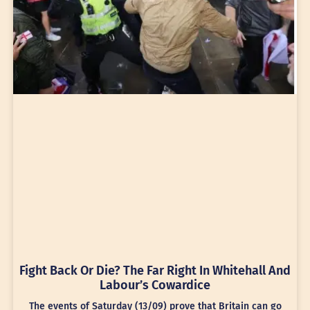
Fight Back Or Die? The Far Right In Whitehall And
Labour’s Cowardice
The events of Saturday (13/09) prove that Britain can go