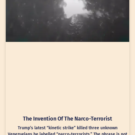
The Invention Of The Narco-Terrorist
Trump’s latest “kinetic strike” killed three unknown
Venezuelans he labelled “narco-terrorists.” The phrase is not