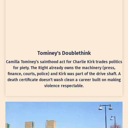
Tominey’s Doublethink
Camilla Tominey’s sainthood act for Charlie Kirk trades politics
for piety. The Right already owns the machinery (press,
finance, courts, police) and Kirk was part of the drive shaft. A
death certificate doesn’t wash clean a career built on making
violence respectable.