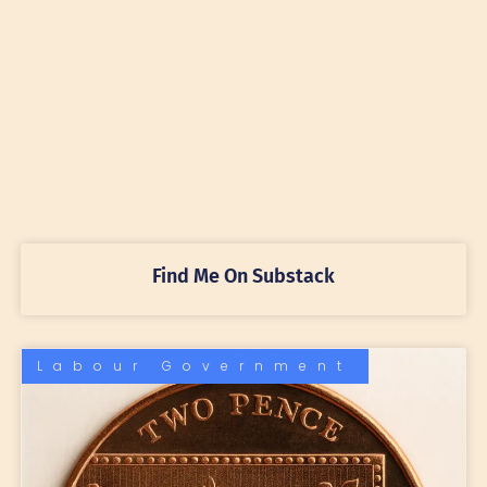
Find Me On Substack
Labour Government