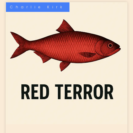
Charlie Kirk