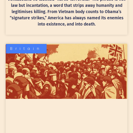
law but incantation, a word that strips away humanity and
legitimises killing. From Vietnam body counts to Obama’s
“signature strikes,” America has always named its enemies
into existence, and into death.
Britain