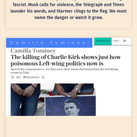
fascist. Musk calls for violence, the Telegraph and Times
launder his words, and Starmer clings to the flag. We must
name the danger or watch it grow.
Camilla Tominey