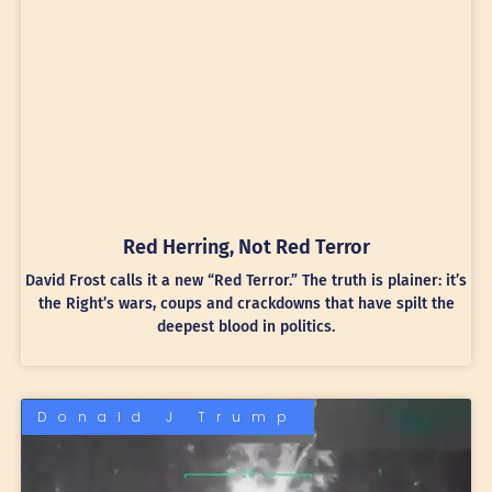
Red Herring, Not Red Terror
David Frost calls it a new “Red Terror.” The truth is plainer: it’s
the Right’s wars, coups and crackdowns that have spilt the
deepest blood in politics.
Donald J Trump