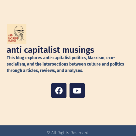
anti capitalist musings
This blog explores anti-capitalist politics, Marxism, eco-
socialism, and the intersections between culture and politics
through articles, reviews, and analyses.
© All Rights Reserved.