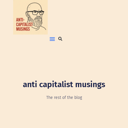
anti capitalist musings
The rest of the blog