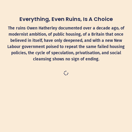
Everything, Even Ruins, Is A Choice
The ruins Owen Hatherley documented over a decade ago, of
modernist ambition, of public housing, of a Britain that once
believed in itself, have only deepened, and with a new New
Labour government poised to repeat the same failed housing
policies, the cycle of speculation, privatisation, and social
cleansing shows no sign of ending.