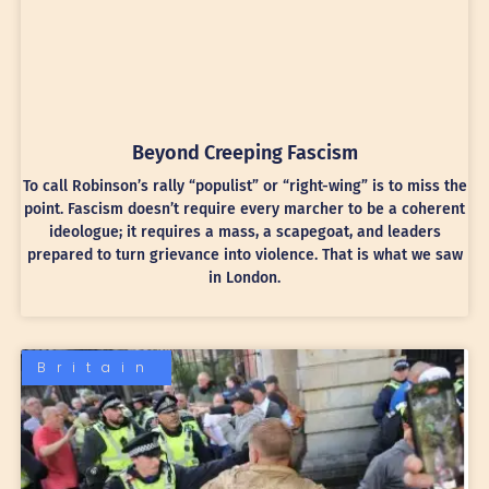
Beyond Creeping Fascism
To call Robinson’s rally “populist” or “right-wing” is to miss the
point. Fascism doesn’t require every marcher to be a coherent
ideologue; it requires a mass, a scapegoat, and leaders
prepared to turn grievance into violence. That is what we saw
in London.
Britain