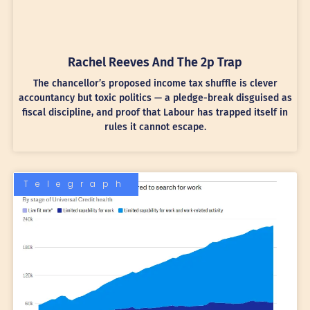
Rachel Reeves And The 2p Trap
The chancellor’s proposed income tax shuffle is clever
accountancy but toxic politics — a pledge-break disguised as
fiscal discipline, and proof that Labour has trapped itself in
rules it cannot escape.
Telegraph