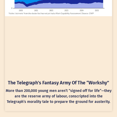
The Telegraph’s Fantasy Army Of The “Workshy”
More than 200,000 young men aren’t “signed off for life”—they
are the reserve army of labour, conscripted into the
Telegraph’s morality tale to prepare the ground for austerity.