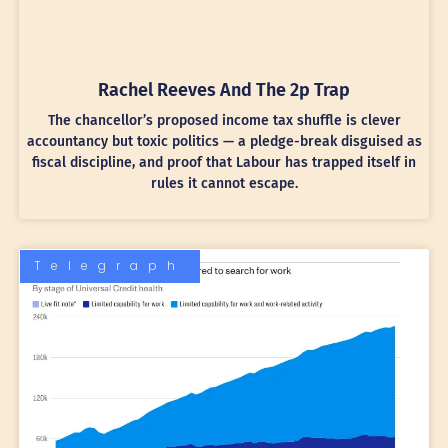
Rachel Reeves And The 2p Trap
The chancellor’s proposed income tax shuffle is clever
accountancy but toxic politics — a pledge-break disguised as
fiscal discipline, and proof that Labour has trapped itself in
rules it cannot escape.
Telegraph