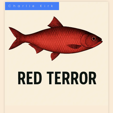
Charlie Kirk