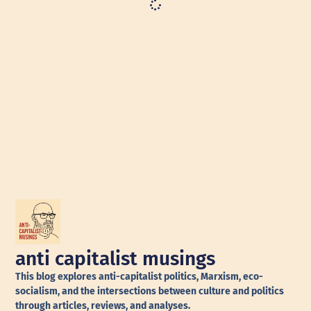
anti capitalist musings
This blog explores anti-capitalist politics, Marxism, eco-
socialism, and the intersections between culture and politics
through articles, reviews, and analyses.