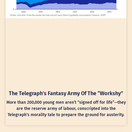
The Telegraph’s Fantasy Army Of The “Workshy”
More than 200,000 young men aren’t “signed off for life”—they
are the reserve army of labour, conscripted into the
Telegraph’s morality tale to prepare the ground for austerity.