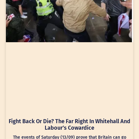
Fight Back Or Die? The Far Right In Whitehall And
Labour’s Cowardice
The events of Saturday (13/09) prove that Britain can go