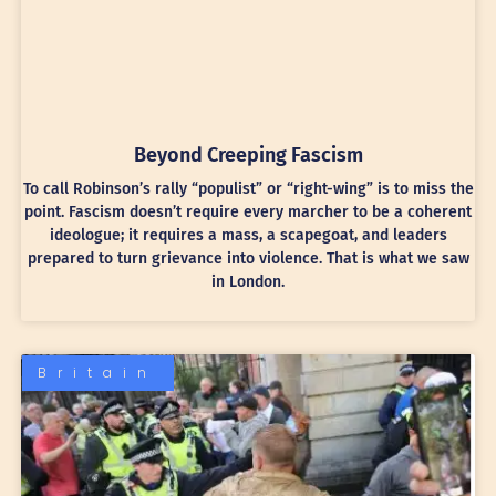
Beyond Creeping Fascism
To call Robinson’s rally “populist” or “right-wing” is to miss the
point. Fascism doesn’t require every marcher to be a coherent
ideologue; it requires a mass, a scapegoat, and leaders
prepared to turn grievance into violence. That is what we saw
in London.
Britain