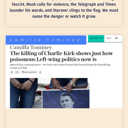
fascist. Musk calls for violence, the Telegraph and Times
launder his words, and Starmer clings to the flag. We must
name the danger or watch it grow.
Camilla Tominey