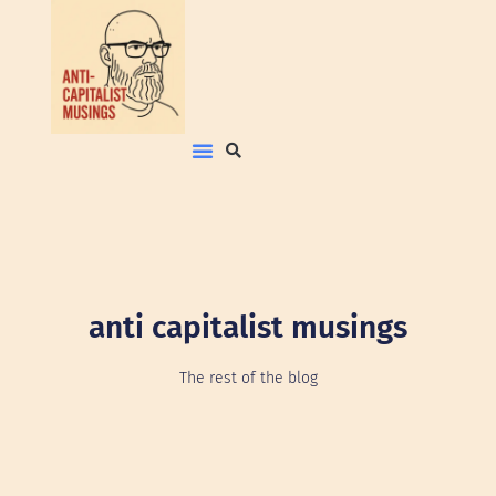
anti capitalist musings
The rest of the blog