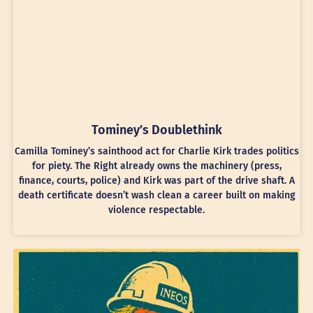
Tominey’s Doublethink
Camilla Tominey’s sainthood act for Charlie Kirk trades politics
for piety. The Right already owns the machinery (press,
finance, courts, police) and Kirk was part of the drive shaft. A
death certificate doesn’t wash clean a career built on making
violence respectable.