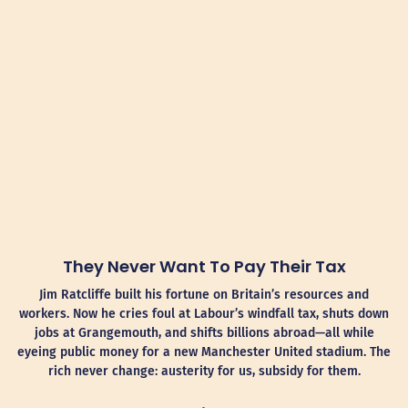
They Never Want To Pay Their Tax
Jim Ratcliffe built his fortune on Britain’s resources and
workers. Now he cries foul at Labour’s windfall tax, shuts down
jobs at Grangemouth, and shifts billions abroad—all while
eyeing public money for a new Manchester United stadium. The
rich never change: austerity for us, subsidy for them.