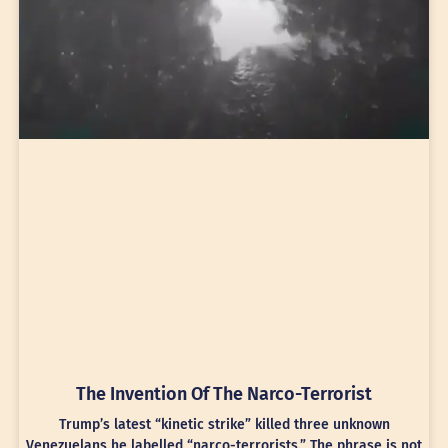
The Invention Of The Narco-Terrorist
Trump’s latest “kinetic strike” killed three unknown
Venezuelans he labelled “narco-terrorists.” The phrase is not