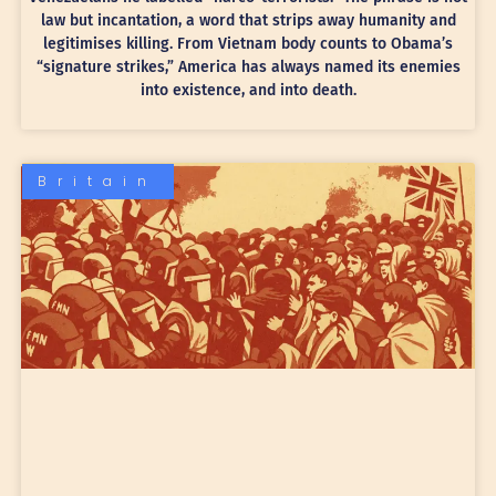
law but incantation, a word that strips away humanity and
legitimises killing. From Vietnam body counts to Obama’s
“signature strikes,” America has always named its enemies
into existence, and into death.
Britain