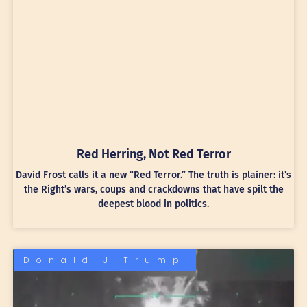
Red Herring, Not Red Terror
David Frost calls it a new “Red Terror.” The truth is plainer: it’s
the Right’s wars, coups and crackdowns that have spilt the
deepest blood in politics.
Donald J Trump