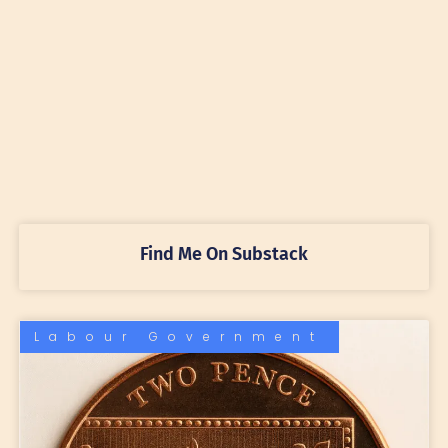
Find Me On Substack
Labour Government