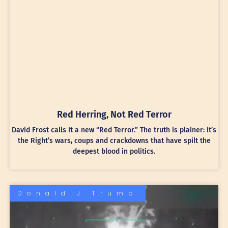
Red Herring, Not Red Terror
David Frost calls it a new “Red Terror.” The truth is plainer: it’s
the Right’s wars, coups and crackdowns that have spilt the
deepest blood in politics.
Donald J Trump