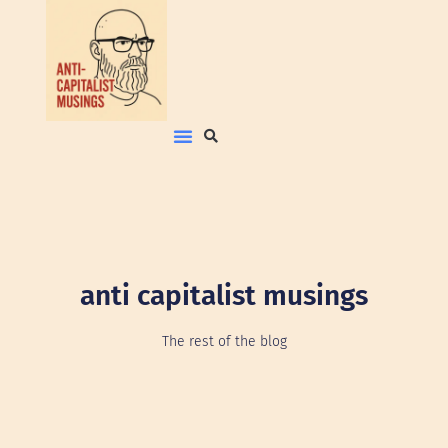
anti capitalist musings
The rest of the blog