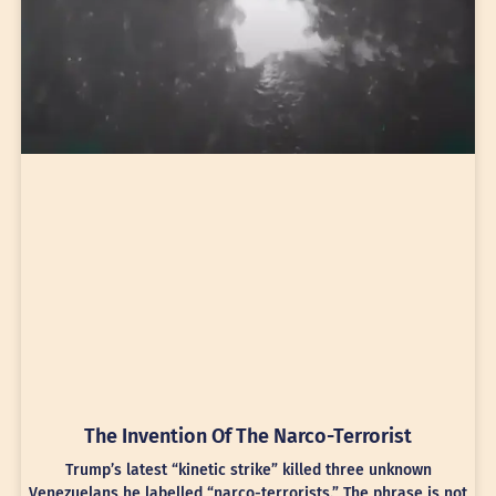
The Invention Of The Narco-Terrorist
Trump’s latest “kinetic strike” killed three unknown
Venezuelans he labelled “narco-terrorists.” The phrase is not