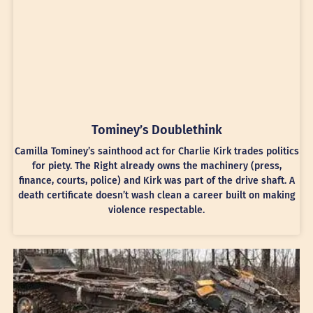
Tominey’s Doublethink
Camilla Tominey’s sainthood act for Charlie Kirk trades politics
for piety. The Right already owns the machinery (press,
finance, courts, police) and Kirk was part of the drive shaft. A
death certificate doesn’t wash clean a career built on making
violence respectable.