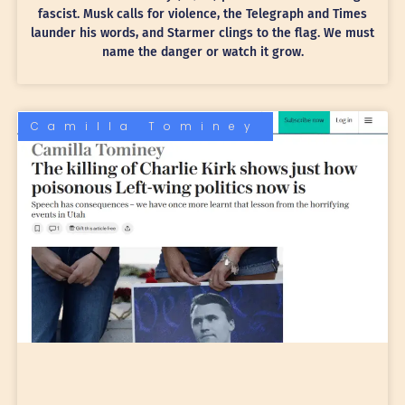
fascist. Musk calls for violence, the Telegraph and Times
launder his words, and Starmer clings to the flag. We must
name the danger or watch it grow.
Camilla Tominey