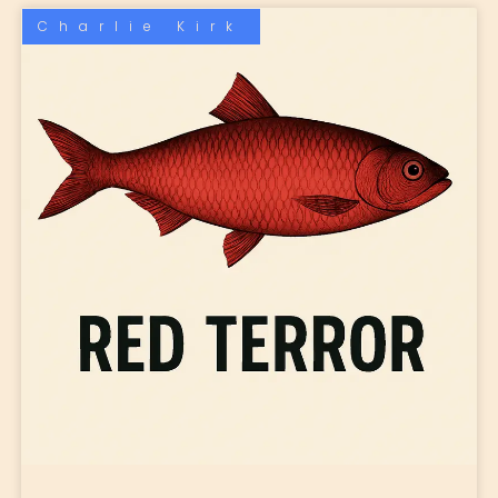
Charlie Kirk