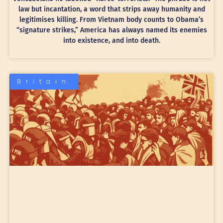
law but incantation, a word that strips away humanity and
legitimises killing. From Vietnam body counts to Obama’s
“signature strikes,” America has always named its enemies
into existence, and into death.
Britain