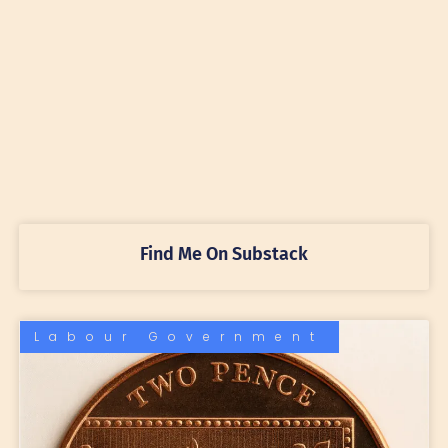
Find Me On Substack
Labour Government