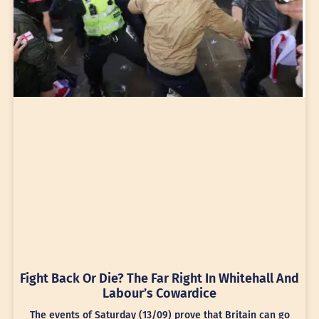
Fight Back Or Die? The Far Right In Whitehall And
Labour’s Cowardice
The events of Saturday (13/09) prove that Britain can go