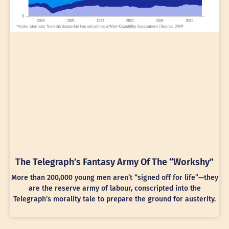
The Telegraph’s Fantasy Army Of The “Workshy”
More than 200,000 young men aren’t “signed off for life”—they
are the reserve army of labour, conscripted into the
Telegraph’s morality tale to prepare the ground for austerity.