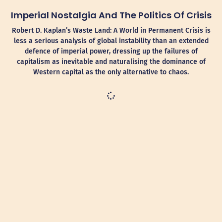
Imperial Nostalgia And The Politics Of Crisis
Robert D. Kaplan’s Waste Land: A World in Permanent Crisis is
less a serious analysis of global instability than an extended
defence of imperial power, dressing up the failures of
capitalism as inevitable and naturalising the dominance of
Western capital as the only alternative to chaos.