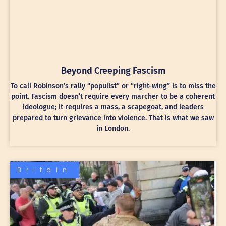
Beyond Creeping Fascism
To call Robinson’s rally “populist” or “right-wing” is to miss the
point. Fascism doesn’t require every marcher to be a coherent
ideologue; it requires a mass, a scapegoat, and leaders
prepared to turn grievance into violence. That is what we saw
in London.
Britain