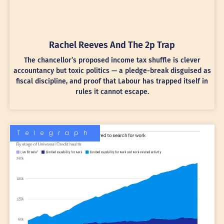
Rachel Reeves And The 2p Trap
The chancellor’s proposed income tax shuffle is clever
accountancy but toxic politics — a pledge-break disguised as
fiscal discipline, and proof that Labour has trapped itself in
rules it cannot escape.
Telegraph