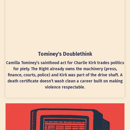
Tominey’s Doublethink
Camilla Tominey’s sainthood act for Charlie Kirk trades politics
for piety. The Right already owns the machinery (press,
finance, courts, police) and Kirk was part of the drive shaft. A
death certificate doesn’t wash clean a career built on making
violence respectable.