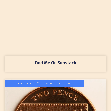
Find Me On Substack
Labour Government