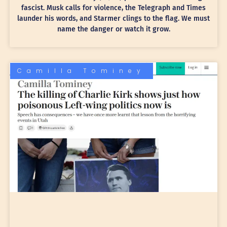
fascist. Musk calls for violence, the Telegraph and Times
launder his words, and Starmer clings to the flag. We must
name the danger or watch it grow.
Camilla Tominey