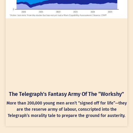
The Telegraph’s Fantasy Army Of The “Workshy”
More than 200,000 young men aren’t “signed off for life”—they
are the reserve army of labour, conscripted into the
Telegraph’s morality tale to prepare the ground for austerity.