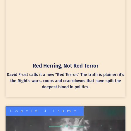
Red Herring, Not Red Terror
David Frost calls it a new “Red Terror.” The truth is plainer: it’s
the Right’s wars, coups and crackdowns that have spilt the
deepest blood in politics.
Donald J Trump