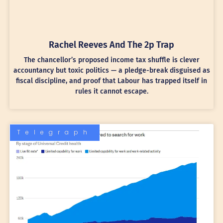
Rachel Reeves And The 2p Trap
The chancellor’s proposed income tax shuffle is clever
accountancy but toxic politics — a pledge-break disguised as
fiscal discipline, and proof that Labour has trapped itself in
rules it cannot escape.
Telegraph