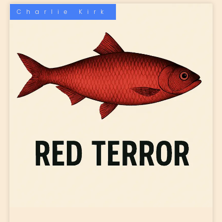
Charlie Kirk