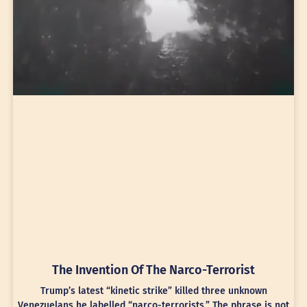
The Invention Of The Narco-Terrorist
Trump’s latest “kinetic strike” killed three unknown
Venezuelans he labelled “narco-terrorists.” The phrase is not