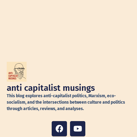
anti capitalist musings
This blog explores anti-capitalist politics, Marxism, eco-
socialism, and the intersections between culture and politics
through articles, reviews, and analyses.