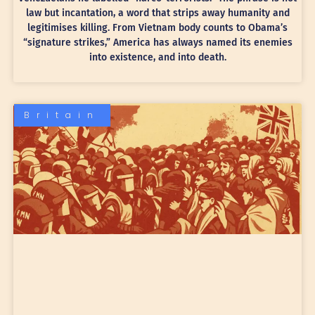
law but incantation, a word that strips away humanity and
legitimises killing. From Vietnam body counts to Obama’s
“signature strikes,” America has always named its enemies
into existence, and into death.
Britain