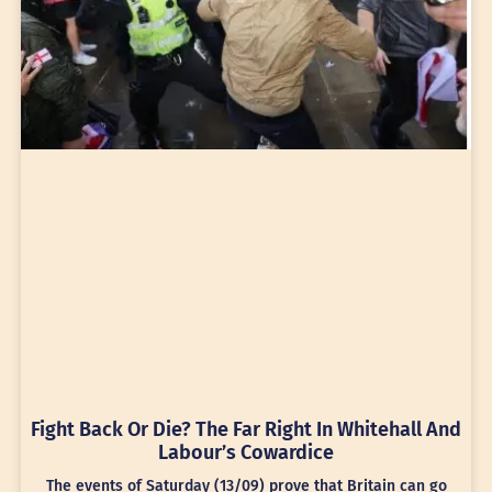
Fight Back Or Die? The Far Right In Whitehall And
Labour’s Cowardice
The events of Saturday (13/09) prove that Britain can go