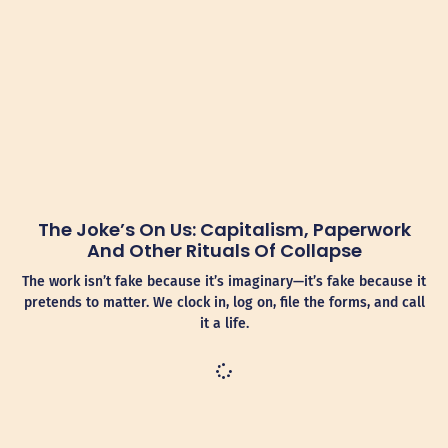
The Joke’s On Us: Capitalism, Paperwork
And Other Rituals Of Collapse
The work isn’t fake because it’s imaginary—it’s fake because it
pretends to matter. We clock in, log on, file the forms, and call
it a life.