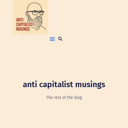
anti capitalist musings
The rest of the blog