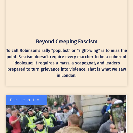
Beyond Creeping Fascism
To call Robinson’s rally “populist” or “right-wing” is to miss the
point. Fascism doesn’t require every marcher to be a coherent
ideologue; it requires a mass, a scapegoat, and leaders
prepared to turn grievance into violence. That is what we saw
in London.
Britain