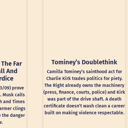
Tominey’s Doublethink
 The Far
ll And
Camilla Tominey’s sainthood act for
rdice
Charlie Kirk trades politics for piety.
The Right already owns the machinery
13/09) prove
(press, finance, courts, police) and Kirk
t. Musk calls
was part of the drive shaft. A death
ph and Times
certificate doesn’t wash clean a career
armer clings
built on making violence respectable.
e the danger
w.