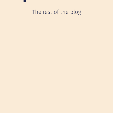
The rest of the blog