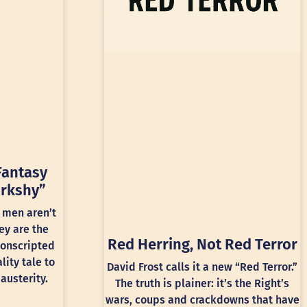
Fantasy
rkshy”
 men aren’t
ey are the
Red Herring, Not Red Terror
conscripted
lity tale to
David Frost calls it a new “Red Terror.”
austerity.
The truth is plainer: it’s the Right’s
wars, coups and crackdowns that have