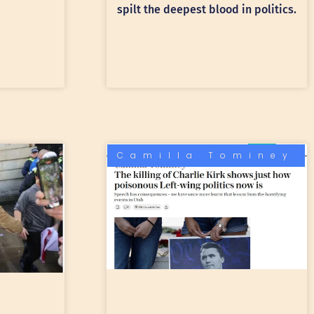
spilt the deepest blood in politics.
Camilla Tominey