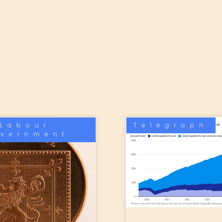
Labour
Telegraph
vernment