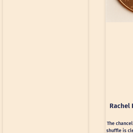
Rachel 
The chancel
shuffle is c