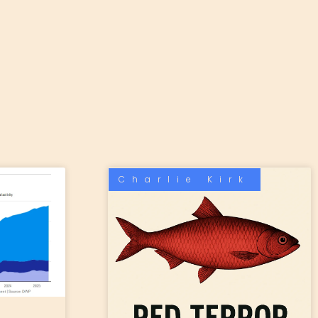
Charlie Kirk