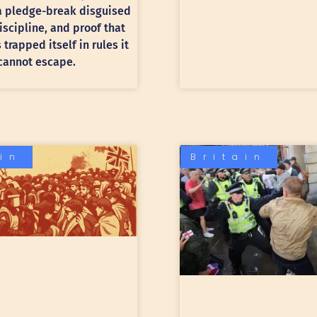
 a pledge-break disguised
discipline, and proof that
trapped itself in rules it
cannot escape.
ain
Britain