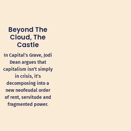
Beyond The
Cloud, The
Castle
In Capital’s Grave, Jodi
Dean argues that
capitalism isn’t simply
in crisis, it’s
decomposing into a
new neofeudal order
of rent, servitude and
fragmented power.