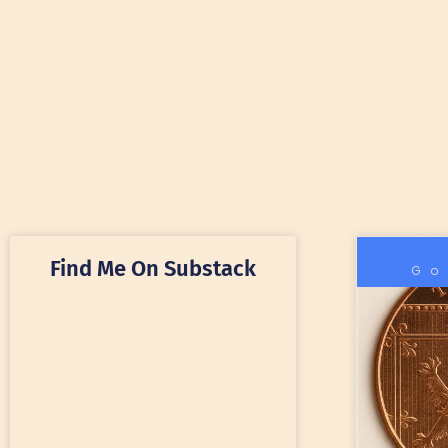
Find Me On Substack
Go