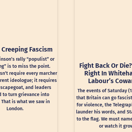
 Creeping Fascism
inson’s rally “populist” or
Fight Back Or Die?
ng” is to miss the point.
Right In Whiteha
sn’t require every marcher
Labour’s Cowa
rent ideologue; it requires
 scapegoat, and leaders
The events of Saturday (
 to turn grievance into
that Britain can go fascis
 That is what we saw in
for violence, the Telegra
London.
launder his words, and St
to the flag. We must nam
or watch it gro