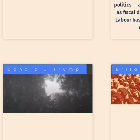
politics —
as fiscal 
Labour has 
Donald J Trump
Brit