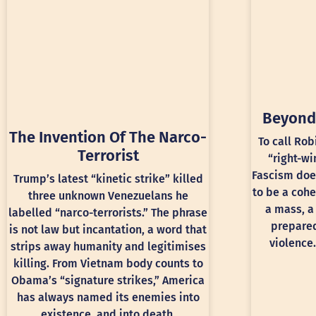
Beyond
The Invention Of The Narco-
To call Rob
Terrorist
“right-wi
Fascism doe
Trump’s latest “kinetic strike” killed
to be a cohe
three unknown Venezuelans he
a mass, a
labelled “narco-terrorists.” The phrase
prepared
is not law but incantation, a word that
violence.
strips away humanity and legitimises
killing. From Vietnam body counts to
Obama’s “signature strikes,” America
has always named its enemies into
existence, and into death.