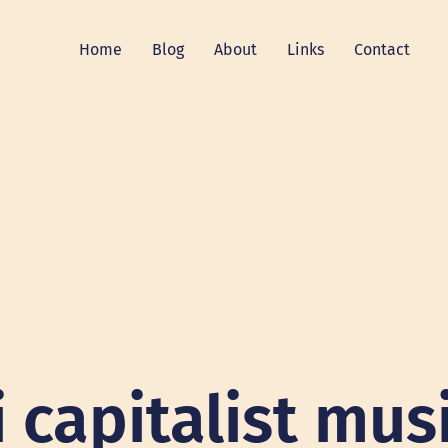
Home
Blog
About
Links
Contact
i capitalist mus