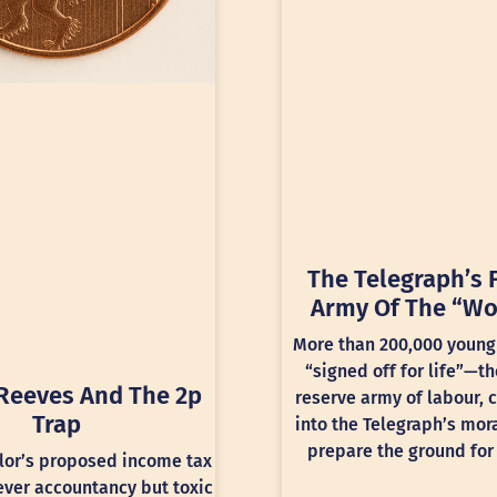
The Telegraph’s 
Army Of The “Wo
More than 200,000 young
“signed off for life”—th
Reeves And The 2p
reserve army of labour, 
Trap
into the Telegraph’s mora
prepare the ground for 
lor’s proposed income tax
lever accountancy but toxic