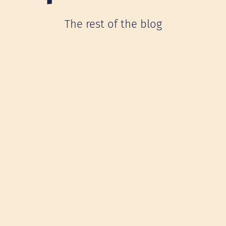
The rest of the blog