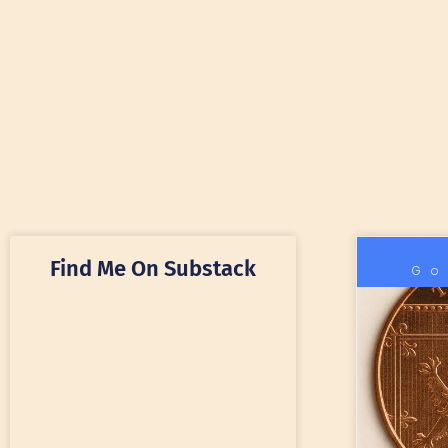
Find Me On Substack
Go