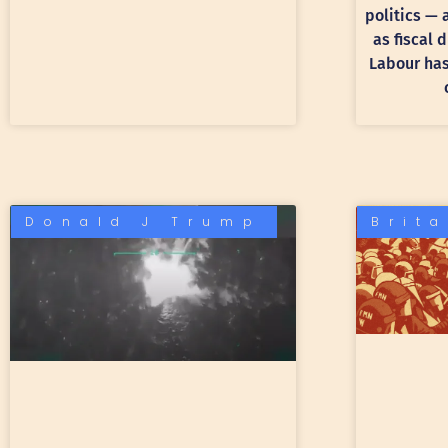
politics —
as fiscal 
Labour has 
Donald J Trump
Brit