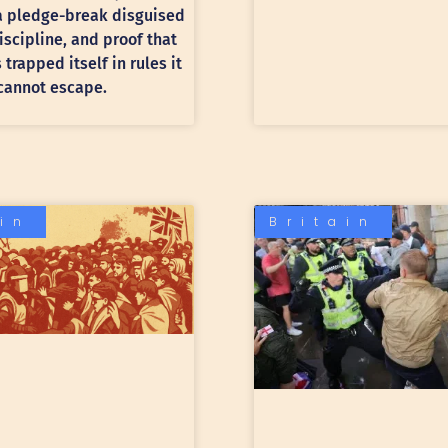
 a pledge-break disguised
discipline, and proof that
trapped itself in rules it
cannot escape.
ain
Britain