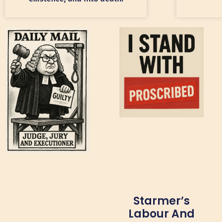
Starmer’s
Labour And