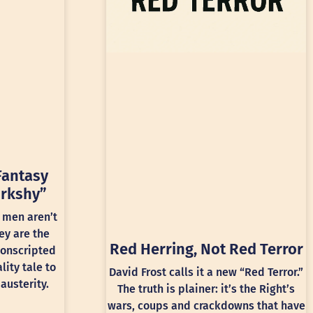
Fantasy
rkshy”
 men aren’t
ey are the
Red Herring, Not Red Terror
conscripted
lity tale to
David Frost calls it a new “Red Terror.”
austerity.
The truth is plainer: it’s the Right’s
wars, coups and crackdowns that have