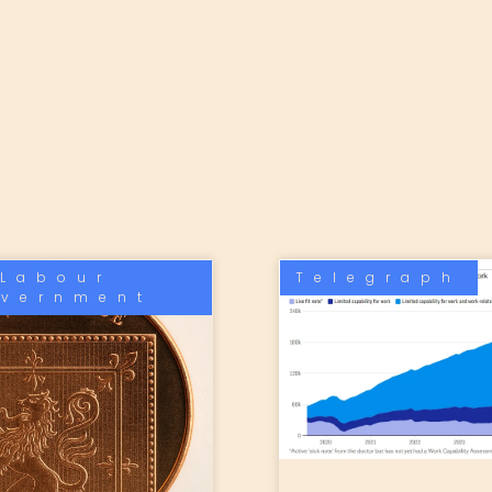
Labour
Telegraph
vernment