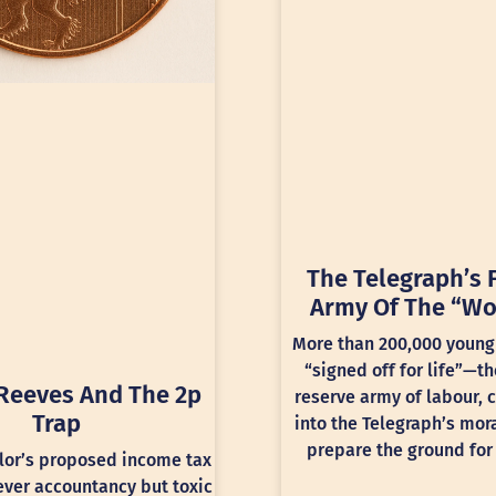
The Telegraph’s 
Army Of The “Wo
More than 200,000 young
“signed off for life”—th
Reeves And The 2p
reserve army of labour, 
Trap
into the Telegraph’s mora
prepare the ground for 
lor’s proposed income tax
lever accountancy but toxic