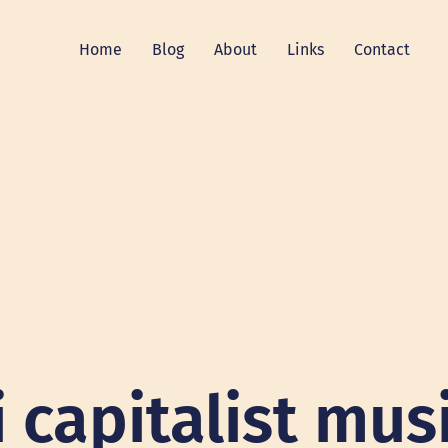
Home
Blog
About
Links
Contact
i capitalist mus