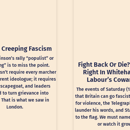
 Creeping Fascism
inson’s rally “populist” or
Fight Back Or Die?
ng” is to miss the point.
Right In Whiteha
sn’t require every marcher
Labour’s Cowa
rent ideologue; it requires
 scapegoat, and leaders
The events of Saturday (
 to turn grievance into
that Britain can go fascis
 That is what we saw in
for violence, the Telegra
London.
launder his words, and St
to the flag. We must nam
or watch it gro