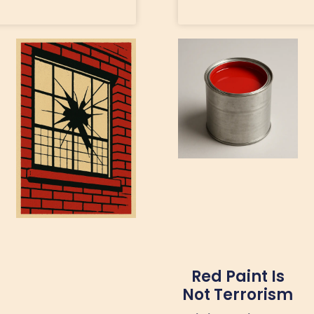
Red Paint Is
Not Terrorism