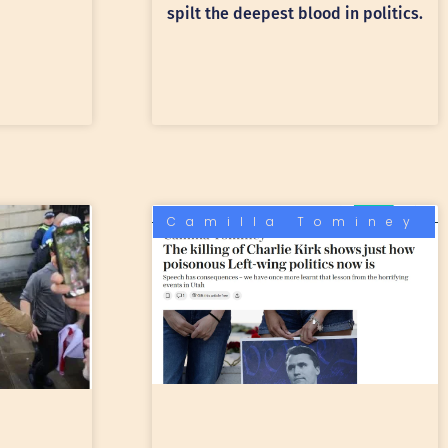
spilt the deepest blood in politics.
Camilla Tominey