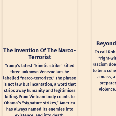
Beyond
The Invention Of The Narco-
To call Rob
Terrorist
“right-wi
Fascism doe
Trump’s latest “kinetic strike” killed
to be a cohe
three unknown Venezuelans he
a mass, a
labelled “narco-terrorists.” The phrase
prepared
is not law but incantation, a word that
violence.
strips away humanity and legitimises
killing. From Vietnam body counts to
Obama’s “signature strikes,” America
has always named its enemies into
existence, and into death.