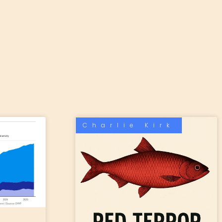
Charlie Kirk