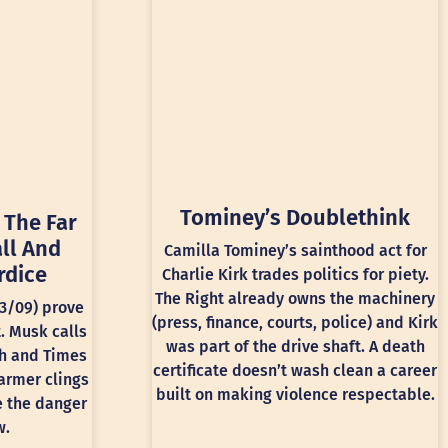
Tominey’s Doublethink
 The Far
ll And
Camilla Tominey’s sainthood act for
rdice
Charlie Kirk trades politics for piety.
The Right already owns the machinery
13/09) prove
(press, finance, courts, police) and Kirk
t. Musk calls
was part of the drive shaft. A death
ph and Times
certificate doesn’t wash clean a career
armer clings
built on making violence respectable.
e the danger
w.