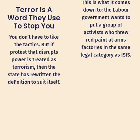
This is what it comes
Terror Is A
down to: the Labour
Word They Use
government wants to
To Stop You
put a group of
activists who threw
You don’t have to like
red paint at arms
the tactics. But if
factories in the same
protest that disrupts
legal category as ISIS.
power is treated as
terrorism, then the
state has rewritten the
definition to suit itself.