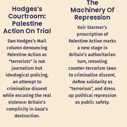
The
Hodges’s
Machinery Of
Courtroom:
Repression
Palestine
Keir Starmer’s
Action On Trial
proscription of
Dan Hodges’s Mail
Palestine Action marks
column denouncing
a new stage in
Palestine Action as
Britain’s authoritarian
“terrorists” is not
turn, retooling
journalism but
counter-terrorism laws
ideological policing,
to criminalise dissent,
an attempt to
define solidarity as
criminalise dissent
“terrorism”, and dress
while excusing the real
up political repression
violence: Britain’s
as public safety.
complicity in Gaza’s
destruction.