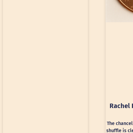
Rachel 
The chancel
shuffle is c