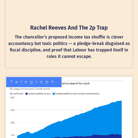
Rachel Reeves And The 2p Trap
The chancellor’s proposed income tax shuffle is clever
accountancy but toxic politics — a pledge-break disguised as
fiscal discipline, and proof that Labour has trapped itself in
rules it cannot escape.
Telegraph