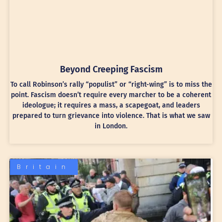
Beyond Creeping Fascism
To call Robinson’s rally “populist” or “right-wing” is to miss the
point. Fascism doesn’t require every marcher to be a coherent
ideologue; it requires a mass, a scapegoat, and leaders
prepared to turn grievance into violence. That is what we saw
in London.
Britain