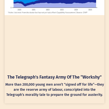
The Telegraph’s Fantasy Army Of The “Workshy”
More than 200,000 young men aren’t “signed off for life”—they
are the reserve army of labour, conscripted into the
Telegraph’s morality tale to prepare the ground for austerity.