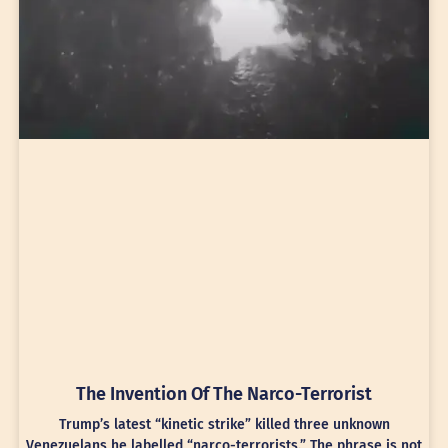
The Invention Of The Narco-Terrorist
Trump’s latest “kinetic strike” killed three unknown
Venezuelans he labelled “narco-terrorists.” The phrase is not