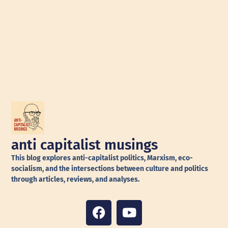
anti capitalist musings
This blog explores anti-capitalist politics, Marxism, eco-
socialism, and the intersections between culture and politics
through articles, reviews, and analyses.