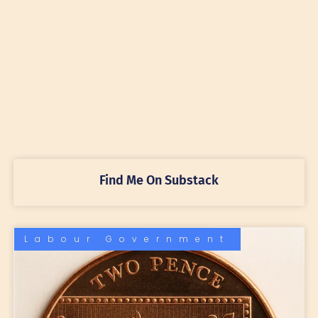
Find Me On Substack
Labour Government