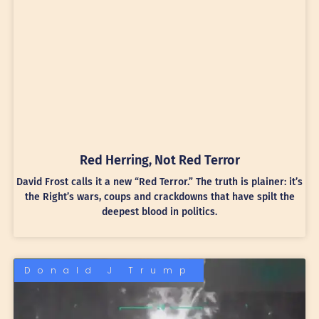
Red Herring, Not Red Terror
David Frost calls it a new “Red Terror.” The truth is plainer: it’s
the Right’s wars, coups and crackdowns that have spilt the
deepest blood in politics.
Donald J Trump