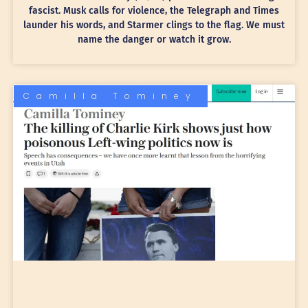
fascist. Musk calls for violence, the Telegraph and Times
launder his words, and Starmer clings to the flag. We must
name the danger or watch it grow.
Camilla Tominey