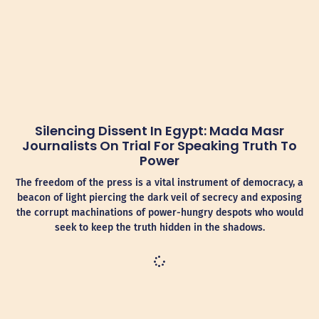
Silencing Dissent In Egypt: Mada Masr
Journalists On Trial For Speaking Truth To
Power
The freedom of the press is a vital instrument of democracy, a
beacon of light piercing the dark veil of secrecy and exposing
the corrupt machinations of power-hungry despots who would
seek to keep the truth hidden in the shadows.