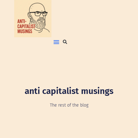
anti capitalist musings
The rest of the blog