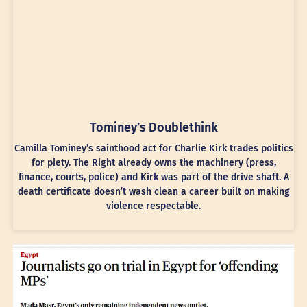
Tominey’s Doublethink
Camilla Tominey’s sainthood act for Charlie Kirk trades politics
for piety. The Right already owns the machinery (press,
finance, courts, police) and Kirk was part of the drive shaft. A
death certificate doesn’t wash clean a career built on making
violence respectable.