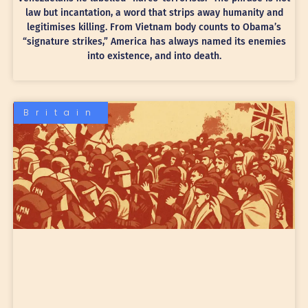
law but incantation, a word that strips away humanity and
legitimises killing. From Vietnam body counts to Obama’s
“signature strikes,” America has always named its enemies
into existence, and into death.
Britain