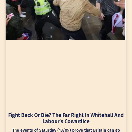
Fight Back Or Die? The Far Right In Whitehall And
Labour’s Cowardice
The events of Saturday (13/09) prove that Britain can go