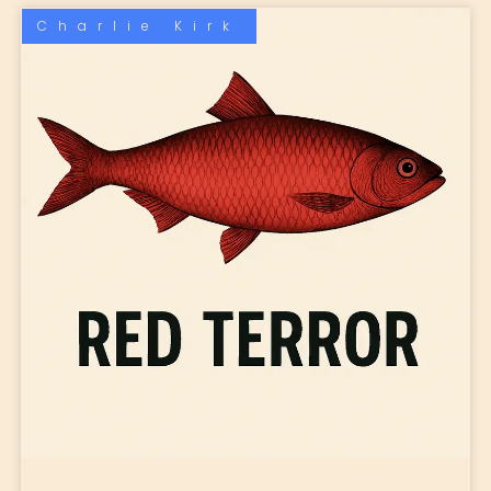
Charlie Kirk