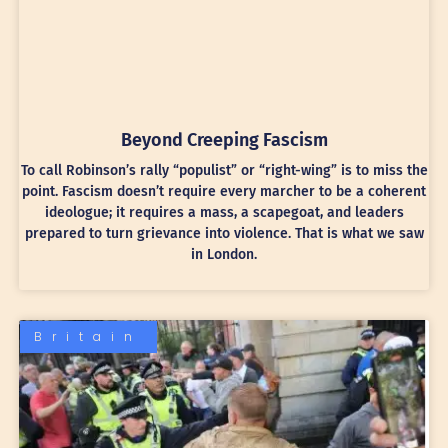
Beyond Creeping Fascism
To call Robinson’s rally “populist” or “right-wing” is to miss the
point. Fascism doesn’t require every marcher to be a coherent
ideologue; it requires a mass, a scapegoat, and leaders
prepared to turn grievance into violence. That is what we saw
in London.
Britain