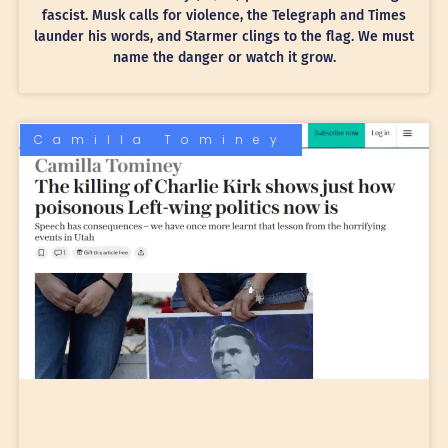
fascist. Musk calls for violence, the Telegraph and Times
launder his words, and Starmer clings to the flag. We must
name the danger or watch it grow.
Camilla Tominey