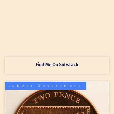
Find Me On Substack
Labour Government