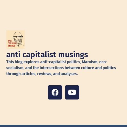
anti capitalist musings
This blog explores anti-capitalist politics, Marxism, eco-
socialism, and the intersections between culture and politics
through articles, reviews, and analyses.