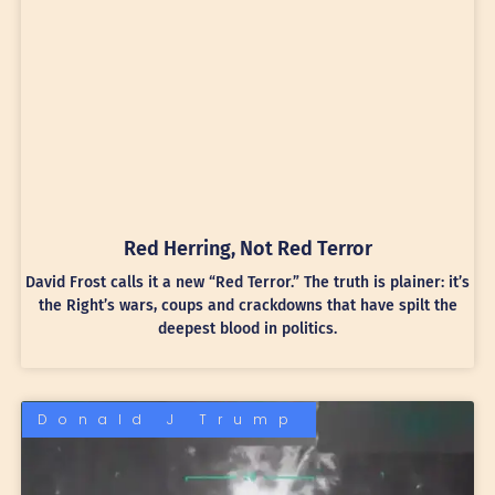
Red Herring, Not Red Terror
David Frost calls it a new “Red Terror.” The truth is plainer: it’s
the Right’s wars, coups and crackdowns that have spilt the
deepest blood in politics.
Donald J Trump