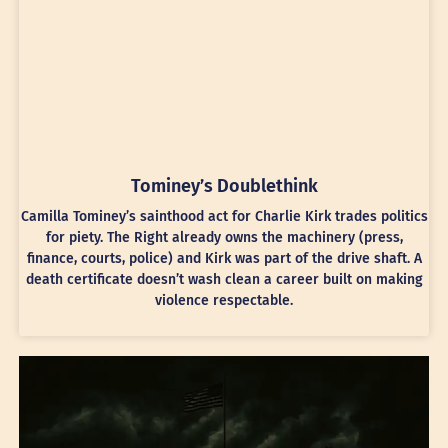
Tominey’s Doublethink
Camilla Tominey’s sainthood act for Charlie Kirk trades politics
for piety. The Right already owns the machinery (press,
finance, courts, police) and Kirk was part of the drive shaft. A
death certificate doesn’t wash clean a career built on making
violence respectable.