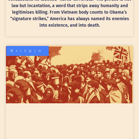
law but incantation, a word that strips away humanity and
legitimises killing. From Vietnam body counts to Obama’s
“signature strikes,” America has always named its enemies
into existence, and into death.
Britain