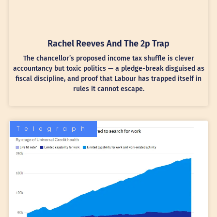
Rachel Reeves And The 2p Trap
The chancellor’s proposed income tax shuffle is clever
accountancy but toxic politics — a pledge-break disguised as
fiscal discipline, and proof that Labour has trapped itself in
rules it cannot escape.
Telegraph