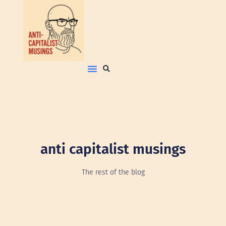
anti capitalist musings
The rest of the blog