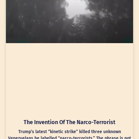
The Invention Of The Narco-Terrorist
Trump’s latest “kinetic strike” killed three unknown
Venezuelans he labelled “narco-terrorists.” The phrase is not