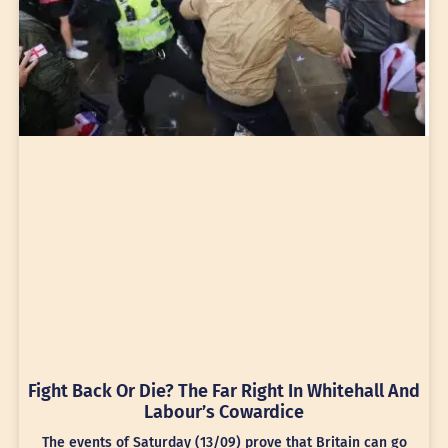
Fight Back Or Die? The Far Right In Whitehall And
Labour’s Cowardice
The events of Saturday (13/09) prove that Britain can go