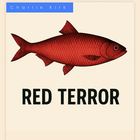
Charlie Kirk