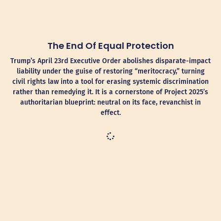
The End Of Equal Protection
Trump’s April 23rd Executive Order abolishes disparate-impact
liability under the guise of restoring “meritocracy,” turning
civil rights law into a tool for erasing systemic discrimination
rather than remedying it. It is a cornerstone of Project 2025’s
authoritarian blueprint: neutral on its face, revanchist in
effect.