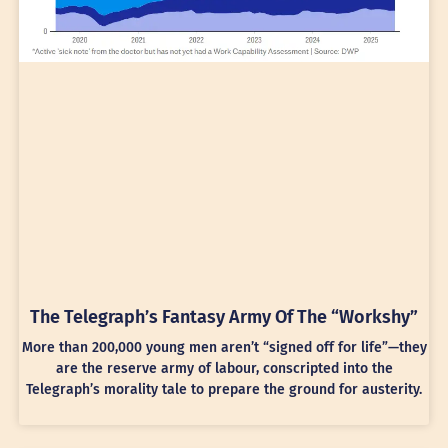
The Telegraph’s Fantasy Army Of The “Workshy”
More than 200,000 young men aren’t “signed off for life”—they
are the reserve army of labour, conscripted into the
Telegraph’s morality tale to prepare the ground for austerity.