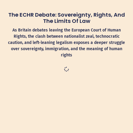
The ECHR Debate: Sovereignty, Rights, And
The Limits Of Law
As Britain debates leaving the European Court of Human
Rights, the clash between nationalist zeal, technocratic
caution, and left-leaning legalism exposes a deeper struggle
over sovereignty, immigration, and the meaning of human
rights