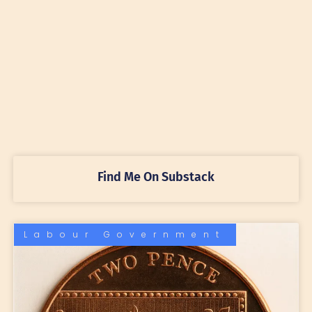
Find Me On Substack
Labour Government