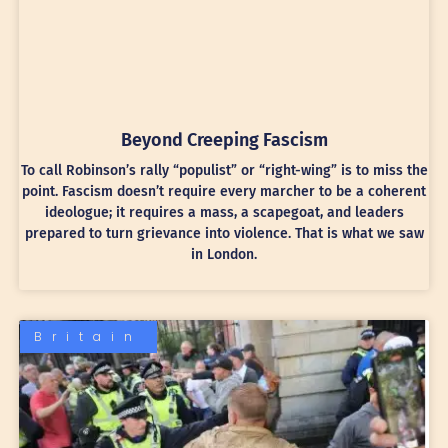
Beyond Creeping Fascism
To call Robinson’s rally “populist” or “right-wing” is to miss the
point. Fascism doesn’t require every marcher to be a coherent
ideologue; it requires a mass, a scapegoat, and leaders
prepared to turn grievance into violence. That is what we saw
in London.
Britain