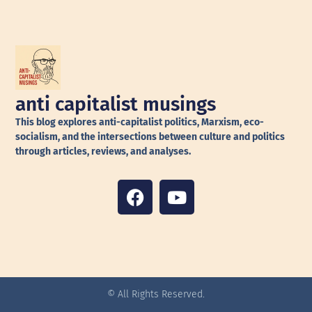
anti capitalist musings
This blog explores anti-capitalist politics, Marxism, eco-
socialism, and the intersections between culture and politics
through articles, reviews, and analyses.
© All Rights Reserved.