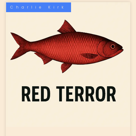
Charlie Kirk