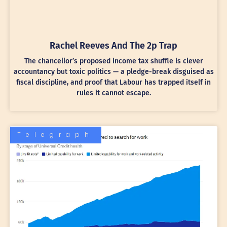
Rachel Reeves And The 2p Trap
The chancellor’s proposed income tax shuffle is clever
accountancy but toxic politics — a pledge-break disguised as
fiscal discipline, and proof that Labour has trapped itself in
rules it cannot escape.
Telegraph