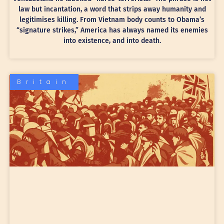
law but incantation, a word that strips away humanity and
legitimises killing. From Vietnam body counts to Obama’s
“signature strikes,” America has always named its enemies
into existence, and into death.
Britain