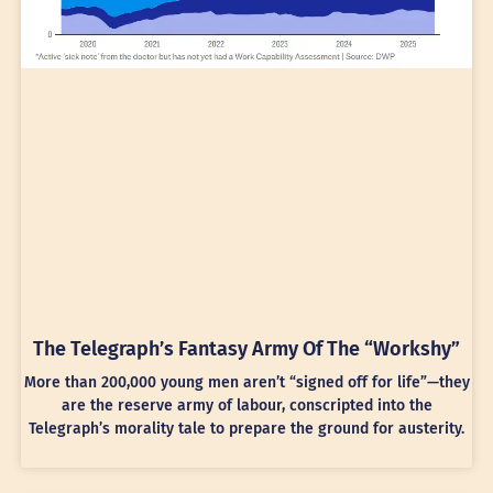
The Telegraph’s Fantasy Army Of The “Workshy”
More than 200,000 young men aren’t “signed off for life”—they
are the reserve army of labour, conscripted into the
Telegraph’s morality tale to prepare the ground for austerity.