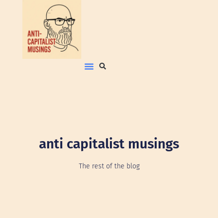
anti capitalist musings
The rest of the blog