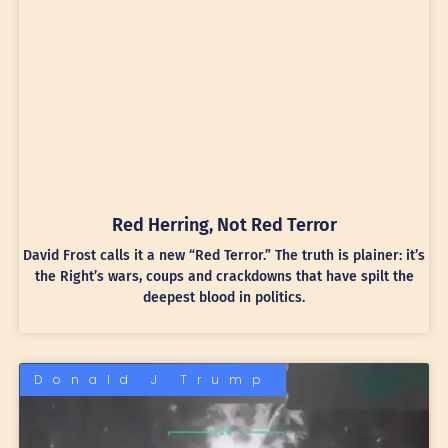
Red Herring, Not Red Terror
David Frost calls it a new “Red Terror.” The truth is plainer: it’s
the Right’s wars, coups and crackdowns that have spilt the
deepest blood in politics.
Donald J Trump