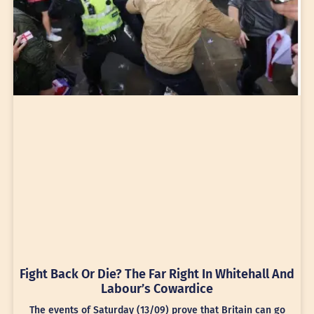
Fight Back Or Die? The Far Right In Whitehall And
Labour’s Cowardice
The events of Saturday (13/09) prove that Britain can go