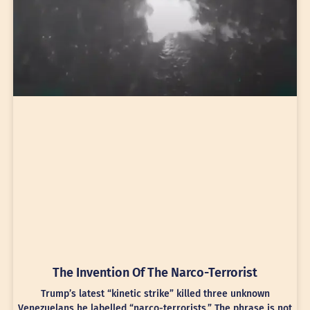
The Invention Of The Narco-Terrorist
Trump’s latest “kinetic strike” killed three unknown
Venezuelans he labelled “narco-terrorists.” The phrase is not