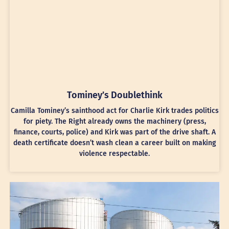
Tominey’s Doublethink
Camilla Tominey’s sainthood act for Charlie Kirk trades politics
for piety. The Right already owns the machinery (press,
finance, courts, police) and Kirk was part of the drive shaft. A
death certificate doesn’t wash clean a career built on making
violence respectable.