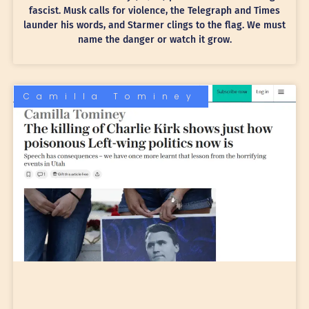
fascist. Musk calls for violence, the Telegraph and Times
launder his words, and Starmer clings to the flag. We must
name the danger or watch it grow.
Camilla Tominey