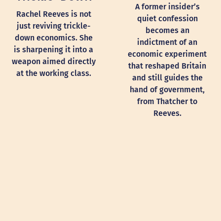
A former insider’s
Rachel Reeves is not
quiet confession
just reviving trickle-
becomes an
down economics. She
indictment of an
is sharpening it into a
economic experiment
weapon aimed directly
that reshaped Britain
at the working class.
and still guides the
hand of government,
from Thatcher to
Reeves.