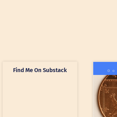
Find Me On Substack
Go