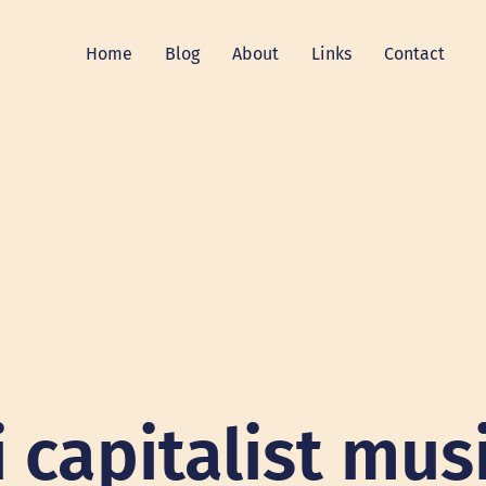
Home
Blog
About
Links
Contact
i capitalist mus