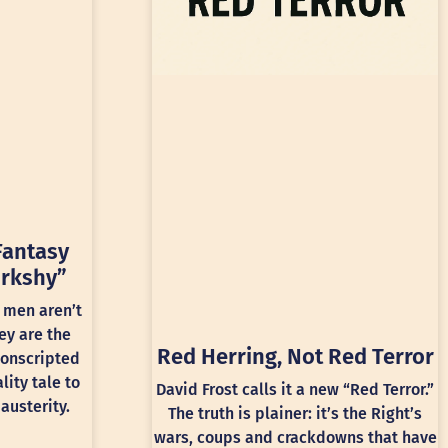
Fantasy
rkshy”
 men aren’t
ey are the
Red Herring, Not Red Terror
conscripted
lity tale to
David Frost calls it a new “Red Terror.”
austerity.
The truth is plainer: it’s the Right’s
wars, coups and crackdowns that have