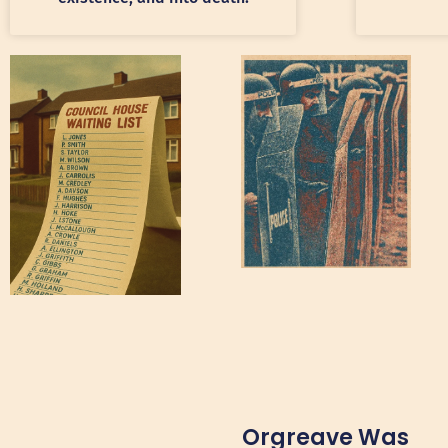
Orgreave Was