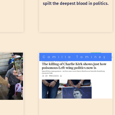
spilt the deepest blood in politics.
Camilla Tominey