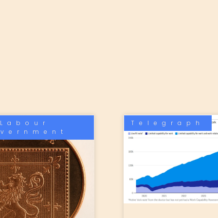
Labour
Telegraph
vernment