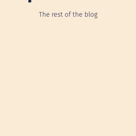
The rest of the blog