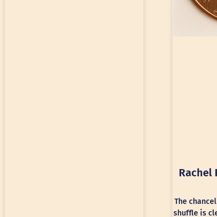
Rachel 
The chancel
shuffle is c