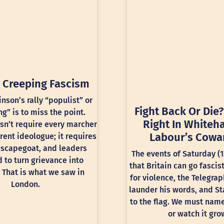
 Creeping Fascism
inson’s rally “populist” or
Fight Back Or Die?
ng” is to miss the point.
Right In Whiteha
sn’t require every marcher
Labour’s Cowa
rent ideologue; it requires
 scapegoat, and leaders
The events of Saturday (
 to turn grievance into
that Britain can go fascis
 That is what we saw in
for violence, the Telegra
London.
launder his words, and St
to the flag. We must nam
or watch it gro