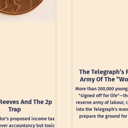
The Telegraph’s 
Army Of The “Wo
More than 200,000 young
“signed off for life”—th
Reeves And The 2p
reserve army of labour, 
Trap
into the Telegraph’s mora
prepare the ground for 
lor’s proposed income tax
lever accountancy but toxic