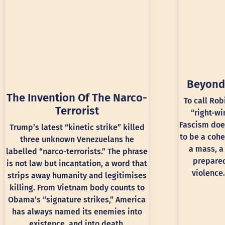
Beyond
The Invention Of The Narco-
To call Rob
Terrorist
“right-wi
Fascism doe
Trump’s latest “kinetic strike” killed
to be a cohe
three unknown Venezuelans he
a mass, a
labelled “narco-terrorists.” The phrase
prepared
is not law but incantation, a word that
violence.
strips away humanity and legitimises
killing. From Vietnam body counts to
Obama’s “signature strikes,” America
has always named its enemies into
existence, and into death.