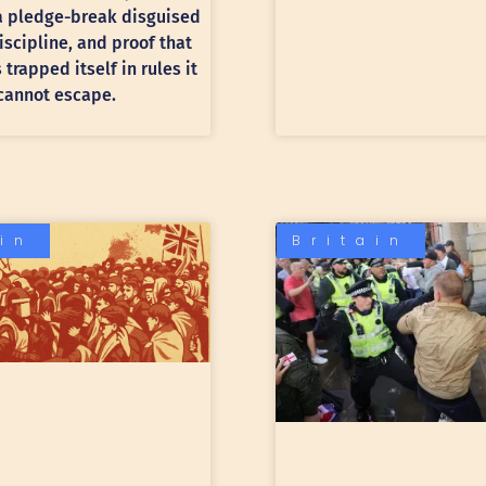
 a pledge-break disguised
discipline, and proof that
trapped itself in rules it
cannot escape.
ain
Britain