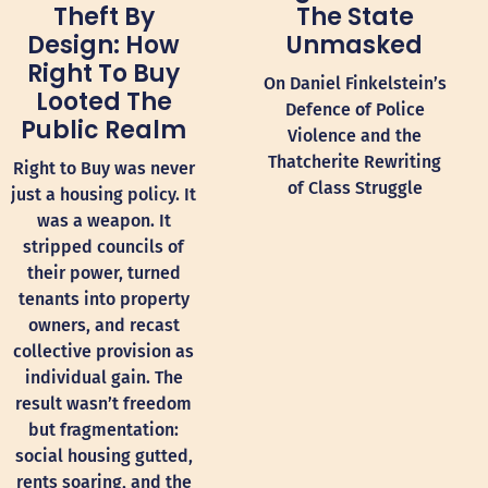
The State
Theft By
Unmasked
Design: How
Right To Buy
On Daniel Finkelstein’s
Looted The
Defence of Police
Public Realm
Violence and the
Thatcherite Rewriting
Right to Buy was never
of Class Struggle
just a housing policy. It
was a weapon. It
stripped councils of
their power, turned
tenants into property
owners, and recast
collective provision as
individual gain. The
result wasn’t freedom
but fragmentation:
social housing gutted,
rents soaring, and the