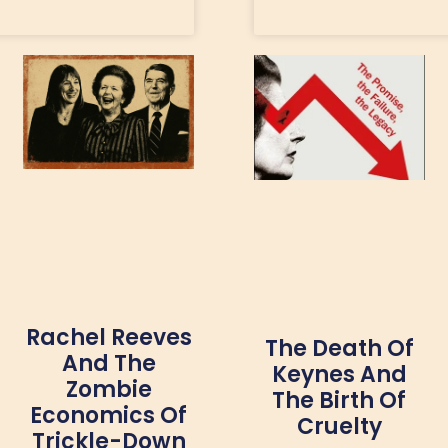
Rachel Reeves
The Death Of
And The
Keynes And
Zombie
The Birth Of
Economics Of
Cruelty
Trickle-Down