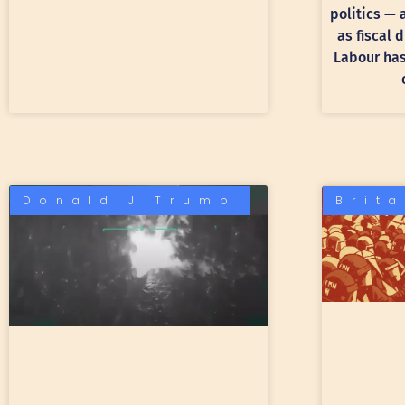
politics —
as fiscal 
Labour has 
Donald J Trump
Brit