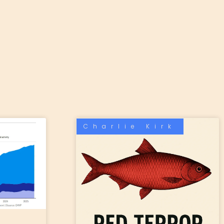
Charlie Kirk