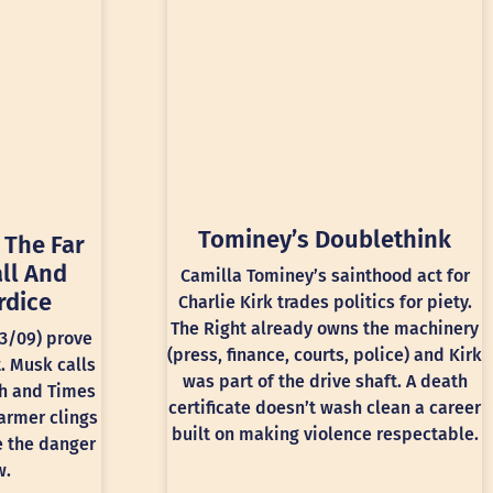
Tominey’s Doublethink
 The Far
ll And
Camilla Tominey’s sainthood act for
rdice
Charlie Kirk trades politics for piety.
The Right already owns the machinery
13/09) prove
(press, finance, courts, police) and Kirk
t. Musk calls
was part of the drive shaft. A death
ph and Times
certificate doesn’t wash clean a career
armer clings
built on making violence respectable.
e the danger
w.