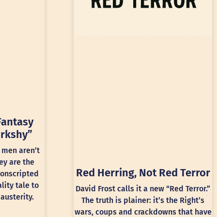
Fantasy
rkshy”
 men aren’t
ey are the
Red Herring, Not Red Terror
conscripted
lity tale to
David Frost calls it a new “Red Terror.”
austerity.
The truth is plainer: it’s the Right’s
wars, coups and crackdowns that have