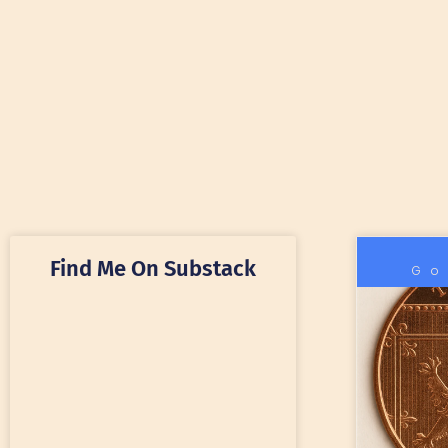
Find Me On Substack
Go