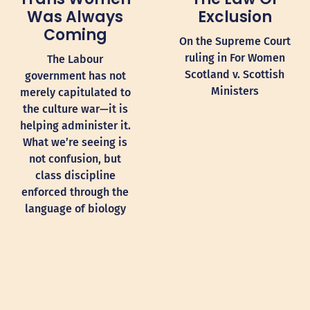
Was Always
Exclusion
Coming
On the Supreme Court
ruling in For Women
The Labour
Scotland v. Scottish
government has not
Ministers
merely capitulated to
the culture war—it is
helping administer it.
What we’re seeing is
not confusion, but
class discipline
enforced through the
language of biology