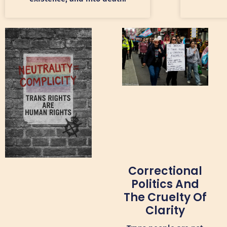
Correctional
Politics And
The Cruelty Of
Clarity