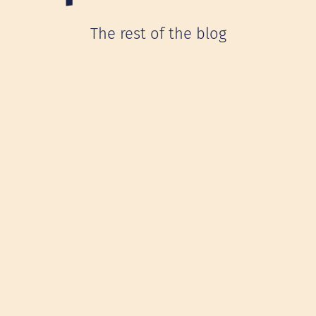
The rest of the blog