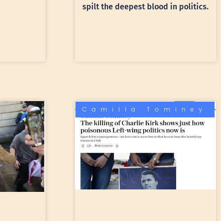
spilt the deepest blood in politics.
Camilla Tominey