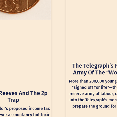
The Telegraph’s 
Army Of The “Wo
More than 200,000 young
“signed off for life”—th
Reeves And The 2p
reserve army of labour, 
Trap
into the Telegraph’s mora
prepare the ground for 
lor’s proposed income tax
lever accountancy but toxic