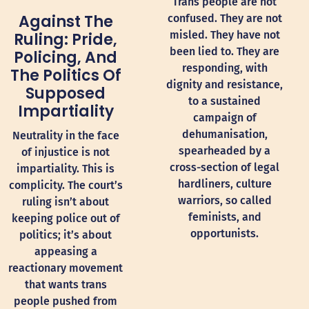
Trans people are not
Against The
confused. They are not
misled. They have not
Ruling: Pride,
been lied to. They are
Policing, And
responding, with
The Politics Of
dignity and resistance,
Supposed
to a sustained
Impartiality
campaign of
dehumanisation,
Neutrality in the face
spearheaded by a
of injustice is not
cross-section of legal
impartiality. This is
hardliners, culture
complicity. The court’s
warriors, so called
ruling isn’t about
feminists, and
keeping police out of
opportunists.
politics; it’s about
appeasing a
reactionary movement
that wants trans
people pushed from