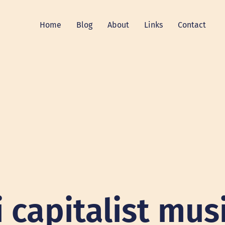
Home
Blog
About
Links
Contact
i capitalist mus