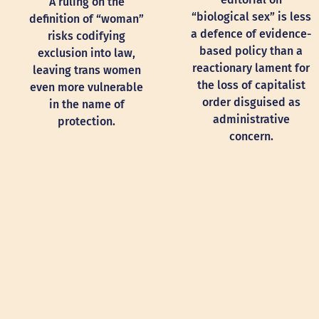
A ruling on the
“biological sex” is less
definition of “woman”
a defence of evidence-
risks codifying
based policy than a
exclusion into law,
reactionary lament for
leaving trans women
the loss of capitalist
even more vulnerable
order disguised as
in the name of
administrative
protection.
concern.