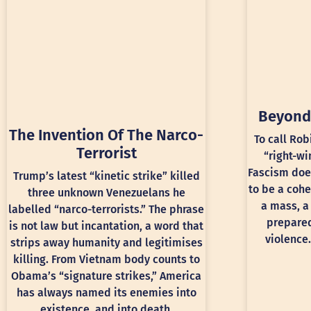
Beyond
The Invention Of The Narco-
To call Rob
Terrorist
“right-wi
Fascism doe
Trump’s latest “kinetic strike” killed
to be a cohe
three unknown Venezuelans he
a mass, a
labelled “narco-terrorists.” The phrase
prepared
is not law but incantation, a word that
violence.
strips away humanity and legitimises
killing. From Vietnam body counts to
Obama’s “signature strikes,” America
has always named its enemies into
existence, and into death.