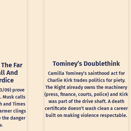
Tominey’s Doublethink
 The Far
ll And
Camilla Tominey’s sainthood act for
rdice
Charlie Kirk trades politics for piety.
The Right already owns the machinery
13/09) prove
(press, finance, courts, police) and Kirk
t. Musk calls
was part of the drive shaft. A death
ph and Times
certificate doesn’t wash clean a career
armer clings
built on making violence respectable.
e the danger
w.