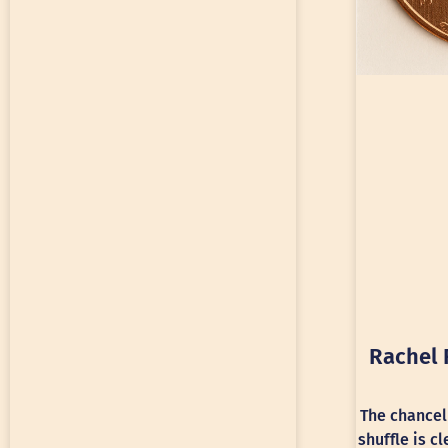
Rachel 
The chancel
shuffle is c