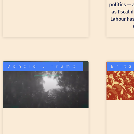
politics —
as fiscal 
Labour has 
Donald J Trump
Brit