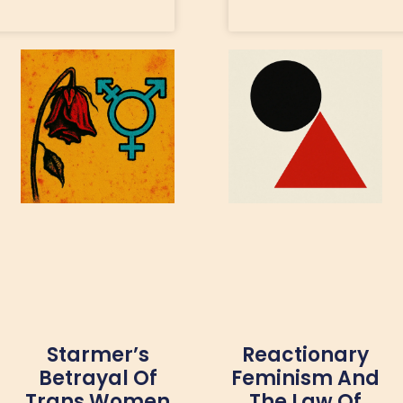
Starmer’s
Reactionary
Betrayal Of
Feminism And
Trans Women
The Law Of