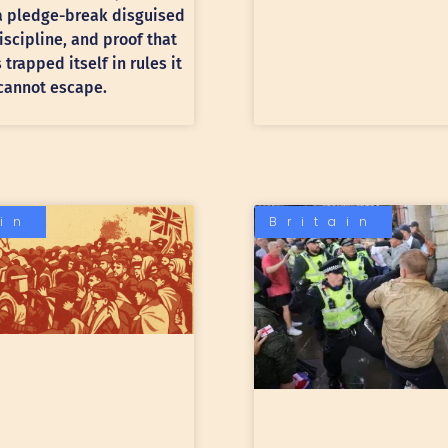
 a pledge-break disguised
discipline, and proof that
trapped itself in rules it
cannot escape.
ain
Britain