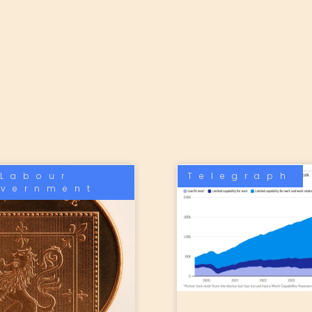
Labour
Telegraph
vernment