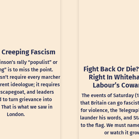
 Creeping Fascism
inson’s rally “populist” or
Fight Back Or Die?
ng” is to miss the point.
Right In Whiteha
sn’t require every marcher
Labour’s Cowa
rent ideologue; it requires
 scapegoat, and leaders
The events of Saturday (
 to turn grievance into
that Britain can go fascis
 That is what we saw in
for violence, the Telegra
London.
launder his words, and St
to the flag. We must nam
or watch it gro