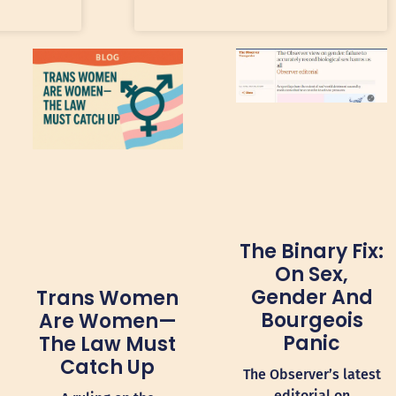
The Binary Fix:
On Sex,
Gender And
Trans Women
Bourgeois
Are Women—
Panic
The Law Must
Catch Up
The Observer’s latest
editorial on