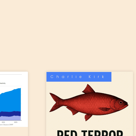
Charlie Kirk