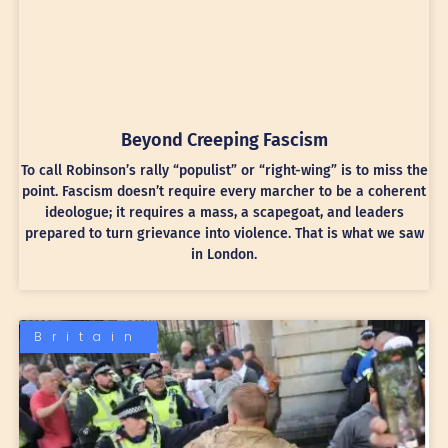
Beyond Creeping Fascism
To call Robinson’s rally “populist” or “right-wing” is to miss the
point. Fascism doesn’t require every marcher to be a coherent
ideologue; it requires a mass, a scapegoat, and leaders
prepared to turn grievance into violence. That is what we saw
in London.
Britain