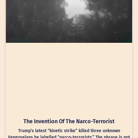
The Invention Of The Narco-Terrorist
Trump’s latest “kinetic strike” killed three unknown
Venezuelans he labelled “narco-terrorists.” The phrase is not