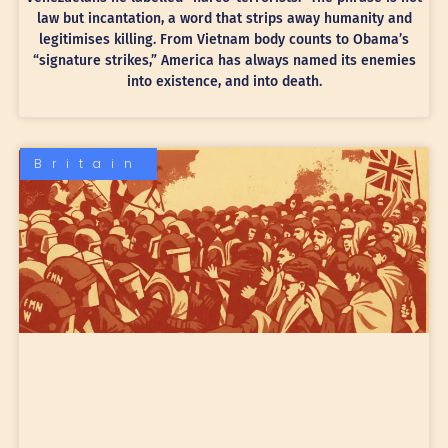
law but incantation, a word that strips away humanity and
legitimises killing. From Vietnam body counts to Obama’s
“signature strikes,” America has always named its enemies
into existence, and into death.
Britain