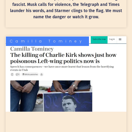
fascist. Musk calls for violence, the Telegraph and Times
launder his words, and Starmer clings to the flag. We must
name the danger or watch it grow.
Camilla Tominey