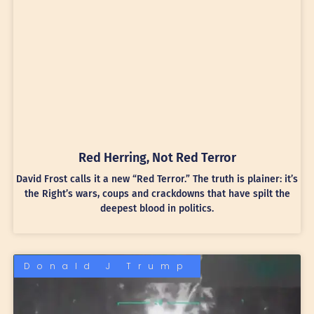
Red Herring, Not Red Terror
David Frost calls it a new “Red Terror.” The truth is plainer: it’s
the Right’s wars, coups and crackdowns that have spilt the
deepest blood in politics.
Donald J Trump