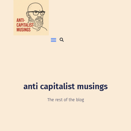
anti capitalist musings
The rest of the blog