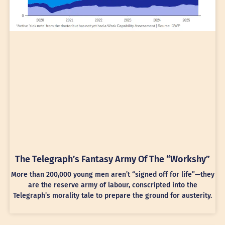
The Telegraph’s Fantasy Army Of The “Workshy”
More than 200,000 young men aren’t “signed off for life”—they
are the reserve army of labour, conscripted into the
Telegraph’s morality tale to prepare the ground for austerity.