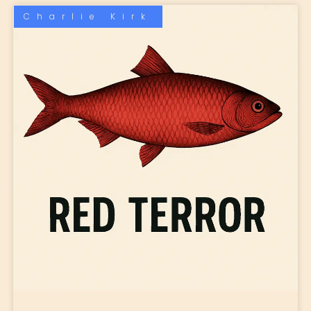
Charlie Kirk