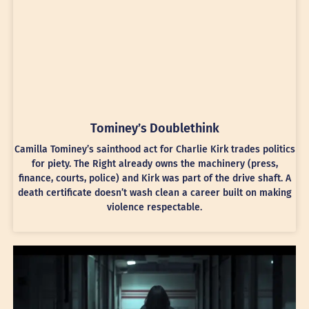
Tominey’s Doublethink
Camilla Tominey’s sainthood act for Charlie Kirk trades politics
for piety. The Right already owns the machinery (press,
finance, courts, police) and Kirk was part of the drive shaft. A
death certificate doesn’t wash clean a career built on making
violence respectable.