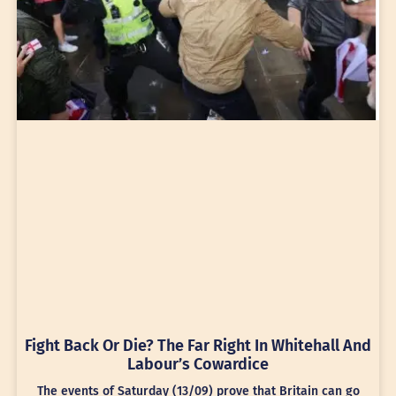
Fight Back Or Die? The Far Right In Whitehall And
Labour’s Cowardice
The events of Saturday (13/09) prove that Britain can go