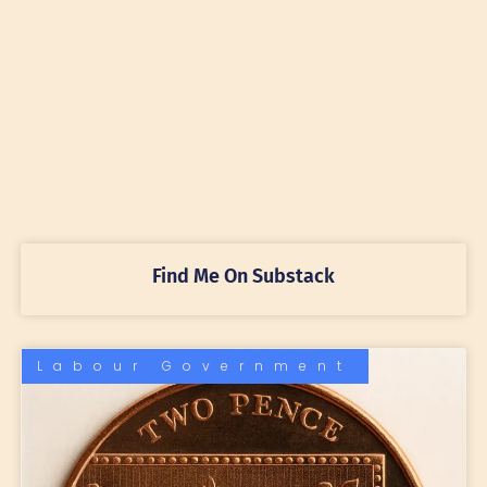
Find Me On Substack
Labour Government