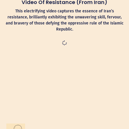
Video Of Resistance (from Iran)
This electrifying video captures the essence of Iran’s
resistance, brilliantly exhibiting the unwavering skill, fervour,
and bravery of those defying the oppressive rule of the Islamic
Republic.