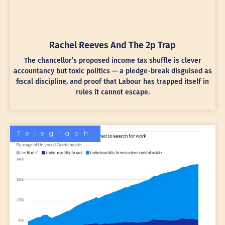
Rachel Reeves And The 2p Trap
The chancellor’s proposed income tax shuffle is clever
accountancy but toxic politics — a pledge-break disguised as
fiscal discipline, and proof that Labour has trapped itself in
rules it cannot escape.
Telegraph