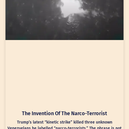
The Invention Of The Narco-Terrorist
Trump’s latest “kinetic strike” killed three unknown
Venezuelans he labelled “narco-terrorists.” The phrase is not