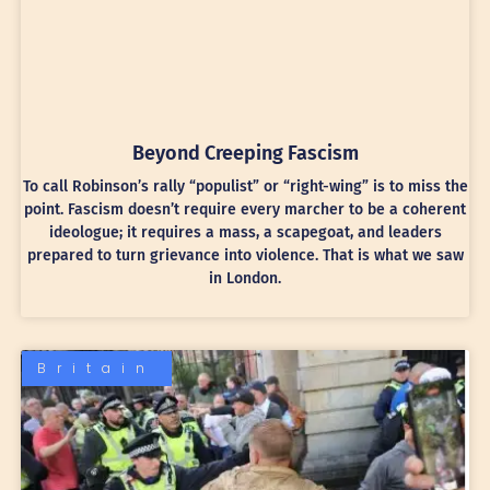
Beyond Creeping Fascism
To call Robinson’s rally “populist” or “right-wing” is to miss the
point. Fascism doesn’t require every marcher to be a coherent
ideologue; it requires a mass, a scapegoat, and leaders
prepared to turn grievance into violence. That is what we saw
in London.
Britain