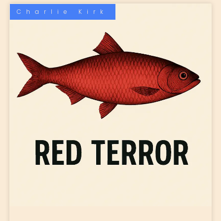
Charlie Kirk