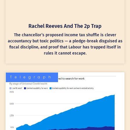
Rachel Reeves And The 2p Trap
The chancellor’s proposed income tax shuffle is clever
accountancy but toxic politics — a pledge-break disguised as
fiscal discipline, and proof that Labour has trapped itself in
rules it cannot escape.
Telegraph