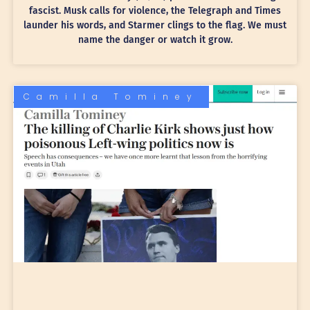
fascist. Musk calls for violence, the Telegraph and Times
launder his words, and Starmer clings to the flag. We must
name the danger or watch it grow.
Camilla Tominey