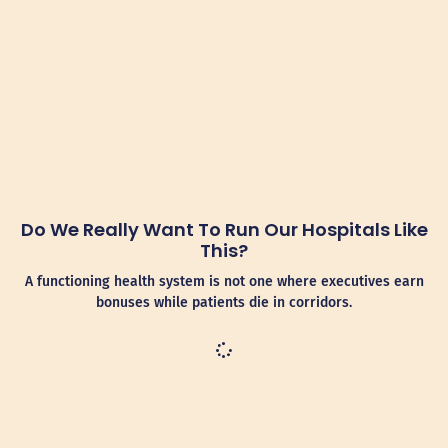
Do We Really Want To Run Our Hospitals Like
This?
A functioning health system is not one where executives earn
bonuses while patients die in corridors.