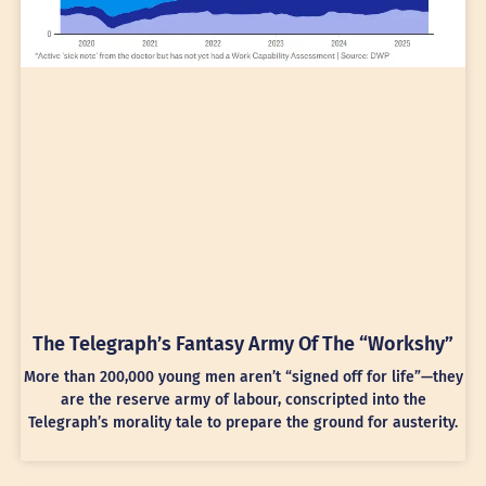
The Telegraph’s Fantasy Army Of The “Workshy”
More than 200,000 young men aren’t “signed off for life”—they
are the reserve army of labour, conscripted into the
Telegraph’s morality tale to prepare the ground for austerity.