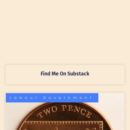
Find Me On Substack
Labour Government