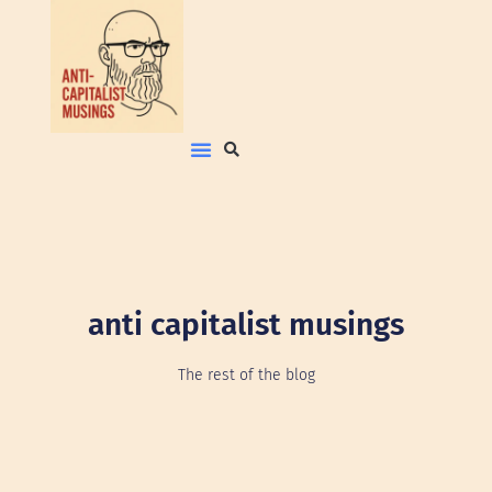
anti capitalist musings
The rest of the blog