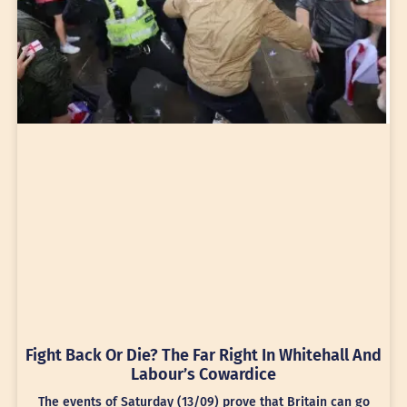
Fight Back Or Die? The Far Right In Whitehall And
Labour’s Cowardice
The events of Saturday (13/09) prove that Britain can go