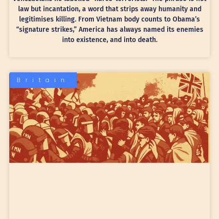
law but incantation, a word that strips away humanity and
legitimises killing. From Vietnam body counts to Obama’s
“signature strikes,” America has always named its enemies
into existence, and into death.
Britain