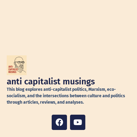
anti capitalist musings
This blog explores anti-capitalist politics, Marxism, eco-
socialism, and the intersections between culture and politics
through articles, reviews, and analyses.