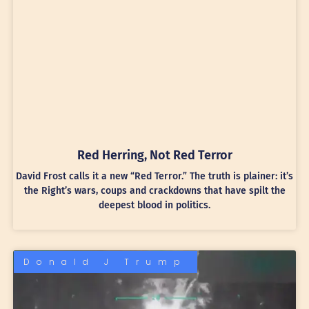
Red Herring, Not Red Terror
David Frost calls it a new “Red Terror.” The truth is plainer: it’s
the Right’s wars, coups and crackdowns that have spilt the
deepest blood in politics.
Donald J Trump