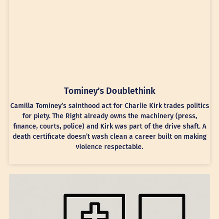
Tominey’s Doublethink
Camilla Tominey’s sainthood act for Charlie Kirk trades politics
for piety. The Right already owns the machinery (press,
finance, courts, police) and Kirk was part of the drive shaft. A
death certificate doesn’t wash clean a career built on making
violence respectable.