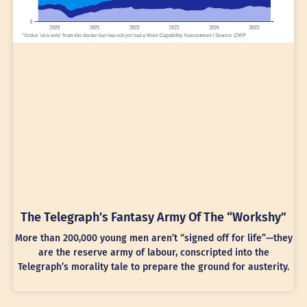
The Telegraph’s Fantasy Army Of The “Workshy”
More than 200,000 young men aren’t “signed off for life”—they
are the reserve army of labour, conscripted into the
Telegraph’s morality tale to prepare the ground for austerity.