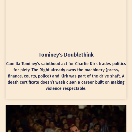
Tominey’s Doublethink
Camilla Tominey’s sainthood act for Charlie Kirk trades politics
for piety. The Right already owns the machinery (press,
finance, courts, police) and Kirk was part of the drive shaft. A
death certificate doesn’t wash clean a career built on making
violence respectable.