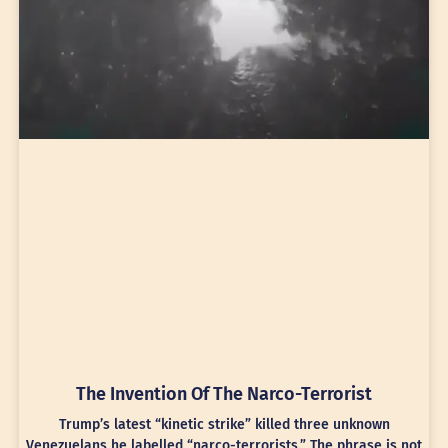
The Invention Of The Narco-Terrorist
Trump’s latest “kinetic strike” killed three unknown
Venezuelans he labelled “narco-terrorists.” The phrase is not