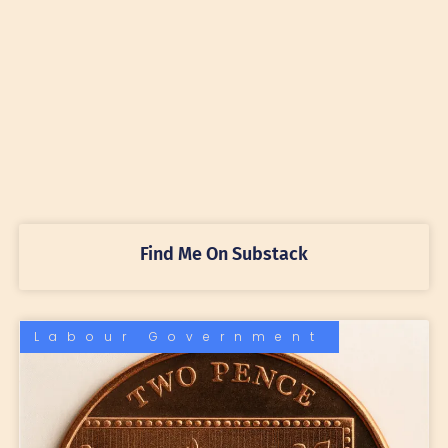
Find Me On Substack
Labour Government