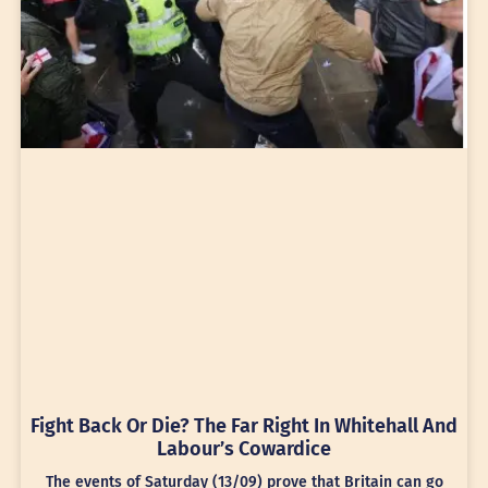
Fight Back Or Die? The Far Right In Whitehall And
Labour’s Cowardice
The events of Saturday (13/09) prove that Britain can go