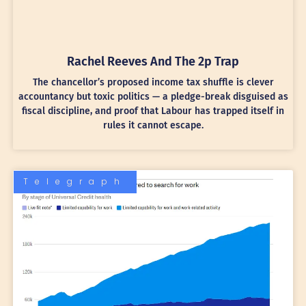
Rachel Reeves And The 2p Trap
The chancellor’s proposed income tax shuffle is clever
accountancy but toxic politics — a pledge-break disguised as
fiscal discipline, and proof that Labour has trapped itself in
rules it cannot escape.
Telegraph