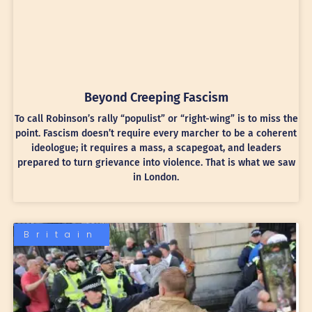
Beyond Creeping Fascism
To call Robinson’s rally “populist” or “right-wing” is to miss the
point. Fascism doesn’t require every marcher to be a coherent
ideologue; it requires a mass, a scapegoat, and leaders
prepared to turn grievance into violence. That is what we saw
in London.
Britain