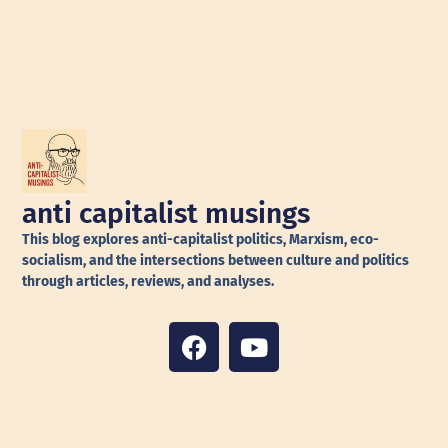
anti capitalist musings
This blog explores anti-capitalist politics, Marxism, eco-
socialism, and the intersections between culture and politics
through articles, reviews, and analyses.