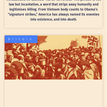
law but incantation, a word that strips away humanity and
legitimises killing. From Vietnam body counts to Obama’s
“signature strikes,” America has always named its enemies
into existence, and into death.
Britain