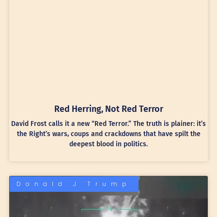
Red Herring, Not Red Terror
David Frost calls it a new “Red Terror.” The truth is plainer: it’s
the Right’s wars, coups and crackdowns that have spilt the
deepest blood in politics.
Donald J Trump