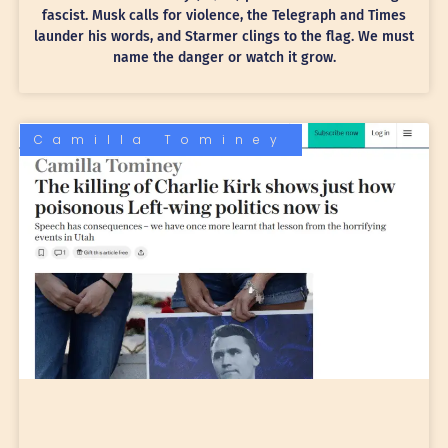
fascist. Musk calls for violence, the Telegraph and Times
launder his words, and Starmer clings to the flag. We must
name the danger or watch it grow.
Camilla Tominey