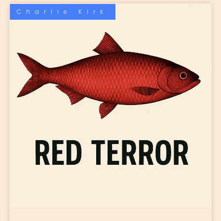
Charlie Kirk