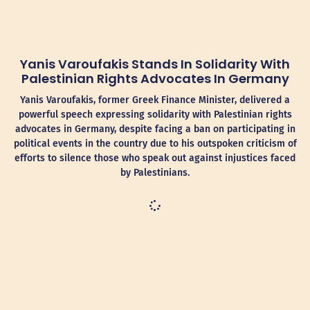
Yanis Varoufakis Stands In Solidarity With
Palestinian Rights Advocates In Germany
Yanis Varoufakis, former Greek Finance Minister, delivered a
powerful speech expressing solidarity with Palestinian rights
advocates in Germany, despite facing a ban on participating in
political events in the country due to his outspoken criticism of
efforts to silence those who speak out against injustices faced
by Palestinians.