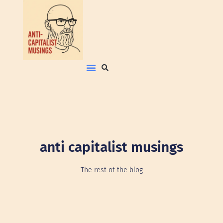
anti capitalist musings
The rest of the blog