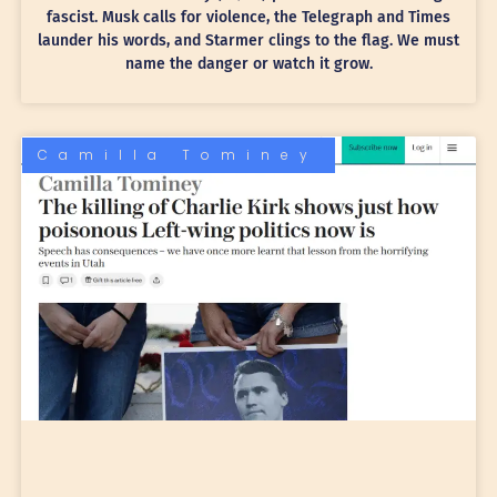
fascist. Musk calls for violence, the Telegraph and Times
launder his words, and Starmer clings to the flag. We must
name the danger or watch it grow.
Camilla Tominey