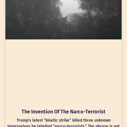
The Invention Of The Narco-Terrorist
Trump’s latest “kinetic strike” killed three unknown
Venezuelans he labelled “narco-terrorists.” The phrase is not