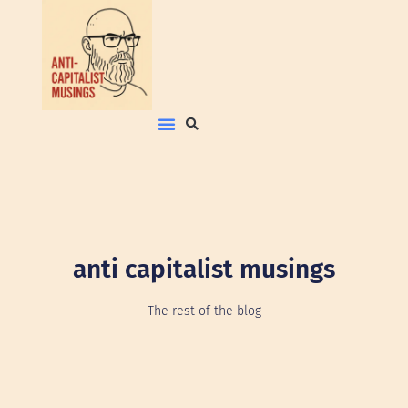
anti capitalist musings
The rest of the blog