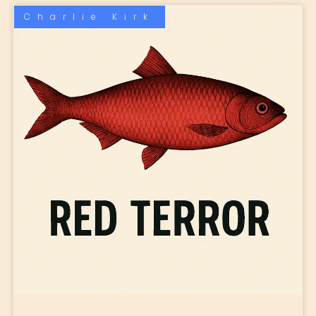
Charlie Kirk