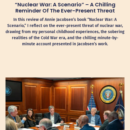
“Nuclear War: A Scenario” – A Chilling
Reminder Of The Ever-Present Threat
In this review of Annie Jacobsen’s book “Nuclear War: A
Scenario,” I reflect on the ever-present threat of nuclear war,
drawing from my personal childhood experiences, the sobering
realities of the Cold War era, and the chilling minute-by-
minute account presented in Jacobsen’s work.