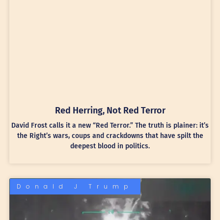
Red Herring, Not Red Terror
David Frost calls it a new “Red Terror.” The truth is plainer: it’s
the Right’s wars, coups and crackdowns that have spilt the
deepest blood in politics.
Donald J Trump