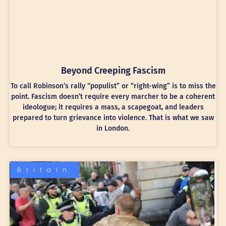
Beyond Creeping Fascism
To call Robinson’s rally “populist” or “right-wing” is to miss the
point. Fascism doesn’t require every marcher to be a coherent
ideologue; it requires a mass, a scapegoat, and leaders
prepared to turn grievance into violence. That is what we saw
in London.
Britain