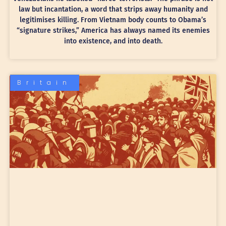
law but incantation, a word that strips away humanity and
legitimises killing. From Vietnam body counts to Obama’s
“signature strikes,” America has always named its enemies
into existence, and into death.
Britain