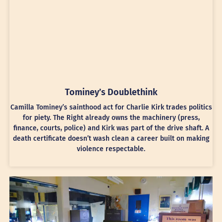
Tominey’s Doublethink
Camilla Tominey’s sainthood act for Charlie Kirk trades politics
for piety. The Right already owns the machinery (press,
finance, courts, police) and Kirk was part of the drive shaft. A
death certificate doesn’t wash clean a career built on making
violence respectable.