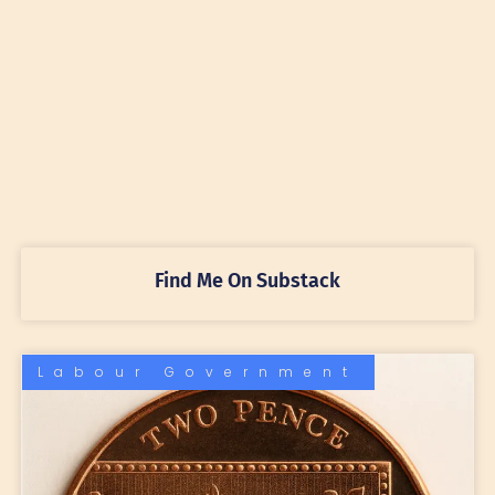
Find Me On Substack
Labour Government