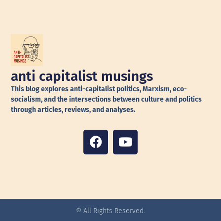
anti capitalist musings
This blog explores anti-capitalist politics, Marxism, eco-
socialism, and the intersections between culture and politics
through articles, reviews, and analyses.
© All Rights Reserved.