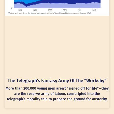
The Telegraph’s Fantasy Army Of The “Workshy”
More than 200,000 young men aren’t “signed off for life”—they
are the reserve army of labour, conscripted into the
Telegraph’s morality tale to prepare the ground for austerity.