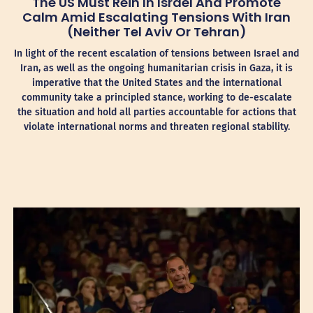
The US Must Rein In Israel And Promote
Calm Amid Escalating Tensions With Iran
(Neither Tel Aviv Or Tehran)
In light of the recent escalation of tensions between Israel and
Iran, as well as the ongoing humanitarian crisis in Gaza, it is
imperative that the United States and the international
community take a principled stance, working to de-escalate
the situation and hold all parties accountable for actions that
violate international norms and threaten regional stability.