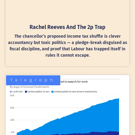
Rachel Reeves And The 2p Trap
The chancellor’s proposed income tax shuffle is clever
accountancy but toxic politics — a pledge-break disguised as
fiscal discipline, and proof that Labour has trapped itself in
rules it cannot escape.
Telegraph