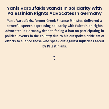
Yanis Varoufakis Stands In Solidarity With
Palestinian Rights Advocates In Germany
Yanis Varoufakis, former Greek Finance Minister, delivered a
powerful speech expressing solidarity with Palestinian rights
advocates in Germany, despite facing a ban on participating in
political events in the country due to his outspoken criticism of
efforts to silence those who speak out against injustices faced
by Palestinians.