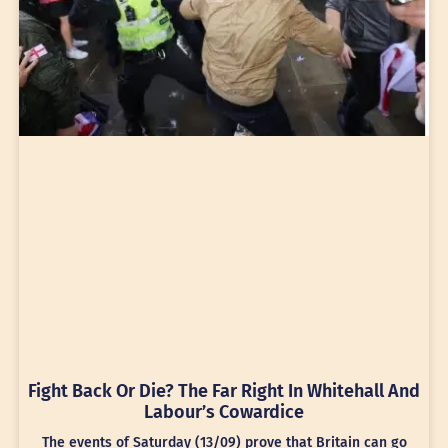
Fight Back Or Die? The Far Right In Whitehall And
Labour’s Cowardice
The events of Saturday (13/09) prove that Britain can go