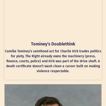
Tominey’s Doublethink
Camilla Tominey’s sainthood act for Charlie Kirk trades politics
for piety. The Right already owns the machinery (press,
finance, courts, police) and Kirk was part of the drive shaft. A
death certificate doesn’t wash clean a career built on making
violence respectable.