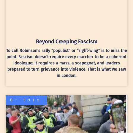
Beyond Creeping Fascism
To call Robinson’s rally “populist” or “right-wing” is to miss the
point. Fascism doesn’t require every marcher to be a coherent
ideologue; it requires a mass, a scapegoat, and leaders
prepared to turn grievance into violence. That is what we saw
in London.
Britain