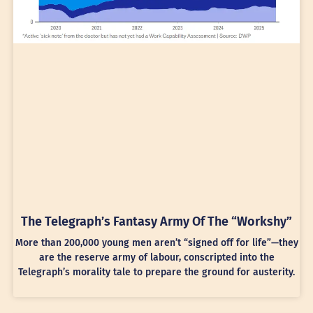
The Telegraph’s Fantasy Army Of The “Workshy”
More than 200,000 young men aren’t “signed off for life”—they
are the reserve army of labour, conscripted into the
Telegraph’s morality tale to prepare the ground for austerity.