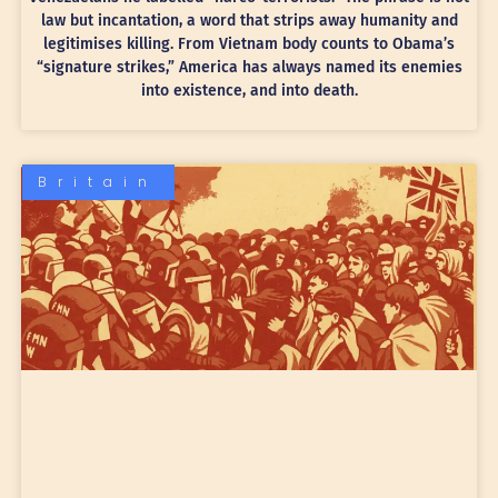
law but incantation, a word that strips away humanity and
legitimises killing. From Vietnam body counts to Obama’s
“signature strikes,” America has always named its enemies
into existence, and into death.
Britain