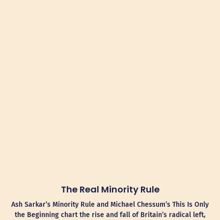
The Real Minority Rule
Ash Sarkar’s Minority Rule and Michael Chessum’s This Is Only
the Beginning chart the rise and fall of Britain’s radical left,