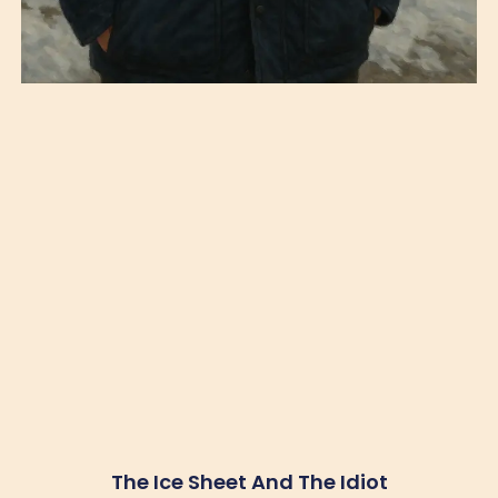
The Ice Sheet And The Idiot