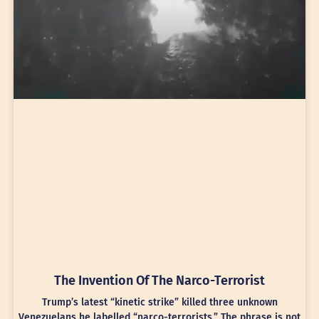
The Invention Of The Narco-Terrorist
Trump’s latest “kinetic strike” killed three unknown
Venezuelans he labelled “narco-terrorists.” The phrase is not