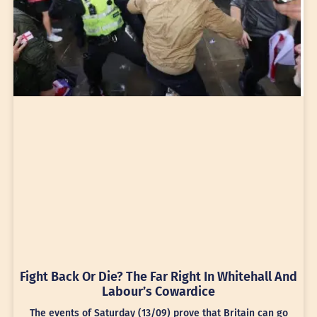
Fight Back Or Die? The Far Right In Whitehall And
Labour’s Cowardice
The events of Saturday (13/09) prove that Britain can go