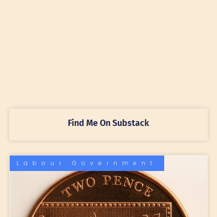
Find Me On Substack
Labour Government