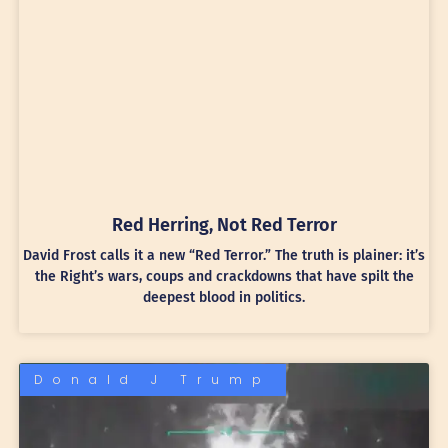
Red Herring, Not Red Terror
David Frost calls it a new “Red Terror.” The truth is plainer: it’s
the Right’s wars, coups and crackdowns that have spilt the
deepest blood in politics.
Donald J Trump