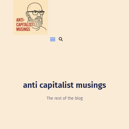
anti capitalist musings
The rest of the blog