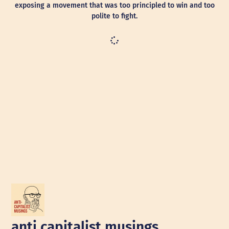
exposing a movement that was too principled to win and too
polite to fight.
anti capitalist musings