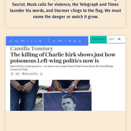
fascist. Musk calls for violence, the Telegraph and Times
launder his words, and Starmer clings to the flag. We must
name the danger or watch it grow.
Camilla Tominey