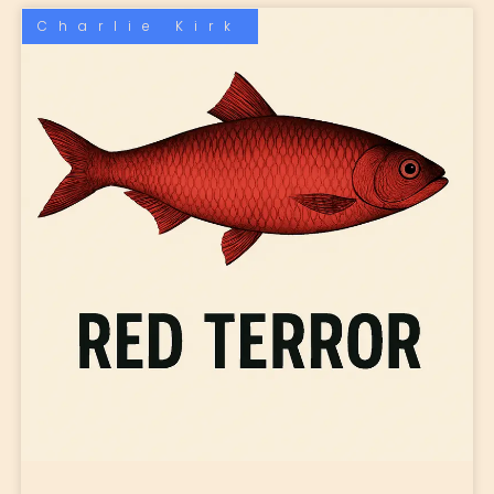
Charlie Kirk