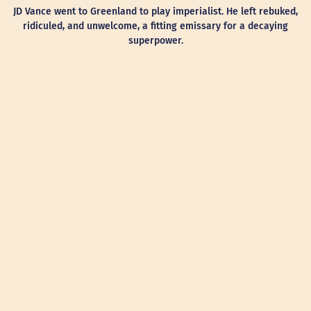
JD Vance went to Greenland to play imperialist. He left rebuked,
ridiculed, and unwelcome, a fitting emissary for a decaying
superpower.