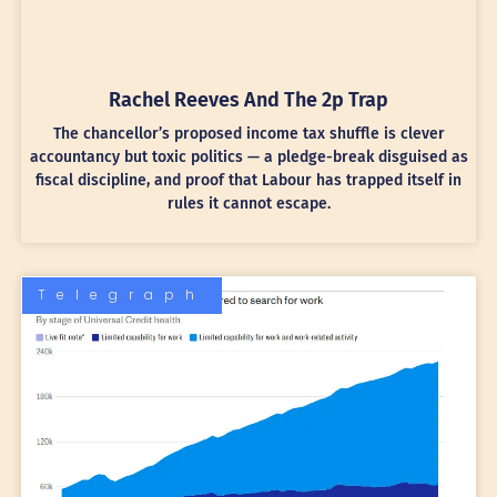
Rachel Reeves And The 2p Trap
The chancellor’s proposed income tax shuffle is clever
accountancy but toxic politics — a pledge-break disguised as
fiscal discipline, and proof that Labour has trapped itself in
rules it cannot escape.
Telegraph