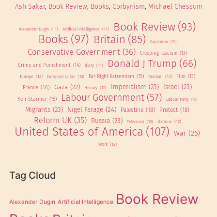
Ash Sakar
, 
Book Review
, 
Books
, 
Corbynism
, 
Michael Chessum
Book Review
(93)
Alexander Dugin
(11)
Artificial Intelligence
(11)
Books
(97)
Britain
(85)
Capitalism
(10)
Conservative Government
(36)
Creeping Fascism
(13)
Donald J Trump
(66)
Crime and Punishment
(14)
diary
(11)
Far Right Extremism
(15)
Europe
(12)
Fascism
(12)
Film
(13)
European Union
(10)
Imperialism
(23)
Israel
(23)
Gaza
(22)
France
(16)
History
(12)
Labour Government
(57)
Keir Starmer
(15)
Labour Party
(10)
Migrants
(23)
Nigel Farage
(24)
Palestine
(18)
Protest
(18)
Reform UK
(35)
Russia
(23)
Ukraine
(12)
Television
(10)
United States of America
(107)
War
(26)
Work
(12)
Tag Cloud
Book Review
Alexander Dugin
Artificial Intelligence