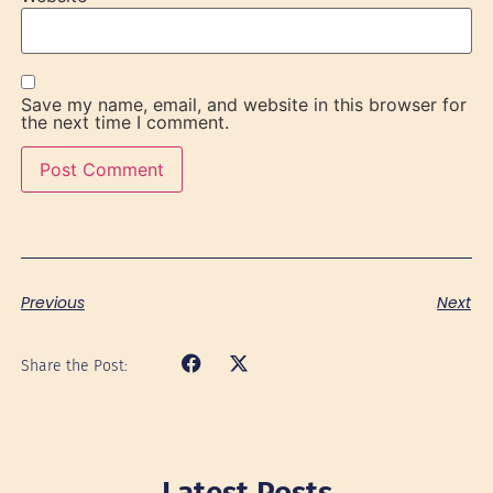
Save my name, email, and website in this browser for
the next time I comment.
Previous
Next
Share the Post:
Latest Posts