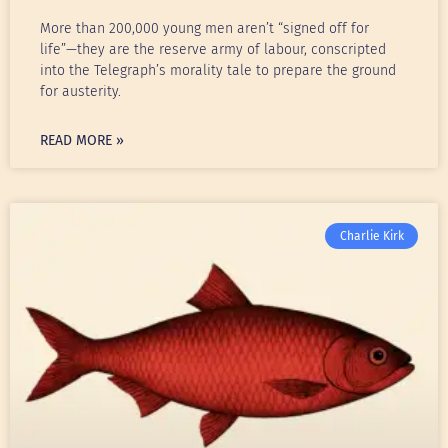
More than 200,000 young men aren’t “signed off for
life”—they are the reserve army of labour, conscripted
into the Telegraph’s morality tale to prepare the ground
for austerity.
READ MORE »
Charlie Kirk