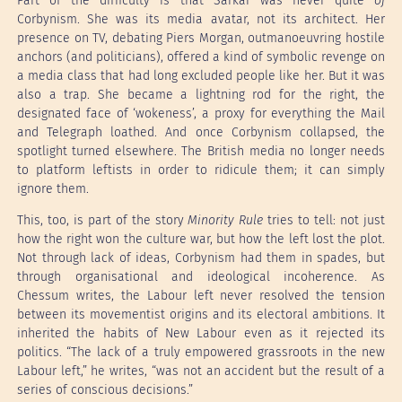
Part of the difficulty is that Sarkar was never quite
of
Corbynism. She was its media avatar, not its architect. Her
presence on TV, debating Piers Morgan, outmanoeuvring hostile
anchors (and politicians), offered a kind of symbolic revenge on
a media class that had long excluded people like her. But it was
also a trap. She became a lightning rod for the right, the
designated face of ‘wokeness’, a proxy for everything the Mail
and Telegraph loathed. And once Corbynism collapsed, the
spotlight turned elsewhere. The British media no longer needs
to platform leftists in order to ridicule them; it can simply
ignore them.
This, too, is part of the story
Minority Rule
tries to tell: not just
how the right won the culture war, but how the left lost the plot.
Not through lack of ideas, Corbynism had them in spades, but
through organisational and ideological incoherence. As
Chessum writes, the Labour left never resolved the tension
between its movementist origins and its electoral ambitions. It
inherited the habits of New Labour even as it rejected its
politics. “The lack of a truly empowered grassroots in the new
Labour left,” he writes, “was not an accident but the result of a
series of conscious decisions.”