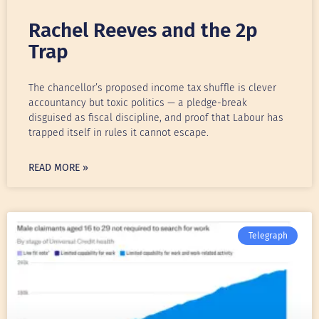
Rachel Reeves and the 2p
Trap
The chancellor’s proposed income tax shuffle is clever
accountancy but toxic politics — a pledge-break
disguised as fiscal discipline, and proof that Labour has
trapped itself in rules it cannot escape.
READ MORE »
Telegraph