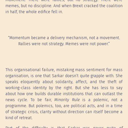
memes, but no discipline. And when Brexit cracked the coalition
in half, the whole edifice fell in.
“Momentum became a delivery mechanism, not a movement.
Rallies were not strategy. Memes were not power.”
This organisational failure, mistaking mass sentiment for mass
organisation, is one that Sarkar doesn’t quite grapple with. She
speaks eloquently about solidarity, affect, and the theft of
working-class identity by the right. But she has less to say
about how one builds durable institutions that can outlast the
news cycle. To be fair,
Minority Rule
is a polemic, not a
programme. But polemics, too, are political acts, and in a time
of strategic crisis, clarity without direction can itself become a
kind of retreat.