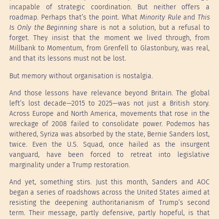
incapable of strategic coordination. But neither offers a
roadmap. Perhaps that’s the point. What
Minority Rule
and
This
Is Only the Beginning
share is not a solution, but a refusal to
forget. They insist that the moment we lived through, from
Millbank to Momentum, from Grenfell to Glastonbury, was real,
and that its lessons must not be lost.
But memory without organisation is nostalgia.
And those lessons have relevance beyond Britain. The global
left’s lost decade—2015 to 2025—was not just a British story.
Across Europe and North America, movements that rose in the
wreckage of 2008 failed to consolidate power. Podemos has
withered, Syriza was absorbed by the state, Bernie Sanders lost,
twice. Even the U.S. Squad, once hailed as the insurgent
vanguard, have been forced to retreat into legislative
marginality under a Trump restoration.
And yet, something stirs. Just this month, Sanders and AOC
began a series of roadshows across the United States aimed at
resisting the deepening authoritarianism of Trump’s second
term. Their message, partly defensive, partly hopeful, is that