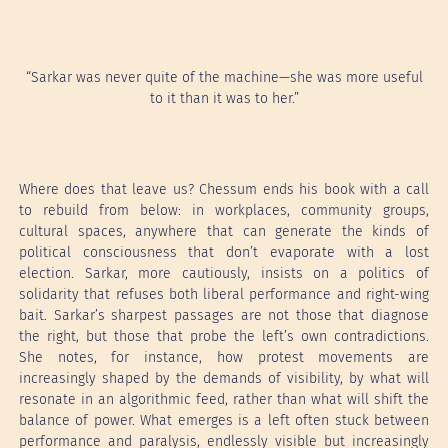
“Sarkar was never quite of the machine—she was more useful
to it than it was to her.”
Where does that leave us? Chessum ends his book with a call
to rebuild from below: in workplaces, community groups,
cultural spaces, anywhere that can generate the kinds of
political consciousness that don’t evaporate with a lost
election. Sarkar, more cautiously, insists on a politics of
solidarity that refuses both liberal performance and right-wing
bait. Sarkar’s sharpest passages are not those that diagnose
the right, but those that probe the left’s own contradictions.
She notes, for instance, how protest movements are
increasingly shaped by the demands of visibility, by what will
resonate in an algorithmic feed, rather than what will shift the
balance of power. What emerges is a left often stuck between
performance and paralysis, endlessly visible but increasingly