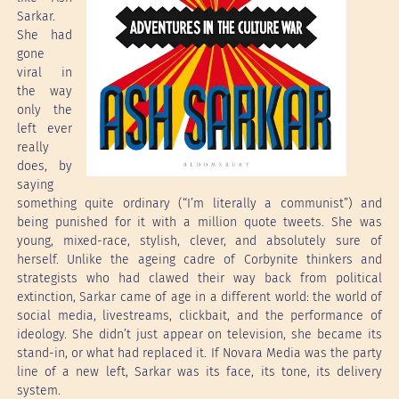
Sarkar.
She had
gone
viral in
the way
only the
left ever
really
does, by
saying
something quite ordinary (“I’m literally a communist”) and
being punished for it with a million quote tweets. She was
young, mixed-race, stylish, clever, and absolutely sure of
herself. Unlike the ageing cadre of Corbynite thinkers and
strategists who had clawed their way back from political
extinction, Sarkar came of age in a different world: the world of
social media, livestreams, clickbait, and the performance of
ideology. She didn’t just appear on television, she became its
stand-in, or what had replaced it. If Novara Media was the party
line of a new left, Sarkar was its face, its tone, its delivery
system.