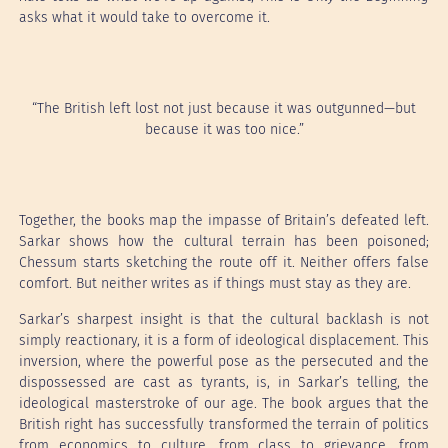
asks what it would take to overcome it.
“The British left lost not just because it was outgunned—but
because it was too nice.”
Together, the books map the impasse of Britain’s defeated left.
Sarkar shows how the cultural terrain has been poisoned;
Chessum starts sketching the route off it. Neither offers false
comfort. But neither writes as if things must stay as they are.
Sarkar’s sharpest insight is that the cultural backlash is not
simply reactionary, it is a form of ideological displacement. This
inversion, where the powerful pose as the persecuted and the
dispossessed are cast as tyrants, is, in Sarkar’s telling, the
ideological masterstroke of our age. The book argues that the
British right has successfully transformed the terrain of politics
from economics to culture, from class to grievance, from