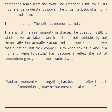
content to learn from the form. The American right, for all its
incoherence, understands power. The British left, too often, only
understands principles.
Trump has a plan. The left has memories, and vibes.
There is, still, a real minority in charge. The question, still, is
whether we can take power from them, not symbolically, not
rhetorically, but actually. Sarkar and Chessum cannot answer
that question. But they compel us to keep asking it. And in a
moment when forgetting has become a reflex, the act of
remembering may be our most radical weapon.
“And in a moment when forgetting has become a reflex, the act
of remembering may be our most radical weapon.”