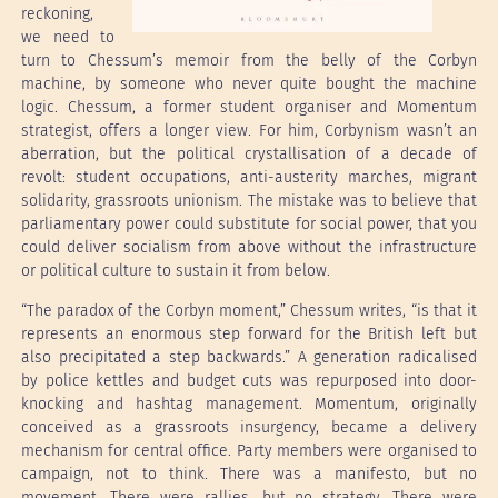
reckoning,
we need to
turn to Chessum’s memoir from the belly of the Corbyn
machine, by someone who never quite bought the machine
logic. Chessum, a former student organiser and Momentum
strategist, offers a longer view. For him, Corbynism wasn’t an
aberration, but the political crystallisation of a decade of
revolt: student occupations, anti-austerity marches, migrant
solidarity, grassroots unionism. The mistake was to believe that
parliamentary power could substitute for social power, that you
could deliver socialism from above without the infrastructure
or political culture to sustain it from below.
“The paradox of the Corbyn moment,” Chessum writes, “is that it
represents an enormous step forward for the British left but
also precipitated a step backwards.” A generation radicalised
by police kettles and budget cuts was repurposed into door-
knocking and hashtag management. Momentum, originally
conceived as a grassroots insurgency, became a delivery
mechanism for central office. Party members were organised to
campaign, not to think. There was a manifesto, but no
movement. There were rallies, but no strategy. There were