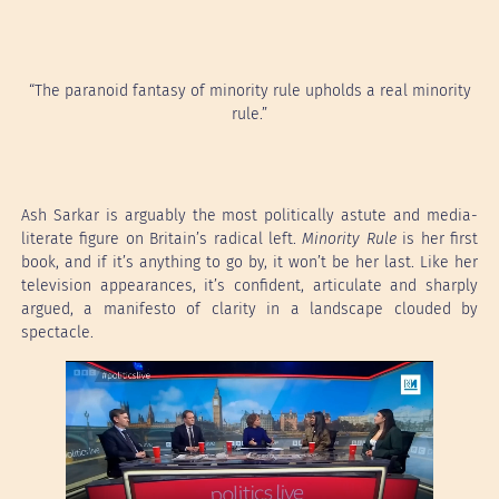
“The paranoid fantasy of minority rule upholds a real minority
rule.”
Ash Sarkar is arguably the most politically astute and media-
literate figure on Britain’s radical left.
Minority Rule
is her first
book, and if it’s anything to go by, it won’t be her last. Like her
television appearances, it’s confident, articulate and sharply
argued, a manifesto of clarity in a landscape clouded by
spectacle.