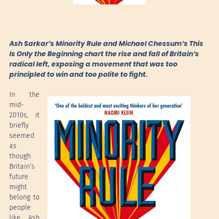
Ash Sarkar’s Minority Rule and Michael Chessum’s This
Is Only the Beginning chart the rise and fall of Britain’s
radical left, exposing a movement that was too
principled to win and too polite to fight.
In the
mid-
2010s, it
briefly
seemed
as
though
Britain’s
future
might
belong to
people
like Ash