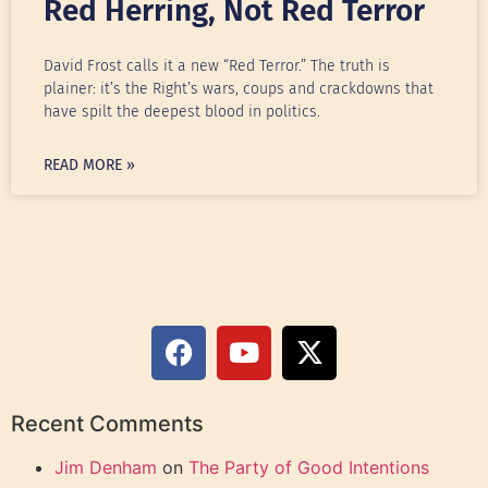
Red Herring, Not Red Terror
David Frost calls it a new “Red Terror.” The truth is
plainer: it’s the Right’s wars, coups and crackdowns that
have spilt the deepest blood in politics.
READ MORE »
Recent Comments
Jim Denham
on
The Party of Good Intentions