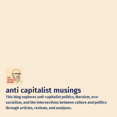
anti capitalist musings
This blog explores anti-capitalist politics, Marxism, eco-
socialism, and the intersections between culture and politics
through articles, reviews, and analyses.