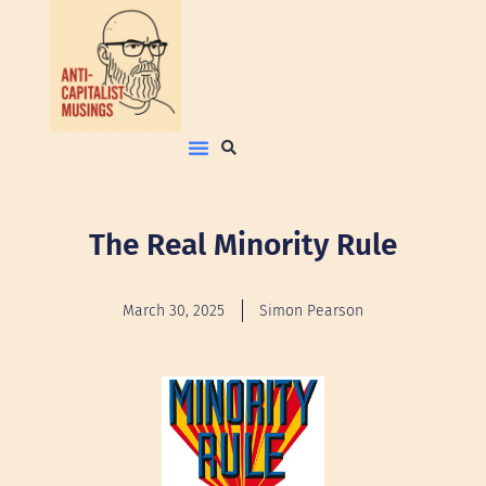
The Real Minority Rule
March 30, 2025
Simon Pearson