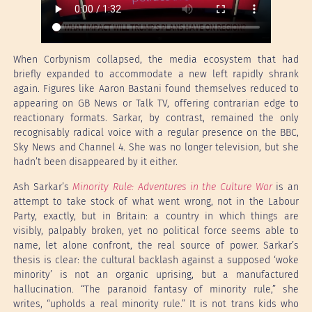
When Corbynism collapsed, the media ecosystem that had
briefly expanded to accommodate a new left rapidly shrank
again. Figures like Aaron Bastani found themselves reduced to
appearing on GB News or Talk TV, offering contrarian edge to
reactionary formats. Sarkar, by contrast, remained the only
recognisably radical voice with a regular presence on the BBC,
Sky News and Channel 4. She was no longer television, but she
hadn’t been disappeared by it either.
Ash Sarkar’s
Minority Rule: Adventures in the Culture War
is an
attempt to take stock of what went wrong, not in the Labour
Party, exactly, but in Britain: a country in which things are
visibly, palpably broken, yet no political force seems able to
name, let alone confront, the real source of power. Sarkar’s
thesis is clear: the cultural backlash against a supposed ‘woke
minority’ is not an organic uprising, but a manufactured
hallucination. “The paranoid fantasy of minority rule,” she
writes, “upholds a real minority rule.” It is not trans kids who