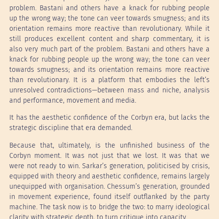
problem. Bastani and others have a knack for rubbing people
up the wrong way; the tone can veer towards smugness; and its
orientation remains more reactive than revolutionary. While it
still produces excellent content and sharp commentary, it is
also very much part of the problem. Bastani and others have a
knack for rubbing people up the wrong way; the tone can veer
towards smugness; and its orientation remains more reactive
than revolutionary. It is a platform that embodies the left’s
unresolved contradictions—between mass and niche, analysis
and performance, movement and media.
It has the aesthetic confidence of the Corbyn era, but lacks the
strategic discipline that era demanded.
Because that, ultimately, is the unfinished business of the
Corbyn moment. It was not just that we lost. It was that we
were not ready to win. Sarkar’s generation, politicised by crisis,
equipped with theory and aesthetic confidence, remains largely
unequipped with organisation. Chessum’s generation, grounded
in movement experience, found itself outflanked by the party
machine. The task now is to bridge the two: to marry ideological
clarity with strategic depth, to turn critique into capacity.