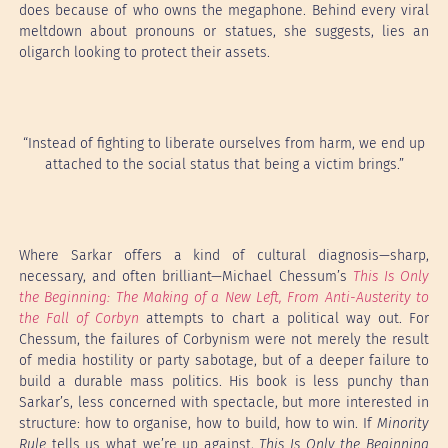
does because of who owns the megaphone. Behind every viral
meltdown about pronouns or statues, she suggests, lies an
oligarch looking to protect their assets.
“Instead of fighting to liberate ourselves from harm, we end up
attached to the social status that being a victim brings.”
Where Sarkar offers a kind of cultural diagnosis—sharp,
necessary, and often brilliant—Michael Chessum’s
This Is Only
the Beginning: The Making of a New Left, From Anti-Austerity to
the Fall of Corbyn
attempts to chart a political way out. For
Chessum, the failures of Corbynism were not merely the result
of media hostility or party sabotage, but of a deeper failure to
build a durable mass politics. His book is less punchy than
Sarkar’s, less concerned with spectacle, but more interested in
structure: how to organise, how to build, how to win. If
Minority
Rule
tells us what we’re up against,
This Is Only the Beginning