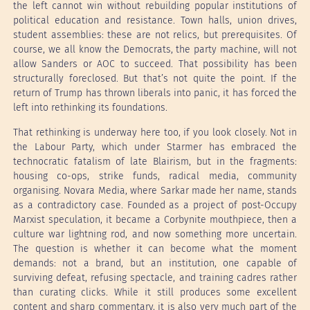
the left cannot win without rebuilding popular institutions of
political education and resistance. Town halls, union drives,
student assemblies: these are not relics, but prerequisites. Of
course, we all know the Democrats, the party machine, will not
allow Sanders or AOC to succeed. That possibility has been
structurally foreclosed. But that’s not quite the point. If the
return of Trump has thrown liberals into panic, it has forced the
left into rethinking its foundations.
That rethinking is underway here too, if you look closely. Not in
the Labour Party, which under Starmer has embraced the
technocratic fatalism of late Blairism, but in the fragments:
housing co-ops, strike funds, radical media, community
organising. Novara Media, where Sarkar made her name, stands
as a contradictory case. Founded as a project of post-Occupy
Marxist speculation, it became a Corbynite mouthpiece, then a
culture war lightning rod, and now something more uncertain.
The question is whether it can become what the moment
demands: not a brand, but an institution, one capable of
surviving defeat, refusing spectacle, and training cadres rather
than curating clicks. While it still produces some excellent
content and sharp commentary, it is also very much part of the