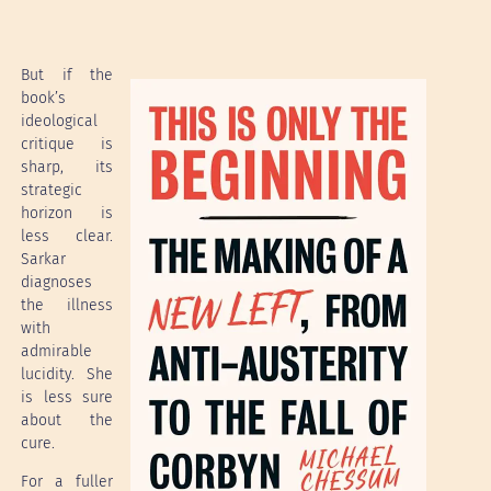
But if the
book’s
ideological
critique is
sharp, its
strategic
horizon is
less clear.
Sarkar
diagnoses
the illness
with
admirable
lucidity. She
is less sure
about the
cure.
For a fuller