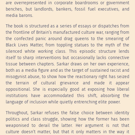
are overrepresented in corporate boardrooms or government
benches, but landlords, bankers, fossil fuel executives, and
media barons.
The book is structured as a series of essays or dispatches from
the frontline of Britain’s manufactured culture war, ranging from
the confected panic around drag queens to the smearing of
Black Lives Matter, from toppling statues to the myth of the
silenced white working class. This episodic structure lends
itself to sharp interventions but occasionally lacks connective
tissue between chapters. Sarkar draws on her own experience,
both as a media figure and as the target of sustained racist and
misogynist abuse, to show how the reactionary right has seized
the terrain of cultural grievance and made it appear
oppositional. She is especially good at exposing how liberal
institutions have accommodated this shift, absorbing the
language of inclusion while quietly entrenching elite power.
Throughout, Sarkar refuses the false choice between identity
politics and class struggle, showing how the former has been
weaponised to derail the latter. Her argument is not that
culture doesn’t matter, but that it only matters in the way it