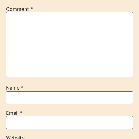
Comment
*
Name
*
Email
*
Website