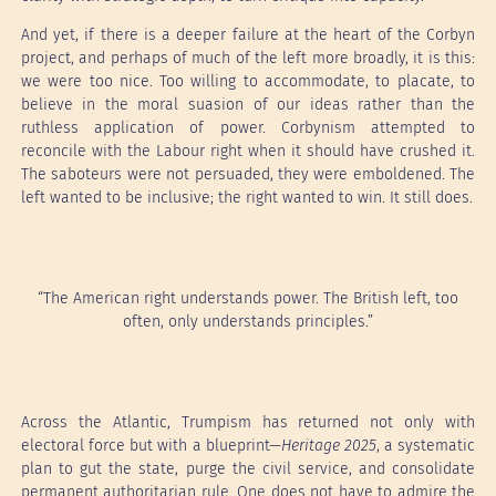
And yet, if there is a deeper failure at the heart of the Corbyn
project, and perhaps of much of the left more broadly, it is this:
we were too nice. Too willing to accommodate, to placate, to
believe in the moral suasion of our ideas rather than the
ruthless application of power. Corbynism attempted to
reconcile with the Labour right when it should have crushed it.
The saboteurs were not persuaded, they were emboldened. The
left wanted to be inclusive; the right wanted to win. It still does.
“The American right understands power. The British left, too
often, only understands principles.”
Across the Atlantic, Trumpism has returned not only with
electoral force but with a blueprint—
Heritage 2025
, a systematic
plan to gut the state, purge the civil service, and consolidate
permanent authoritarian rule. One does not have to admire the