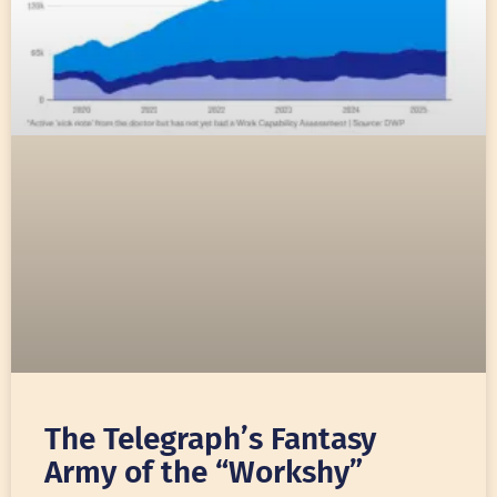
The Telegraph’s Fantasy
Army of the “Workshy”