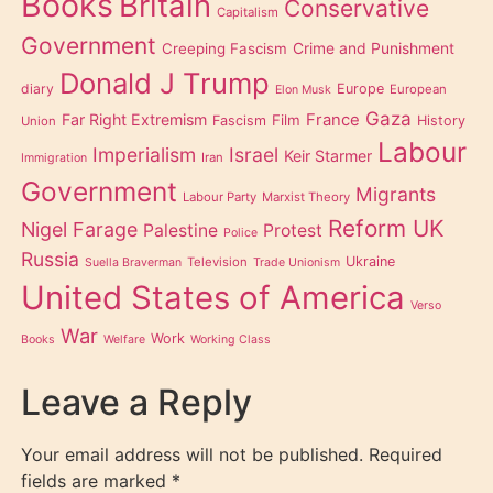
Books
Britain
Conservative
Capitalism
Government
Creeping Fascism
Crime and Punishment
Donald J Trump
diary
Europe
European
Elon Musk
Gaza
Far Right Extremism
France
Film
Fascism
History
Union
Labour
Imperialism
Israel
Keir Starmer
Iran
Immigration
Government
Migrants
Labour Party
Marxist Theory
Reform UK
Nigel Farage
Palestine
Protest
Police
Russia
Ukraine
Television
Suella Braverman
Trade Unionism
United States of America
Verso
War
Work
Books
Welfare
Working Class
Leave a Reply
Your email address will not be published.
Required
fields are marked
*