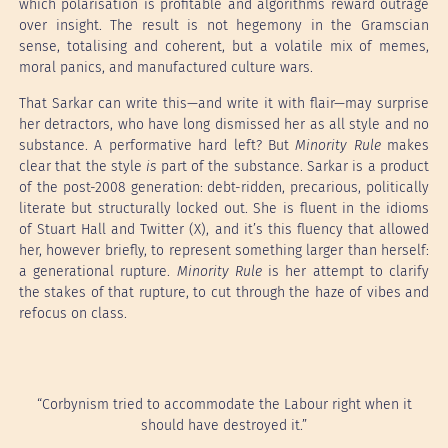
which polarisation is profitable and algorithms reward outrage
over insight. The result is not hegemony in the Gramscian
sense, totalising and coherent, but a volatile mix of memes,
moral panics, and manufactured culture wars.
That Sarkar can write this—and write it with flair—may surprise
her detractors, who have long dismissed her as all style and no
substance. A performative hard left? But
Minority Rule
makes
clear that the style
is
part of the substance. Sarkar is a product
of the post-2008 generation: debt-ridden, precarious, politically
literate but structurally locked out. She is fluent in the idioms
of Stuart Hall and Twitter (X), and it’s this fluency that allowed
her, however briefly, to represent something larger than herself:
a generational rupture.
Minority Rule
is her attempt to clarify
the stakes of that rupture, to cut through the haze of vibes and
refocus on class.
“Corbynism tried to accommodate the Labour right when it
should have destroyed it.”