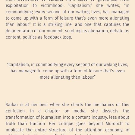
exploitation to victimhood. “Capitalism,” she writes, “in
commodifying every second of our waking lives, has managed
to come up with a form of leisure that’s even more alienating
than labour.” It is a striking line, and one that captures the
disorientation of our moment: scrolling as alienation, debate as
content, politics as feedback loop.
“Capitalism, in commodifying every second of our waking lives,
has managed to come up with a form of leisure that’s even
more alienating than labour.”
Sarkar is at her best when she charts the mechanics of this
confusion. In a chapter on media, she dissects the
transformation of journalism into a content industry, less about
truth than traction. Her critique goes beyond Murdoch to
implicate the entire structure of the attention economy, in