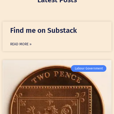
Find me on Substack
READ MORE »
Labour Government