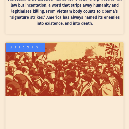
law but incantation, a word that strips away humanity and
legitimises killing. From Vietnam body counts to Obama’s
“signature strikes,” America has always named its enemies
into existence, and into death.
Britain