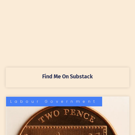
Find Me On Substack
Labour Government