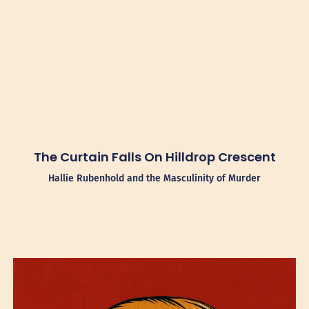
The Curtain Falls On Hilldrop Crescent
Hallie Rubenhold and the Masculinity of Murder