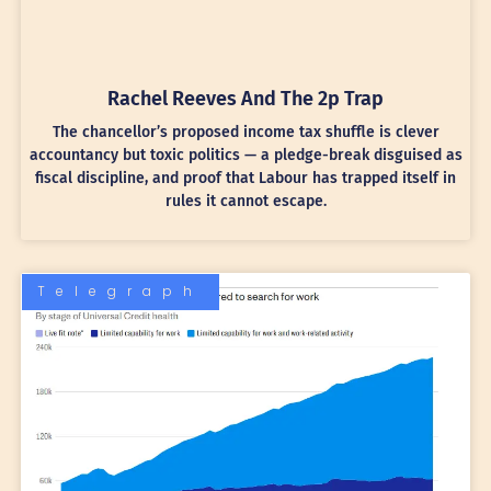
Rachel Reeves And The 2p Trap
The chancellor’s proposed income tax shuffle is clever
accountancy but toxic politics — a pledge-break disguised as
fiscal discipline, and proof that Labour has trapped itself in
rules it cannot escape.
Telegraph