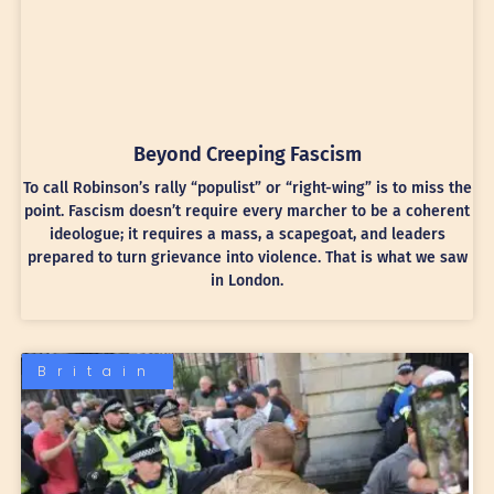
Beyond Creeping Fascism
To call Robinson’s rally “populist” or “right-wing” is to miss the
point. Fascism doesn’t require every marcher to be a coherent
ideologue; it requires a mass, a scapegoat, and leaders
prepared to turn grievance into violence. That is what we saw
in London.
Britain