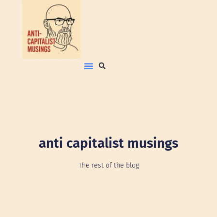
anti capitalist musings
The rest of the blog