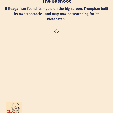
The Reshoot
If Reaganism found its myths on the big screen, Trumpism built
its own spectacle—and may now be searching for its
Riefenstahl.