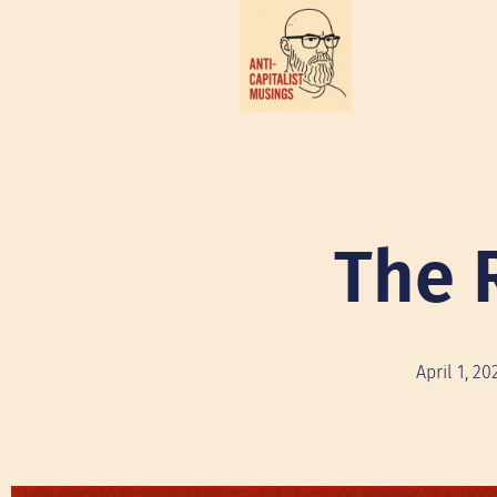
The 
April 1, 20