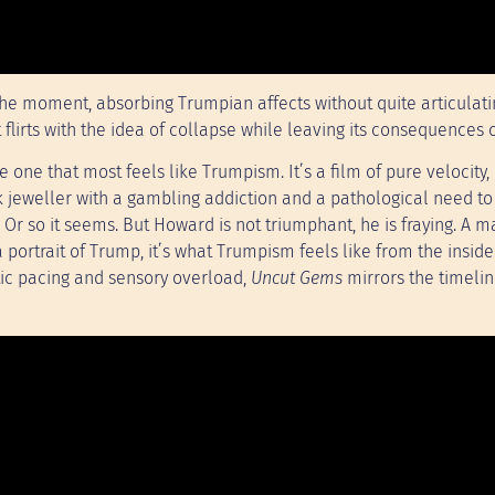
 the moment, absorbing Trumpian affects without quite articulat
, it flirts with the idea of collapse while leaving its consequences 
e one that most feels like Trumpism. It’s a film of pure velocity,
k jeweller with a gambling addiction and a pathological need t
. Or so it seems. But Howard is not triumphant, he is fraying. A
a portrait of Trump, it’s what Trumpism feels like from the inside
netic pacing and sensory overload,
Uncut Gems
mirrors the timelin