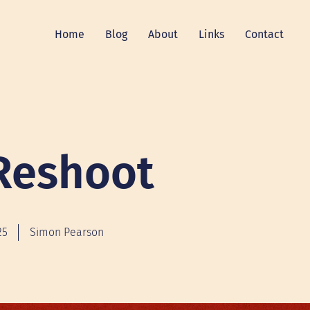
Home
Blog
About
Links
Contact
Reshoot
25
Simon Pearson