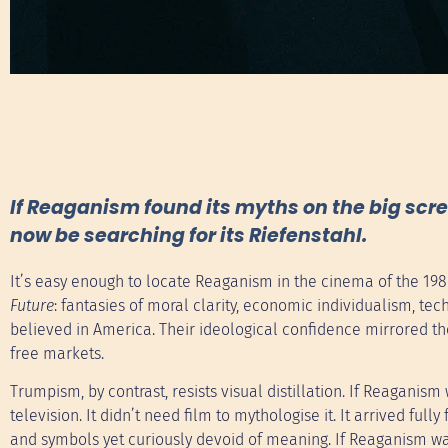
If Reaganism found its myths on the big sc
now be searching for its Riefenstahl.
It’s easy enough to locate Reaganism in the cinema of the 19
Future
: fantasies of moral clarity, economic individualism, te
believed in America. Their ideological confidence mirrored the
free markets.
Trumpism, by contrast, resists visual distillation. If Reagani
television. It didn’t need film to mythologise it. It arrived fu
and symbols yet curiously devoid of meaning. If Reaganism wa