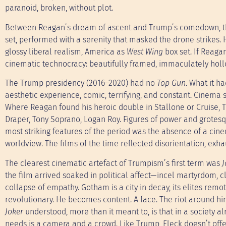
paranoid, broken, without plot.
Between Reagan’s dream of ascent and Trump’s comedown, the
set, performed with a serenity that masked the drone strikes. 
glossy liberal realism, America as
West Wing
box set. If Reaga
cinematic technocracy: beautifully framed, immaculately holl
The Trump presidency (2016–2020) had no
Top Gun
. What it h
aesthetic experience, comic, terrifying, and constant. Cinema 
Where Reagan found his heroic double in Stallone or Cruise, T
Draper, Tony Soprano, Logan Roy. Figures of power and grotesq
most striking features of the period was the absence of a cine
worldview. The films of the time reflected disorientation, exhaus
The clearest cinematic artefact of Trumpism’s first term was
J
the film arrived soaked in political affect—incel martyrdom, 
collapse of empathy. Gotham is a city in decay, its elites remo
revolutionary. He becomes content. A face. The riot around him
Joker
understood, more than it meant to, is that in a society a
needs is a camera and a crowd. Like Trump, Fleck doesn’t offer 