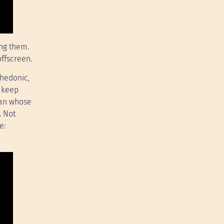
ing them.
offscreen.
 hedonic,
o keep
 man whose
. Not
e: