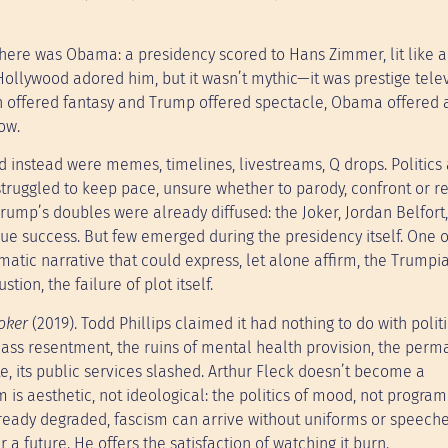
re was Obama: a presidency scored to Hans Zimmer, lit like a
Hollywood adored him, but it wasn’t mythic—it was prestige telev
n offered fantasy and Trump offered spectacle, Obama offered a
ow.
ad instead were memes, timelines, livestreams, Q drops. Politics
struggled to keep pace, unsure whether to parody, confront or re
rump’s doubles were already diffused: the Joker, Jordan Belfort
ue success. But few emerged during the presidency itself. One o
matic narrative that could express, let alone affirm, the Trumpi
tion, the failure of plot itself.
oker
(2019). Todd Phillips claimed it had nothing to do with politi
class resentment, the ruins of mental health provision, the per
te, its public services slashed. Arthur Fleck doesn’t become a
 is aesthetic, not ideological: the politics of mood, not progr
lready degraded, fascism can arrive without uniforms or speeches.
a future. He offers the satisfaction of watching it burn.