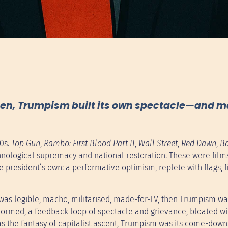
reen, Trumpism built its own spectacle—and 
80s.
Top Gun
,
Rambo: First Blood Part II
,
Wall Street
,
Red Dawn
,
Ba
chnological supremacy and national restoration. These were film
 president’s own: a performative optimism, replete with flags, f
sm was legible, macho, militarised, made-for-TV, then Trumpism w
lly formed, a feedback loop of spectacle and grievance, bloated wi
s the fantasy of capitalist ascent, Trumpism was its come-down