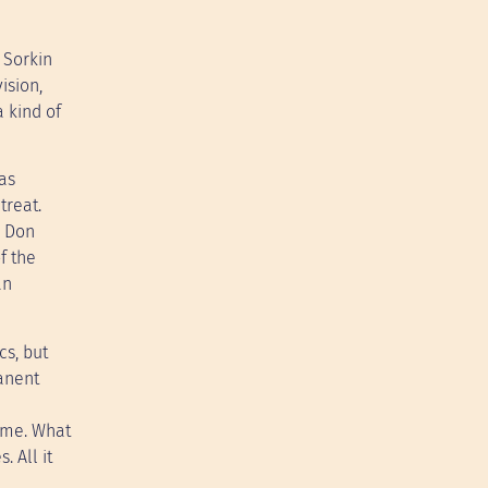
 Sorkin
ision,
 kind of
 as
treat.
, Don
f the
an
cs, but
manent
amme. What
 All it