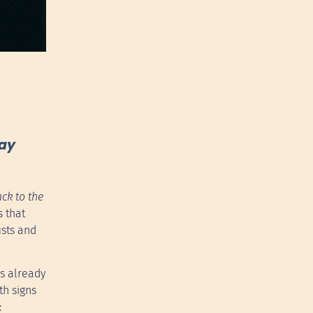
may
ck to the
s that
ists and
as already
th signs
: