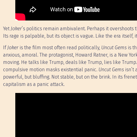
Yet
Joker
’s politics remain ambivalent. Perhaps it overshoots
Its rage is palpable, but its object is vague. Like the era itself
If
Joker
is the film most often read politically,
Uncut Gems
is th
anxious, amoral. The protagonist, Howard Ratner, is a New Yor
moving. He talks like Trump, deals like Trump, lies like Trump
compulsive motion masks existential panic.
Uncut Gems
isn’t 
powerful, but bluffing. Not stable, but on the brink. In its fre
capitalism as a panic attack.