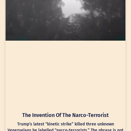
The Invention Of The Narco-Terrorist
Trump’s latest “kinetic strike” killed three unknown
Venezuelans he labelled “narco-terrorists.” The phrase is not