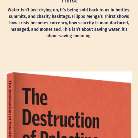
Thirst
Water isn’t just drying up, it’s being sold back to us in bottles,
summits, and charity hashtags. Filippo Menga’s Thirst shows
how crisis becomes currency, how scarcity is manufactured,
managed, and monetised. This isn’t about saving water, it’s
about saving meaning.