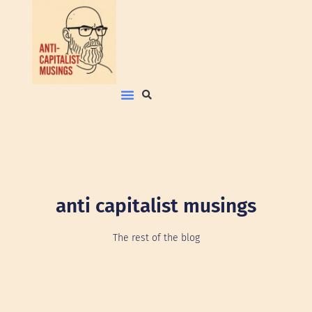
anti capitalist musings
The rest of the blog