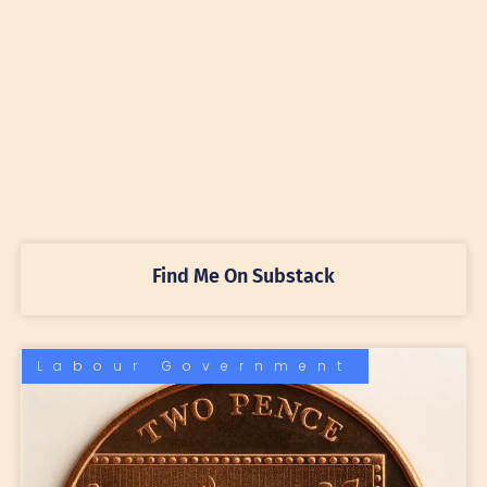
Find Me On Substack
Labour Government