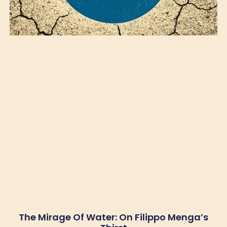
The Mirage Of Water: On Filippo Menga’s