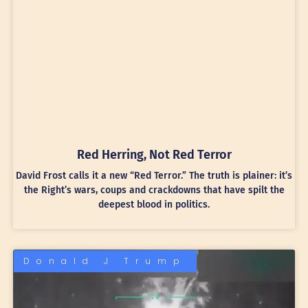
Red Herring, Not Red Terror
David Frost calls it a new “Red Terror.” The truth is plainer: it’s
the Right’s wars, coups and crackdowns that have spilt the
deepest blood in politics.
Donald J Trump