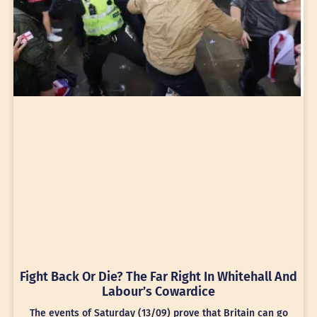
Fight Back Or Die? The Far Right In Whitehall And
Labour’s Cowardice
The events of Saturday (13/09) prove that Britain can go