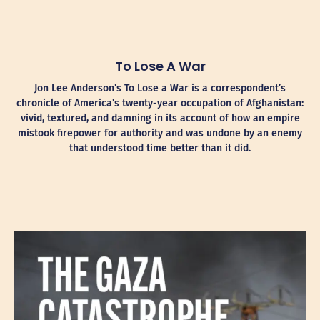
To Lose A War
Jon Lee Anderson’s To Lose a War is a correspondent’s
chronicle of America’s twenty-year occupation of Afghanistan:
vivid, textured, and damning in its account of how an empire
mistook firepower for authority and was undone by an enemy
that understood time better than it did.