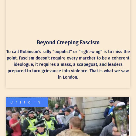
Beyond Creeping Fascism
To call Robinson’s rally “populist” or “right-wing” is to miss the
point. Fascism doesn’t require every marcher to be a coherent
ideologue; it requires a mass, a scapegoat, and leaders
prepared to turn grievance into violence. That is what we saw
in London.
Britain