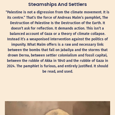
Steamships And Settlers
“Palestine is not a digression from the climate movement. It is
its centre.” That’s the force of Andreas Malm’s pamphlet, The
Destruction of Palestine Is the Destruction of the Earth. It
doesn’t ask for reflection. It demands action. This isn’t a
balanced account of Gaza or a theory of climate collapse.
Instead it’s a weaponised intervention against the politics of
impunity. What Malm offers is a raw and necessary link:
between the bombs that fall on Jabaliya and the storms that
drown Derna, between settler colonialism and fossil capital,
between the rubble of Akka in 1840 and the rubble of Gaza in
2024. The pamphlet is furious, and entirely justified. It should
be read, and used.