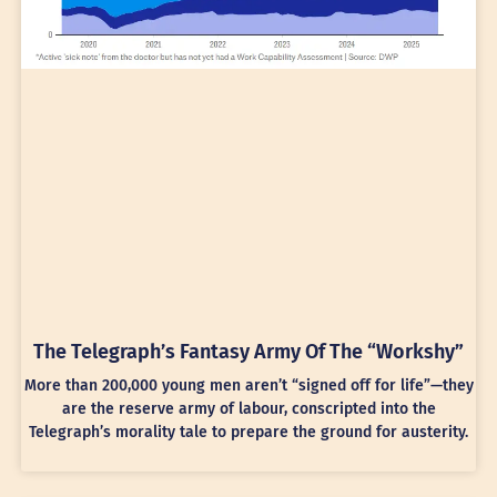
The Telegraph’s Fantasy Army Of The “Workshy”
More than 200,000 young men aren’t “signed off for life”—they
are the reserve army of labour, conscripted into the
Telegraph’s morality tale to prepare the ground for austerity.