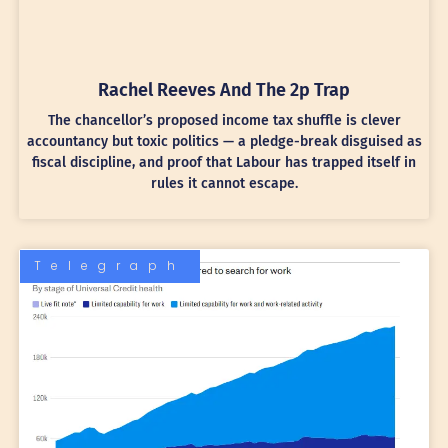
Rachel Reeves And The 2p Trap
The chancellor’s proposed income tax shuffle is clever
accountancy but toxic politics — a pledge-break disguised as
fiscal discipline, and proof that Labour has trapped itself in
rules it cannot escape.
Telegraph