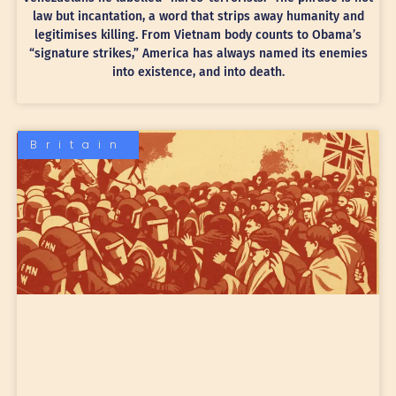
law but incantation, a word that strips away humanity and
legitimises killing. From Vietnam body counts to Obama’s
“signature strikes,” America has always named its enemies
into existence, and into death.
Britain