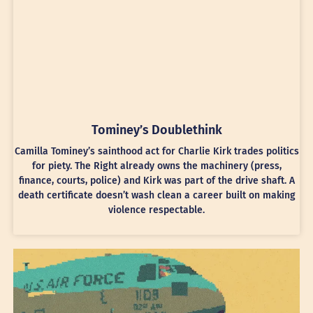
Tominey’s Doublethink
Camilla Tominey’s sainthood act for Charlie Kirk trades politics
for piety. The Right already owns the machinery (press,
finance, courts, police) and Kirk was part of the drive shaft. A
death certificate doesn’t wash clean a career built on making
violence respectable.