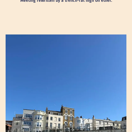
Meeting rewritten by a trench-rat high on ether.