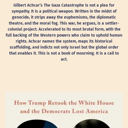
Gilbert Achcar’s The Gaza Catastrophe is not a plea for
sympathy. It is a political weapon. Written in the midst of
genocide, it strips away the euphemisms, the diplomatic
theatre, and the moral fog. This war, he argues, is a settler-
colonial project. Accelerated to its most brutal form, with the
full backing of the Western powers who claim to uphold human
rights. Achcar names the system, maps its historical
scaffolding, and indicts not only Israel but the global order
that enables it. This is not a book of mourning. It is a call to
act.