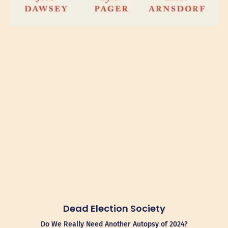
Dead Election Society
Do We Really Need Another Autopsy of 2024?