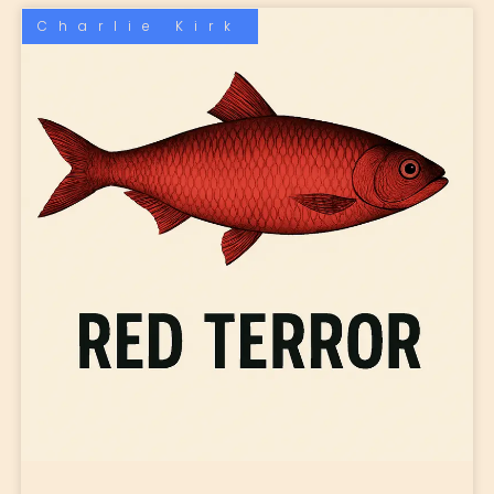
Charlie Kirk