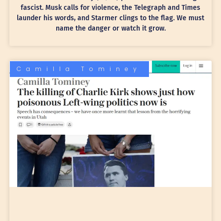
fascist. Musk calls for violence, the Telegraph and Times
launder his words, and Starmer clings to the flag. We must
name the danger or watch it grow.
Camilla Tominey