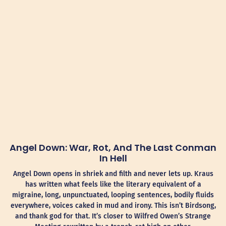
Angel Down: War, Rot, And The Last Conman
In Hell
Angel Down opens in shriek and filth and never lets up. Kraus
has written what feels like the literary equivalent of a
migraine, long, unpunctuated, looping sentences, bodily fluids
everywhere, voices caked in mud and irony. This isn’t Birdsong,
and thank god for that. It’s closer to Wilfred Owen’s Strange