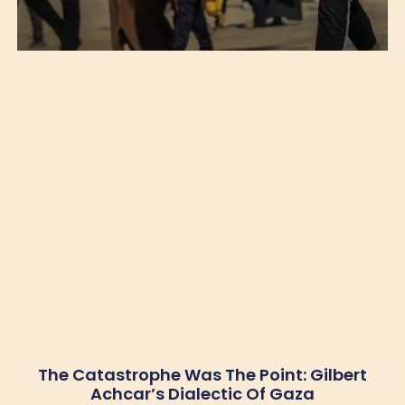
The Catastrophe Was The Point: Gilbert
Achcar’s Dialectic Of Gaza