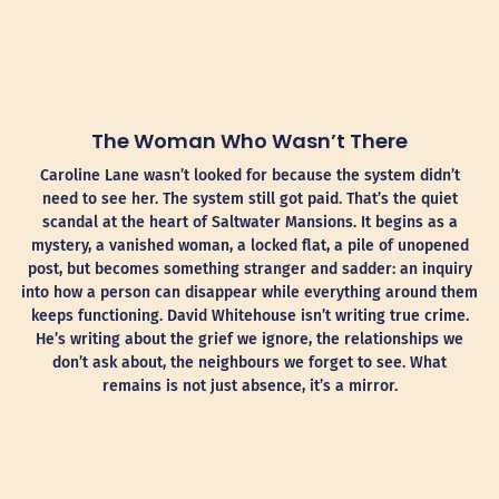
The Woman Who Wasn’t There
Caroline Lane wasn’t looked for because the system didn’t
need to see her. The system still got paid. That’s the quiet
scandal at the heart of Saltwater Mansions. It begins as a
mystery, a vanished woman, a locked flat, a pile of unopened
post, but becomes something stranger and sadder: an inquiry
into how a person can disappear while everything around them
keeps functioning. David Whitehouse isn’t writing true crime.
He’s writing about the grief we ignore, the relationships we
don’t ask about, the neighbours we forget to see. What
remains is not just absence, it’s a mirror.