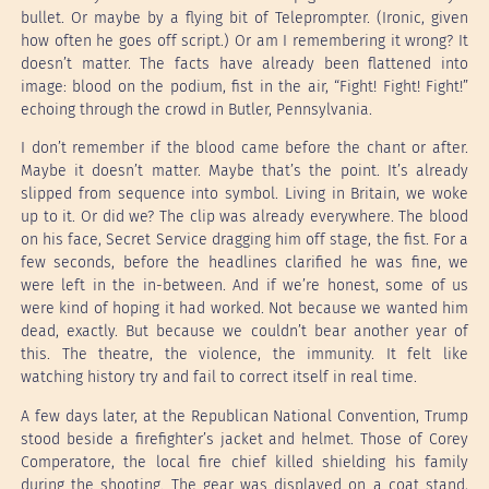
bullet. Or maybe by a flying bit of Teleprompter. (Ironic, given
how often he goes off script.) Or am I remembering it wrong? It
doesn’t matter. The facts have already been flattened into
image: blood on the podium, fist in the air, “Fight! Fight! Fight!”
echoing through the crowd in Butler, Pennsylvania.
I don’t remember if the blood came before the chant or after.
Maybe it doesn’t matter. Maybe that’s the point. It’s already
slipped from sequence into symbol. Living in Britain, we woke
up to it. Or did we? The clip was already everywhere. The blood
on his face, Secret Service dragging him off stage, the fist. For a
few seconds, before the headlines clarified he was fine, we
were left in the in-between. And if we’re honest, some of us
were kind of hoping it had worked. Not because we wanted him
dead, exactly. But because we couldn’t bear another year of
this. The theatre, the violence, the immunity. It felt like
watching history try and fail to correct itself in real time.
A few days later, at the Republican National Convention, Trump
stood beside a firefighter’s jacket and helmet. Those of Corey
Comperatore, the local fire chief killed shielding his family
during the shooting. The gear was displayed on a coat stand,