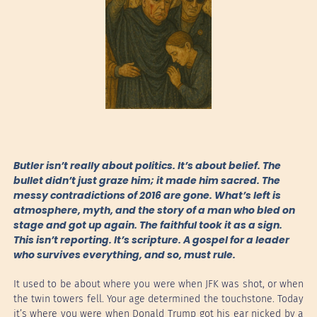
Butler isn’t really about politics. It’s about belief. The
bullet didn’t just graze him; it made him sacred. The
messy contradictions of 2016 are gone. What’s left is
atmosphere, myth, and the story of a man who bled on
stage and got up again. The faithful took it as a sign.
This isn’t reporting. It’s scripture. A gospel for a leader
who survives everything, and so, must rule.
It used to be about where you were when JFK was shot, or when
the twin towers fell. Your age determined the touchstone. Today
it’s where you were when Donald Trump got his ear nicked by a