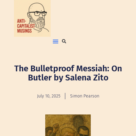
The Bulletproof Messiah: On
Butler by Salena Zito
July 10, 2025
Simon Pearson