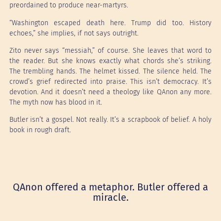
preordained to produce near-martyrs.
“Washington escaped death here. Trump did too. History
echoes,” she implies, if not says outright.
Zito never says “messiah,” of course. She leaves that word to
the reader. But she knows exactly what chords she’s striking.
The trembling hands. The helmet kissed. The silence held. The
crowd’s grief redirected into praise. This isn’t democracy. It’s
devotion. And it doesn’t need a theology like QAnon any more.
The myth now has blood in it.
Butler isn’t a gospel. Not really. It’s a scrapbook of belief. A holy
book in rough draft.
QAnon offered a metaphor. Butler offered a
miracle.