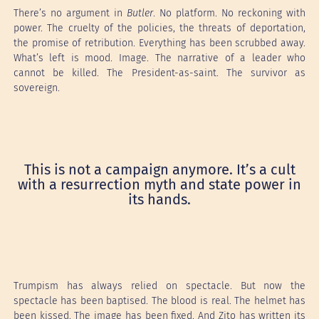
There’s no argument in
Butler
. No platform. No reckoning with
power. The cruelty of the policies, the threats of deportation,
the promise of retribution. Everything has been scrubbed away.
What’s left is mood. Image. The narrative of a leader who
cannot be killed. The President-as-saint. The survivor as
sovereign.
This is not a campaign anymore. It’s a cult
with a resurrection myth and state power in
its hands.
Trumpism has always relied on spectacle. But now the
spectacle has been baptised. The blood is real. The helmet has
been kissed. The image has been fixed. And Zito has written its