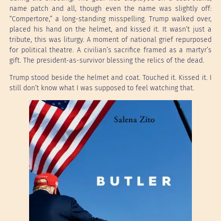
name patch and all, though even the name was slightly off:
“Compertore,” a long-standing misspelling. Trump walked over,
placed his hand on the helmet, and kissed it. It wasn’t just a
tribute, this was liturgy. A moment of national grief repurposed
for political theatre. A civilian’s sacrifice framed as a martyr’s
gift. The president-as-survivor blessing the relics of the dead.
Trump stood beside the helmet and coat. Touched it. Kissed it. I
still don’t know what I was supposed to feel watching that.