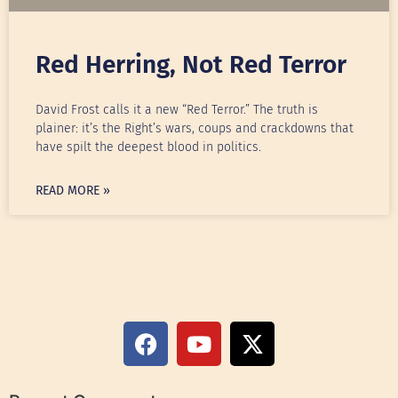
Red Herring, Not Red Terror
David Frost calls it a new “Red Terror.” The truth is
plainer: it’s the Right’s wars, coups and crackdowns that
have spilt the deepest blood in politics.
READ MORE »