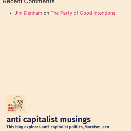
Recent Comments
Jim Denham
on
The Party of Good Intentions
anti capitalist musings
This blog explores anti-capitalist politics, Marxism, eco-