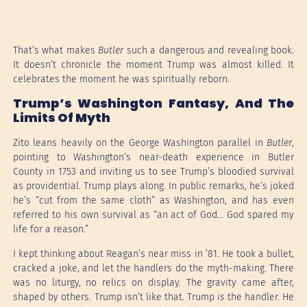
That’s what makes
Butler
such a dangerous and revealing book.
It doesn’t chronicle the moment Trump was almost killed. It
celebrates the moment he was spiritually reborn.
Trump’s Washington Fantasy, And The
Limits Of Myth
Zito leans heavily on the George Washington parallel in
Butler
,
pointing to Washington’s near-death experience in Butler
County in 1753 and inviting us to see Trump’s bloodied survival
as providential. Trump plays along. In public remarks, he’s joked
he’s “cut from the same cloth” as Washington, and has even
referred to his own survival as “an act of God… God spared my
life for a reason.”
I kept thinking about Reagan’s near miss in ’81. He took a bullet,
cracked a joke, and let the handlers do the myth-making. There
was no liturgy, no relics on display. The gravity came after,
shaped by others. Trump isn’t like that. Trump
is
the handler. He