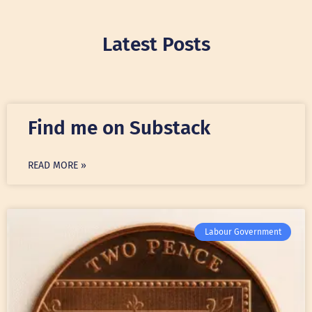
Latest Posts
Find me on Substack
READ MORE »
Labour Government