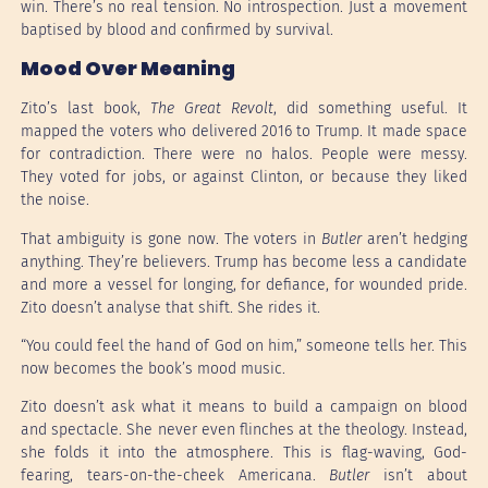
win. There’s no real tension. No introspection. Just a movement
baptised by blood and confirmed by survival.
Mood Over Meaning
Zito’s last book,
The Great Revolt
, did something useful. It
mapped the voters who delivered 2016 to Trump. It made space
for contradiction. There were no halos. People were messy.
They voted for jobs, or against Clinton, or because they liked
the noise.
That ambiguity is gone now. The voters in
Butler
aren’t hedging
anything. They’re believers. Trump has become less a candidate
and more a vessel for longing, for defiance, for wounded pride.
Zito doesn’t analyse that shift. She rides it.
“You could feel the hand of God on him,” someone tells her. This
now becomes the book’s mood music.
Zito doesn’t ask what it means to build a campaign on blood
and spectacle. She never even flinches at the theology. Instead,
she folds it into the atmosphere. This is flag-waving, God-
fearing, tears-on-the-cheek Americana.
Butler
isn’t about