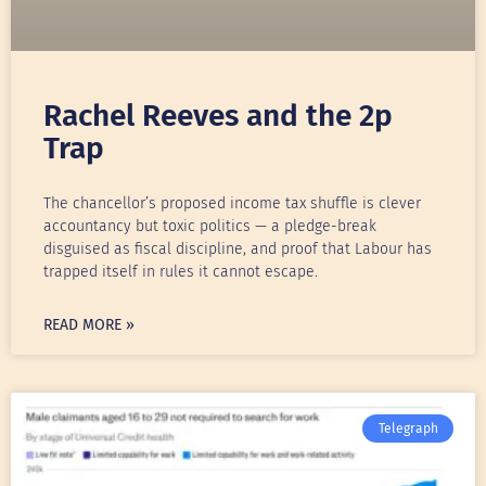
Rachel Reeves and the 2p
Trap
The chancellor’s proposed income tax shuffle is clever
accountancy but toxic politics — a pledge-break
disguised as fiscal discipline, and proof that Labour has
trapped itself in rules it cannot escape.
READ MORE »
Telegraph