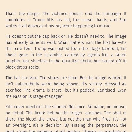
That’s the danger. The violence doesn’t end the campaign. It
completes it. Trump lifts his fist, the crowd chants, and Zito
writes it all down as if history were happening to music.
He doesn’t put the cap back on. He doesn’t need to. The image
has already done its work. What matters isn’t the lost hat—it’s
the bare feet. Trump was pulled from the stage barefoot, his
shoes gone in the scramble, carried by agents like a fallen
prophet. Not shoeless in the dust like Christ, but hauled off in
black dress socks.
The hat can wait. The shoes are gone. But the image is fixed. It
isn’t vulnerability we’re being shown. It’s victory, dressed as
sacrifice. The drama is there, but it’s padded. Sanitised. Even
the Passion is stage-managed.
Zito never mentions the shooter. Not once. No name, no motive,
no detail. The figure behind the trigger vanishes. The shot is
there, the blood, the crowd, but not the man who fired. It’s not
an oversight. It’s a decision. By erasing the perpetrator, the
book strips the violence of all politics. There’s no ideology to