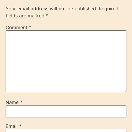
Your email address will not be published.
Required
fields are marked
*
Comment
*
Name
*
Email
*