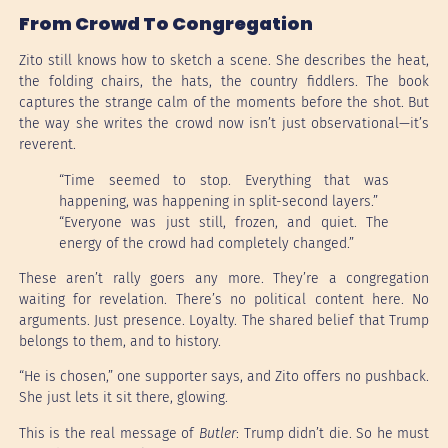
From Crowd To Congregation
Zito still knows how to sketch a scene. She describes the heat,
the folding chairs, the hats, the country fiddlers. The book
captures the strange calm of the moments before the shot. But
the way she writes the crowd now isn’t just observational—it’s
reverent.
“Time seemed to stop. Everything that was
happening, was happening in split-second layers.”
“Everyone was just still, frozen, and quiet. The
energy of the crowd had completely changed.”
These aren’t rally goers any more. They’re a congregation
waiting for revelation. There’s no political content here. No
arguments. Just presence. Loyalty. The shared belief that Trump
belongs to them, and to history.
“He is chosen,” one supporter says, and Zito offers no pushback.
She just lets it sit there, glowing.
This is the real message of
Butler
: Trump didn’t die. So he must