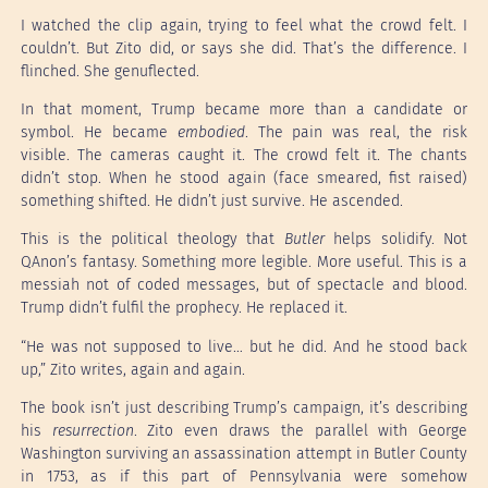
I watched the clip again, trying to feel what the crowd felt. I
couldn’t. But Zito did, or says she did. That’s the difference. I
flinched. She genuflected.
In that moment, Trump became more than a candidate or
symbol. He became
embodied
. The pain was real, the risk
visible. The cameras caught it. The crowd felt it. The chants
didn’t stop. When he stood again (face smeared, fist raised)
something shifted. He didn’t just survive. He ascended.
This is the political theology that
Butler
helps solidify. Not
QAnon’s fantasy. Something more legible. More useful. This is a
messiah not of coded messages, but of spectacle and blood.
Trump didn’t fulfil the prophecy. He replaced it.
“He was not supposed to live… but he did. And he stood back
up,” Zito writes, again and again.
The book isn’t just describing Trump’s campaign, it’s describing
his
resurrection
. Zito even draws the parallel with George
Washington surviving an assassination attempt in Butler County
in 1753, as if this part of Pennsylvania were somehow