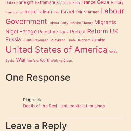
Gaza
Far Right Extremism
France
Film
Fascism
History
Union
Labour
Imperialism
Israel
Keir Starmer
Iran
Immigration
Government
Migrants
Labour Party
Marxist Theory
Reform UK
Nigel Farage
Palestine
Protest
Police
Russia
Ukraine
Television
Suella Braverman
Trade Unionism
United States of America
Verso
War
Work
Books
Welfare
Working Class
One Response
Pingback:
Death of the Real - anti capitalist musings
Leave a Reply