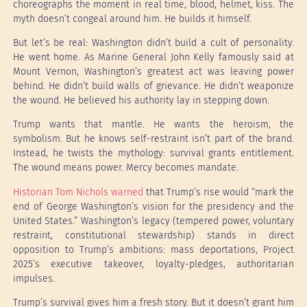
choreographs the moment in real time, blood, helmet, kiss. The
myth doesn’t congeal around him. He builds it himself.
But let’s be real: Washington didn’t build a cult of personality.
He went home. As Marine General John Kelly famously said at
Mount Vernon, Washington’s greatest act was leaving power
behind. He didn’t build walls of grievance. He didn’t weaponize
the wound. He believed his authority lay in stepping down.
Trump wants that mantle. He wants the heroism, the
symbolism. But he knows self-restraint isn’t part of the brand.
Instead, he twists the mythology: survival grants entitlement.
The wound means power. Mercy becomes mandate.
Historian Tom Nichols warned
that Trump’s rise would “mark the
end of George Washington’s vision for the presidency and the
United States.” Washington’s legacy (tempered power, voluntary
restraint, constitutional stewardship) stands in direct
opposition to Trump’s ambitions: mass deportations, Project
2025’s executive takeover, loyalty-pledges, authoritarian
impulses.
Trump’s survival gives him a fresh story. But it doesn’t grant him