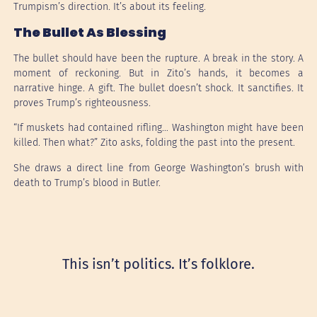
Trumpism’s direction. It’s about its feeling.
The Bullet As Blessing
The bullet should have been the rupture. A break in the story. A
moment of reckoning. But in Zito’s hands, it becomes a
narrative hinge. A gift. The bullet doesn’t shock. It sanctifies. It
proves Trump’s righteousness.
“If muskets had contained rifling… Washington might have been
killed. Then what?” Zito asks, folding the past into the present.
She draws a direct line from George Washington’s brush with
death to Trump’s blood in Butler.
This isn’t politics. It’s folklore.