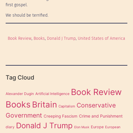
first gospel.
We should be terrified.
Book Review
, 
Books
, 
Donald J Trump
, 
United States of America
Tag Cloud
Book Review
Alexander Dugin
Artificial Intelligence
Books
Britain
Conservative
Capitalism
Government
Creeping Fascism
Crime and Punishment
Donald J Trump
diary
Europe
European
Elon Musk