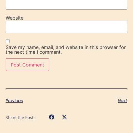
Website
Save my name, email, and website in this browser for
the next time I comment.
Previous
Next
Share the Post: