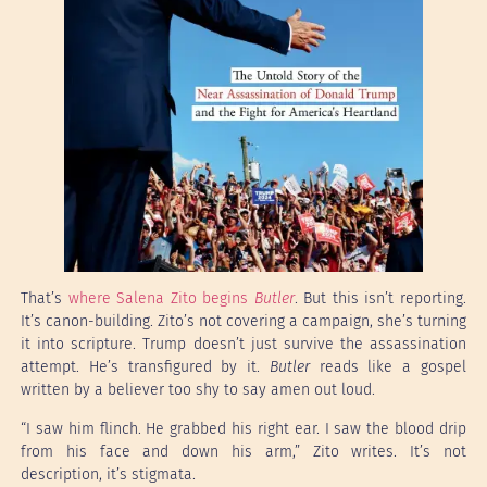
That’s
where Salena Zito begins
Butler
. But this isn’t reporting.
It’s canon-building. Zito’s not covering a campaign, she’s turning
it into scripture. Trump doesn’t just survive the assassination
attempt. He’s transfigured by it.
Butler
reads like a gospel
written by a believer too shy to say amen out loud.
“I saw him flinch. He grabbed his right ear. I saw the blood drip
from his face and down his arm,” Zito writes. It’s not
description, it’s stigmata.