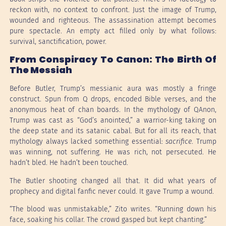
reckon with, no context to confront. Just the image of Trump,
wounded and righteous. The assassination attempt becomes
pure spectacle. An empty act filled only by what follows:
survival, sanctification, power.
From Conspiracy To Canon: The Birth Of
The Messiah
Before Butler, Trump’s messianic aura was mostly a fringe
construct. Spun from Q drops, encoded Bible verses, and the
anonymous heat of chan boards. In the mythology of QAnon,
Trump was cast as “God’s anointed,” a warrior-king taking on
the deep state and its satanic cabal. But for all its reach, that
mythology always lacked something essential:
sacrifice
. Trump
was winning, not suffering. He was rich, not persecuted. He
hadn’t bled. He hadn’t been touched.
The Butler shooting changed all that. It did what years of
prophecy and digital fanfic never could. It gave Trump a wound.
“The blood was unmistakable,” Zito writes. “Running down his
face, soaking his collar. The crowd gasped but kept chanting.”