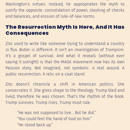
Washington’s virtues. Instead, he appropriates the myth to
justify the opposite: consolidation of power, slashing of checks
and balances, and erosion of rule-of-law norms.
The Resurrection Myth Is Here, And It Has
Consequences
Zito used to write like someone trying to understand a country
in flux.
Butler
is different. It isn’t an investigation of Trumpism.
It’s a gospel of survival. And what it reveals (without ever
saying it outright) is that the MAGA movement now has its own
Passion story. Not imagined, not symbolic. A real wound. A
public resurrection. A relic on a coat stand.
Zito doesn’t chronicle a shift in American politics. She
consecrates it. She gives shape to the theology: Trump bled and
lived, therefore he was chosen. That’s the rhythm of the book.
Trump survives. Trump rises. Trump must rule.
“He was not supposed to live… But he did.”
“You could feel the hand of God on him.”
“He stood back up.”