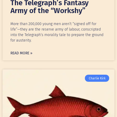
The Telegraph’s Fantasy
Army of the “Workshy”
More than 200,000 young men aren’t “signed off for
life”—they are the reserve army of labour, conscripted
into the Telegraph’s morality tale to prepare the ground
for austerity.
READ MORE »
Charlie Kirk