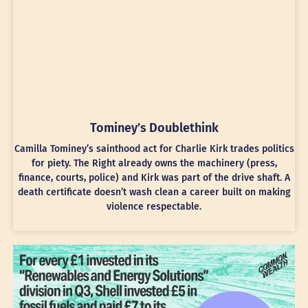
Tominey’s Doublethink
Camilla Tominey’s sainthood act for Charlie Kirk trades politics
for piety. The Right already owns the machinery (press,
finance, courts, police) and Kirk was part of the drive shaft. A
death certificate doesn’t wash clean a career built on making
violence respectable.