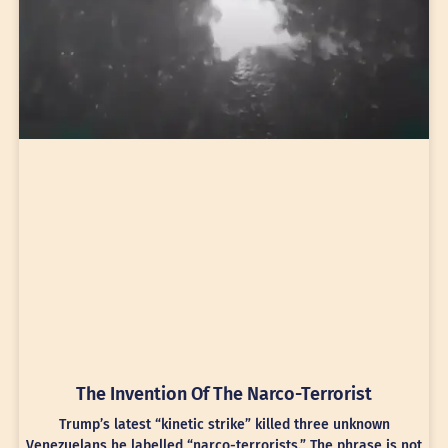
The Invention Of The Narco-Terrorist
Trump’s latest “kinetic strike” killed three unknown
Venezuelans he labelled “narco-terrorists.” The phrase is not