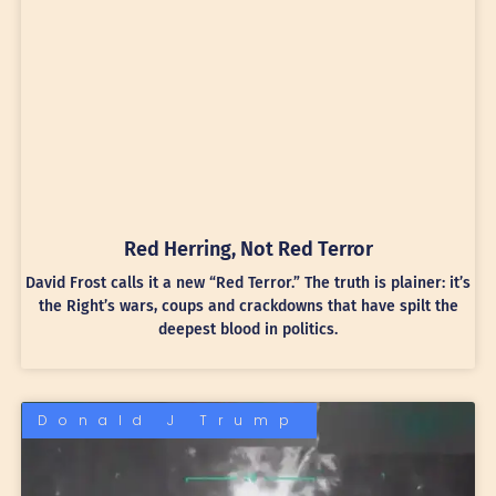
Red Herring, Not Red Terror
David Frost calls it a new “Red Terror.” The truth is plainer: it’s
the Right’s wars, coups and crackdowns that have spilt the
deepest blood in politics.
Donald J Trump