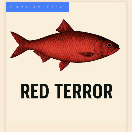
Charlie Kirk