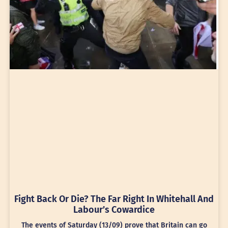
Fight Back Or Die? The Far Right In Whitehall And
Labour’s Cowardice
The events of Saturday (13/09) prove that Britain can go