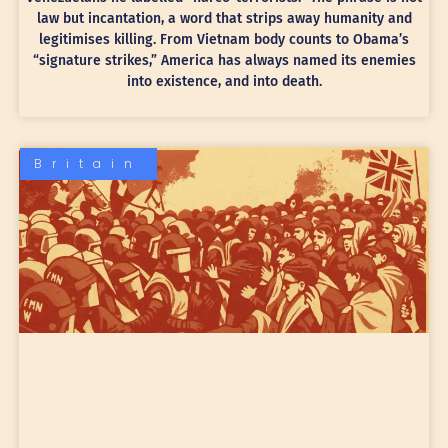
law but incantation, a word that strips away humanity and
legitimises killing. From Vietnam body counts to Obama’s
“signature strikes,” America has always named its enemies
into existence, and into death.
Britain