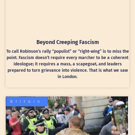
Beyond Creeping Fascism
To call Robinson’s rally “populist” or “right-wing” is to miss the
point. Fascism doesn’t require every marcher to be a coherent
ideologue; it requires a mass, a scapegoat, and leaders
prepared to turn grievance into violence. That is what we saw
in London.
Britain