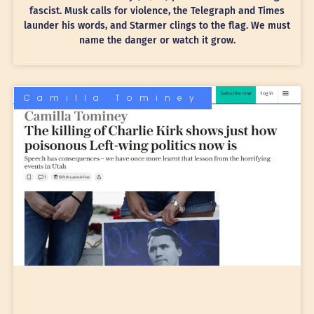
fascist. Musk calls for violence, the Telegraph and Times
launder his words, and Starmer clings to the flag. We must
name the danger or watch it grow.
Camilla Tominey