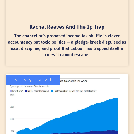
Rachel Reeves And The 2p Trap
The chancellor’s proposed income tax shuffle is clever
accountancy but toxic politics — a pledge-break disguised as
fiscal discipline, and proof that Labour has trapped itself in
rules it cannot escape.
Telegraph