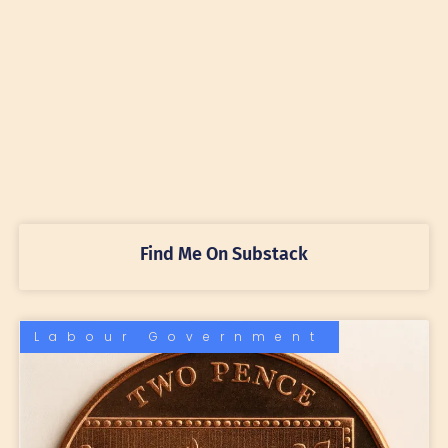
Find Me On Substack
Labour Government