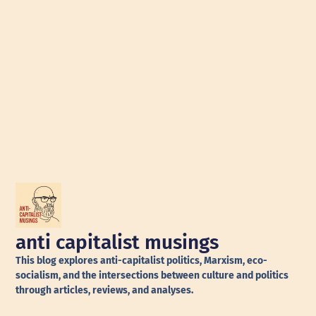
anti capitalist musings
This blog explores anti-capitalist politics, Marxism, eco-
socialism, and the intersections between culture and politics
through articles, reviews, and analyses.