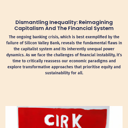
Dismantling Inequality: Reimagining
Capitalism And The Financial System
The ongoing banking crisis, which is best exemplified by the
failure of Silicon Valley Bank, reveals the fundamental flaws in
the capitalist system and its inherently unequal power
dynamics. As we face the challenges of financial instability, it’s
time to critically reassess our economic paradigms and
explore transformative approaches that prioritise equity and
sustainability for all.