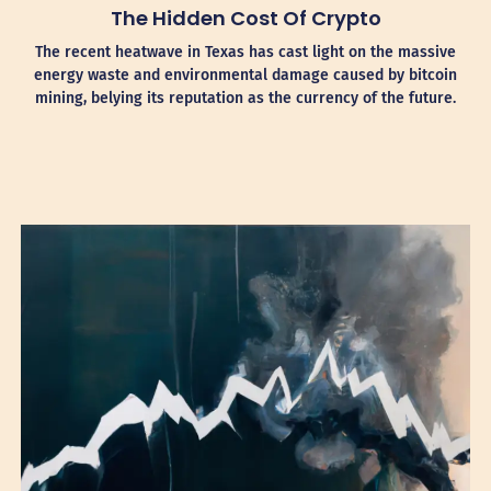
The Hidden Cost Of Crypto
The recent heatwave in Texas has cast light on the massive
energy waste and environmental damage caused by bitcoin
mining, belying its reputation as the currency of the future.