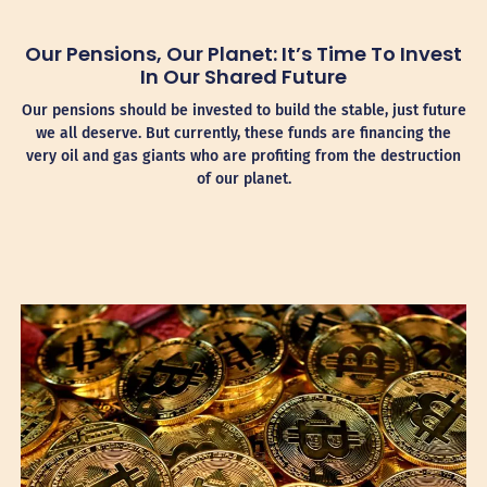
Our Pensions, Our Planet: It’s Time To Invest
In Our Shared Future
Our pensions should be invested to build the stable, just future
we all deserve. But currently, these funds are financing the
very oil and gas giants who are profiting from the destruction
of our planet.