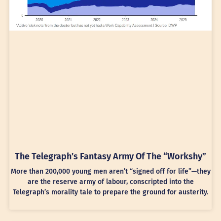
The Telegraph’s Fantasy Army Of The “Workshy”
More than 200,000 young men aren’t “signed off for life”—they
are the reserve army of labour, conscripted into the
Telegraph’s morality tale to prepare the ground for austerity.