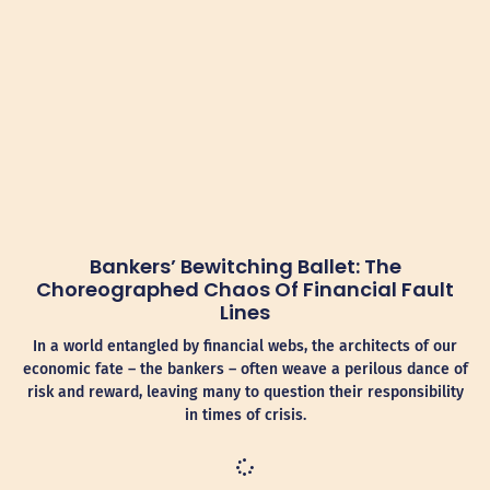
Bankers’ Bewitching Ballet: The
Choreographed Chaos Of Financial Fault
Lines
In a world entangled by financial webs, the architects of our
economic fate – the bankers – often weave a perilous dance of
risk and reward, leaving many to question their responsibility
in times of crisis.