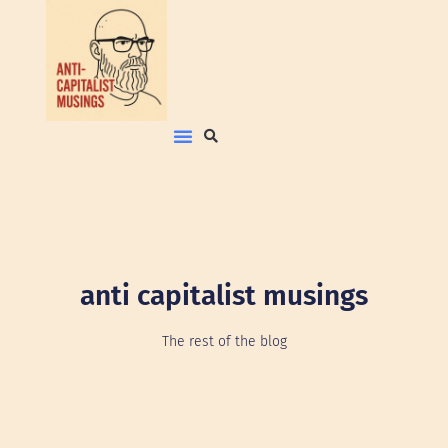
anti capitalist musings
The rest of the blog