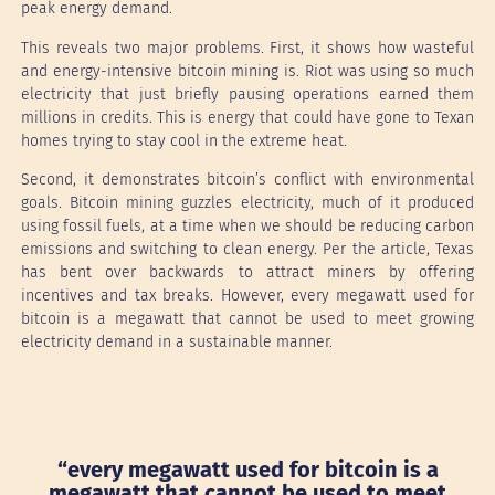
peak energy demand.
This reveals two major problems. First, it shows how wasteful
and energy-intensive bitcoin mining is. Riot was using so much
electricity that just briefly pausing operations earned them
millions in credits. This is energy that could have gone to Texan
homes trying to stay cool in the extreme heat.
Second, it demonstrates bitcoin’s conflict with environmental
goals. Bitcoin mining guzzles electricity, much of it produced
using fossil fuels, at a time when we should be reducing carbon
emissions and switching to clean energy. Per the article, Texas
has bent over backwards to attract miners by offering
incentives and tax breaks. However, every megawatt used for
bitcoin is a megawatt that cannot be used to meet growing
electricity demand in a sustainable manner.
“every megawatt used for bitcoin is a
megawatt that cannot be used to meet