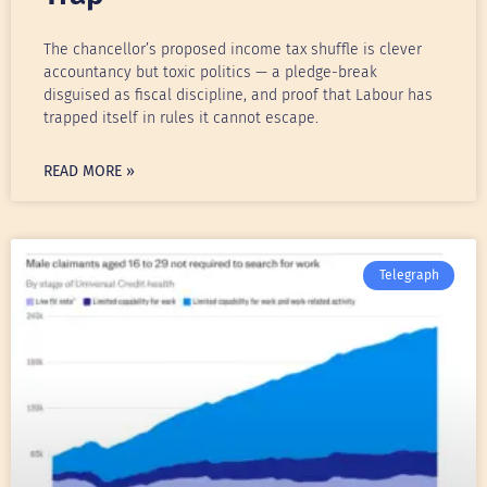
The chancellor’s proposed income tax shuffle is clever
accountancy but toxic politics — a pledge-break
disguised as fiscal discipline, and proof that Labour has
trapped itself in rules it cannot escape.
READ MORE »
Telegraph