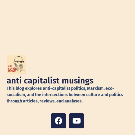
anti capitalist musings
This blog explores anti-capitalist politics, Marxism, eco-
socialism, and the intersections between culture and politics
through articles, reviews, and analyses.