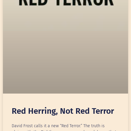
Red Herring, Not Red Terror
David Frost calls it a new “Red Terror.” The truth is