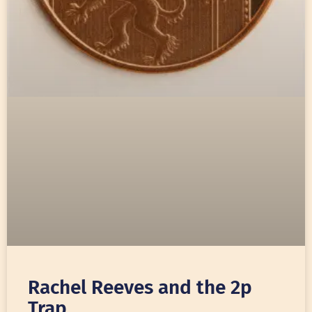
Rachel Reeves and the 2p
Trap