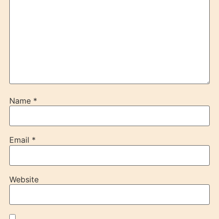
Name
*
Email
*
Website