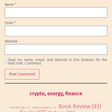
Name
*
Email
*
Website
Save my name, email, and website in this browser for the
next time I comment.
crypto
, 
energy
, 
finance
Book Review
(93)
Alexander Dugin
(11)
Artificial Intelligence
(11)