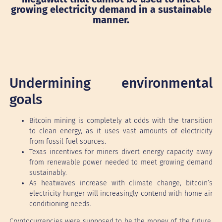
growing electricity demand in a sustainable
manner.
Undermining environmental
goals
Bitcoin mining is completely at odds with the transition
to clean energy, as it uses vast amounts of electricity
from fossil fuel sources.
Texas incentives for miners divert energy capacity away
from renewable power needed to meet growing demand
sustainably.
As heatwaves increase with climate change, bitcoin’s
electricity hunger will increasingly contend with home air
conditioning needs.
Cryptocurrencies were supposed to be the money of the future.