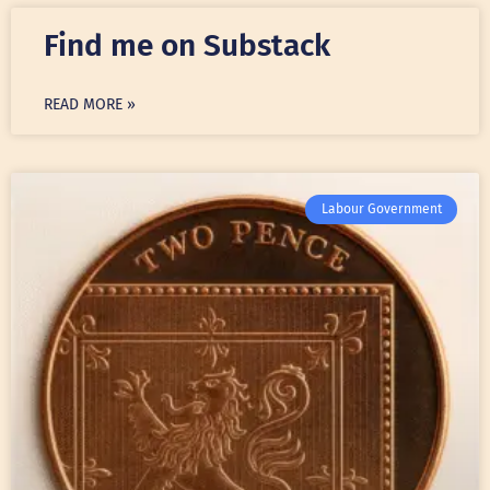
Find me on Substack
READ MORE »
Labour Government