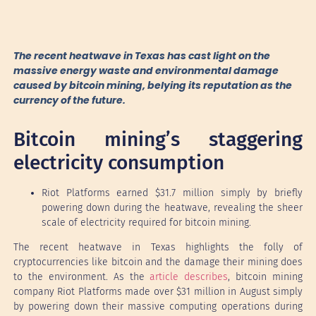
The recent heatwave in Texas has cast light on the
massive energy waste and environmental damage
caused by bitcoin mining, belying its reputation as the
currency of the future.
Bitcoin mining’s staggering
electricity consumption
Riot Platforms earned $31.7 million simply by briefly
powering down during the heatwave, revealing the sheer
scale of electricity required for bitcoin mining.
The recent heatwave in Texas highlights the folly of
cryptocurrencies like bitcoin and the damage their mining does
to the environment. As the
article describes
, bitcoin mining
company Riot Platforms made over $31 million in August simply
by powering down their massive computing operations during