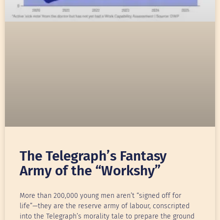
The Telegraph’s Fantasy
Army of the “Workshy”
More than 200,000 young men aren’t “signed off for
life”—they are the reserve army of labour, conscripted
into the Telegraph’s morality tale to prepare the ground