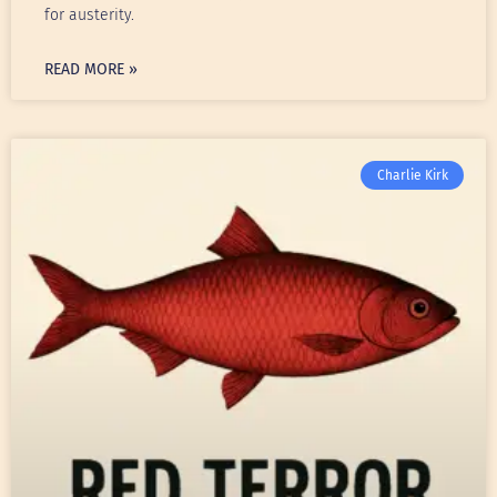
for austerity.
READ MORE »
Charlie Kirk