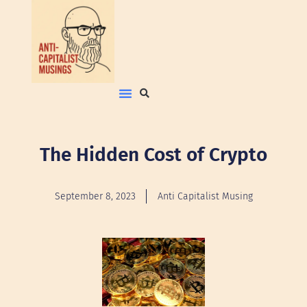
The Hidden Cost of Crypto
September 8, 2023
Anti Capitalist Musing