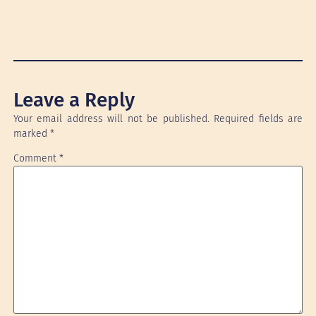
Leave a Reply
Your email address will not be published.
Required fields are
marked
*
Comment
*