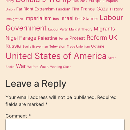
diary
Europe
European
Elon Musk
Gaza
Far Right Extremism
France
Film
Fascism
History
Union
Labour
Imperialism
Israel
Keir Starmer
Iran
Immigration
Government
Migrants
Labour Party
Marxist Theory
Reform UK
Nigel Farage
Palestine
Protest
Police
Russia
Ukraine
Television
Suella Braverman
Trade Unionism
United States of America
Verso
War
Work
Books
Welfare
Working Class
Leave a Reply
Your email address will not be published.
Required
fields are marked
*
Comment
*