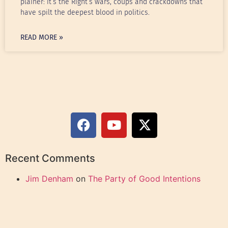
plainer: it’s the Right’s wars, coups and crackdowns that
have spilt the deepest blood in politics.
READ MORE »
Recent Comments
Jim Denham
on
The Party of Good Intentions