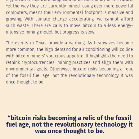
Yet the way they are currently mined, using ever more powerful
computers, means their environmental footprint is massive and
growing. With climate change accelerating, we cannot afford
such waste. There are calls to move bitcoin to a less energy-
intensive mining model, but progress is slow.
The events in Texas provide a warning. As heatwaves become
more common, the high demand for air conditioning will collide
with bitcoin miners’ voracious appetite. It highlights the need to
rethink cryptocurrencies’ mining practices and align them with
environmental goals. Otherwise, bitcoin risks becoming a relic
of the fossil fuel age, not the revolutionary technology it was
once thought to be.
“bitcoin risks becoming a relic of the fossil
fuel age, not the revolutionary technology it
was once thought to be.