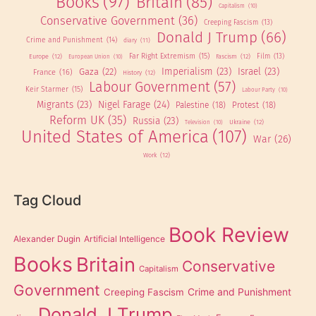
Books
(97)
Britain
(85)
Capitalism
(10)
Conservative Government
(36)
Creeping Fascism
(13)
Donald J Trump
(66)
Crime and Punishment
(14)
diary
(11)
Far Right Extremism
(15)
Europe
(12)
Fascism
(12)
Film
(13)
European Union
(10)
Imperialism
(23)
Israel
(23)
Gaza
(22)
France
(16)
History
(12)
Labour Government
(57)
Keir Starmer
(15)
Labour Party
(10)
Migrants
(23)
Nigel Farage
(24)
Palestine
(18)
Protest
(18)
Reform UK
(35)
Russia
(23)
Ukraine
(12)
Television
(10)
United States of America
(107)
War
(26)
Work
(12)
Tag Cloud
Book Review
Alexander Dugin
Artificial Intelligence
Books
Britain
Conservative
Capitalism
Government
Creeping Fascism
Crime and Punishment
Donald J Trump