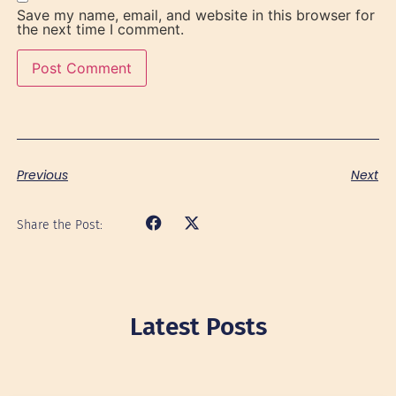
Save my name, email, and website in this browser for
the next time I comment.
Previous
Next
Share the Post:
Latest Posts