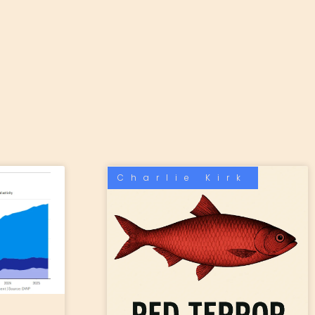
Charlie Kirk