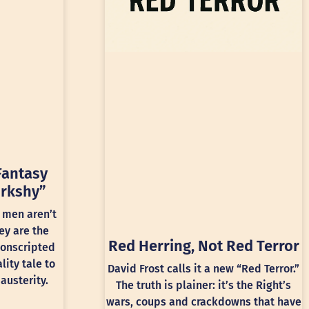
Fantasy
rkshy”
 men aren’t
ey are the
Red Herring, Not Red Terror
conscripted
lity tale to
David Frost calls it a new “Red Terror.”
austerity.
The truth is plainer: it’s the Right’s
wars, coups and crackdowns that have