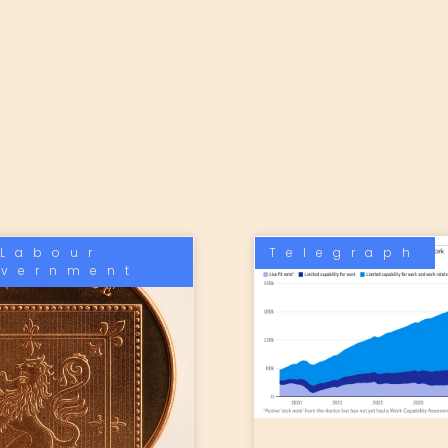
Labour
Telegraph
vernment