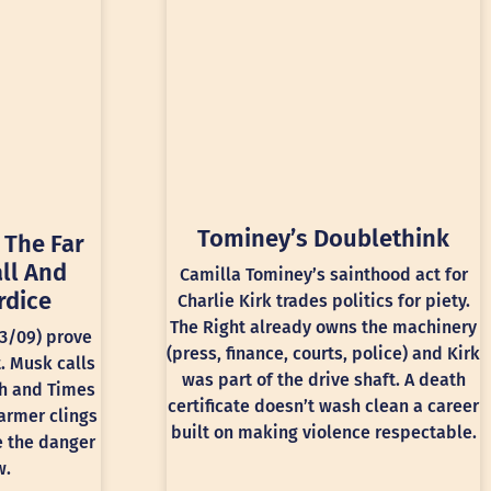
Tominey’s Doublethink
 The Far
ll And
Camilla Tominey’s sainthood act for
rdice
Charlie Kirk trades politics for piety.
The Right already owns the machinery
13/09) prove
(press, finance, courts, police) and Kirk
t. Musk calls
was part of the drive shaft. A death
ph and Times
certificate doesn’t wash clean a career
armer clings
built on making violence respectable.
e the danger
w.