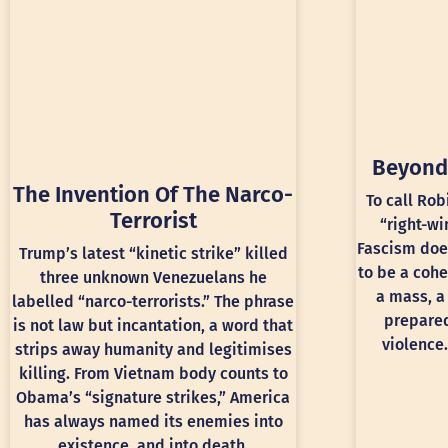
Beyond
The Invention Of The Narco-
To call Rob
Terrorist
“right-wi
Fascism doe
Trump’s latest “kinetic strike” killed
to be a cohe
three unknown Venezuelans he
a mass, a
labelled “narco-terrorists.” The phrase
prepared
is not law but incantation, a word that
violence.
strips away humanity and legitimises
killing. From Vietnam body counts to
Obama’s “signature strikes,” America
has always named its enemies into
existence, and into death.