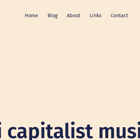
Home
Blog
About
Links
Contact
i capitalist mus