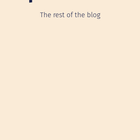
The rest of the blog