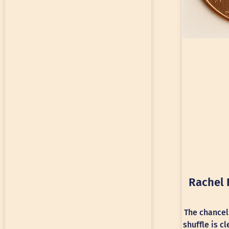
Rachel 
The chancel
shuffle is c