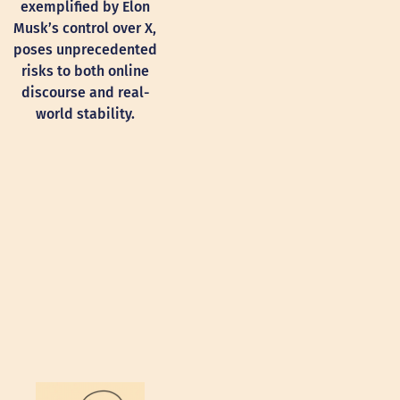
exemplified by Elon
Musk’s control over X,
poses unprecedented
risks to both online
discourse and real-
world stability.