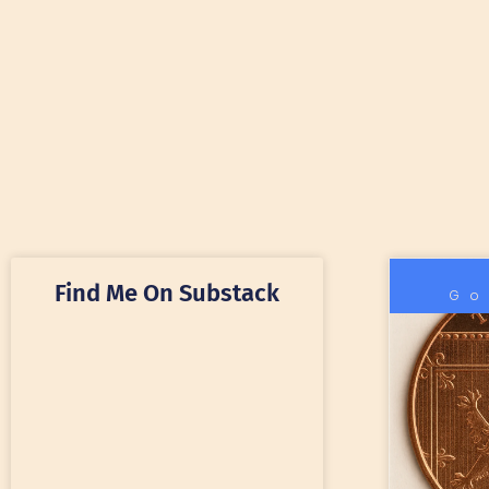
Find Me On Substack
Go