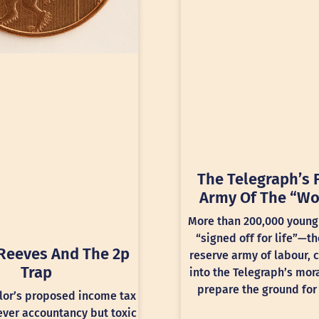
The Telegraph’s 
Army Of The “Wo
More than 200,000 young
“signed off for life”—th
Reeves And The 2p
reserve army of labour, 
Trap
into the Telegraph’s mora
prepare the ground for 
lor’s proposed income tax
lever accountancy but toxic