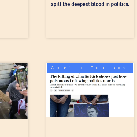
spilt the deepest blood in politics.
Camilla Tominey