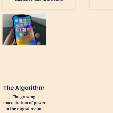
The Algorithm
The growing
concentration of power
in the digital realm,