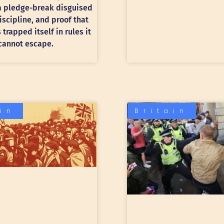
 a pledge-break disguised
discipline, and proof that
trapped itself in rules it
cannot escape.
ain
Britain