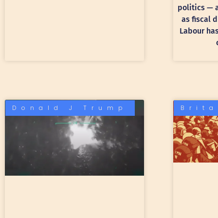
politics —
as fiscal 
Labour has 
Donald J Trump
Brit