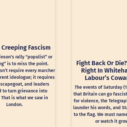
 Creeping Fascism
inson’s rally “populist” or
Fight Back Or Die?
ng” is to miss the point.
Right In Whiteha
sn’t require every marcher
Labour’s Cowa
rent ideologue; it requires
 scapegoat, and leaders
The events of Saturday (
 to turn grievance into
that Britain can go fascis
 That is what we saw in
for violence, the Telegra
London.
launder his words, and St
to the flag. We must nam
or watch it gro