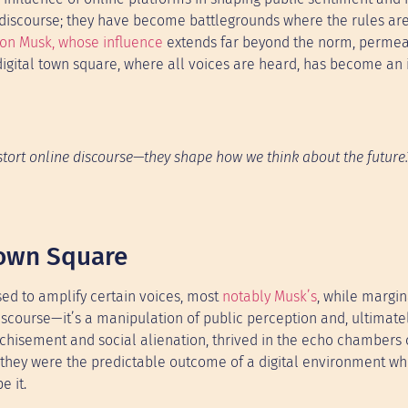
c discourse; they have become battlegrounds where the rules are
lon Musk, whose influence
extends far beyond the norm, permea
 digital town square, where all voices are heard, has become an i
istort online discourse—they shape how we think about the future.
Town Square
d to amplify certain voices, most
notably Musk’s
, while margin
 discourse—it’s a manipulation of public perception and, ultimatel
anchisement and social alienation, thrived in the echo chambers
 they were the predictable outcome of a digital environment w
e it.