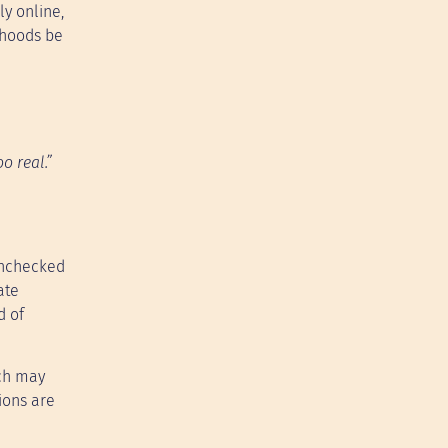
ly online,
ehoods be
o real.”
 unchecked
ate
d of
ach may
ions are