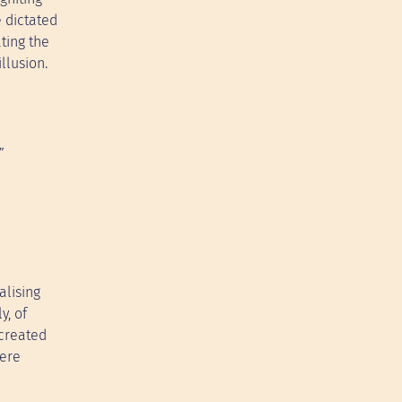
 dictated
ting the
llusion.
”
alising
y, of
 created
here