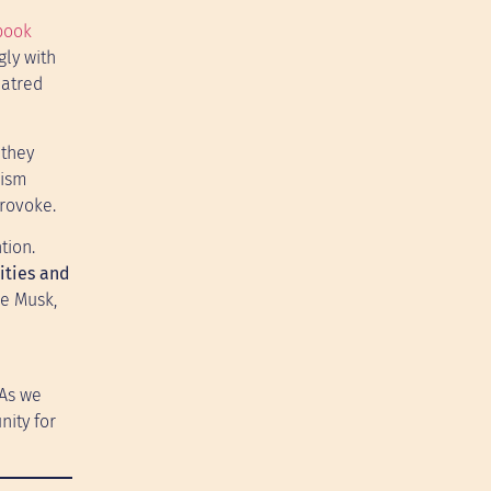
book
gly with
hatred
 they
vism
provoke.
tion.
ities and
ke Musk,
 As we
nity for