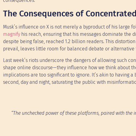
consequences.
The Consequences of Concentrate
Musk’s influence on X is not merely a byproduct of his large f
magnify
his reach, ensuring that his messages dominate the d
despite being false, reached 1.2 billion readers. This distort
prevail, leaves little room for balanced debate or alternative 
Last week’s riots underscore the dangers of allowing such con
shape online discourse—they influence how we think about th
implications are too significant to ignore. It’s akin to having 
second, day and night, saturating the public with misinformati
“The unchecked power of these platforms, paired with the inf