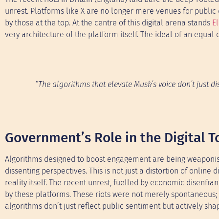
unrest. Platforms like X are no longer mere venues for publi
by those at the top. At the centre of this digital arena stands
E
very architecture of the platform itself. The ideal of an equal
“The algorithms that elevate Musk’s voice don’t just d
Government’s Role in the Digital 
Algorithms designed to boost engagement are being weaponise
dissenting perspectives. This is not just a distortion of online
reality itself. The recent unrest, fuelled by economic disenfr
by these platforms. These riots were not merely spontaneous;
algorithms don’t just reflect public sentiment but actively shap