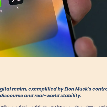
gital realm, exemplified by Elon Musk's contro
discourse and real-world stability.
d influence of online platforms in shaping public sentiment and i