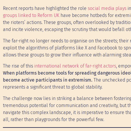
Recent reports have highlighted the role
social media plays
i
groups linked to Reform UK
have become hotbeds for extremist 
the rioters’ actions. These groups, often overlooked by tradit
and incite violence, escaping the scrutiny that would befall 
The far-right no longer needs to organise on the streets; thei
exploit the algorithms of platforms like X and Facebook to sprea
allows these groups to grow their influence with alarming stea
The rise of this
international network of far-right actors
, empow
When platforms become tools for spreading dangerous ideolo
become active participants in extremism.
The unchecked powe
represents a significant threat to global stability.
The challenge now lies in striking a balance between fostering
tremendous potential for communication and creativity, but th
navigate this complex landscape, it is imperative to ensure th
all, rather than playgrounds for the powerful few.