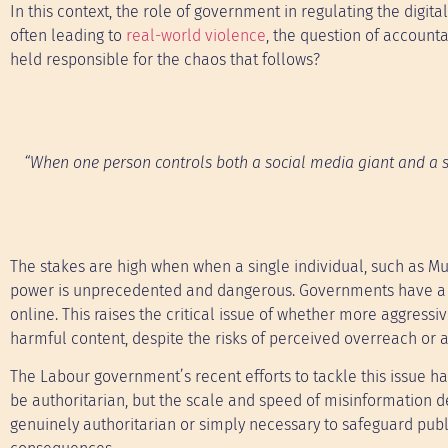
In this context, the role of government in regulating the digi
often leading to
real-world violence
, the question of accoun
held responsible for the chaos that follows?
“When one person controls both a social media giant and a s
The stakes are high when when a single individual, such as Mu
power is unprecedented and dangerous. Governments have a dut
online. This raises the critical issue of whether more aggressiv
harmful content, despite the risks of perceived overreach or a
The Labour government’s recent efforts to tackle this issue 
be authoritarian, but the scale and speed of misinformation 
genuinely authoritarian or simply necessary to safeguard publ