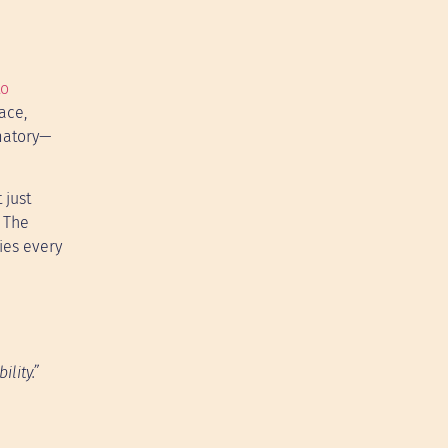
to
ace,
mmatory—
 just
 The
ries every
lity.”