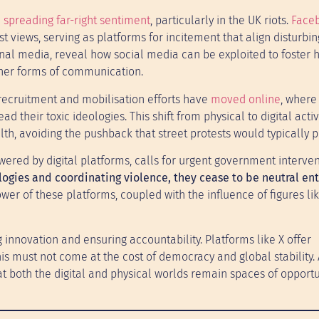
n
spreading far-right sentiment
, particularly in the UK riots.
Face
views, serving as platforms for incitement that align disturbin
ional media, reveal how social media can be exploited to foster 
other forms of communication.
r recruitment and mobilisation efforts have
moved online
, where
d their toxic ideologies. This shift from physical to digital acti
lth, avoiding the pushback that street protests would typically 
ered by digital platforms, calls for urgent government interven
gies and coordinating violence, they cease to be neutral ent
r of these platforms, coupled with the influence of figures li
 innovation and ensuring accountability. Platforms like X offer
is must not come at the cost of democracy and global stability.
at both the digital and physical worlds remain spaces of opportu