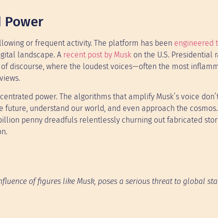
d Power
ollowing or frequent activity. The platform has been
engineered 
igital landscape. A
recent post by Musk
on the U.S. Presidential r
ion of discourse, where the loudest voices—often the most infla
views.
centrated power. The algorithms that amplify Musk’s voice don’t
e future, understand our world, and even approach the cosmos.
a billion penny dreadfuls relentlessly churning out fabricated sto
on.
luence of figures like Musk, poses a serious threat to global stabi