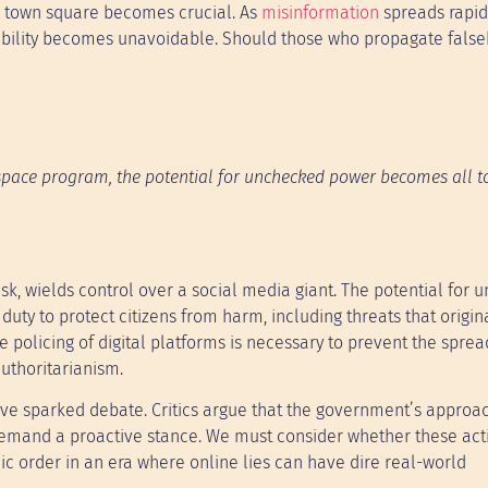
tal town square becomes crucial. As
misinformation
spreads rapid
tability becomes unavoidable. Should those who propagate fals
pace program, the potential for unchecked power becomes all to
sk, wields control over a social media giant. The potential for
y to protect citizens from harm, including threats that origin
e policing of digital platforms is necessary to prevent the sprea
uthoritarianism.
have sparked debate. Critics argue that the government’s appro
demand a proactive stance. We must consider whether these act
ic order in an era where online lies can have dire real-world