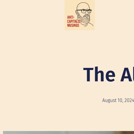
The A
August 10, 202