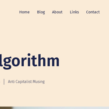
Home
Blog
About
Links
Contact
lgorithm
4
Anti Capitalist Musing