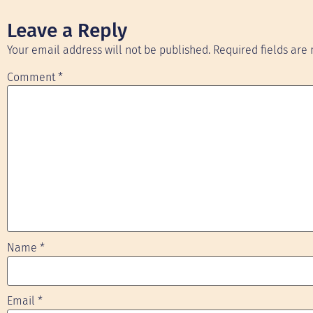
Leave a Reply
Your email address will not be published.
Required fields ar
Comment
*
Name
*
Email
*