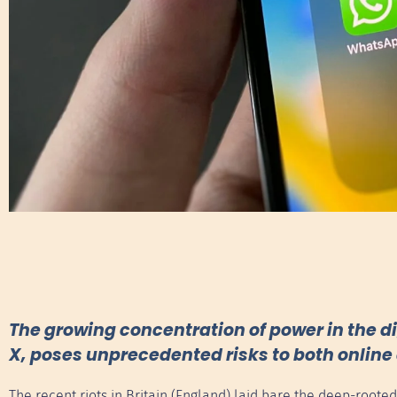
The growing concentration of power in the di
X, poses unprecedented risks to both online 
The recent riots in Britain (England) laid bare the deep-roote