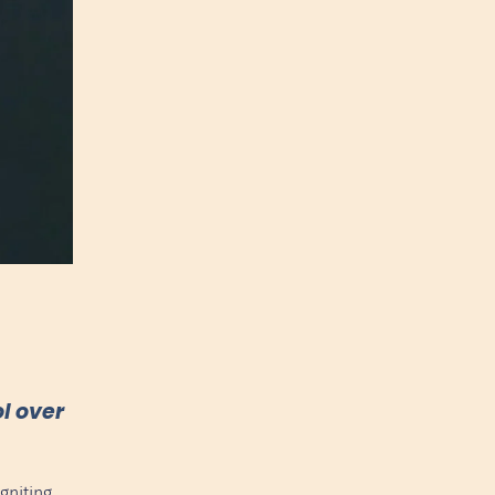
l over
gniting