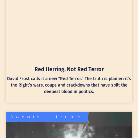
Red Herring, Not Red Terror
David Frost calls it a new “Red Terror.” The truth is plainer: it’s
the Right’s wars, coups and crackdowns that have spilt the
deepest blood in politics.
Donald J Trump