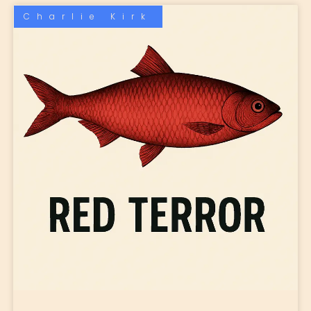
Charlie Kirk