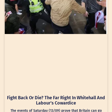
Fight Back Or Die? The Far Right In Whitehall And
Labour’s Cowardice
The events of Saturday (13/09) prove that Britain can go