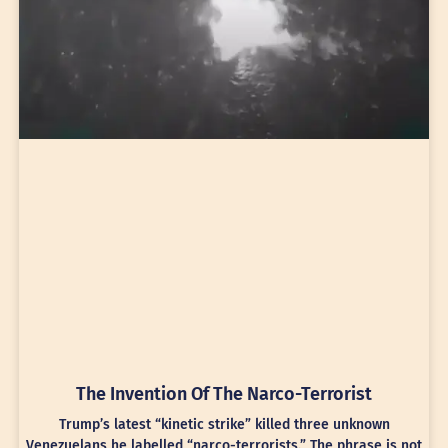
The Invention Of The Narco-Terrorist
Trump’s latest “kinetic strike” killed three unknown
Venezuelans he labelled “narco-terrorists.” The phrase is not