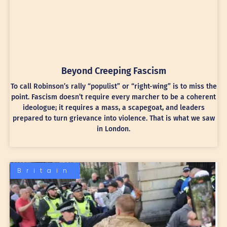
Beyond Creeping Fascism
To call Robinson’s rally “populist” or “right-wing” is to miss the
point. Fascism doesn’t require every marcher to be a coherent
ideologue; it requires a mass, a scapegoat, and leaders
prepared to turn grievance into violence. That is what we saw
in London.
Britain