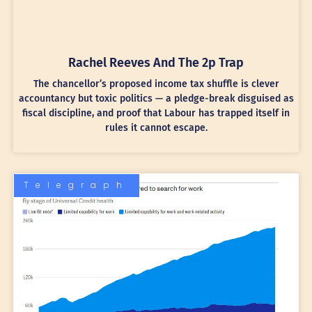
Rachel Reeves And The 2p Trap
The chancellor’s proposed income tax shuffle is clever
accountancy but toxic politics — a pledge-break disguised as
fiscal discipline, and proof that Labour has trapped itself in
rules it cannot escape.
Telegraph