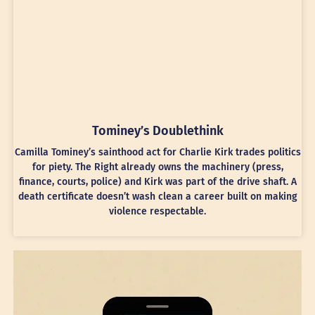
Tominey’s Doublethink
Camilla Tominey’s sainthood act for Charlie Kirk trades politics
for piety. The Right already owns the machinery (press,
finance, courts, police) and Kirk was part of the drive shaft. A
death certificate doesn’t wash clean a career built on making
violence respectable.