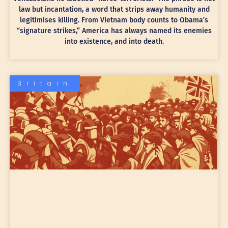
law but incantation, a word that strips away humanity and
legitimises killing. From Vietnam body counts to Obama’s
“signature strikes,” America has always named its enemies
into existence, and into death.
Britain