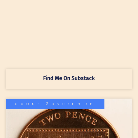
Find Me On Substack
Labour Government