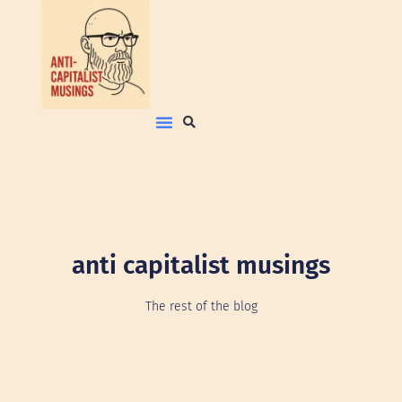
anti capitalist musings
The rest of the blog