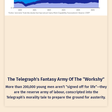
The Telegraph’s Fantasy Army Of The “Workshy”
More than 200,000 young men aren’t “signed off for life”—they
are the reserve army of labour, conscripted into the
Telegraph’s morality tale to prepare the ground for austerity.