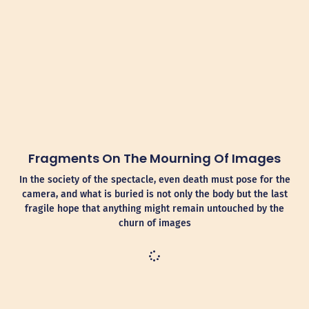
Fragments On The Mourning Of Images
In the society of the spectacle, even death must pose for the
camera, and what is buried is not only the body but the last
fragile hope that anything might remain untouched by the
churn of images