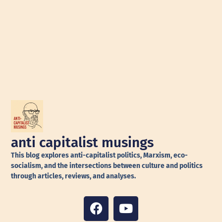
anti capitalist musings
This blog explores anti-capitalist politics, Marxism, eco-
socialism, and the intersections between culture and politics
through articles, reviews, and analyses.