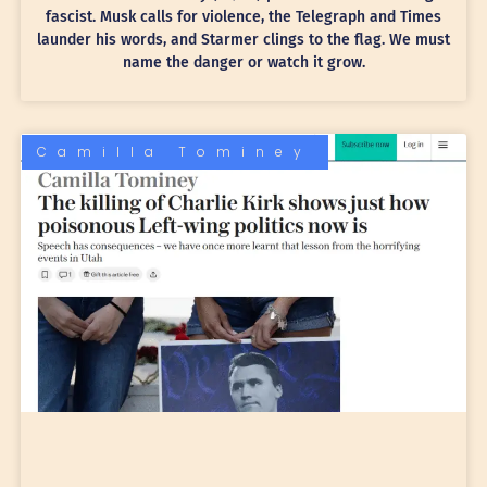
fascist. Musk calls for violence, the Telegraph and Times
launder his words, and Starmer clings to the flag. We must
name the danger or watch it grow.
Camilla Tominey